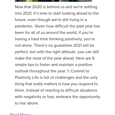
Now that 2020 is behind us and we're settling
YDL LOVE
into 2021, it’s time to start looking ahead to the
future, even though we're still living in a
CLOTHING STORE
pandemic. Given how difficult the past year has
been for all of us around the world, if you’re
having a hard time thinking positively, you’re
not alone. There’s no guarantee 2021 will be
perfect, but with the right attitude, you can still
make the most of the year ahead. Here are 6
simple tips to foster and maintain a positive
outlook throughout the year: 1. Commit to
Positivity Life is full of challenges and the only
thing that really matters is how you respond to
them. Instead of reacting to difficult situations
with negativity or fear, embrace the opportunity
to rise above.
Read More »