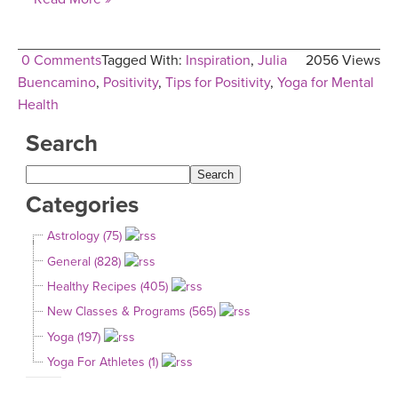
0 Comments
Tagged With:
Inspiration
,
Julia
2056 Views
Buencamino
,
Positivity
,
Tips for Positivity
,
Yoga for Mental
Health
Search
Categories
Astrology (75)
General (828)
Healthy Recipes (405)
New Classes & Programs (565)
Yoga (197)
Yoga For Athletes (1)