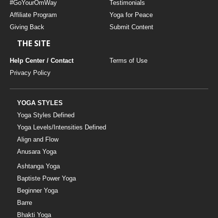
#GoYourOmWay
Testimonials
Affiliate Program
Yoga for Peace
Giving Back
Submit Content
THE SITE
Help Center / Contact
Terms of Use
Privacy Policy
YOGA STYLES
Yoga Styles Defined
Yoga Levels/Intensities Defined
Align and Flow
Anusara Yoga
Ashtanga Yoga
Baptiste Power Yoga
Beginner Yoga
Barre
Bhakti Yoga