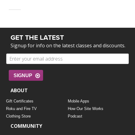
GET THE LATEST
Signup for info on the latest classes and discounts.
SIGNUP
ABOUT
Gift Certificates
Mobile Apps
Roku and Fire TV
How Our Site Works
Clothing Store
Podcast
COMMUNITY