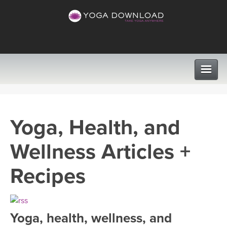
CLASSES
Yoga, Health, and
PROGRAMS
Wellness Articles +
VIEW ALL CLASSES
LEARN TO TEACH
Recipes
SEARCH BY GOAL/FOCUS
APPS
YOGA CHALLENGES
Yoga, health, wellness, and
INSTRUCTORS