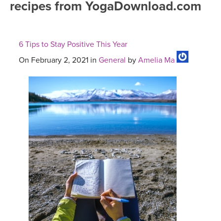
recipes from YogaDownload.com
FREE ONLINE CLASSES
MOBILE APPS
RETREATS
BEGINNER YOGA CLASSES
6 Tips to Stay Positive This Year
ROKU, FIRE TV, APPLE TV +MORE
VIEW INSTRUCTORS
EXPLORE
MEDITATION
On February 2, 2021 in
General
by
Amelia Ma
ONLINE TEACHER TRAINING
FRANCE 2026
ITALY 2026
ARTICLES & RECIPES
THAILAND 2027
GIFT CERTS
THAILAND II 2027
MUSIC
YOGA POSE TUTORIALS
YOGA STYLES DEFINED