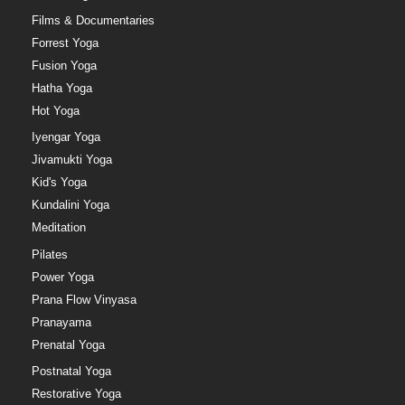
Films & Documentaries
Forrest Yoga
Fusion Yoga
Hatha Yoga
Hot Yoga
Iyengar Yoga
Jivamukti Yoga
Kid's Yoga
Kundalini Yoga
Meditation
Pilates
Power Yoga
Prana Flow Vinyasa
Pranayama
Prenatal Yoga
Postnatal Yoga
Restorative Yoga