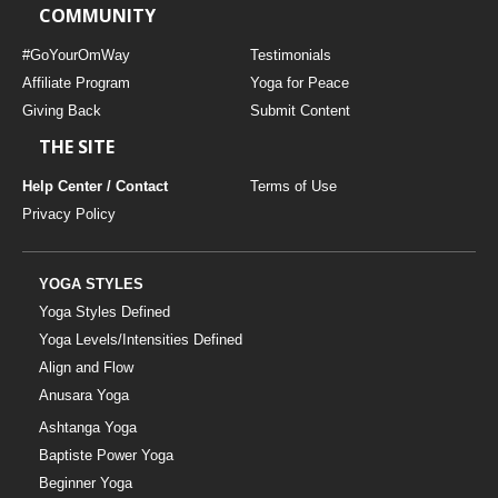
COMMUNITY
#GoYourOmWay
Testimonials
Affiliate Program
Yoga for Peace
Giving Back
Submit Content
THE SITE
Help Center / Contact
Terms of Use
Privacy Policy
YOGA STYLES
Yoga Styles Defined
Yoga Levels/Intensities Defined
Align and Flow
Anusara Yoga
Ashtanga Yoga
Baptiste Power Yoga
Beginner Yoga