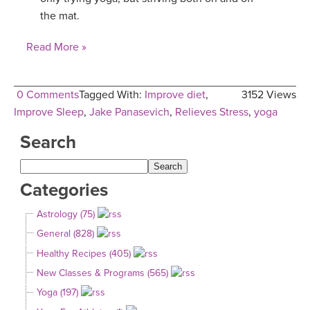
the mat.
YDL LOVE
Read More »
CLOTHING STORE
0 Comments
Tagged With:
Improve diet
,
3152 Views
Improve Sleep
,
Jake Panasevich
,
Relieves Stress
,
yoga
Search
Categories
Astrology (75)
General (828)
Healthy Recipes (405)
New Classes & Programs (565)
Yoga (197)