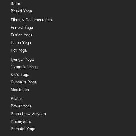
Barre
Bhakti Yoga
Films & Documentaries
Forrest Yoga
Fusion Yoga
Hatha Yoga
Hot Yoga
Iyengar Yoga
Jivamukti Yoga
Kid's Yoga
Kundalini Yoga
Meditation
Pilates
Power Yoga
Prana Flow Vinyasa
Pranayama
Prenatal Yoga