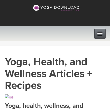
CLASSES
Yoga, Health, and
PROGRAMS
Wellness Articles +
VIEW ALL CLASSES
LEARN TO TEACH
Recipes
SEARCH BY GOAL/FOCUS
APPS
YOGA CHALLENGES
Yoga, health, wellness, and
INSTRUCTORS