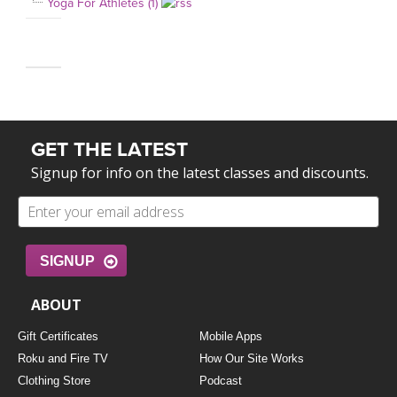
Yoga For Athletes (1)
GET THE LATEST
Signup for info on the latest classes and discounts.
SIGNUP
ABOUT
Gift Certificates
Mobile Apps
Roku and Fire TV
How Our Site Works
Clothing Store
Podcast