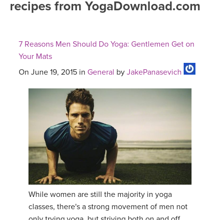
recipes from YogaDownload.com
FREE ONLINE CLASSES
MOBILE APPS
RETREATS
BEGINNER YOGA CLASSES
7 Reasons Men Should Do Yoga: Gentlemen Get on
ROKU, FIRE TV, APPLE TV +MORE
VIEW INSTRUCTORS
EXPLORE
Your Mats
MEDITATION
On June 19, 2015 in
General
by
JakePanasevich
ONLINE TEACHER TRAINING
FRANCE 2026
ITALY 2026
ARTICLES & RECIPES
THAILAND 2027
GIFT CERTS
THAILAND II 2027
MUSIC
YOGA POSE TUTORIALS
While women are still the majority in yoga
classes, there's a strong movement of men not
YOGA STYLES DEFINED
only trying yoga, but striving both on and off