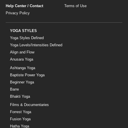
Help Center / Contact
Terms of Use
Privacy Policy
YOGA STYLES
Yoga Styles Defined
Yoga Levels/Intensities Defined
Align and Flow
Anusara Yoga
Ashtanga Yoga
Baptiste Power Yoga
Beginner Yoga
Barre
Bhakti Yoga
Films & Documentaries
Forrest Yoga
Fusion Yoga
Hatha Yoga