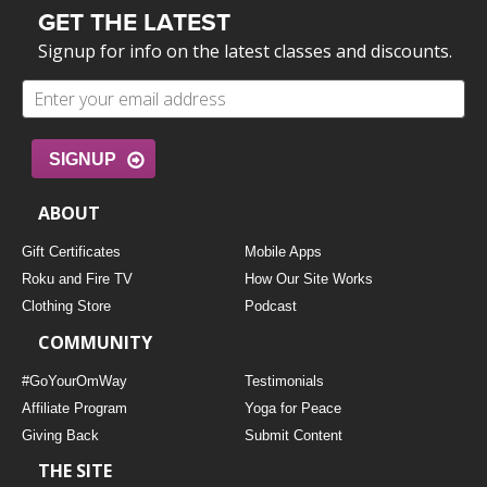
GET THE LATEST
Signup for info on the latest classes and discounts.
SIGNUP
ABOUT
Gift Certificates
Mobile Apps
Roku and Fire TV
How Our Site Works
Clothing Store
Podcast
COMMUNITY
#GoYourOmWay
Testimonials
Affiliate Program
Yoga for Peace
Giving Back
Submit Content
THE SITE