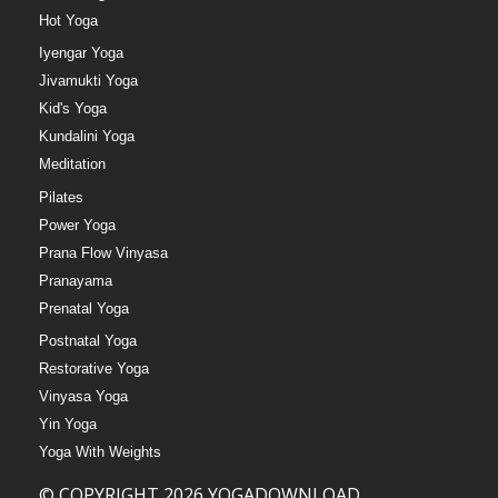
Hot Yoga
Iyengar Yoga
Jivamukti Yoga
Kid's Yoga
Kundalini Yoga
Meditation
Pilates
Power Yoga
Prana Flow Vinyasa
Pranayama
Prenatal Yoga
Postnatal Yoga
Restorative Yoga
Vinyasa Yoga
Yin Yoga
Yoga With Weights
© COPYRIGHT 2026 YOGADOWNLOAD