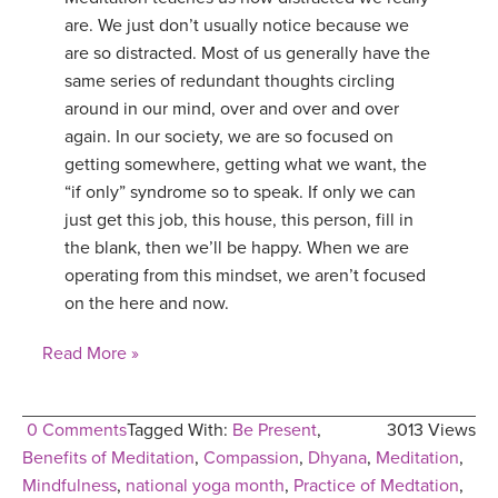
are. We just don’t usually notice because we
YDL LOVE
are so distracted. Most of us generally have the
same series of redundant thoughts circling
CLOTHING STORE
around in our mind, over and over and over
again. In our society, we are so focused on
getting somewhere, getting what we want, the
“if only” syndrome so to speak. If only we can
just get this job, this house, this person, fill in
the blank, then we’ll be happy. When we are
operating from this mindset, we aren’t focused
on the here and now.
Read More »
0 Comments
Tagged With:
Be Present
,
3013 Views
Benefits of Meditation
,
Compassion
,
Dhyana
,
Meditation
,
Mindfulness
,
national yoga month
,
Practice of Medtation
,