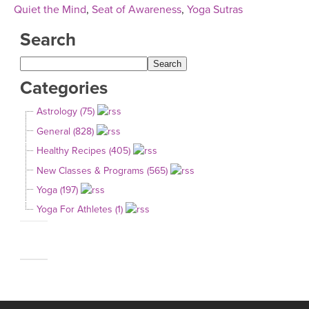
Quiet the Mind
,
Seat of Awareness
,
Yoga Sutras
Search
Categories
Astrology (75)
General (828)
Healthy Recipes (405)
New Classes & Programs (565)
Yoga (197)
Yoga For Athletes (1)