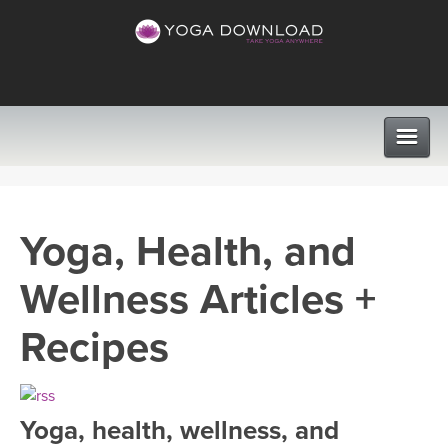
CLASSES
Yoga, Health, and
PROGRAMS
Wellness Articles +
VIEW ALL CLASSES
LEARN TO TEACH
Recipes
SEARCH BY GOAL/FOCUS
APPS
YOGA CHALLENGES
Yoga, health, wellness, and
INSTRUCTORS