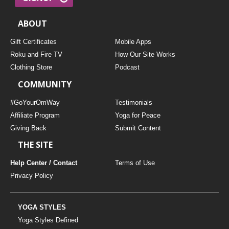
ABOUT
Gift Certificates
Mobile Apps
Roku and Fire TV
How Our Site Works
Clothing Store
Podcast
COMMUNITY
#GoYourOmWay
Testimonials
Affiliate Program
Yoga for Peace
Giving Back
Submit Content
THE SITE
Help Center / Contact
Terms of Use
Privacy Policy
YOGA STYLES
Yoga Styles Defined