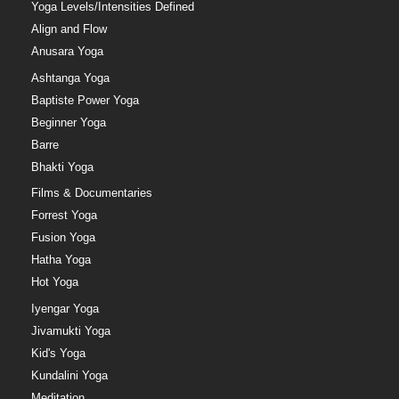
Yoga Levels/Intensities Defined
Align and Flow
Anusara Yoga
Ashtanga Yoga
Baptiste Power Yoga
Beginner Yoga
Barre
Bhakti Yoga
Films & Documentaries
Forrest Yoga
Fusion Yoga
Hatha Yoga
Hot Yoga
Iyengar Yoga
Jivamukti Yoga
Kid's Yoga
Kundalini Yoga
Meditation