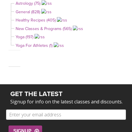
Astrology (75)
General (828)
Healthy Recipes (405)
New Classes & Programs (565)
Yoga (197)
Yoga For Athletes (1)
GET THE LATEST
Signup for info on the latest classes and discounts.
SIGNUP