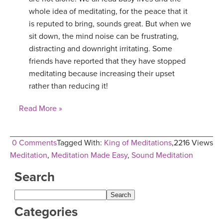
whole idea of meditating, for the peace that it
YDL LOVE
is reputed to bring, sounds great. But when we
sit down, the mind noise can be frustrating,
CLOTHING STORE
distracting and downright irritating. Some
friends have reported that they have stopped
meditating because increasing their upset
rather than reducing it!
Read More »
0 Comments
Tagged With:
King of Meditations
,
2216 Views
Meditation
,
Meditation Made Easy
,
Sound Meditation
Search
Categories