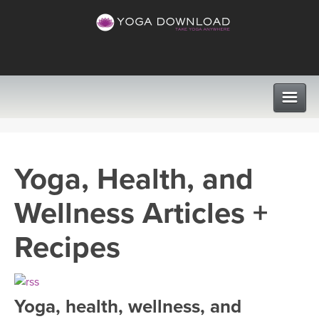
CLASSES
Yoga, Health, and
PROGRAMS
Wellness Articles +
VIEW ALL CLASSES
LEARN TO TEACH
Recipes
SEARCH BY GOAL/FOCUS
APPS
YOGA CHALLENGES
Yoga, health, wellness, and
INSTRUCTORS