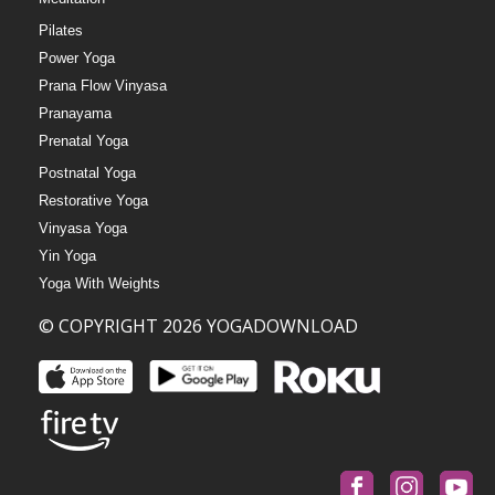
Pilates
Power Yoga
Prana Flow Vinyasa
Pranayama
Prenatal Yoga
Postnatal Yoga
Restorative Yoga
Vinyasa Yoga
Yin Yoga
Yoga With Weights
© COPYRIGHT 2026 YOGADOWNLOAD