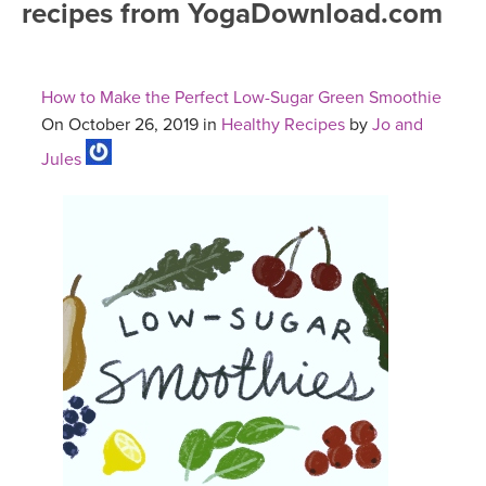
recipes from YogaDownload.com
FREE ONLINE CLASSES
MOBILE APPS
RETREATS
BEGINNER YOGA CLASSES
How to Make the Perfect Low-Sugar Green Smoothie
ROKU, FIRE TV, APPLE TV +MORE
VIEW INSTRUCTORS
EXPLORE
On October 26, 2019 in
Healthy Recipes
by
Jo and
MEDITATION
Jules
ONLINE TEACHER TRAINING
FRANCE 2026
ITALY 2026
ARTICLES & RECIPES
THAILAND 2027
GIFT CERTS
THAILAND II 2027
MUSIC
YOGA POSE TUTORIALS
YOGA STYLES DEFINED