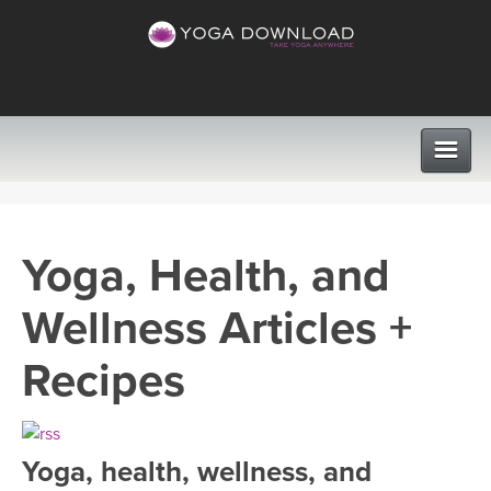
CLASSES
Yoga, Health, and
PROGRAMS
Wellness Articles +
VIEW ALL CLASSES
LEARN TO TEACH
Recipes
SEARCH BY GOAL/FOCUS
APPS
YOGA CHALLENGES
Yoga, health, wellness, and
INSTRUCTORS