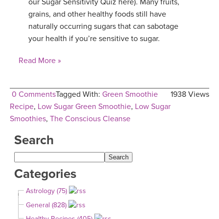
our Sugar Sensitivity Quiz here). Many fruits,
grains, and other healthy foods still have
naturally occurring sugars that can sabotage
your health if you’re sensitive to sugar.
Read More »
0 Comments
Tagged With:
Green Smoothie
1938 Views
Recipe
,
Low Sugar Green Smoothie
,
Low Sugar
Smoothies
,
The Conscious Cleanse
Search
Categories
Astrology (75)
General (828)
Healthy Recipes (405)