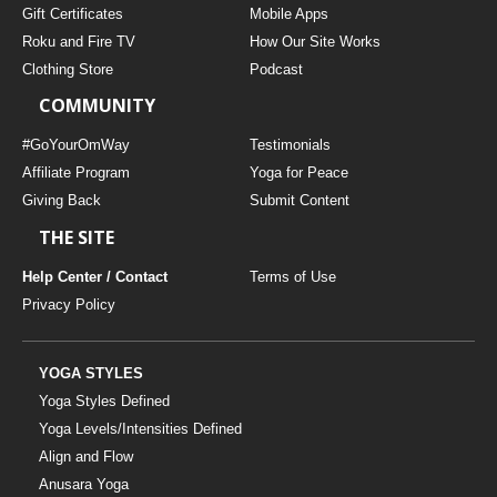
Gift Certificates
Mobile Apps
Roku and Fire TV
How Our Site Works
Clothing Store
Podcast
COMMUNITY
#GoYourOmWay
Testimonials
Affiliate Program
Yoga for Peace
Giving Back
Submit Content
THE SITE
Help Center / Contact
Terms of Use
Privacy Policy
YOGA STYLES
Yoga Styles Defined
Yoga Levels/Intensities Defined
Align and Flow
Anusara Yoga