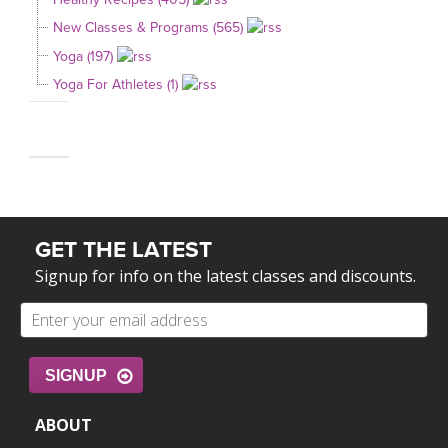
New Classes & Programs (565)
Yoga (197)
Yoga For Athletes (1)
GET THE LATEST
Signup for info on the latest classes and discounts.
SIGNUP
ABOUT