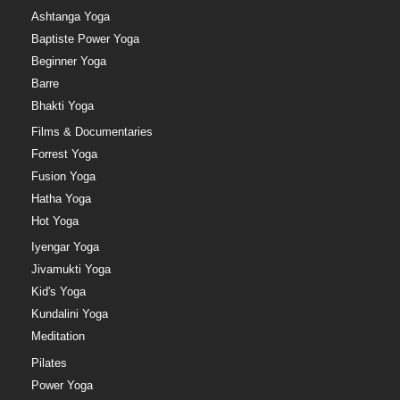
Ashtanga Yoga
Baptiste Power Yoga
Beginner Yoga
Barre
Bhakti Yoga
Films & Documentaries
Forrest Yoga
Fusion Yoga
Hatha Yoga
Hot Yoga
Iyengar Yoga
Jivamukti Yoga
Kid's Yoga
Kundalini Yoga
Meditation
Pilates
Power Yoga