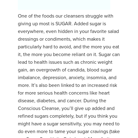
YDL LOVE
One of the foods our cleansers struggle with
giving up most is SUGAR. Added sugar is
CLOTHING STORE
everywhere, even hidden in your favorite salad
dressings or condiments, which makes it
particularly hard to avoid, and the more you eat
it, the more you become reliant on it. Sugar can
lead to health issues such as chronic weight
gain, an overgrowth of candida, blood sugar
imbalance, depression, anxiety, insomnia, and
more. It’s also been linked to an increased risk
for more serious health concerns like heart
disease, diabetes, and cancer. During the
Conscious Cleanse, you’ll give up added and
refined sugars completely, but if you think you
might have a sugar sensitivity, you may need to
do even more to tame your sugar cravings (take