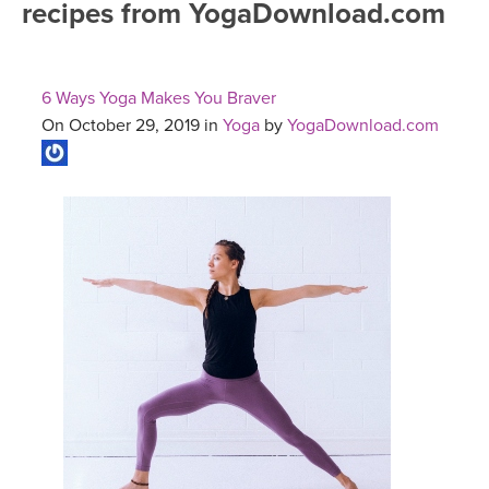
recipes from YogaDownload.com
FREE ONLINE CLASSES
MOBILE APPS
RETREATS
BEGINNER YOGA CLASSES
6 Ways Yoga Makes You Braver
ROKU, FIRE TV, APPLE TV +MORE
VIEW INSTRUCTORS
EXPLORE
On October 29, 2019 in
Yoga
by
YogaDownload.com
MEDITATION
ONLINE TEACHER TRAINING
FRANCE 2026
ITALY 2026
ARTICLES & RECIPES
THAILAND 2027
GIFT CERTS
THAILAND II 2027
MUSIC
YOGA POSE TUTORIALS
YOGA STYLES DEFINED