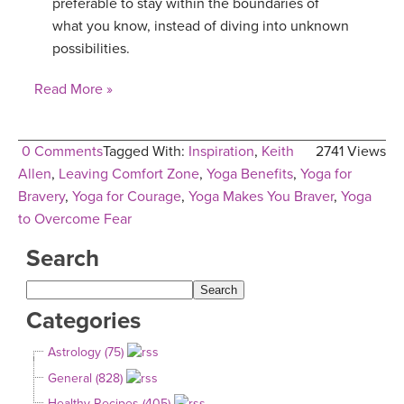
preferable to stay within the boundaries of
what you know, instead of diving into unknown
possibilities.
Read More »
0 Comments
Tagged With:
Inspiration
,
Keith
2741 Views
Allen
,
Leaving Comfort Zone
,
Yoga Benefits
,
Yoga for
Bravery
,
Yoga for Courage
,
Yoga Makes You Braver
,
Yoga
to Overcome Fear
Search
Categories
Astrology (75)
General (828)
Healthy Recipes (405)