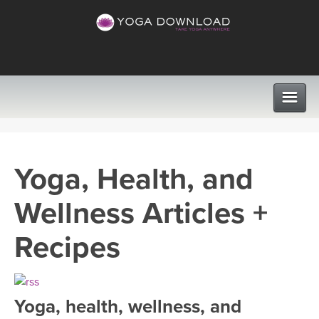
CLASSES
Yoga, Health, and
PROGRAMS
Wellness Articles +
VIEW ALL CLASSES
LEARN TO TEACH
Recipes
SEARCH BY GOAL/FOCUS
APPS
YOGA CHALLENGES
Yoga, health, wellness, and
INSTRUCTORS