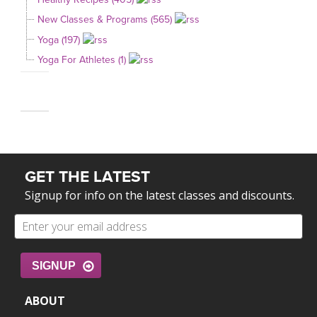
New Classes & Programs (565)
Yoga (197)
Yoga For Athletes (1)
GET THE LATEST
Signup for info on the latest classes and discounts.
SIGNUP
ABOUT