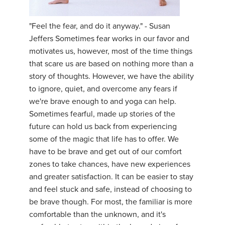
YDL LOVE
"Feel the fear, and do it anyway." - Susan
Jeffers Sometimes fear works in our favor and
CLOTHING STORE
motivates us, however, most of the time things
that scare us are based on nothing more than a
story of thoughts. However, we have the ability
to ignore, quiet, and overcome any fears if
we're brave enough to and yoga can help.
Sometimes fearful, made up stories of the
future can hold us back from experiencing
some of the magic that life has to offer. We
have to be brave and get out of our comfort
zones to take chances, have new experiences
and greater satisfaction. It can be easier to stay
and feel stuck and safe, instead of choosing to
be brave though. For most, the familiar is more
comfortable than the unknown, and it's