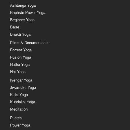
Ashtanga Yoga
Baptiste Power Yoga
Beginner Yoga
Barre
Bhakti Yoga
Films & Documentaries
Forrest Yoga
Fusion Yoga
Hatha Yoga
Hot Yoga
Iyengar Yoga
Jivamukti Yoga
Kid's Yoga
Kundalini Yoga
Meditation
Pilates
Power Yoga