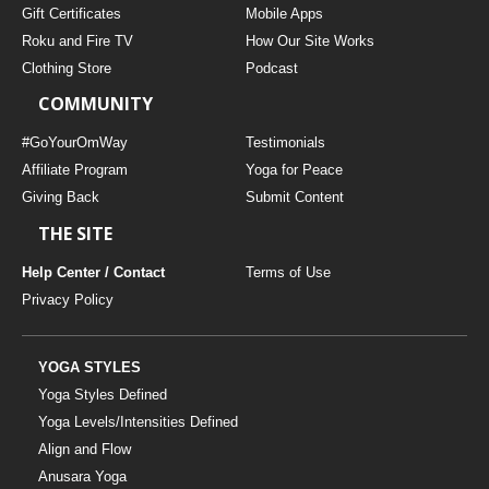
Gift Certificates
Mobile Apps
Roku and Fire TV
How Our Site Works
Clothing Store
Podcast
COMMUNITY
#GoYourOmWay
Testimonials
Affiliate Program
Yoga for Peace
Giving Back
Submit Content
THE SITE
Help Center / Contact
Terms of Use
Privacy Policy
YOGA STYLES
Yoga Styles Defined
Yoga Levels/Intensities Defined
Align and Flow
Anusara Yoga