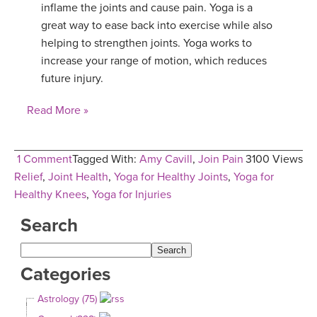
inflame the joints and cause pain. Yoga is a
great way to ease back into exercise while also
helping to strengthen joints. Yoga works to
increase your range of motion, which reduces
future injury.
Read More »
1 Comment
Tagged With:
Amy Cavill
,
Join Pain
3100 Views
Relief
,
Joint Health
,
Yoga for Healthy Joints
,
Yoga for
Healthy Knees
,
Yoga for Injuries
Search
Categories
Astrology (75)