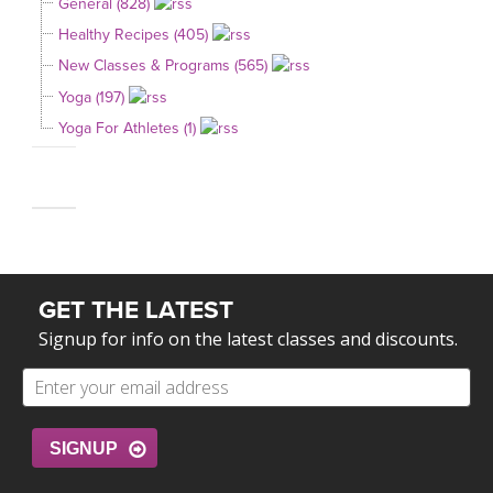
General (828)
Healthy Recipes (405)
New Classes & Programs (565)
Yoga (197)
Yoga For Athletes (1)
GET THE LATEST
Signup for info on the latest classes and discounts.
SIGNUP