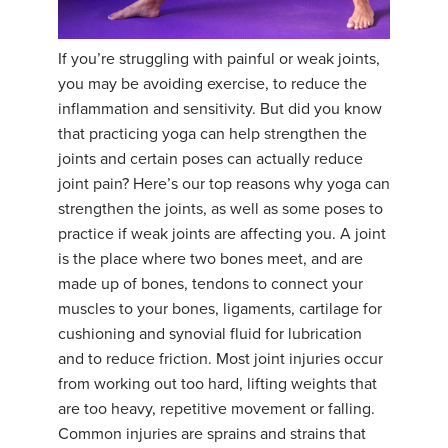
YDL LOVE
If you’re struggling with painful or weak joints,
CLOTHING STORE
you may be avoiding exercise, to reduce the
inflammation and sensitivity. But did you know
that practicing yoga can help strengthen the
joints and certain poses can actually reduce
joint pain? Here’s our top reasons why yoga can
strengthen the joints, as well as some poses to
practice if weak joints are affecting you. A joint
is the place where two bones meet, and are
made up of bones, tendons to connect your
muscles to your bones, ligaments, cartilage for
cushioning and synovial fluid for lubrication
and to reduce friction. Most joint injuries occur
from working out too hard, lifting weights that
are too heavy, repetitive movement or falling.
Common injuries are sprains and strains that