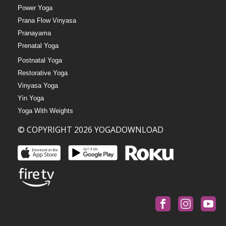
Power Yoga
Prana Flow Vinyasa
Pranayama
Prenatal Yoga
Postnatal Yoga
Restorative Yoga
Vinyasa Yoga
Yin Yoga
Yoga With Weights
© COPYRIGHT 2026 YOGADOWNLOAD