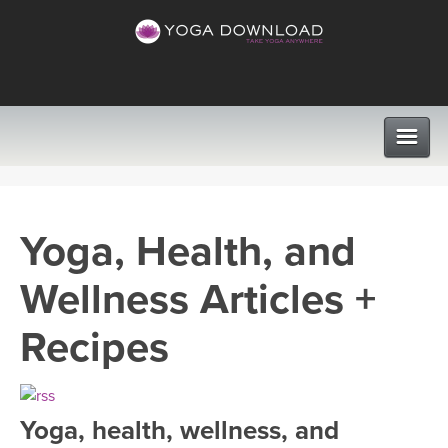
CLASSES
Yoga, Health, and
PROGRAMS
Wellness Articles +
VIEW ALL CLASSES
LEARN TO TEACH
Recipes
SEARCH BY GOAL/FOCUS
APPS
YOGA CHALLENGES
Yoga, health, wellness, and
INSTRUCTORS