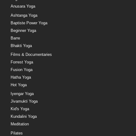
Anusara Yoga
Ashtanga Yoga
Baptiste Power Yoga
Beginner Yoga
Barre
Bhakti Yoga
Films & Documentaries
Forrest Yoga
Fusion Yoga
Hatha Yoga
Hot Yoga
Iyengar Yoga
Jivamukti Yoga
Kid's Yoga
Kundalini Yoga
Meditation
Pilates