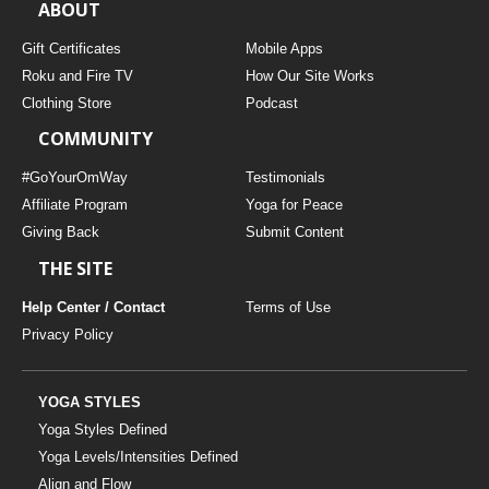
ABOUT
Gift Certificates
Mobile Apps
Roku and Fire TV
How Our Site Works
Clothing Store
Podcast
COMMUNITY
#GoYourOmWay
Testimonials
Affiliate Program
Yoga for Peace
Giving Back
Submit Content
THE SITE
Help Center / Contact
Terms of Use
Privacy Policy
YOGA STYLES
Yoga Styles Defined
Yoga Levels/Intensities Defined
Align and Flow