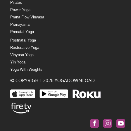
Pilates
Power Yoga
Prana Flow Vinyasa
Pranayama
Prenatal Yoga
Postnatal Yoga
Restorative Yoga
Vinyasa Yoga
Yin Yoga
Yoga With Weights
© COPYRIGHT 2026 YOGADOWNLOAD