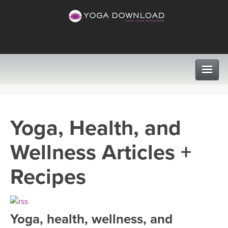
CLASSES
Yoga, Health, and
PROGRAMS
Wellness Articles +
VIEW ALL CLASSES
LEARN TO TEACH
Recipes
SEARCH BY GOAL/FOCUS
APPS
YOGA CHALLENGES
Yoga, health, wellness, and
INSTRUCTORS