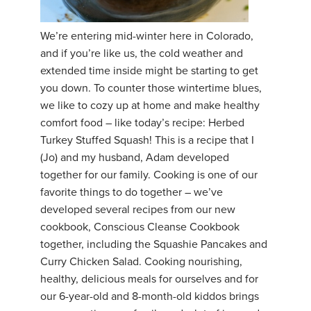
YDL LOVE
We’re entering mid-winter here in Colorado,
and if you’re like us, the cold weather and
CLOTHING STORE
extended time inside might be starting to get
you down. To counter those wintertime blues,
we like to cozy up at home and make healthy
comfort food – like today’s recipe: Herbed
Turkey Stuffed Squash! This is a recipe that I
(Jo) and my husband, Adam developed
together for our family. Cooking is one of our
favorite things to do together – we’ve
developed several recipes from our new
cookbook, Conscious Cleanse Cookbook
together, including the Squashie Pancakes and
Curry Chicken Salad. Cooking nourishing,
healthy, delicious meals for ourselves and for
our 6-year-old and 8-month-old kiddos brings