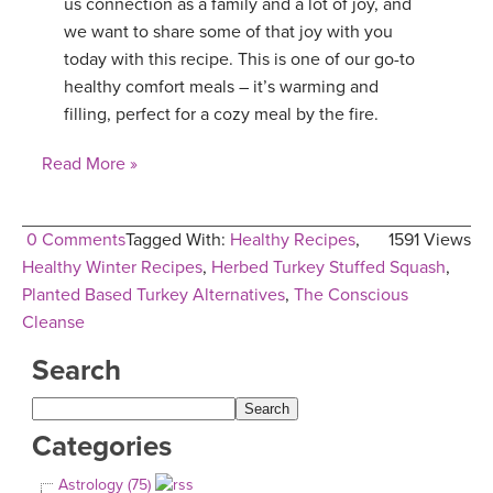
us connection as a family and a lot of joy, and
we want to share some of that joy with you
today with this recipe. This is one of our go-to
healthy comfort meals – it’s warming and
filling, perfect for a cozy meal by the fire.
Read More »
0 Comments
Tagged With:
Healthy Recipes
,
1591 Views
Healthy Winter Recipes
,
Herbed Turkey Stuffed Squash
,
Planted Based Turkey Alternatives
,
The Conscious
Cleanse
Search
Categories
Astrology (75)