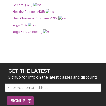
General (828)
Healthy Recipes (405)
New Classes & Programs (565)
Yoga (197)
Yoga For Athletes (1)
GET THE LATEST
Signup for info on the latest classes and discounts.
SIGNUP