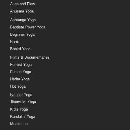
Align and Flow
Anusara Yoga
Ashtanga Yoga
Baptiste Power Yoga
Beginner Yoga
Barre
Bhakti Yoga
Films & Documentaries
Forrest Yoga
Fusion Yoga
Hatha Yoga
Hot Yoga
Iyengar Yoga
Jivamukti Yoga
Kid's Yoga
Kundalini Yoga
Meditation