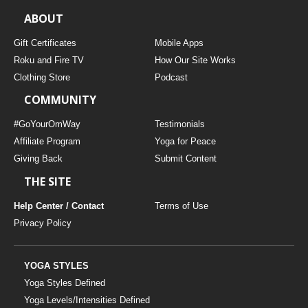
ABOUT
Gift Certificates
Mobile Apps
Roku and Fire TV
How Our Site Works
Clothing Store
Podcast
COMMUNITY
#GoYourOmWay
Testimonials
Affiliate Program
Yoga for Peace
Giving Back
Submit Content
THE SITE
Help Center / Contact
Terms of Use
Privacy Policy
YOGA STYLES
Yoga Styles Defined
Yoga Levels/Intensities Defined