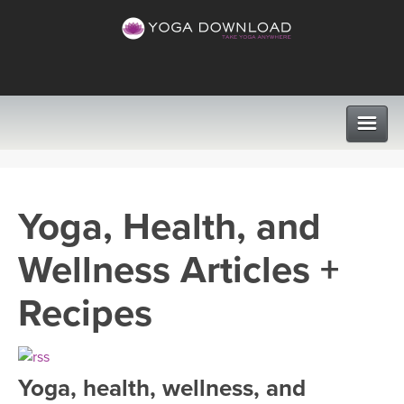
CLASSES
Yoga, Health, and
PROGRAMS
Wellness Articles +
VIEW ALL CLASSES
LEARN TO TEACH
Recipes
SEARCH BY GOAL/FOCUS
APPS
YOGA CHALLENGES
Yoga, health, wellness, and
INSTRUCTORS