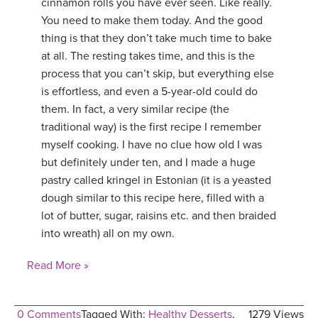
cinnamon rolls you have ever seen. Like really.
You need to make them today. And the good
thing is that they don’t take much time to bake
at all. The resting takes time, and this is the
process that you can’t skip, but everything else
is effortless, and even a 5-year-old could do
them. In fact, a very similar recipe (the
traditional way) is the first recipe I remember
myself cooking. I have no clue how old I was
but definitely under ten, and I made a huge
pastry called kringel in Estonian (it is a yeasted
dough similar to this recipe here, filled with a
lot of butter, sugar, raisins etc. and then braided
into wreath) all on my own.
Read More »
0 Comments
Tagged With:
Healthy Desserts
,
1279 Views