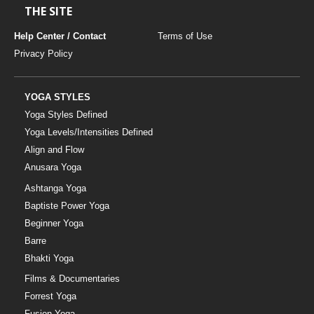
THE SITE
Help Center / Contact
Terms of Use
Privacy Policy
YOGA STYLES
Yoga Styles Defined
Yoga Levels/Intensities Defined
Align and Flow
Anusara Yoga
Ashtanga Yoga
Baptiste Power Yoga
Beginner Yoga
Barre
Bhakti Yoga
Films & Documentaries
Forrest Yoga
Fusion Yoga