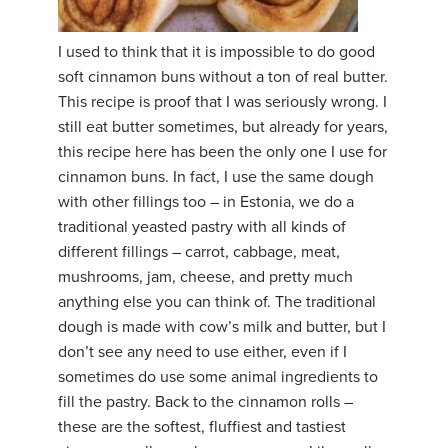
YDL LOVE
I used to think that it is impossible to do good
soft cinnamon buns without a ton of real butter.
CLOTHING STORE
This recipe is proof that I was seriously wrong. I
still eat butter sometimes, but already for years,
this recipe here has been the only one I use for
cinnamon buns. In fact, I use the same dough
with other fillings too – in Estonia, we do a
traditional yeasted pastry with all kinds of
different fillings – carrot, cabbage, meat,
mushrooms, jam, cheese, and pretty much
anything else you can think of. The traditional
dough is made with cow’s milk and butter, but I
don’t see any need to use either, even if I
sometimes do use some animal ingredients to
fill the pastry. Back to the cinnamon rolls –
these are the softest, fluffiest and tastiest