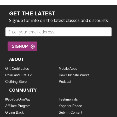
GET THE LATEST
Signup for info on the latest classes and discounts.
SIGNUP
ABOUT
Gift Certificates
Mobile Apps
Roku and Fire TV
How Our Site Works
Clothing Store
Podcast
COMMUNITY
#GoYourOmWay
Testimonials
Affiliate Program
Yoga for Peace
Giving Back
Submit Content