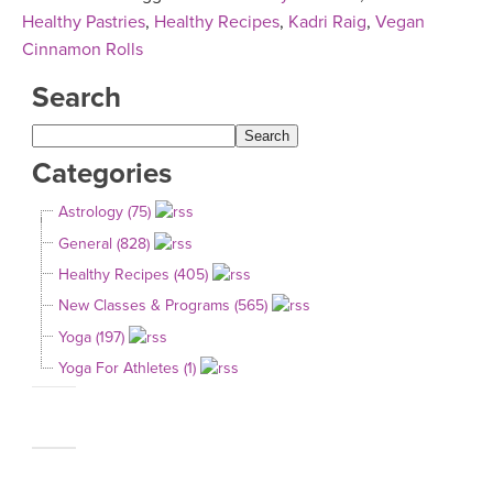
Healthy Pastries
,
Healthy Recipes
,
Kadri Raig
,
Vegan
Cinnamon Rolls
Search
Categories
Astrology (75)
General (828)
Healthy Recipes (405)
New Classes & Programs (565)
Yoga (197)
Yoga For Athletes (1)