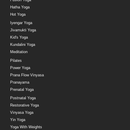
Hatha Yoga
Hot Yoga
Iyengar Yoga
Jivamukti Yoga
Kid's Yoga
Kundalini Yoga
Meditation
Pilates
Power Yoga
Prana Flow Vinyasa
Pranayama
Prenatal Yoga
Postnatal Yoga
Restorative Yoga
Vinyasa Yoga
Yin Yoga
Yoga With Weights