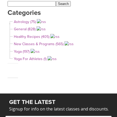
Categories
Astrology (75)
General (828)
Healthy Recipes (405)
New Classes & Programs (565)
Yoga (197)
Yoga For Athletes (1)
GET THE LATEST
Signup for info on the latest classes and discounts.