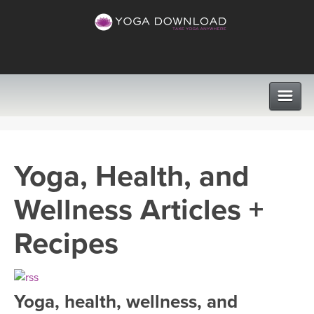
CLASSES
Yoga, Health, and
PROGRAMS
Wellness Articles +
VIEW ALL CLASSES
LEARN TO TEACH
Recipes
SEARCH BY GOAL/FOCUS
APPS
YOGA CHALLENGES
Yoga, health, wellness, and
INSTRUCTORS