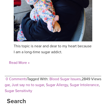
YDL LOVE
CLOTHING STORE
This topic is near and dear to my heart because
I am a long-time sugar addict.
Read More »
0 Comments
Tagged With:
Blood Sugar Issues
,
2849 Views
gar
,
Just say no to sugar
,
Sugar Allergy
,
Sugar Intolerance
,
Sugar Sensitivity
Search