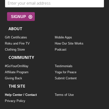
SIGNUP
ABOUT
Gift Certificates
Mobile Apps
Roku and Fire TV
How Our Site Works
Clothing Store
Podcast
COMMUNITY
#GoYourOmWay
Testimonials
Affiliate Program
Yoga for Peace
Giving Back
Submit Content
THE SITE
Help Center / Contact
Terms of Use
Privacy Policy