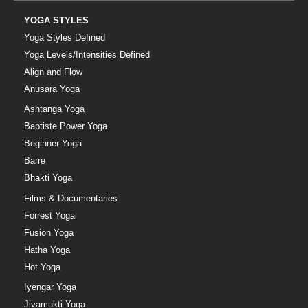
YOGA STYLES
Yoga Styles Defined
Yoga Levels/Intensities Defined
Align and Flow
Anusara Yoga
Ashtanga Yoga
Baptiste Power Yoga
Beginner Yoga
Barre
Bhakti Yoga
Films & Documentaries
Forrest Yoga
Fusion Yoga
Hatha Yoga
Hot Yoga
Iyengar Yoga
Jivamukti Yoga