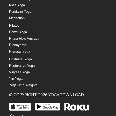
Kid's Yoga
Kundalini Yoga
Meditation
Pilates
Power Yoga
Prana Flow Vinyasa
Pranayama
Prenatal Yoga
Postnatal Yoga
Restorative Yoga
Vinyasa Yoga
Yin Yoga
Yoga With Weights
© COPYRIGHT 2026 YOGADOWNLOAD