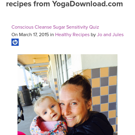
recipes from YogaDownload.com
FREE ONLINE CLASSES
MOBILE APPS
RETREATS
BEGINNER YOGA CLASSES
Conscious Cleanse Sugar Sensitivity Quiz
ROKU, FIRE TV, APPLE TV +MORE
VIEW INSTRUCTORS
EXPLORE
On March 17, 2015 in
Healthy Recipes
by
Jo and Jules
MEDITATION
ONLINE TEACHER TRAINING
FRANCE 2026
ITALY 2026
ARTICLES & RECIPES
THAILAND 2027
GIFT CERTS
THAILAND II 2027
MUSIC
YOGA POSE TUTORIALS
YOGA STYLES DEFINED