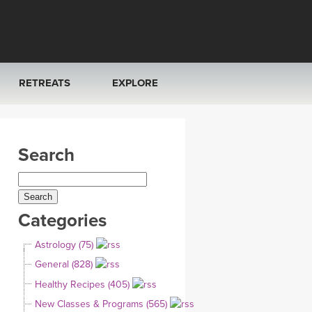
RETREATS
EXPLORE
FRANCE 2026
ARTICLES & RECIPES
Search
RAINING
ITALY 2026
GIFT CERTS
THAILAND 2027
MUSIC
Categories
THAILAND II 2027
YOGA POSE TUTORIALS
Astrology (75)
YOGA STYLES DEFINED
General (828)
Healthy Recipes (405)
YDL LOVE
New Classes & Programs (565)