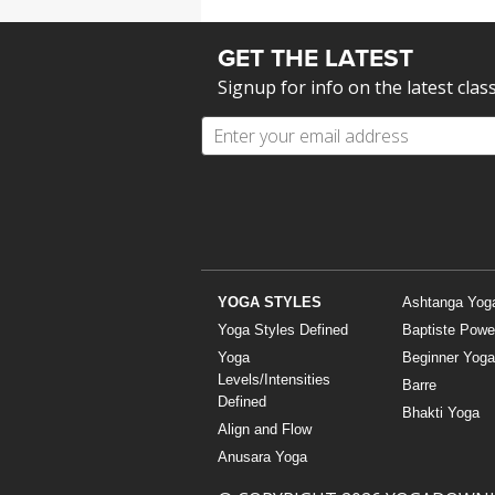
GET THE LATEST
Signup for info on the latest clas
YOGA STYLES
Ashtanga Yog
Yoga Styles Defined
Baptiste Powe
Yoga
Beginner Yoga
Levels/Intensities
Barre
Defined
Bhakti Yoga
Align and Flow
Anusara Yoga