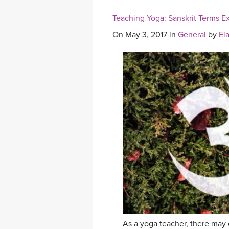
Teaching Yoga: Sanskrit Terms E
On May 3, 2017 in
General
by
El
As a yoga teacher, there may