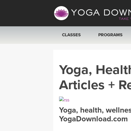
CLASSES
PROGRAMS
VIEW ALL CLASSES
Yoga, Healt
SEARCH BY GOAL/FOCUS
Articles + R
YOGA CHALLENGES
FREE ONLINE CLASSES
Yoga, health, wellne
BEGINNER YOGA CLASSES
YogaDownload.com
MEDITATION