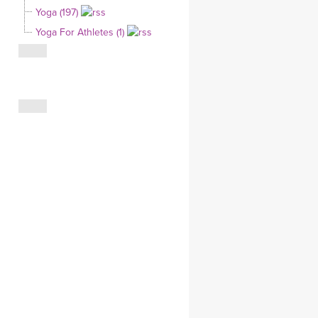
Yoga (197)
CLOTHING STORE
Yoga For Athletes (1)