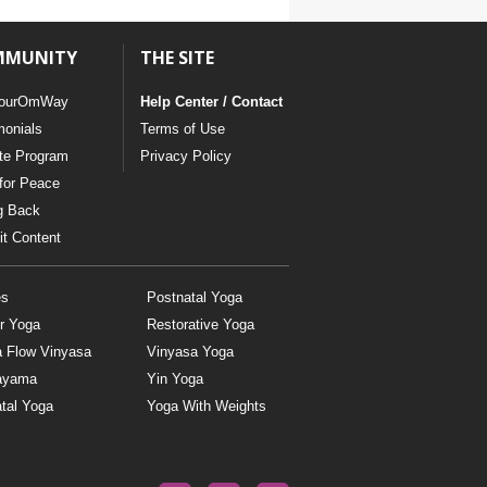
MMUNITY
THE SITE
ourOmWay
Help Center / Contact
monials
Terms of Use
ate Program
Privacy Policy
for Peace
g Back
t Content
es
Postnatal Yoga
r Yoga
Restorative Yoga
a Flow Vinyasa
Vinyasa Yoga
ayama
Yin Yoga
tal Yoga
Yoga With Weights