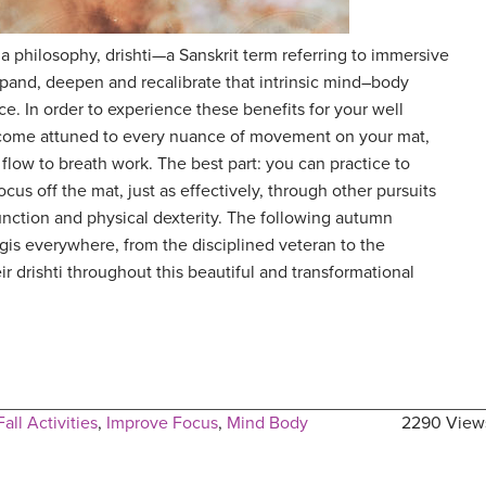
 philosophy, drishti—a Sanskrit term referring to immersive
and, deepen and recalibrate that intrinsic mind–body
e. In order to experience these benefits for your well
come attuned to every nuance of movement on your mat,
flow to breath work. The best part: you can practice to
cus off the mat, just as effectively, through other pursuits
unction and physical dexterity. The following autumn
ogis everywhere, from the disciplined veteran to the
r drishti throughout this beautiful and transformational
Fall Activities
,
Improve Focus
,
Mind Body
2290 View