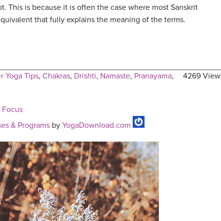
ot. This is because it is often the case where most Sanskrit
quivalent that fully explains the meaning of the terms.
r Yoga Tips
,
Chakras
,
Drishti
,
Namaste
,
Pranayama
,
4269 View
e Focus
es & Programs
by
YogaDownload.com