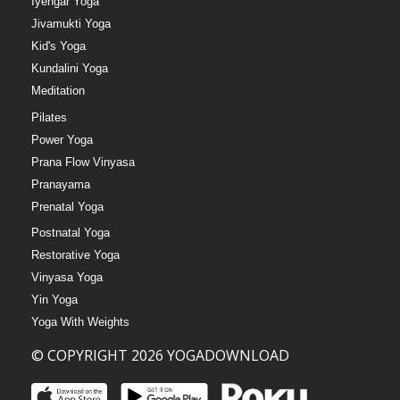
Iyengar Yoga
Jivamukti Yoga
Kid's Yoga
Kundalini Yoga
Meditation
Pilates
Power Yoga
Prana Flow Vinyasa
Pranayama
Prenatal Yoga
Postnatal Yoga
Restorative Yoga
Vinyasa Yoga
Yin Yoga
Yoga With Weights
© COPYRIGHT 2026 YOGADOWNLOAD