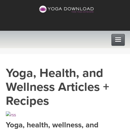
CLASSES
Yoga, Health, and
PROGRAMS
Wellness Articles +
VIEW ALL CLASSES
LEARN TO TEACH
Recipes
SEARCH BY GOAL/FOCUS
APPS
YOGA CHALLENGES
Yoga, health, wellness, and
INSTRUCTORS