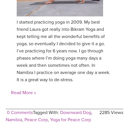
I started practicing yoga in 2009. My best
friend Laura got really into Bikram Yoga and
kept telling me all the wonderful benefits of
yoga, so eventually I decided to give it a go.
I’ve practicing for 6 years now. I go through
phases where I’m doing yoga many days a
week and then sometimes not often. In
Namibia I practice on average one day a week.
It is a great way to de-stress.
Read More »
0 Comments
Tagged With:
Downward Dog
,
2285 Views
Namibia
,
Peace Corp
,
Yoga for Peace Corp