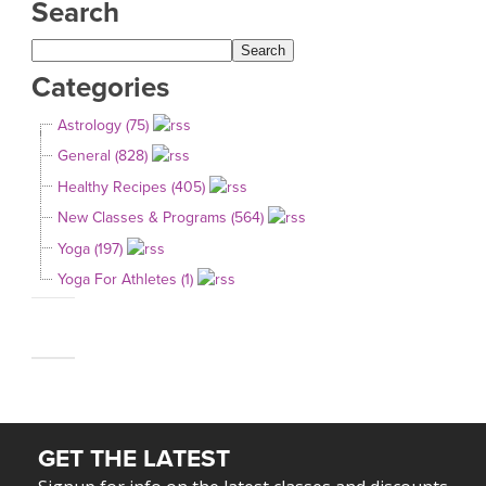
Search
Categories
Astrology (75)
General (828)
Healthy Recipes (405)
New Classes & Programs (564)
Yoga (197)
Yoga For Athletes (1)
GET THE LATEST