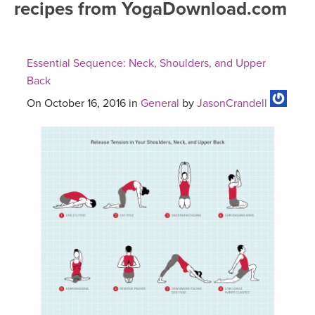
recipes from YogaDownload.com
FREE ONLINE CLASSES
MOBILE APPS
RETREATS
BEGINNER YOGA CLASSES
Essential Sequence: Neck, Shoulders, and Upper
ROKU, FIRE TV, APPLE TV +MORE
VIEW INSTRUCTORS
EXPLORE
Back
MEDITATION
On October 16, 2016 in
General
by
JasonCrandell
ONLINE TEACHER TRAINING
FRANCE 2026
ITALY 2026
ARTICLES & RECIPES
THAILAND 2027
GIFT CERTS
THAILAND II 2027
MUSIC
YOGA POSE TUTORIALS
YOGA STYLES DEFINED