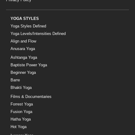
YOGA STYLES
Yoga Styles Defined
Yoga Levels/Intensities Defined
Align and Flow
Anusara Yoga
Ashtanga Yoga
Baptiste Power Yoga
Beginner Yoga
Barre
Bhakti Yoga
Films & Documentaries
Forrest Yoga
Fusion Yoga
Hatha Yoga
Hot Yoga