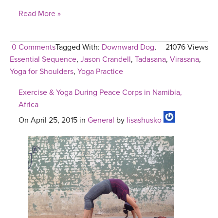
Read More »
0 Comments
Tagged With:
Downward Dog
,
21076 Views
Essential Sequence
,
Jason Crandell
,
Tadasana
,
Virasana
,
Yoga for Shoulders
,
Yoga Practice
Exercise & Yoga During Peace Corps in Namibia,
Africa
On April 25, 2015 in
General
by
lisashusko