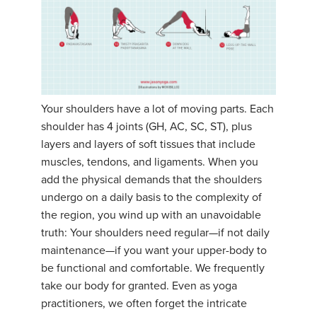
YDL LOVE
CLOTHING STORE
Your shoulders have a lot of moving parts. Each
shoulder has 4 joints (GH, AC, SC, ST), plus
layers and layers of soft tissues that include
muscles, tendons, and ligaments. When you
add the physical demands that the shoulders
undergo on a daily basis to the complexity of
the region, you wind up with an unavoidable
truth: Your shoulders need regular—if not daily
maintenance—if you want your upper-body to
be functional and comfortable. We frequently
take our body for granted. Even as yoga
practitioners, we often forget the intricate