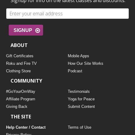
Signup for info on the latest classes and discounts.
SIGNUP
ABOUT
Gift Certificates
Mobile Apps
Roku and Fire TV
How Our Site Works
Clothing Store
Podcast
COMMUNITY
#GoYourOmWay
Testimonials
Affiliate Program
Yoga for Peace
Giving Back
Submit Content
THE SITE
Help Center / Contact
Terms of Use
Privacy Policy