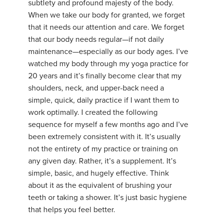
subtlety and profound majesty of the body.
When we take our body for granted, we forget
that it needs our attention and care. We forget
that our body needs regular—if not daily
maintenance—especially as our body ages. I’ve
watched my body through my yoga practice for
20 years and it’s finally become clear that my
shoulders, neck, and upper-back need a
simple, quick, daily practice if I want them to
work optimally. I created the following
sequence for myself a few months ago and I’ve
been extremely consistent with it. It’s usually
not the entirety of my practice or training on
any given day. Rather, it’s a supplement. It’s
simple, basic, and hugely effective. Think
about it as the equivalent of brushing your
teeth or taking a shower. It’s just basic hygiene
that helps you feel better.