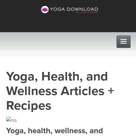
CLASSES
Yoga, Health, and
PROGRAMS
Wellness Articles +
VIEW ALL CLASSES
LEARN TO TEACH
Recipes
SEARCH BY GOAL/FOCUS
APPS
YOGA CHALLENGES
Yoga, health, wellness, and
INSTRUCTORS