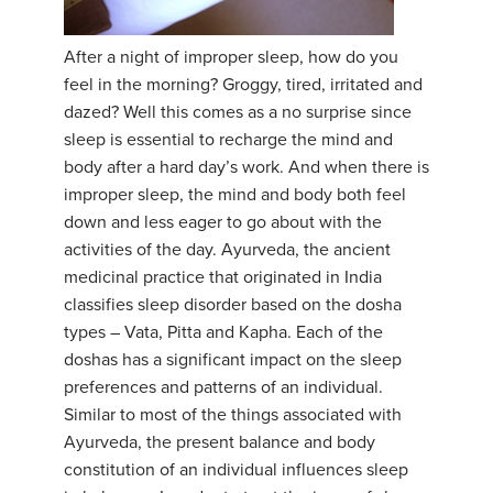
YDL LOVE
After a night of improper sleep, how do you
feel in the morning? Groggy, tired, irritated and
CLOTHING STORE
dazed? Well this comes as a no surprise since
sleep is essential to recharge the mind and
body after a hard day’s work. And when there is
improper sleep, the mind and body both feel
down and less eager to go about with the
activities of the day. Ayurveda, the ancient
medicinal practice that originated in India
classifies sleep disorder based on the dosha
types – Vata, Pitta and Kapha. Each of the
doshas has a significant impact on the sleep
preferences and patterns of an individual.
Similar to most of the things associated with
Ayurveda, the present balance and body
constitution of an individual influences sleep