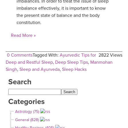
imbalances. In order to treat the issue of sleep
imbalance effectively, it is important to know
the present state of balance and the body
constitution.
Read More »
0 Comments
Tagged With:
Ayurvedic Tips for
2822 Views
Deep and Restful Sleep
,
Deep Sleep Tips
,
Manmohan
Singh
,
Sleep and Ayurveda
,
Sleep Hacks
Search
Categories
Astrology (75)
General (828)
Healthy Recipes (405)