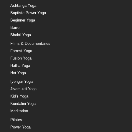
Ashtanga Yoga
Baptiste Power Yoga
Beginner Yoga
Barre
Bhakti Yoga
Films & Documentaries
Forrest Yoga
Fusion Yoga
Hatha Yoga
Hot Yoga
Iyengar Yoga
Jivamukti Yoga
Kid's Yoga
Kundalini Yoga
Meditation
Pilates
Power Yoga