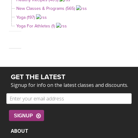
New Classes & Programs (565)
Yoga (197)
Yoga For Athletes (1)
GET THE LATEST
Signup for info on the latest classes and discounts.
SIGNUP
ABOUT