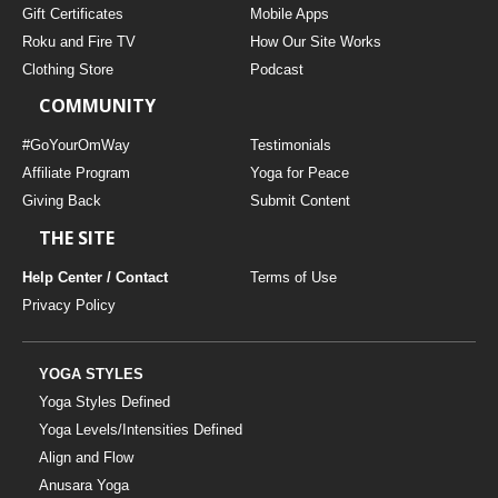
Gift Certificates
Mobile Apps
Roku and Fire TV
How Our Site Works
Clothing Store
Podcast
COMMUNITY
#GoYourOmWay
Testimonials
Affiliate Program
Yoga for Peace
Giving Back
Submit Content
THE SITE
Help Center / Contact
Terms of Use
Privacy Policy
YOGA STYLES
Yoga Styles Defined
Yoga Levels/Intensities Defined
Align and Flow
Anusara Yoga