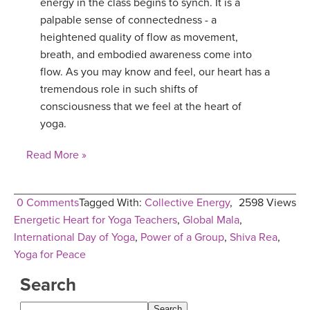
energy in the class begins to synch. It is a
palpable sense of connectedness - a
YDL LOVE
heightened quality of flow as movement,
breath, and embodied awareness come into
CLOTHING STORE
flow. As you may know and feel, our heart has a
tremendous role in such shifts of
consciousness that we feel at the heart of
yoga.
Read More »
0 Comments
Tagged With:
Collective Energy
,
2598 Views
Energetic Heart for Yoga Teachers
,
Global Mala
,
International Day of Yoga
,
Power of a Group
,
Shiva Rea
,
Yoga for Peace
Search