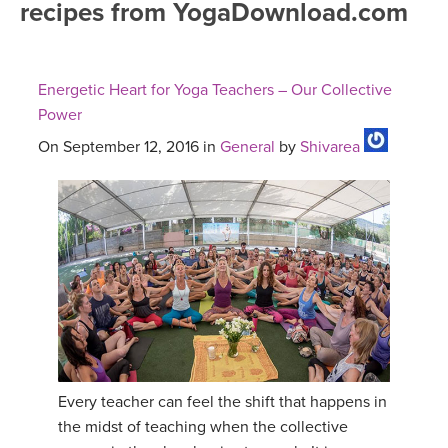
recipes from YogaDownload.com
FREE ONLINE CLASSES
MOBILE APPS
RETREATS
BEGINNER YOGA CLASSES
Energetic Heart for Yoga Teachers – Our Collective
ROKU, FIRE TV, APPLE TV +MORE
VIEW INSTRUCTORS
EXPLORE
Power
MEDITATION
On September 12, 2016 in
General
by
Shivarea
ONLINE TEACHER TRAINING
FRANCE 2026
ITALY 2026
ARTICLES & RECIPES
THAILAND 2027
GIFT CERTS
THAILAND II 2027
MUSIC
YOGA POSE TUTORIALS
Every teacher can feel the shift that happens in
the midst of teaching when the collective
YOGA STYLES DEFINED