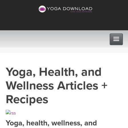
CLASSES
Yoga, Health, and
PROGRAMS
Wellness Articles +
VIEW ALL CLASSES
LEARN TO TEACH
Recipes
SEARCH BY GOAL/FOCUS
APPS
YOGA CHALLENGES
Yoga, health, wellness, and
INSTRUCTORS