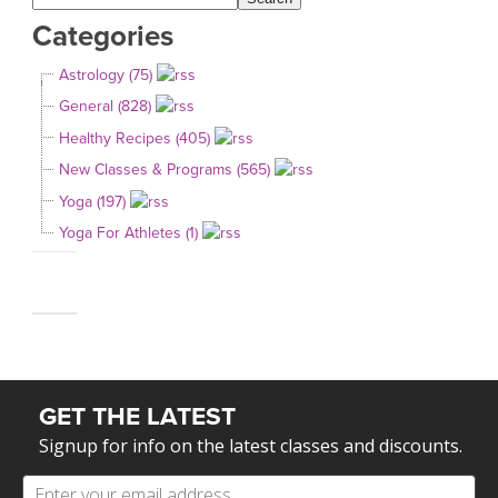
Categories
Astrology (75)
General (828)
Healthy Recipes (405)
New Classes & Programs (565)
Yoga (197)
Yoga For Athletes (1)
GET THE LATEST
Signup for info on the latest classes and discounts.