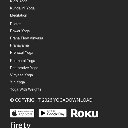
Kid's Yoga
Kundalini Yoga
Meditation
Pilates
Power Yoga
Prana Flow Vinyasa
Pranayama
Prenatal Yoga
Postnatal Yoga
Restorative Yoga
Vinyasa Yoga
Yin Yoga
Yoga With Weights
© COPYRIGHT 2026 YOGADOWNLOAD