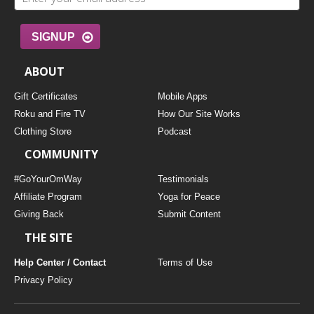
SIGNUP
ABOUT
Gift Certificates
Mobile Apps
Roku and Fire TV
How Our Site Works
Clothing Store
Podcast
COMMUNITY
#GoYourOmWay
Testimonials
Affiliate Program
Yoga for Peace
Giving Back
Submit Content
THE SITE
Help Center / Contact
Terms of Use
Privacy Policy