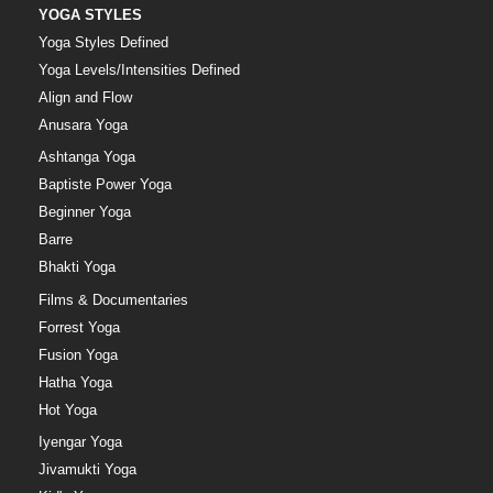
YOGA STYLES
Yoga Styles Defined
Yoga Levels/Intensities Defined
Align and Flow
Anusara Yoga
Ashtanga Yoga
Baptiste Power Yoga
Beginner Yoga
Barre
Bhakti Yoga
Films & Documentaries
Forrest Yoga
Fusion Yoga
Hatha Yoga
Hot Yoga
Iyengar Yoga
Jivamukti Yoga