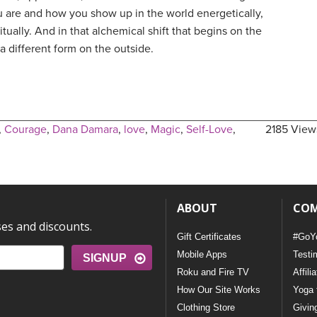
u are and how you show up in the world energetically,
itually. And in that alchemical shift that begins on the
a different form on the outside.
,
Courage
,
Dana Damara
,
love
,
Magic
,
Self-Love
,
2185 View
ABOUT
CO
ses and discounts.
Gift Certificates
#GoY
Mobile Apps
Testi
SIGNUP
Roku and Fire TV
Affili
How Our Site Works
Yoga 
Clothing Store
Givin