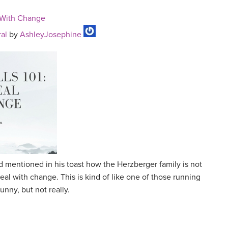
l With Change
al
by
AshleyJosephine
 mentioned in his toast how the Herzberger family is not
deal with change. This is kind of like one of those running
funny, but not really.