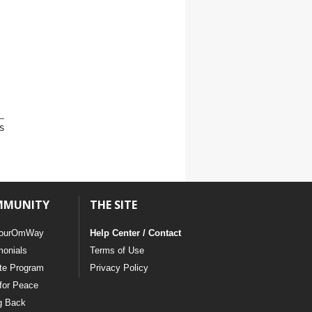
s
MMUNITY
THE SITE
ourOmWay
Help Center / Contact
monials
Terms of Use
ate Program
Privacy Policy
for Peace
g Back