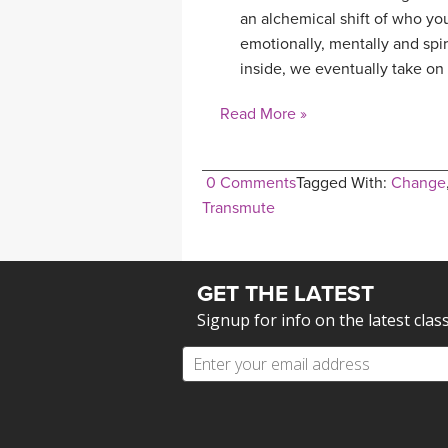
an alchemical shift of who yo
emotionally, mentally and spir
inside, we eventually take on 
Read More »
0 Comments
Tagged With:
Change
Transmute
GET THE LATEST
Signup for info on the latest clas