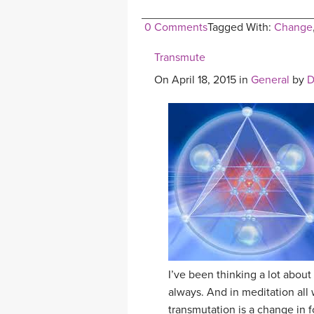
0 Comments
Tagged With:
Change
Transmute
On April 18, 2015 in
General
by
D
I’ve been thinking a lot about
always. And in meditation all
transmutation is a change in f