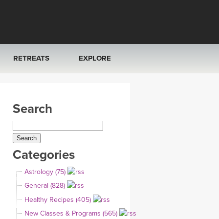
RETREATS
EXPLORE
FRANCE 2026
ARTICLES & RECIPES
Search
RAINING
ITALY 2026
GIFT CERTS
THAILAND 2027
MUSIC
Categories
THAILAND II 2027
YOGA POSE TUTORIALS
Astrology (75)
YOGA STYLES DEFINED
General (828)
Healthy Recipes (405)
YDL LOVE
New Classes & Programs (565)