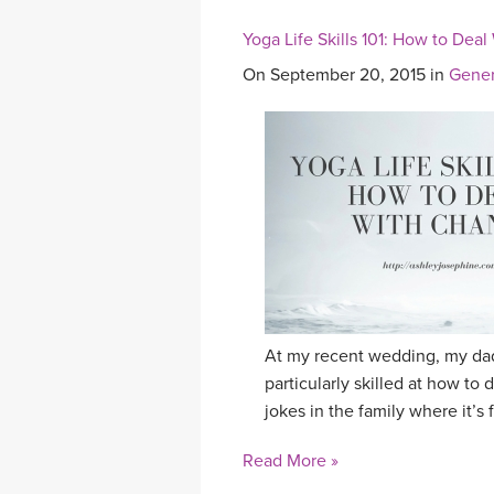
Yoga Life Skills 101: How to Dea
On September 20, 2015 in
Gener
At my recent wedding, my dad
particularly skilled at how to 
jokes in the family where it’s 
Read More »