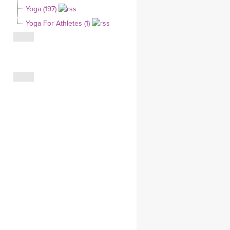
Yoga (197)
CLOTHING STORE
Yoga For Athletes (1)