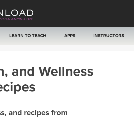
LEARN TO TEACH
APPS
INSTRUCTORS
MOBILE APPS
VIEW INSTRUCTORS
h, and Wellness
ROKU, FIRE TV, APPLE TV +MORE
ONLINE TEACHER T
ecipes
ss, and recipes from