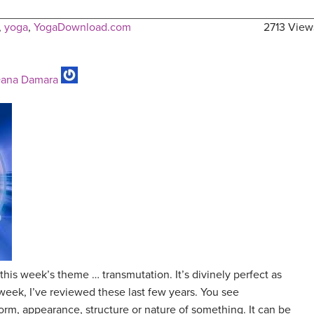
,
yoga
,
YogaDownload.com
2713 View
ana Damara
 this week’s theme … transmutation. It’s divinely perfect as
 week, I’ve reviewed these last few years. You see
orm, appearance, structure or nature of something. It can be