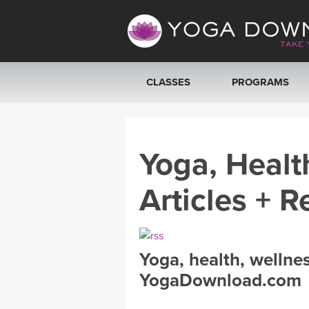
CLASSES
PROGRAMS
VIEW ALL CLASSES
Yoga, Healt
SEARCH BY GOAL/FOCUS
Articles + R
YOGA CHALLENGES
FREE ONLINE CLASSES
Yoga, health, wellne
BEGINNER YOGA CLASSES
YogaDownload.com
MEDITATION