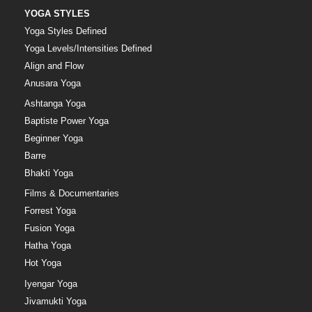
YOGA STYLES
Yoga Styles Defined
Yoga Levels/Intensities Defined
Align and Flow
Anusara Yoga
Ashtanga Yoga
Baptiste Power Yoga
Beginner Yoga
Barre
Bhakti Yoga
Films & Documentaries
Forrest Yoga
Fusion Yoga
Hatha Yoga
Hot Yoga
Iyengar Yoga
Jivamukti Yoga