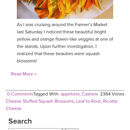
YDL LOVE
CLOTHING STORE
As I was cruising around the Farmer’s Market
last Saturday I noticed these beautiful bright
yellow and orange flower-like veggies at one of
the stands. Upon further investigation, I
realized that these beauties were squash
blossoms!
Read More »
0 Comments
Tagged With:
appetizer
,
Cashew
2364 Views
Cheese Stuffed Squash Blossoms
,
Leaf to Root
,
Ricotta
Cheese
Search