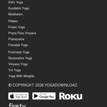
Kid's Yoga
Kundalini Yoga
Meditation
Pilates
Power Yoga
Prana Flow Vinyasa
Pranayama
Prenatal Yoga
Postnatal Yoga
Restorative Yoga
Vinyasa Yoga
Yin Yoga
Yoga With Weights
© COPYRIGHT 2026 YOGADOWNLOAD