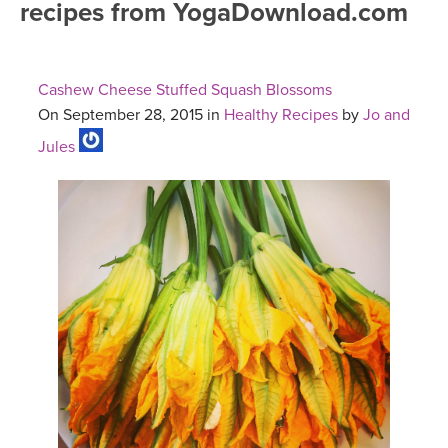
recipes from YogaDownload.com
FREE ONLINE CLASSES
MOBILE APPS
RETREATS
BEGINNER YOGA CLASSES
Cashew Cheese Stuffed Squash Blossoms
ROKU, FIRE TV, APPLE TV +MORE
VIEW INSTRUCTORS
EXPLORE
On September 28, 2015 in
Healthy Recipes
by
Jo and
MEDITATION
Jules
ONLINE TEACHER TRAINING
FRANCE 2026
ITALY 2026
ARTICLES & RECIPES
THAILAND 2027
GIFT CERTS
THAILAND II 2027
MUSIC
YOGA POSE TUTORIALS
YOGA STYLES DEFINED