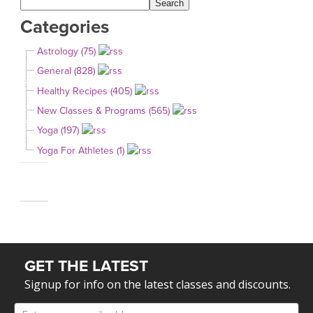
Categories
Astrology (75)
General (828)
Healthy Recipes (405)
New Classes & Programs (565)
Yoga (197)
Yoga For Athletes (1)
GET THE LATEST
Signup for info on the latest classes and discounts.