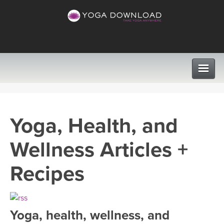
CLASSES
Yoga, Health, and
PROGRAMS
Wellness Articles +
VIEW ALL CLASSES
LEARN TO TEACH
Recipes
SEARCH BY GOAL/FOCUS
APPS
YOGA CHALLENGES
Yoga, health, wellness, and
INSTRUCTORS