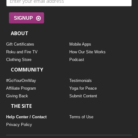
SIGNUP
ABOUT
Gift Certificates
Mobile Apps
Roku and Fire TV
How Our Site Works
Clothing Store
Podcast
COMMUNITY
#GoYourOmWay
Testimonials
Affiliate Program
Yoga for Peace
Giving Back
Submit Content
THE SITE
Help Center / Contact
Terms of Use
Privacy Policy