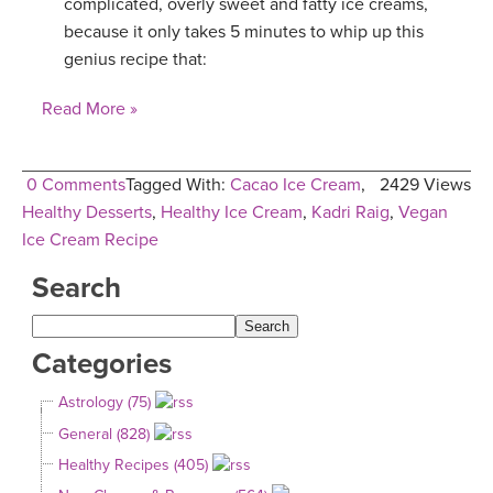
complicated, overly sweet and fatty ice creams,
because it only takes 5 minutes to whip up this
genius recipe that:
Read More »
0 Comments
Tagged With:
Cacao Ice Cream
,
2429 Views
Healthy Desserts
,
Healthy Ice Cream
,
Kadri Raig
,
Vegan
Ice Cream Recipe
Search
Categories
Astrology (75)
General (828)
Healthy Recipes (405)