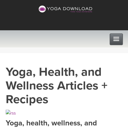
CLASSES
Yoga, Health, and
PROGRAMS
Wellness Articles +
VIEW ALL CLASSES
LEARN TO TEACH
Recipes
SEARCH BY GOAL/FOCUS
APPS
YOGA CHALLENGES
Yoga, health, wellness, and
INSTRUCTORS