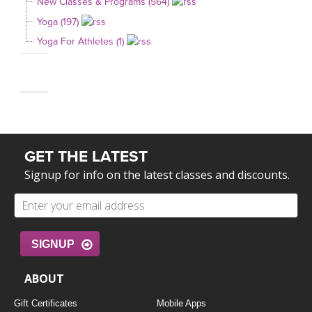
New Classes & Programs (564)
Yoga (197)
Yoga For Athletes (1)
GET THE LATEST
Signup for info on the latest classes and discounts.
SIGNUP
ABOUT
Gift Certificates
Mobile Apps