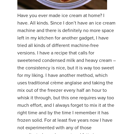
YDL LOVE
Have you ever made ice cream at home? I
have. All kinds. Since I don’t have an ice cream
CLOTHING STORE
machine and there is definitely no more space
left in my kitchen for another gadget, I have
tried all kinds of different machine-free
versions. I have a recipe that calls for
sweetened condensed milk and heavy cream –
the consistency is nice, but it is way too sweet
for my liking. I have another method, which
uses traditional crème anglaise and taking the
mix out of the freezer every half an hour to
whisk it through, but this one requires way too
much effort, and I always forget to mix it at the
right time and by the time I remember it has
frozen solid. For at least five years now I have
not experimented with any of those