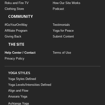
Roku and Fire TV
How Our Site Works
Clothing Store
Podcast
COMMUNITY
#GoYourOmWay
Testimonials
Affiliate Program
Yoga for Peace
Giving Back
Submit Content
THE SITE
Help Center / Contact
Terms of Use
Privacy Policy
YOGA STYLES
Yoga Styles Defined
Yoga Levels/Intensities Defined
Align and Flow
Anusara Yoga
Ashtanga Yoga