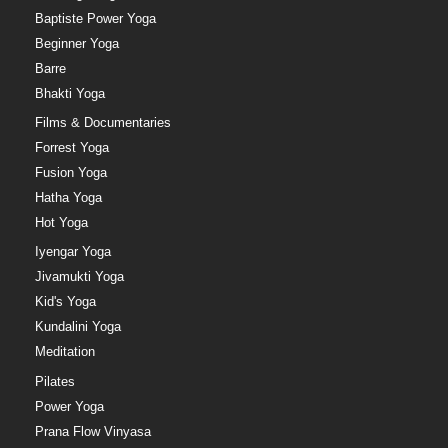
Baptiste Power Yoga
Beginner Yoga
Barre
Bhakti Yoga
Films & Documentaries
Forrest Yoga
Fusion Yoga
Hatha Yoga
Hot Yoga
Iyengar Yoga
Jivamukti Yoga
Kid's Yoga
Kundalini Yoga
Meditation
Pilates
Power Yoga
Prana Flow Vinyasa