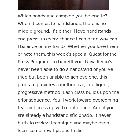
YDL LOVE
Which handstand camp do you belong to?
When it comes to handstands, there is no
CLOTHING STORE
middle ground, it’s either: I love handstands
and press up every chance I can or no way can
I balance on my hands. Whether you love them
or hate them, this week’s special Quest for the
Press Program can benefit you. Now, if you’ve
never been able to do a handstand or you’ve
tried but been unable to achieve one, this
program provides a methodical, intelligent,
progressive method. Each class builds upon the
prior sequence. You’ll work toward overcoming
fear and press up with confidence. And if you
are already a handstand aficionado, it never
hurts to review technique and maybe even
learn some new tips and tricks!