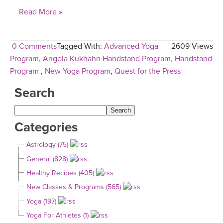
Read More »
0 Comments
Tagged With:
Advanced Yoga
2609 Views
Program
,
Angela Kukhahn Handstand Program
,
Handstand
Program
,
New Yoga Program
,
Quest for the Press
Search
Categories
Astrology (75)
General (828)
Healthy Recipes (405)
New Classes & Programs (565)
Yoga (197)
Yoga For Athletes (1)