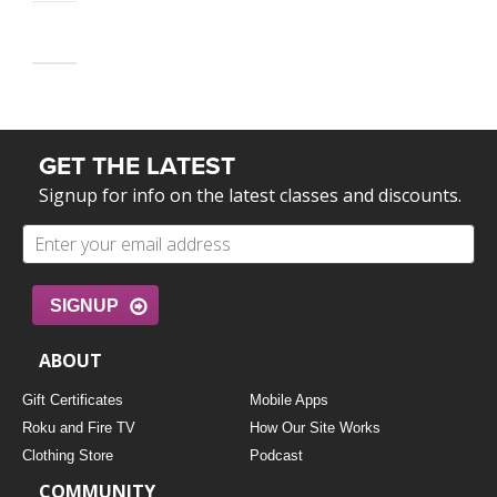
GET THE LATEST
Signup for info on the latest classes and discounts.
SIGNUP
ABOUT
Gift Certificates
Mobile Apps
Roku and Fire TV
How Our Site Works
Clothing Store
Podcast
COMMUNITY