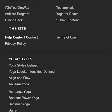
#GoYourOmWay
Testimonials
Affiliate Program
Yoga for Peace
Giving Back
Submit Content
THE SITE
Help Center / Contact
Terms of Use
Privacy Policy
YOGA STYLES
Yoga Styles Defined
Yoga Levels/Intensities Defined
Align and Flow
Anusara Yoga
Ashtanga Yoga
Baptiste Power Yoga
Beginner Yoga
Barre