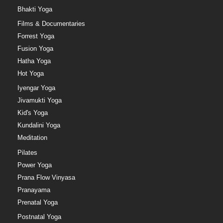
Bhakti Yoga
Films & Documentaries
Forrest Yoga
Fusion Yoga
Hatha Yoga
Hot Yoga
Iyengar Yoga
Jivamukti Yoga
Kid's Yoga
Kundalini Yoga
Meditation
Pilates
Power Yoga
Prana Flow Vinyasa
Pranayama
Prenatal Yoga
Postnatal Yoga