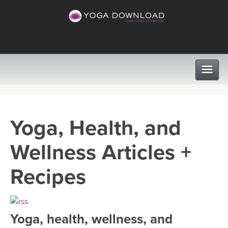
CLASSES
Yoga, Health, and
PROGRAMS
Wellness Articles +
VIEW ALL CLASSES
LEARN TO TEACH
Recipes
SEARCH BY GOAL/FOCUS
APPS
YOGA CHALLENGES
Yoga, health, wellness, and
INSTRUCTORS