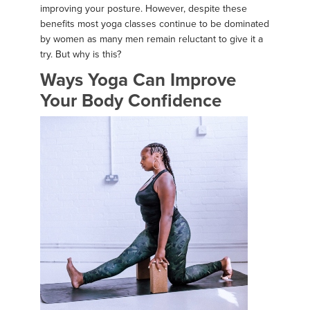
improving your posture. However, despite these
benefits most yoga classes continue to be dominated
by women as many men remain reluctant to give it a
try. But why is this?
Ways Yoga Can Improve
Your Body Confidence