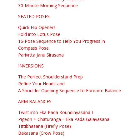
30-Minute Morning Sequence
SEATED POSES
Quick Hip Openers
Fold into Lotus Pose
16-Pose Sequence to Help You Progress in
Compass Pose
Parivrtta Janu Sirasana
INVERSIONS
The Perfect Shoulderstand Prep
Refine Your Headstand
A Shoulder Opening Sequence to Forearm Balance
ARM BALANCES
Twist into Eka Pada Koundinyasana I
Pigeon + Chaturanga = Eka Pada Galavasana
Tittibhasana (Firefly Pose)
Bakasana (Crow Pose)