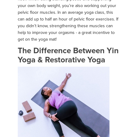
your own body weight, you’re also working out your
pelvic floor muscles. In an average yoga class, this
can add up to half an hour of pelvic floor exercises. If
you didn’t know, strengthening these muscles can
help to improve your orgasms - a great incentive to
get on the yoga mat!
The Difference Between Yin
Yoga & Restorative Yoga