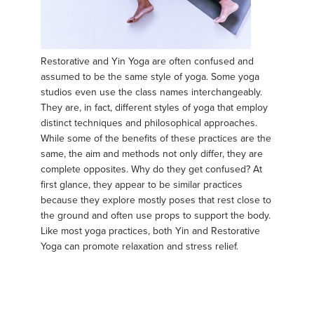
Restorative and Yin Yoga are often confused and
assumed to be the same style of yoga. Some yoga
studios even use the class names interchangeably.
They are, in fact, different styles of yoga that employ
distinct techniques and philosophical approaches.
While some of the benefits of these practices are the
same, the aim and methods not only differ, they are
complete opposites. Why do they get confused? At
first glance, they appear to be similar practices
because they explore mostly poses that rest close to
the ground and often use props to support the body.
Like most yoga practices, both Yin and Restorative
Yoga can promote relaxation and stress relief.