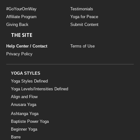
#GoYourOmWay
Testimonials
Affiliate Program
Yoga for Peace
Giving Back
Submit Content
THE SITE
Help Center / Contact
Terms of Use
Privacy Policy
YOGA STYLES
Yoga Styles Defined
Yoga Levels/Intensities Defined
Align and Flow
Anusara Yoga
Ashtanga Yoga
Baptiste Power Yoga
Beginner Yoga
Barre