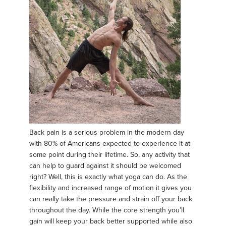
Back pain is a serious problem in the modern day
with 80% of Americans expected to experience it at
some point during their lifetime. So, any activity that
can help to guard against it should be welcomed
right? Well, this is exactly what yoga can do. As the
flexibility and increased range of motion it gives you
can really take the pressure and strain off your back
throughout the day. While the core strength you’ll
gain will keep your back better supported while also