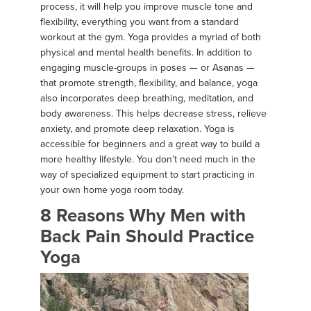
process, it will help you improve muscle tone and
flexibility, everything you want from a standard
workout at the gym. Yoga provides a myriad of both
physical and mental health benefits. In addition to
engaging muscle-groups in poses — or Asanas —
that promote strength, flexibility, and balance, yoga
also incorporates deep breathing, meditation, and
body awareness. This helps decrease stress, relieve
anxiety, and promote deep relaxation. Yoga is
accessible for beginners and a great way to build a
more healthy lifestyle. You don’t need much in the
way of specialized equipment to start practicing in
your own home yoga room today.
8 Reasons Why Men with
Back Pain Should Practice
Yoga