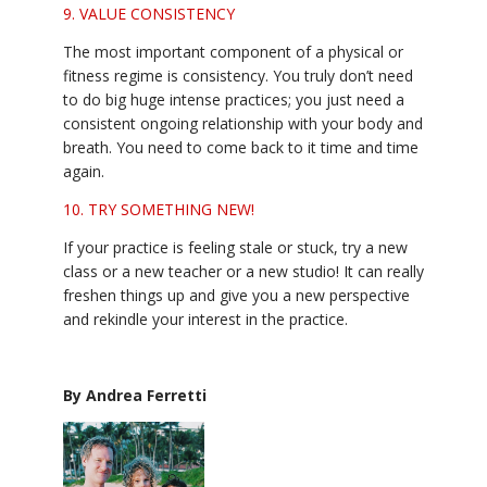
9. VALUE CONSISTENCY
The most important component of a physical or
fitness regime is consistency. You truly don’t need
to do big huge intense practices; you just need a
consistent ongoing relationship with your body and
breath. You need to come back to it time and time
again.
10. TRY SOMETHING NEW!
If your practice is feeling stale or stuck, try a new
class or a new teacher or a new studio! It can really
freshen things up and give you a new perspective
and rekindle your interest in the practice.
By Andrea Ferretti