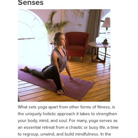
Senses
What sets yoga apart from other forms of fitness, is
the uniquely holistic approach it takes to strengthen
your body, mind, and soul. For many, yoga serves as
an essential retreat from a chaotic or busy life, a time
to regroup, unwind, and build mindfulness. In the