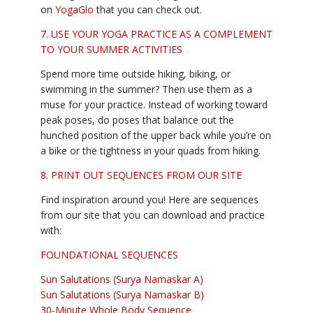
on
YogaGlo
that you can check out.
7. USE YOUR YOGA PRACTICE AS A COMPLEMENT
TO YOUR SUMMER ACTIVITIES
Spend more time outside hiking, biking, or
swimming in the summer? Then use them as a
muse for your practice. Instead of working toward
peak poses, do poses that balance out the
hunched position of the upper back while you’re on
a bike or the tightness in your quads from hiking.
8. PRINT OUT SEQUENCES FROM OUR SITE
Find inspiration around you! Here are sequences
from our site that you can download and practice
with:
FOUNDATIONAL SEQUENCES
Sun Salutations (Surya Namaskar A)
Sun Salutations (Surya Namaskar B)
30-Minute Whole Body Sequence