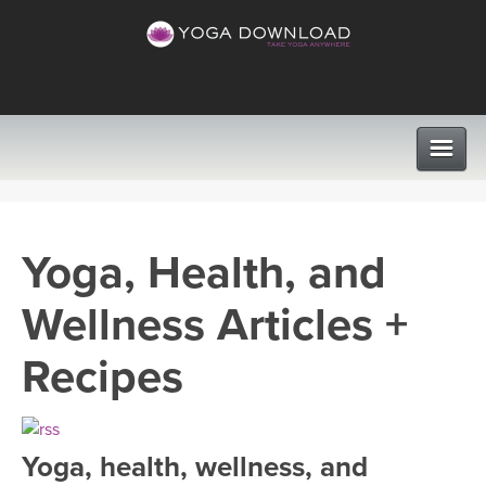
CLASSES
Yoga, Health, and
PROGRAMS
Wellness Articles +
VIEW ALL CLASSES
LEARN TO TEACH
Recipes
SEARCH BY GOAL/FOCUS
APPS
YOGA CHALLENGES
Yoga, health, wellness, and
INSTRUCTORS