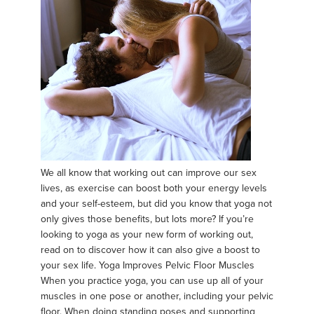
We all know that working out can improve our sex
lives, as exercise can boost both your energy levels
and your self-esteem, but did you know that yoga not
only gives those benefits, but lots more? If you’re
looking to yoga as your new form of working out,
read on to discover how it can also give a boost to
your sex life. Yoga Improves Pelvic Floor Muscles
When you practice yoga, you can use up all of your
muscles in one pose or another, including your pelvic
floor. When doing standing poses and supporting