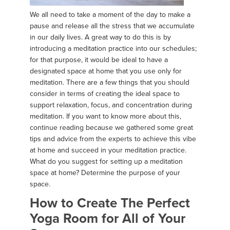
We all need to take a moment of the day to make a
pause and release all the stress that we accumulate
in our daily lives. A great way to do this is by
introducing a meditation practice into our schedules;
for that purpose, it would be ideal to have a
designated space at home that you use only for
meditation. There are a few things that you should
consider in terms of creating the ideal space to
support relaxation, focus, and concentration during
meditation. If you want to know more about this,
continue reading because we gathered some great
tips and advice from the experts to achieve this vibe
at home and succeed in your meditation practice.
What do you suggest for setting up a meditation
space at home? Determine the purpose of your
space.
How to Create The Perfect
Yoga Room for All of Your