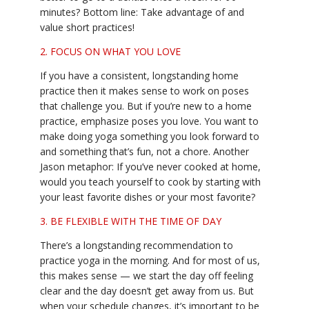
minutes? Bottom line: Take advantage of and
value short practices!
2. FOCUS ON WHAT YOU LOVE
If you have a consistent, longstanding home
practice then it makes sense to work on poses
that challenge you. But if you’re new to a home
practice, emphasize poses you love. You want to
make doing yoga something you look forward to
and something that’s fun, not a chore. Another
Jason metaphor: If you’ve never cooked at home,
would you teach yourself to cook by starting with
your least favorite dishes or your most favorite?
3. BE FLEXIBLE WITH THE TIME OF DAY
There’s a longstanding recommendation to
practice yoga in the morning. And for most of us,
this makes sense — we start the day off feeling
clear and the day doesn’t get away from us. But
when your schedule changes, it’s important to be