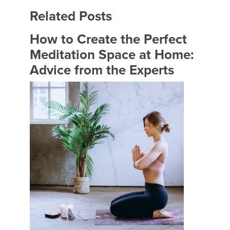
Related Posts
How to Create the Perfect
Meditation Space at Home:
Advice from the Experts