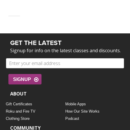
GET THE LATEST
Signup for info on the latest classes and discounts.
SIGNUP
ABOUT
Gift Certificates
Mobile Apps
Roku and Fire TV
How Our Site Works
Clothing Store
Podcast
COMMUNITY