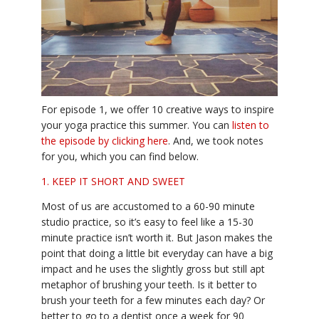
YDL LOVE
CLOTHING STORE
For episode 1, we offer 10 creative ways to inspire
your yoga practice this summer. You can
listen to
the episode by clicking here
. And, we took notes
for you, which you can find below.
1. KEEP IT SHORT AND SWEET
Most of us are accustomed to a 60-90 minute
studio practice, so it’s easy to feel like a 15-30
minute practice isn’t worth it. But Jason makes the
point that doing a little bit everyday can have a big
impact and he uses the slightly gross but still apt
metaphor of brushing your teeth. Is it better to
brush your teeth for a few minutes each day? Or
better to go to a dentist once a week for 90