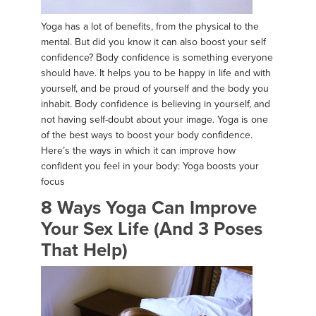
Yoga has a lot of benefits, from the physical to the
mental. But did you know it can also boost your self
confidence? Body confidence is something everyone
should have. It helps you to be happy in life and with
yourself, and be proud of yourself and the body you
inhabit. Body confidence is believing in yourself, and
not having self-doubt about your image. Yoga is one
of the best ways to boost your body confidence.
Here’s the ways in which it can improve how
confident you feel in your body: Yoga boosts your
focus
8 Ways Yoga Can Improve
Your Sex Life (And 3 Poses
That Help)