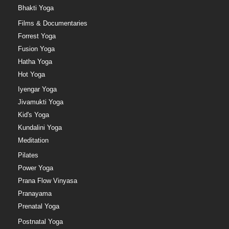
Bhakti Yoga
Films & Documentaries
Forrest Yoga
Fusion Yoga
Hatha Yoga
Hot Yoga
Iyengar Yoga
Jivamukti Yoga
Kid's Yoga
Kundalini Yoga
Meditation
Pilates
Power Yoga
Prana Flow Vinyasa
Pranayama
Prenatal Yoga
Postnatal Yoga