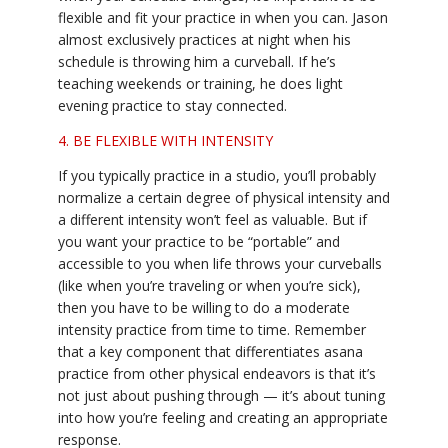
flexible and fit your practice in when you can. Jason
almost exclusively practices at night when his
schedule is throwing him a curveball. If he’s
teaching weekends or training, he does light
evening practice to stay connected.
4. BE FLEXIBLE WITH INTENSITY
If you typically practice in a studio, you’ll probably
normalize a certain degree of physical intensity and
a different intensity won’t feel as valuable. But if
you want your practice to be “portable” and
accessible to you when life throws your curveballs
(like when you’re traveling or when you’re sick),
then you have to be willing to do a moderate
intensity practice from time to time. Remember
that a key component that differentiates asana
practice from other physical endeavors is that it’s
not just about pushing through — it’s about tuning
into how you’re feeling and creating an appropriate
response.