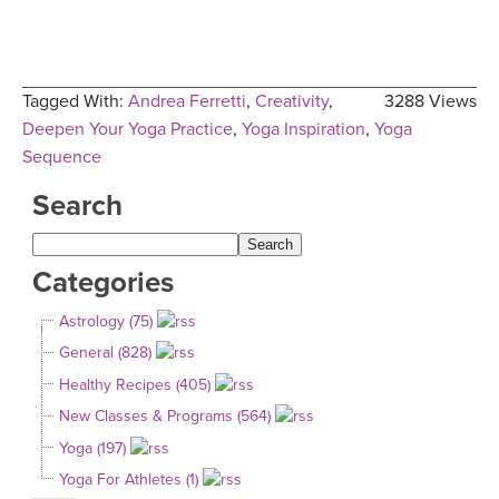
Tagged With:
Andrea Ferretti
,
Creativity
,
3288 Views
Deepen Your Yoga Practice
,
Yoga Inspiration
,
Yoga
Sequence
Search
Categories
Astrology (75)
General (828)
Healthy Recipes (405)
New Classes & Programs (564)
Yoga (197)
Yoga For Athletes (1)