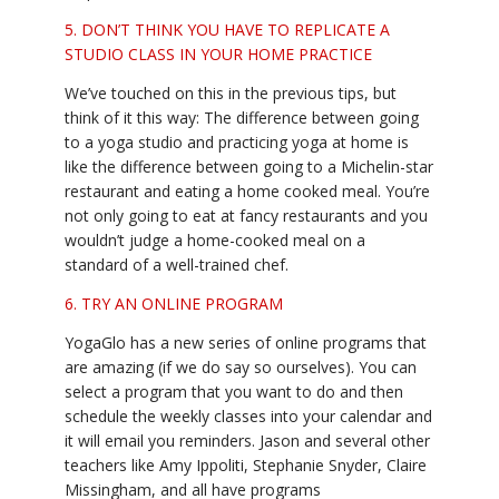
5. DON’T THINK YOU HAVE TO REPLICATE A
STUDIO CLASS IN YOUR HOME PRACTICE
We’ve touched on this in the previous tips, but
think of it this way: The difference between going
to a yoga studio and practicing yoga at home is
like the difference between going to a Michelin-star
restaurant and eating a home cooked meal. You’re
not only going to eat at fancy restaurants and you
wouldn’t judge a home-cooked meal on a
standard of a well-trained chef.
6. TRY AN ONLINE PROGRAM
YogaGlo has a new series of online programs that
are amazing (if we do say so ourselves). You can
select a program that you want to do and then
schedule the weekly classes into your calendar and
it will email you reminders. Jason and several other
teachers like Amy Ippoliti, Stephanie Snyder, Claire
Missingham, and all have programs