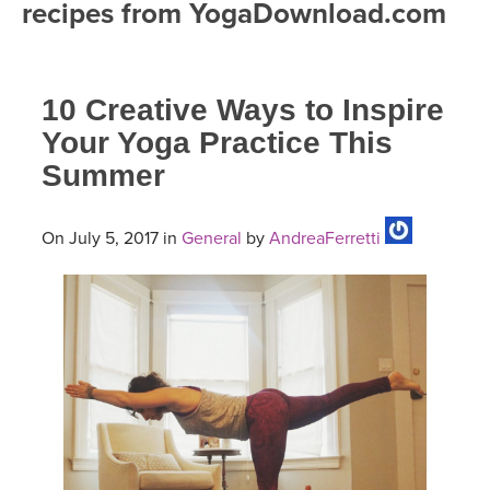
recipes from YogaDownload.com
FREE ONLINE CLASSES
MOBILE APPS
RETREATS
BEGINNER YOGA CLASSES
10 Creative Ways to Inspire
ROKU, FIRE TV, APPLE TV +MORE
VIEW INSTRUCTORS
EXPLORE
MEDITATION
Your Yoga Practice This
Summer
ONLINE TEACHER TRAINING
FRANCE 2026
ITALY 2026
On July 5, 2017 in
General
by
AndreaFerretti
ARTICLES & RECIPES
THAILAND 2027
GIFT CERTS
THAILAND II 2027
MUSIC
YOGA POSE TUTORIALS
YOGA STYLES DEFINED