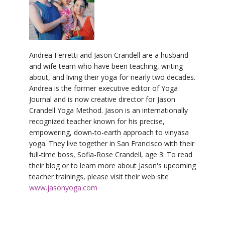
Andrea Ferretti and Jason Crandell are a husband
and wife team who have been teaching, writing
about, and living their yoga for nearly two decades.
Andrea is the former executive editor of Yoga
Journal and is now creative director for Jason
Crandell Yoga Method. Jason is an internationally
recognized teacher known for his precise,
empowering, down-to-earth approach to vinyasa
yoga. They live together in San Francisco with their
full-time boss, Sofia-Rose Crandell, age 3. To read
their blog or to learn more about Jason's upcoming
teacher trainings, please visit their web site
www.jasonyoga.com