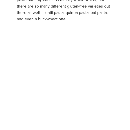
there are so many different gluten-free varieties out
there as well – lentil pasta, quinoa pasta, oat pasta,
and even a buckwheat one.