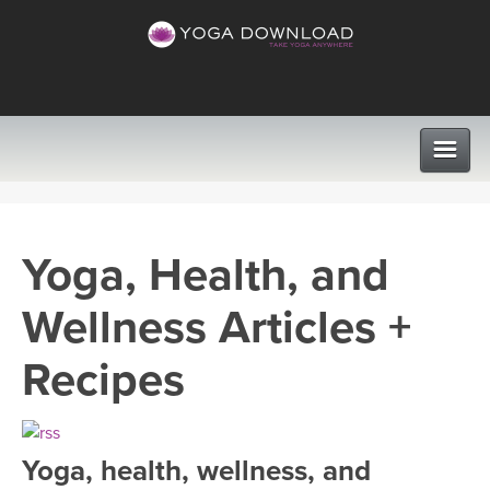
CLASSES
Yoga, Health, and
PROGRAMS
Wellness Articles +
VIEW ALL CLASSES
LEARN TO TEACH
Recipes
SEARCH BY GOAL/FOCUS
APPS
YOGA CHALLENGES
Yoga, health, wellness, and
INSTRUCTORS