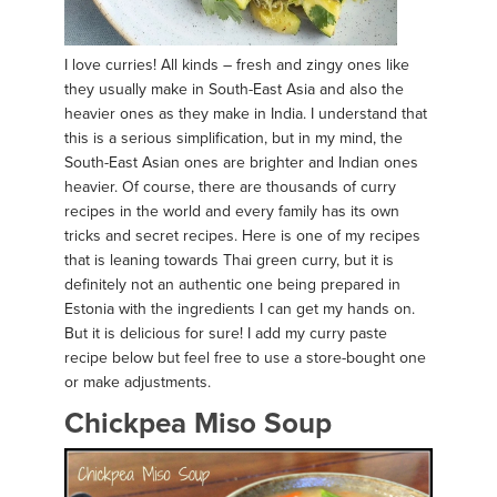
I love curries! All kinds – fresh and zingy ones like
they usually make in South-East Asia and also the
heavier ones as they make in India. I understand that
this is a serious simplification, but in my mind, the
South-East Asian ones are brighter and Indian ones
heavier. Of course, there are thousands of curry
recipes in the world and every family has its own
tricks and secret recipes. Here is one of my recipes
that is leaning towards Thai green curry, but it is
definitely not an authentic one being prepared in
Estonia with the ingredients I can get my hands on.
But it is delicious for sure! I add my curry paste
recipe below but feel free to use a store-bought one
or make adjustments.
Chickpea Miso Soup