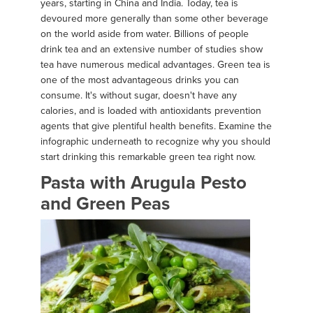
years, starting in China and India. Today, tea is
devoured more generally than some other beverage
on the world aside from water. Billions of people
drink tea and an extensive number of studies show
tea have numerous medical advantages. Green tea is
one of the most advantageous drinks you can
consume. It's without sugar, doesn't have any
calories, and is loaded with antioxidants prevention
agents that give plentiful health benefits. Examine the
infographic underneath to recognize why you should
start drinking this remarkable green tea right now.
Pasta with Arugula Pesto
and Green Peas