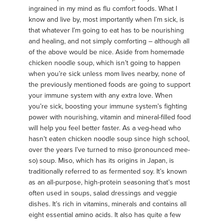
ingrained in my mind as flu comfort foods. What I
know and live by, most importantly when I’m sick, is
that whatever I’m going to eat has to be nourishing
and healing, and not simply comforting – although all
of the above would be nice. Aside from homemade
chicken noodle soup, which isn’t going to happen
when you’re sick unless mom lives nearby, none of
the previously mentioned foods are going to support
your immune system with any extra love. When
you’re sick, boosting your immune system’s fighting
power with nourishing, vitamin and mineral-filled food
will help you feel better faster. As a veg-head who
hasn’t eaten chicken noodle soup since high school,
over the years I’ve turned to miso (pronounced mee-
so) soup. Miso, which has its origins in Japan, is
traditionally referred to as fermented soy. It’s known
as an all-purpose, high-protein seasoning that’s most
often used in soups, salad dressings and veggie
dishes. It’s rich in vitamins, minerals and contains all
eight essential amino acids. It also has quite a few