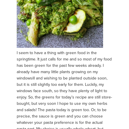
I seem to have a thing with green food in the
springtime. It just calls for me and so most of my food
has been green for the past few weeks already. I
already have many little plants growing on my
windowsill and wishing to be planted outside soon,
but it is still slightly too early for them. Luckily, my
windows face south, so they have plenty of light to
enjoy. So, the greens for today’s recipe are still store-
bought, but very soon I hope to use my own herbs
and salads! The pasta today is green too. Or, to be
precise, the sauce is green and you can choose
whatever your pasta preference is for the actual
pasta part. My choice is usually whole wheat, but