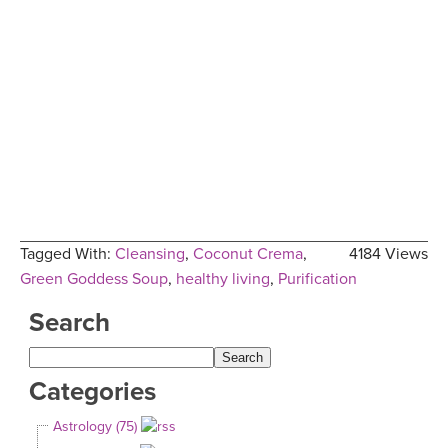
Tagged With:
Cleansing
,
Coconut Crema
,
4184 Views
Green Goddess Soup
,
healthy living
,
Purification
Search
Categories
Astrology (75)