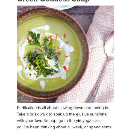
Purification is all about slowing down and tuning in.
Take a brisk walk to soak up the elusive sunshine
with your favorite pup, go to the yin yoga class
you’ve been thinking about all week, or spend some