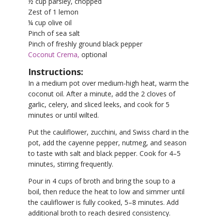
½ cup parsley, chopped
Zest of 1 lemon
¼ cup olive oil
Pinch of sea salt
Pinch of freshly ground black pepper
Coconut Crema,
optional
Instructions:
In a medium pot over medium-high heat, warm the
coconut oil. After a minute, add the 2 cloves of
garlic, celery, and sliced leeks, and cook for 5
minutes or until wilted.
Put the cauliflower, zucchini, and Swiss chard in the
pot, add the cayenne pepper, nutmeg, and season
to taste with salt and black pepper. Cook for 4–5
minutes, stirring frequently.
Pour in 4 cups of broth and bring the soup to a
boil, then reduce the heat to low and simmer until
the cauliflower is fully cooked, 5–8 minutes. Add
additional broth to reach desired consistency.