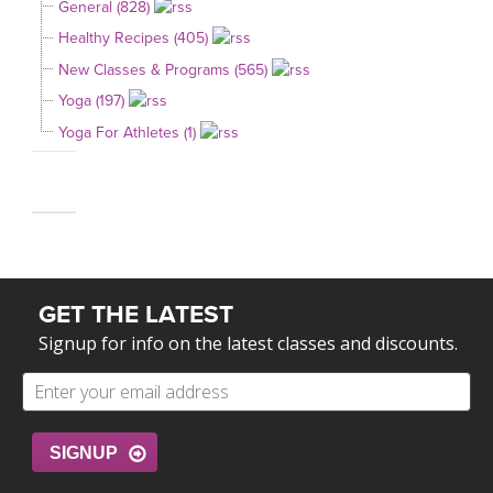
General (828)
Healthy Recipes (405)
New Classes & Programs (565)
Yoga (197)
Yoga For Athletes (1)
GET THE LATEST
Signup for info on the latest classes and discounts.
SIGNUP