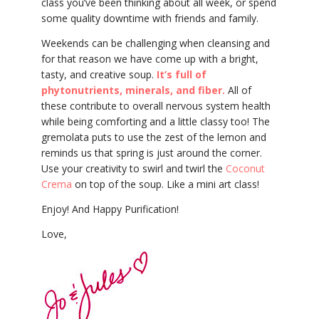
class you’ve been thinking about all week, or spend
some quality downtime with friends and family.
Weekends can be challenging when cleansing and
for that reason we have come up with a bright,
tasty, and creative soup.
It’s full of
phytonutrients, minerals, and fiber.
All of
these contribute to overall nervous system health
while being comforting and a little classy too! The
gremolata puts to use the zest of the lemon and
reminds us that spring is just around the corner.
Use your creativity to swirl and twirl the
Coconut
Crema
on top of the soup. Like a mini art class!
Enjoy! And Happy Purification!
Love,