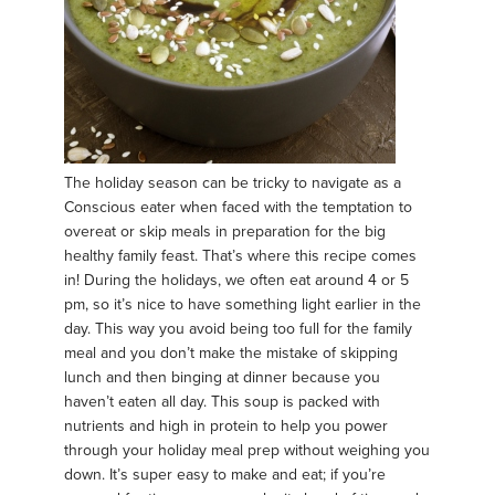
The holiday season can be tricky to navigate as a
Conscious eater when faced with the temptation to
overeat or skip meals in preparation for the big
healthy family feast. That’s where this recipe comes
in! During the holidays, we often eat around 4 or 5
pm, so it’s nice to have something light earlier in the
day. This way you avoid being too full for the family
meal and you don’t make the mistake of skipping
lunch and then binging at dinner because you
haven’t eaten all day. This soup is packed with
nutrients and high in protein to help you power
through your holiday meal prep without weighing you
down. It’s super easy to make and eat; if you’re