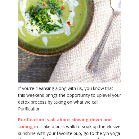
YDL LOVE
CLOTHING STORE
If you’re cleansing along with us, you know that
this weekend brings the opportunity to uplevel your
detox process by taking on what we call
Purification.
Purification is all about slowing down and
tuning in.
Take a brisk walk to soak up the elusive
sunshine with your favorite pup, go to the yin yoga