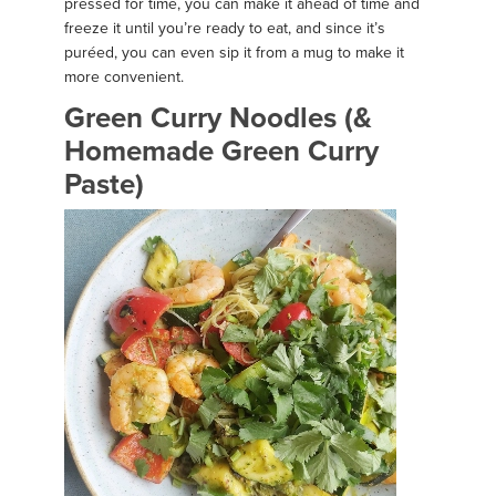
pressed for time, you can make it ahead of time and
freeze it until you’re ready to eat, and since it’s
puréed, you can even sip it from a mug to make it
more convenient.
Green Curry Noodles (&
Homemade Green Curry
Paste)