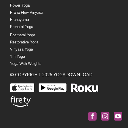
Power Yoga
Prana Flow Vinyasa
Pranayama
Prenatal Yoga
Postnatal Yoga
Restorative Yoga
Vinyasa Yoga
Yin Yoga
Yoga With Weights
© COPYRIGHT 2026 YOGADOWNLOAD