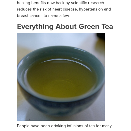
healing benefits now back by scientific research –
reduces the risk of heart disease, hypertension and
breast cancer, to name a few.
Everything About Green Tea
People have been drinking infusions of tea for many