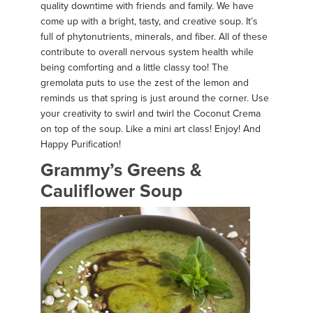
quality downtime with friends and family. We have
come up with a bright, tasty, and creative soup. It’s
full of phytonutrients, minerals, and fiber. All of these
contribute to overall nervous system health while
being comforting and a little classy too! The
gremolata puts to use the zest of the lemon and
reminds us that spring is just around the corner. Use
your creativity to swirl and twirl the Coconut Crema
on top of the soup. Like a mini art class! Enjoy! And
Happy Purification!
Grammy’s Greens &
Cauliflower Soup