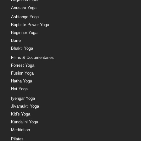
Anusara Yoga
Ashtanga Yoga
Baptiste Power Yoga
Beginner Yoga
Barre
Bhakti Yoga
Films & Documentaries
Forrest Yoga
Fusion Yoga
Hatha Yoga
Hot Yoga
Iyengar Yoga
Jivamukti Yoga
Kid's Yoga
Kundalini Yoga
Meditation
Pilates