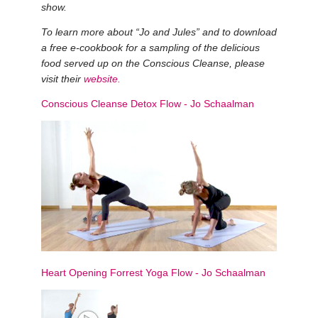
show.
To learn more about “Jo and Jules” and to download
a free e-cookbook for a sampling of the delicious
food served up on the Conscious Cleanse, please
visit their
website
.
Conscious Cleanse Detox Flow
-
Jo Schaalman
Heart Opening Forrest Yoga Flow
-
Jo Schaalman