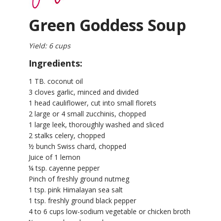
Green Goddess Soup
Yield: 6 cups
Ingredients:
1 TB. coconut oil
3 cloves garlic, minced and divided
1 head cauliflower, cut into small florets
2 large or 4 small zucchinis, chopped
1 large leek, thoroughly washed and sliced
2 stalks celery, chopped
½ bunch Swiss chard, chopped
Juice of 1 lemon
¼ tsp. cayenne pepper
Pinch of freshly ground nutmeg
1 tsp. pink Himalayan sea salt
1 tsp. freshly ground black pepper
4 to 6 cups low-sodium vegetable or chicken broth