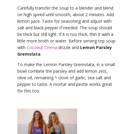
Carefully transfer the soup to a blender and blend
on high speed until smooth, about 2 minutes. Add
lemon juice. Taste for seasoning and adjust with
salt and black pepper if needed. The soup should
be thick but still light. If it is too thick, thin it with a
little more broth or water. Before serving top soup
with
Coconut Crema
drizzle and
Lemon Parsley
Gremolata
.
To make the Lemon Parsley Gremolata, in a small
bowl combine the parsley and add lemon zest,
olive oil, remaining 1 clove of garlic, sea salt and
pepper to taste. A mortar and pestle works great
for this too.