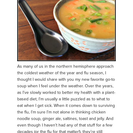
As many of us in the northern hemisphere approach
the coldest weather of the year and flu season, I
thought I would share with you my new favorite go-to
soup when I feel under the weather. Over the years,
as I’ve slowly worked to better my health with a plant-
based diet, I’m usually a little puzzled as to what to
eat when I get sick. When it comes down to surviving
the flu, I’m sure I’m not alone in thinking chicken
noodle soup, ginger ale, saltines, toast and jelly. And
even though I haven’t had any of that stuff for a few
decades (or the flu for that matter!), they’re still