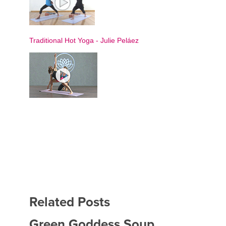
Traditional Hot Yoga
-
Julie Peláez
Related Posts
Green Goddess Soup