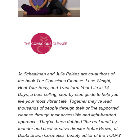
Jo Schaalman and Julie Peláez are co-authors of
the book The Conscious Cleanse: Lose Weight,
Heal Your Body, and Transform Your Life in 14
Days, a best-selling, step-by-step guide to help you
live your most vibrant life. Together they've lead
thousands of people through their online supported
cleanse through their accessible and light-hearted
approach. They've been dubbed “the real deal” by
founder and chief creative director Bobbi Brown, of
Bobbi Brown Cosmetics, beauty editor of the TODAY