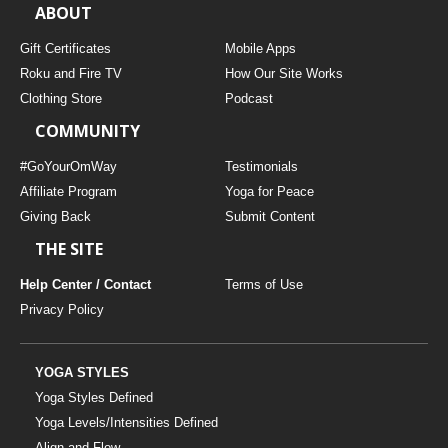
ABOUT
Gift Certificates
Mobile Apps
Roku and Fire TV
How Our Site Works
Clothing Store
Podcast
COMMUNITY
#GoYourOmWay
Testimonials
Affiliate Program
Yoga for Peace
Giving Back
Submit Content
THE SITE
Help Center / Contact
Terms of Use
Privacy Policy
YOGA STYLES
Yoga Styles Defined
Yoga Levels/Intensities Defined
Align and Flow