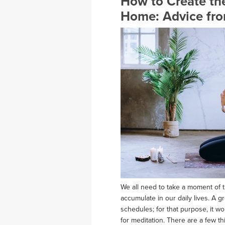
How to Create the
Home: Advice fro
We all need to take a moment of t
accumulate in our daily lives. A g
schedules; for that purpose, it w
for meditation. There are a few t