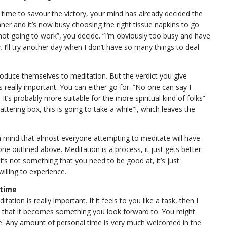
 time to savour the victory, your mind has already decided the
nner and it’s now busy choosing the right tissue napkins to go
s not going to work”, you decide. “I’m obviously too busy and have
I’ll try another day when I don’t have so many things to deal
oduce themselves to meditation. But the verdict you give
 is really important. You can either go for: “No one can say I
e. It’s probably more suitable for the more spiritual kind of folks”
hattering box, this is going to take a while”!, which leaves the
 in mind that almost everyone attempting to meditate will have
ne outlined above. Meditation is a process, it just gets better
it’s not something that you need to be good at, it’s just
illing to experience.
 time
tion is really important. If it feels to you like a task, then I
 so that it becomes something you look forward to. You might
me. Any amount of personal time is very much welcomed in the