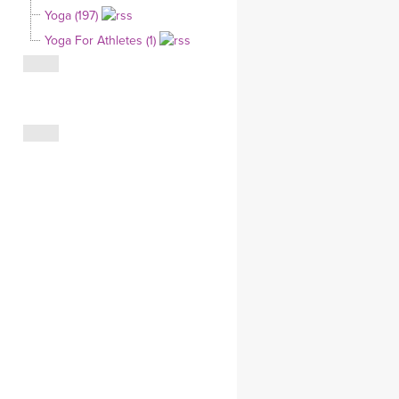
Yoga (197)
CLOTHING STORE
Yoga For Athletes (1)