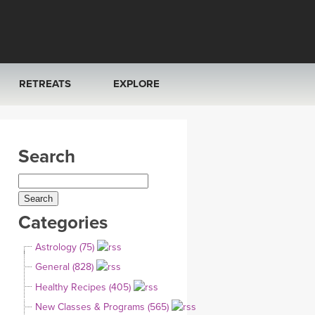
RETREATS
EXPLORE
FRANCE 2026
ARTICLES & RECIPES
Search
RAINING
ITALY 2026
GIFT CERTS
THAILAND 2027
MUSIC
Categories
THAILAND II 2027
YOGA POSE TUTORIALS
Astrology (75)
YOGA STYLES DEFINED
General (828)
Healthy Recipes (405)
YDL LOVE
New Classes & Programs (565)