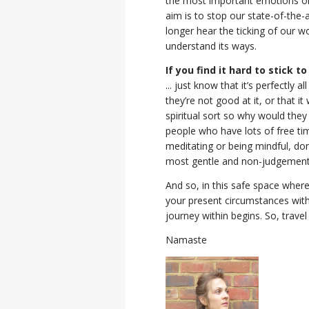
the most important emotions one 
aim is to stop our state-of-the
longer hear the ticking of our w
understand its ways.
If you find it hard to stick to
... just know that it’s perfectly 
they’re not good at it, or that it 
spiritual sort so why would they 
people who have lots of free tim
meditating or being mindful, don
most gentle and non-judgement
And so, in this safe space where
your present circumstances with 
journey within begins. So, travel
Namaste