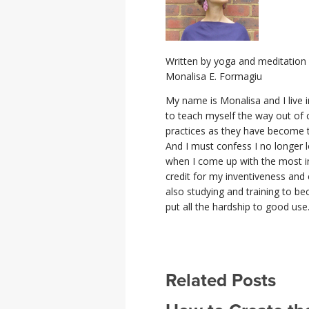
Written by yoga and meditation 
Monalisa E. Formagiu
My name is Monalisa and I live i
to teach myself the way out of 
practices as they have become t
And I must confess I no longer l
when I come up with the most in
credit for my inventiveness and ce
also studying and training to b
put all the hardship to good use
Related Posts