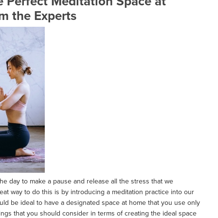
 Perfect Meditation Space at
m the Experts
he day to make a pause and release all the stress that we
reat way to do this is by introducing a meditation practice into our
ould be ideal to have a designated space at home that you use only
hings that you should consider in terms of creating the ideal space