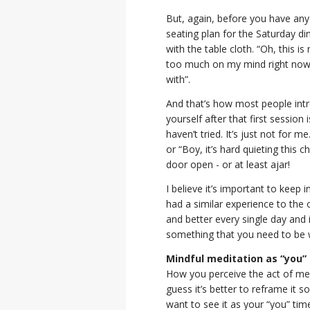
But, again, before you have any
seating plan for the Saturday di
with the table cloth. “Oh, this i
too much on my mind right now. 
with”.
And that’s how most people intr
yourself after that first session
haven’t tried. It’s just not for m
or “Boy, it’s hard quieting this c
door open - or at least ajar!
I believe it’s important to keep
had a similar experience to the o
and better every single day and 
something that you need to be w
Mindful meditation as “you”
How you perceive the act of medita
guess it’s better to reframe it
want to see it as your “you” ti