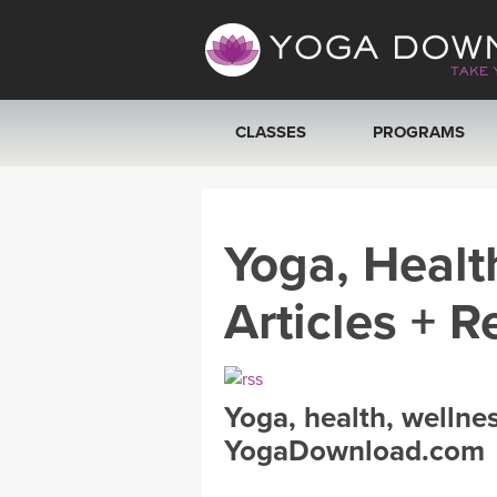
CLASSES
PROGRAMS
VIEW ALL CLASSES
Yoga, Healt
SEARCH BY GOAL/FOCUS
Articles + R
YOGA CHALLENGES
FREE ONLINE CLASSES
Yoga, health, wellne
BEGINNER YOGA CLASSES
YogaDownload.com
MEDITATION