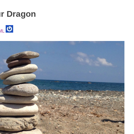
r Dragon
ML