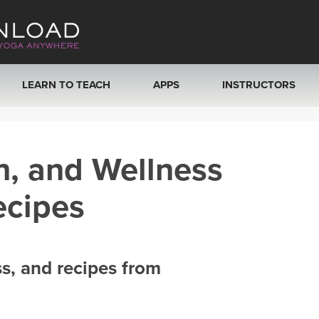
LEARN TO TEACH
APPS
INSTRUCTORS
MOBILE APPS
VIEW INSTRUCTORS
h, and Wellness
ROKU, FIRE TV, APPLE TV +MORE
ONLINE TEACHER T
ecipes
ss, and recipes from