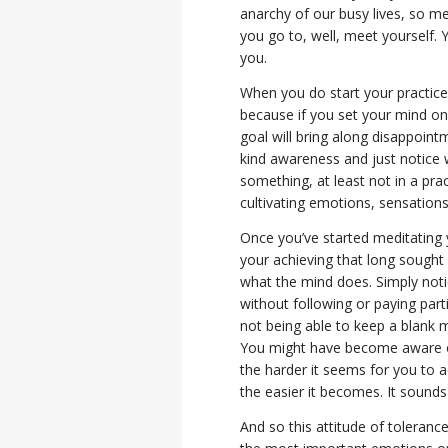
anarchy of our busy lives, so m
you go to, well, meet yourself. 
you.
When you do start your practice,
because if you set your mind on 
goal will bring along disappointm
kind awareness and just notice 
something, at least not in a pra
cultivating emotions, sensations
Once you’ve started meditating 
your achieving that long sought af
what the mind does. Simply noti
without following or paying part
not being able to keep a blank m
You might have become aware of
the harder it seems for you to ac
the easier it becomes. It sounds 
And so this attitude of toleran