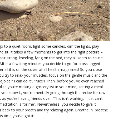
go to a quiet room, light some candles, dim the lights, play
 sit. It takes a few moments to get into the right posture –
hair sitting, kneeling, lying on the bed, they all seem to cause
fter a few long minutes you decide to go for cross legged -
fter all it is on the cover of all health magazines! So you close
ou try to relax your muscles, focus on the gentle music and the
rejoice,” I can do it”. “Nice”! Then, before you’ve even reached
lise you’re making a grocery list in your mind, setting a meal
 you know it, you’re mentally going through the recipe for raw
s you’re having friends over. “This isn’t working, I just can’t
 meditation is for me”. Nevertheless, you decide to give it
s back to your breath and try relaxing again. Breathe in, breathe
is time you’ve got it!