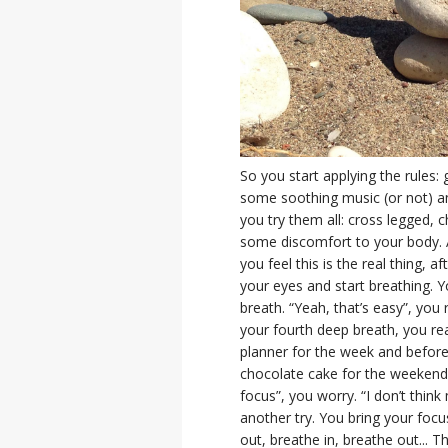
So you start applying the rules: 
some soothing music (or not) and
you try them all: cross legged, c
some discomfort to your body. A
you feel this is the real thing, a
your eyes and start breathing. Y
breath. “Yeah, that’s easy”, you 
your fourth deep breath, you rea
planner for the week and before
chocolate cake for the weekend, a
focus”, you worry. “I don’t think
another try. You bring your focu
out, breathe in, breathe out... Th