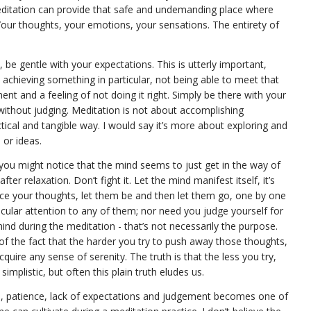
editation can provide that safe and undemanding place where
Your thoughts, your emotions, your sensations. The entirety of
 be gentle with your expectations. This is utterly important,
achieving something in particular, not being able to meet that
ent and a feeling of not doing it right. Simply be there with your
without judging. Meditation is not about accomplishing
ctical and tangible way. I would say it’s more about exploring and
 or ideas.
you might notice that the mind seems to just get in the way of
ter relaxation. Don’t fight it. Let the mind manifest itself, it’s
ce your thoughts, let them be and then let them go, one by one
icular attention to any of them; nor need you judge yourself for
ind during the meditation - that’s not necessarily the purpose.
 the fact that the harder you try to push away those thoughts,
quire any sense of serenity. The truth is that the less you try,
simplistic, but often this plain truth eludes us.
ce, patience, lack of expectations and judgement becomes one of