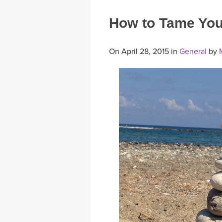
How to Tame You
On April 28, 2015 in
General
by