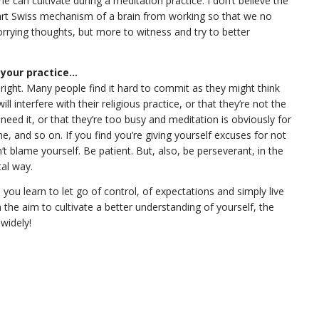
can cultivate during a meditation practice. I don’t believe the
-art Swiss mechanism of a brain from working so that we no
orrying thoughts, but more to witness and try to better
 your practice...
all right. Many people find it hard to commit as they might think
will interfere with their religious practice, or that they’re not the
need it, or that they’re too busy and meditation is obviously for
e, and so on. If you find you’re giving yourself excuses for not
’t blame yourself. Be patient. But, also, be perseverant, in the
al way.
 you learn to let go of control, of expectations and simply live
the aim to cultivate a better understanding of yourself, the
 widely!