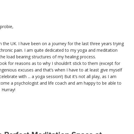
probie,
n the UK. I have been on a journey for the last three years trying
chronic pain. I am quite dedicated to my yoga and meditation
he load bearing structures of my healing process.
ook for reasons as to why I shouldn’t stick to them (except for
genious excuses and that’s when I have to at least give myself
lebrate with ... a yoga session!) But it’s not all play, as I am
ecome a psychologist and life coach and am happy to be able to
. Hurray!