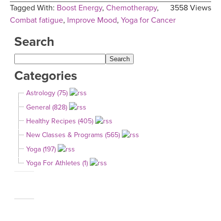
Tagged With:
Boost Energy
,
Chemotherapy
,
3558 Views
Combat fatigue
,
Improve Mood
,
Yoga for Cancer
Search
Categories
Astrology (75)
General (828)
Healthy Recipes (405)
New Classes & Programs (565)
Yoga (197)
Yoga For Athletes (1)