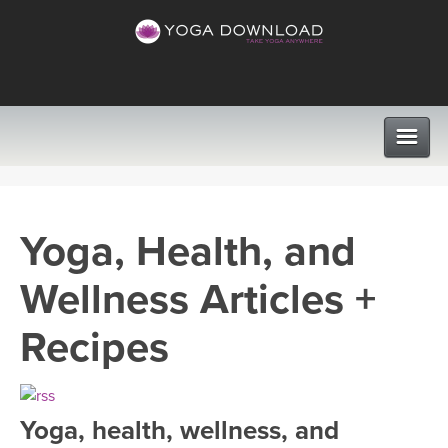
CLASSES
Yoga, Health, and
PROGRAMS
Wellness Articles +
VIEW ALL CLASSES
LEARN TO TEACH
Recipes
SEARCH BY GOAL/FOCUS
APPS
YOGA CHALLENGES
Yoga, health, wellness, and
INSTRUCTORS