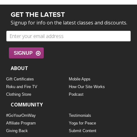
GET THE LATEST
Signup for info on the latest classes and discounts.
SIGNUP
ABOUT
Gift Certificates
Mobile Apps
Roku and Fire TV
How Our Site Works
Clothing Store
Podcast
COMMUNITY
#GoYourOmWay
Testimonials
Affiliate Program
Yoga for Peace
Giving Back
Submit Content