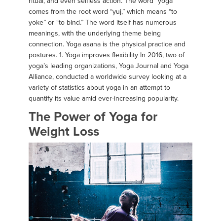
ritual, and even selfless action. The word “yoga”
comes from the root word “yuj,” which means “to
yoke” or “to bind.” The word itself has numerous
meanings, with the underlying theme being
connection. Yoga asana is the physical practice and
postures. 1. Yoga improves flexibility In 2016, two of
yoga’s leading organizations, Yoga Journal and Yoga
Alliance, conducted a worldwide survey looking at a
variety of statistics about yoga in an attempt to
quantify its value amid ever-increasing popularity.
The Power of Yoga for
Weight Loss