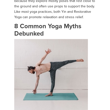
because they explore mostly poses that rest close to
the ground and often use props to support the body.
Like most yoga practices, both Yin and Restorative
Yoga can promote relaxation and stress relief.
8 Common Yoga Myths
Debunked