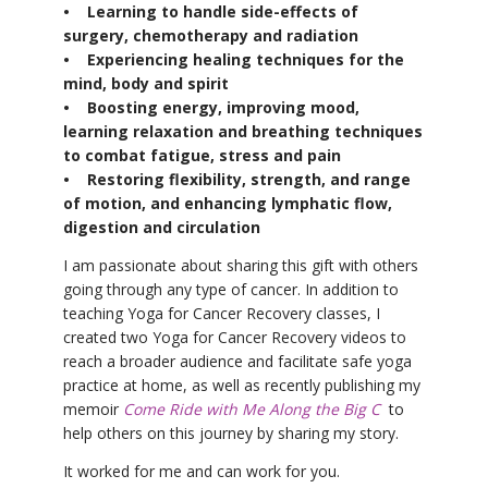
• Learning to handle side-effects of
surgery, chemotherapy and radiation
• Experiencing healing techniques for the
mind, body and spirit
• Boosting energy, improving mood,
learning relaxation and breathing techniques
to combat fatigue, stress and pain
• Restoring flexibility, strength, and range
of motion, and enhancing lymphatic flow,
digestion and circulation
I am passionate about sharing this gift with others
going through any type of cancer. In addition to
teaching Yoga for Cancer Recovery classes, I
created two Yoga for Cancer Recovery videos to
reach a broader audience and facilitate safe yoga
practice at home, as well as recently publishing my
memoir
Come Ride with Me Along the Big C
to
help others on this journey by sharing my story.
It worked for me and can work for you.