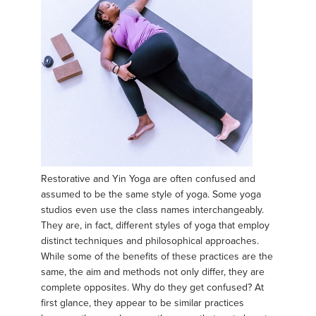
Restorative and Yin Yoga are often confused and
assumed to be the same style of yoga. Some yoga
studios even use the class names interchangeably.
They are, in fact, different styles of yoga that employ
distinct techniques and philosophical approaches.
While some of the benefits of these practices are the
same, the aim and methods not only differ, they are
complete opposites. Why do they get confused? At
first glance, they appear to be similar practices