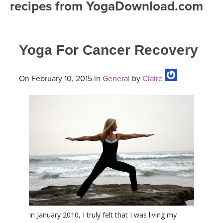
recipes from YogaDownload.com
FREE ONLINE CLASSES
MOBILE APPS
RETREATS
BEGINNER YOGA CLASSES
Yoga For Cancer Recovery
ROKU, FIRE TV, APPLE TV +MORE
VIEW INSTRUCTORS
EXPLORE
MEDITATION
ONLINE TEACHER TRAINING
On February 10, 2015 in
General
by
Claire
FRANCE 2026
ITALY 2026
ARTICLES & RECIPES
THAILAND 2027
GIFT CERTS
THAILAND II 2027
MUSIC
YOGA POSE TUTORIALS
YOGA STYLES DEFINED
In January 2010, I truly felt that I was living my