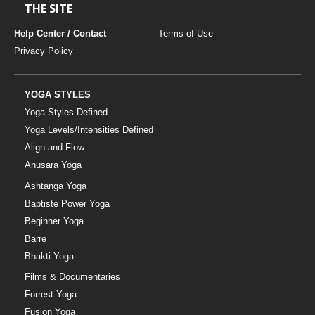
THE SITE
Help Center / Contact
Terms of Use
Privacy Policy
YOGA STYLES
Yoga Styles Defined
Yoga Levels/Intensities Defined
Align and Flow
Anusara Yoga
Ashtanga Yoga
Baptiste Power Yoga
Beginner Yoga
Barre
Bhakti Yoga
Films & Documentaries
Forrest Yoga
Fusion Yoga