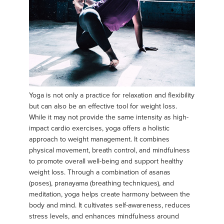
Yoga is not only a practice for relaxation and flexibility
but can also be an effective tool for weight loss.
While it may not provide the same intensity as high-
impact cardio exercises, yoga offers a holistic
approach to weight management. It combines
physical movement, breath control, and mindfulness
to promote overall well-being and support healthy
weight loss. Through a combination of asanas
(poses), pranayama (breathing techniques), and
meditation, yoga helps create harmony between the
body and mind. It cultivates self-awareness, reduces
stress levels, and enhances mindfulness around