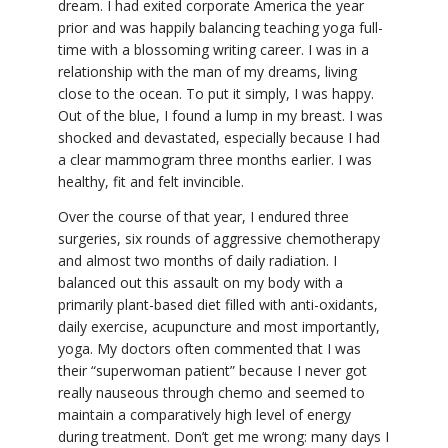
dream. I had exited corporate America the year
prior and was happily balancing teaching yoga full-
YDL LOVE
time with a blossoming writing career. I was in a
relationship with the man of my dreams, living
CLOTHING STORE
close to the ocean. To put it simply, I was happy.
Out of the blue, I found a lump in my breast. I was
shocked and devastated, especially because I had
a clear mammogram three months earlier. I was
healthy, fit and felt invincible.
Over the course of that year, I endured three
surgeries, six rounds of aggressive chemotherapy
and almost two months of daily radiation. I
balanced out this assault on my body with a
primarily plant-based diet filled with anti-oxidants,
daily exercise, acupuncture and most importantly,
yoga. My doctors often commented that I was
their “superwoman patient” because I never got
really nauseous through chemo and seemed to
maintain a comparatively high level of energy
during treatment. Don’t get me wrong: many days I