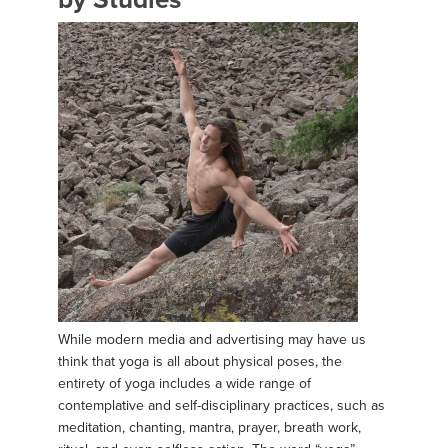
While modern media and advertising may have us
think that yoga is all about physical poses, the
entirety of yoga includes a wide range of
contemplative and self-disciplinary practices, such as
meditation, chanting, mantra, prayer, breath work,