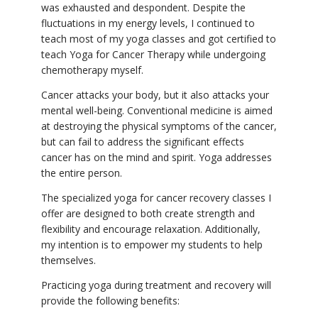
was exhausted and despondent. Despite the
fluctuations in my energy levels, I continued to
teach most of my yoga classes and got certified to
teach Yoga for Cancer Therapy while undergoing
chemotherapy myself.
Cancer attacks your body, but it also attacks your
mental well-being. Conventional medicine is aimed
at destroying the physical symptoms of the cancer,
but can fail to address the significant effects
cancer has on the mind and spirit. Yoga addresses
the entire person.
The specialized yoga for cancer recovery classes I
offer are designed to both create strength and
flexibility and encourage relaxation. Additionally,
my intention is to empower my students to help
themselves.
Practicing yoga during treatment and recovery will
provide the following benefits: