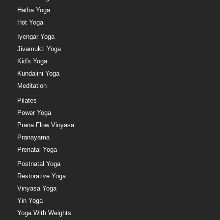
Hatha Yoga
Hot Yoga
Iyengar Yoga
Jivamukti Yoga
Kid's Yoga
Kundalini Yoga
Meditation
Pilates
Power Yoga
Prana Flow Vinyasa
Pranayama
Prenatal Yoga
Postnatal Yoga
Restorative Yoga
Vinyasa Yoga
Yin Yoga
Yoga With Weights