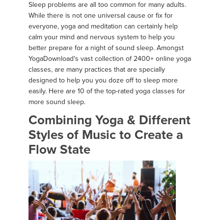
Sleep problems are all too common for many adults.
While there is not one universal cause or fix for
everyone, yoga and meditation can certainly help
calm your mind and nervous system to help you
better prepare for a night of sound sleep. Amongst
YogaDownload's vast collection of 2400+ online yoga
classes, are many practices that are specially
designed to help you you doze off to sleep more
easily. Here are 10 of the top-rated yoga classes for
more sound sleep.
Combining Yoga & Different
Styles of Music to Create a
Flow State