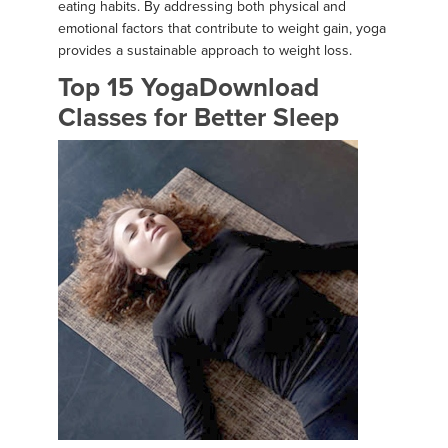
eating habits. By addressing both physical and
emotional factors that contribute to weight gain, yoga
provides a sustainable approach to weight loss.
Top 15 YogaDownload
Classes for Better Sleep