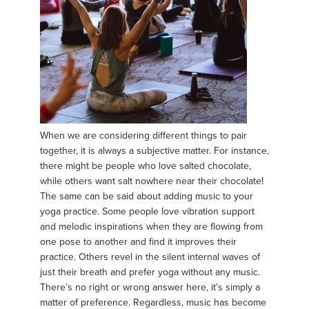
When we are considering different things to pair
together, it is always a subjective matter. For instance,
there might be people who love salted chocolate,
while others want salt nowhere near their chocolate!
The same can be said about adding music to your
yoga practice. Some people love vibration support
and melodic inspirations when they are flowing from
one pose to another and find it improves their
practice. Others revel in the silent internal waves of
just their breath and prefer yoga without any music.
There’s no right or wrong answer here, it’s simply a
matter of preference. Regardless, music has become