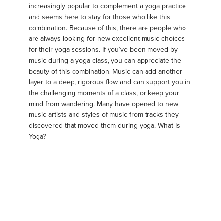
increasingly popular to complement a yoga practice
and seems here to stay for those who like this
combination. Because of this, there are people who
are always looking for new excellent music choices
for their yoga sessions. If you’ve been moved by
music during a yoga class, you can appreciate the
beauty of this combination. Music can add another
layer to a deep, rigorous flow and can support you in
the challenging moments of a class, or keep your
mind from wandering. Many have opened to new
music artists and styles of music from tracks they
discovered that moved them during yoga. What Is
Yoga?