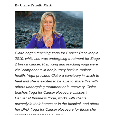
By Claire Petretti Marti
Claire began teaching Yoga for Cancer Recovery in
2010, while she was undergoing treatment for Stage
2 breast cancer. Practicing and teaching yoga were
vital components in her journey back to radiant
health. Yoga provided Claire a sanctuary in which to
heal and she is excited to be able to share this with
others undergoing treatment or in recovery. Claire
teaches Yoga for Cancer Recovery classes in
Denver at Kindness Yoga, works with clients
privately in their homes or in the hospital, and offers
her DVD, Yoga for Cancer Recovery for those she
cannot reach personally. Visit