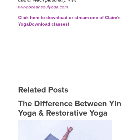
www.oceansoulyoga.com
Click here to download or stream one of Claire's
YogaDownload classes!
Related Posts
The Difference Between Yin
Yoga & Restorative Yoga