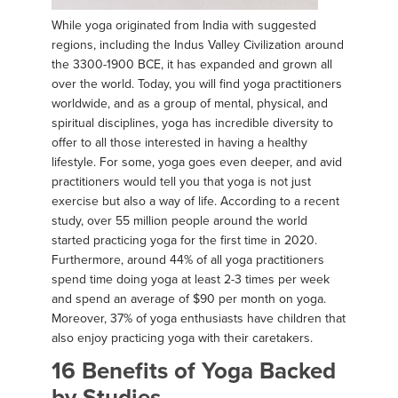
While yoga originated from India with suggested
regions, including the Indus Valley Civilization around
the 3300-1900 BCE, it has expanded and grown all
over the world. Today, you will find yoga practitioners
worldwide, and as a group of mental, physical, and
spiritual disciplines, yoga has incredible diversity to
offer to all those interested in having a healthy
lifestyle. For some, yoga goes even deeper, and avid
practitioners would tell you that yoga is not just
exercise but also a way of life. According to a recent
study, over 55 million people around the world
started practicing yoga for the first time in 2020.
Furthermore, around 44% of all yoga practitioners
spend time doing yoga at least 2-3 times per week
and spend an average of $90 per month on yoga.
Moreover, 37% of yoga enthusiasts have children that
also enjoy practicing yoga with their caretakers.
16 Benefits of Yoga Backed
by Studies