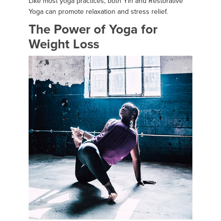
Like most yoga practices, both Yin and Restorative
Yoga can promote relaxation and stress relief.
The Power of Yoga for
Weight Loss