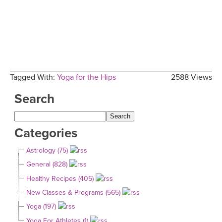
Tagged With:
Yoga for the Hips
2588 Views
Search
Categories
Astrology (75)
General (828)
Healthy Recipes (405)
New Classes & Programs (565)
Yoga (197)
Yoga For Athletes (1)