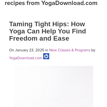
recipes from YogaDownload.com
FREE ONLINE CLASSES
MOBILE APPS
RETREATS
BEGINNER YOGA CLASSES
Taming Tight Hips: How
ROKU, FIRE TV, APPLE TV +MORE
VIEW INSTRUCTORS
EXPLORE
MEDITATION
Yoga Can Help You Find
Freedom and Ease
ONLINE TEACHER TRAINING
FRANCE 2026
On January 23, 2025 in
New Classes & Programs
by
ITALY 2026
ARTICLES & RECIPES
YogaDownload.com
THAILAND 2027
GIFT CERTS
THAILAND II 2027
MUSIC
YOGA POSE TUTORIALS
YOGA STYLES DEFINED