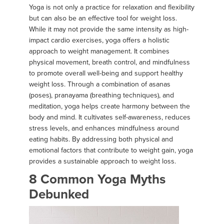
Yoga is not only a practice for relaxation and flexibility
but can also be an effective tool for weight loss.
While it may not provide the same intensity as high-
impact cardio exercises, yoga offers a holistic
approach to weight management. It combines
physical movement, breath control, and mindfulness
to promote overall well-being and support healthy
weight loss. Through a combination of asanas
(poses), pranayama (breathing techniques), and
meditation, yoga helps create harmony between the
body and mind. It cultivates self-awareness, reduces
stress levels, and enhances mindfulness around
eating habits. By addressing both physical and
emotional factors that contribute to weight gain, yoga
provides a sustainable approach to weight loss.
8 Common Yoga Myths
Debunked