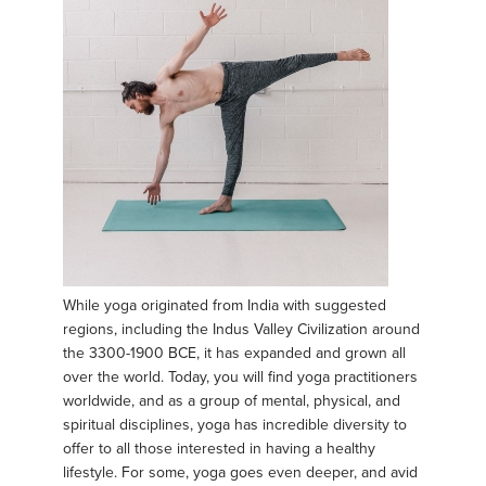
While yoga originated from India with suggested
regions, including the Indus Valley Civilization around
the 3300-1900 BCE, it has expanded and grown all
over the world. Today, you will find yoga practitioners
worldwide, and as a group of mental, physical, and
spiritual disciplines, yoga has incredible diversity to
offer to all those interested in having a healthy
lifestyle. For some, yoga goes even deeper, and avid