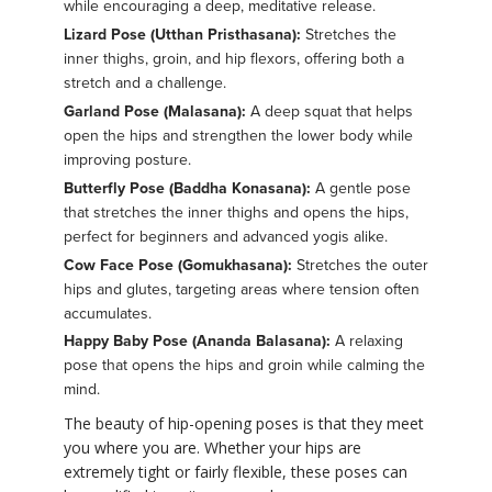
while encouraging a deep, meditative release.
Lizard Pose (Utthan Pristhasana):
Stretches the
inner thighs, groin, and hip flexors, offering both a
stretch and a challenge.
Garland Pose (Malasana):
A deep squat that helps
open the hips and strengthen the lower body while
improving posture.
Butterfly Pose (Baddha Konasana):
A gentle pose
that stretches the inner thighs and opens the hips,
perfect for beginners and advanced yogis alike.
Cow Face Pose (Gomukhasana):
Stretches the outer
hips and glutes, targeting areas where tension often
accumulates.
Happy Baby Pose (Ananda Balasana):
A relaxing
pose that opens the hips and groin while calming the
mind.
The beauty of hip-opening poses is that they meet
you where you are. Whether your hips are
extremely tight or fairly flexible, these poses can