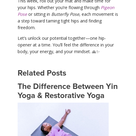
This week, roll out your mat and make time for
your hips. Whether you’re flowing through
Pigeon
Pose
or sitting in
Butterfly Pose
, each movement is
a step toward taming tight hips and finding
freedom.
Let’s unlock our potential together—one hip-
opener at a time. You’ll feel the difference in your
body, your energy, and your mindset. 🙏✨
Related Posts
The Difference Between Yin
Yoga & Restorative Yoga