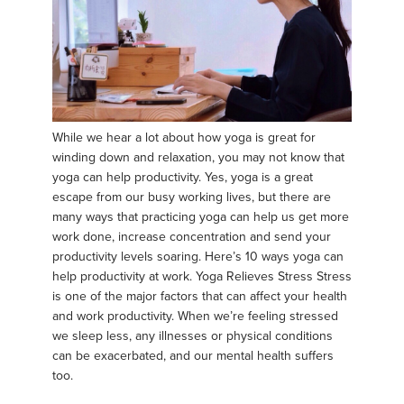
While we hear a lot about how yoga is great for
winding down and relaxation, you may not know that
yoga can help productivity. Yes, yoga is a great
escape from our busy working lives, but there are
many ways that practicing yoga can help us get more
work done, increase concentration and send your
productivity levels soaring. Here’s 10 ways yoga can
help productivity at work. Yoga Relieves Stress Stress
is one of the major factors that can affect your health
and work productivity. When we’re feeling stressed
we sleep less, any illnesses or physical conditions
can be exacerbated, and our mental health suffers
too.