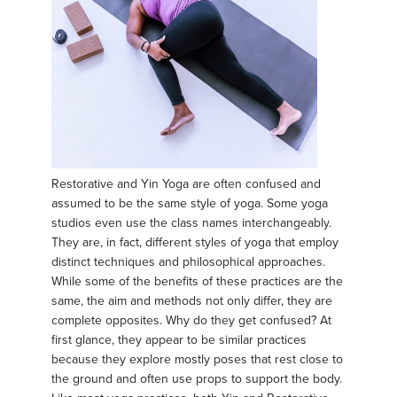
Restorative and Yin Yoga are often confused and
assumed to be the same style of yoga. Some yoga
studios even use the class names interchangeably.
They are, in fact, different styles of yoga that employ
distinct techniques and philosophical approaches.
While some of the benefits of these practices are the
same, the aim and methods not only differ, they are
complete opposites. Why do they get confused? At
first glance, they appear to be similar practices
because they explore mostly poses that rest close to
the ground and often use props to support the body.