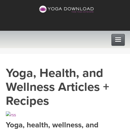
CLASSES
Yoga, Health, and
PROGRAMS
Wellness Articles +
VIEW ALL CLASSES
LEARN TO TEACH
Recipes
SEARCH BY GOAL/FOCUS
APPS
YOGA CHALLENGES
Yoga, health, wellness, and
INSTRUCTORS