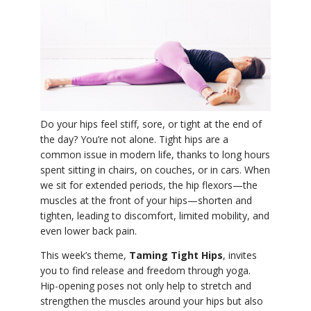
YDL LOVE
CLOTHING STORE
Do your hips feel stiff, sore, or tight at the end of
the day? You’re not alone. Tight hips are a
common issue in modern life, thanks to long hours
spent sitting in chairs, on couches, or in cars. When
we sit for extended periods, the hip flexors—the
muscles at the front of your hips—shorten and
tighten, leading to discomfort, limited mobility, and
even lower back pain.
This week’s theme,
Taming Tight Hips
, invites
you to find release and freedom through yoga.
Hip-opening poses not only help to stretch and
strengthen the muscles around your hips but also