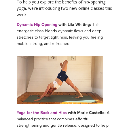
To help you explore the benefits of hip-opening
yoga, we’re introducing two new online classes this
week:
Dynamic Hip Opening
with Lila Whiting:
This
energetic class blends dynamic flows and deep
stretches to target tight hips, leaving you feeling
mobile, strong, and refreshed.
Yoga for the Back and Hips
with Marie Castello:
A
balanced practice that combines effortful
strengthening and gentle release, designed to help