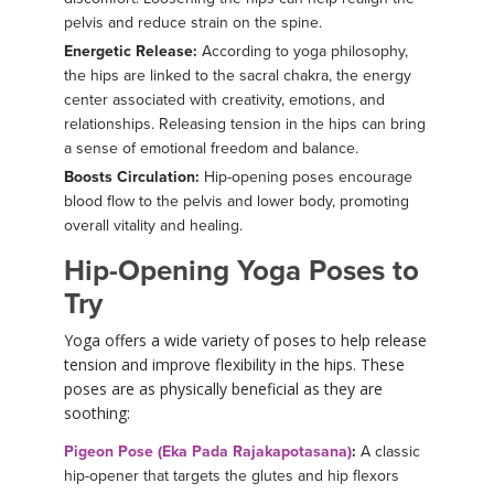
pelvis and reduce strain on the spine.
Energetic Release:
According to yoga philosophy,
the hips are linked to the sacral chakra, the energy
center associated with creativity, emotions, and
relationships. Releasing tension in the hips can bring
a sense of emotional freedom and balance.
Boosts Circulation:
Hip-opening poses encourage
blood flow to the pelvis and lower body, promoting
overall vitality and healing.
Hip-Opening Yoga Poses to
Try
Yoga offers a wide variety of poses to help release
tension and improve flexibility in the hips. These
poses are as physically beneficial as they are
soothing:
Pigeon Pose (Eka Pada Rajakapotasana)
:
A classic
hip-opener that targets the glutes and hip flexors