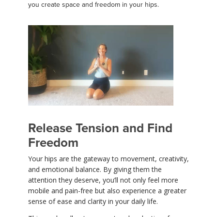
you create space and freedom in your hips.
Release Tension and Find
Freedom
Your hips are the gateway to movement, creativity,
and emotional balance. By giving them the
attention they deserve, you’ll not only feel more
mobile and pain-free but also experience a greater
sense of ease and clarity in your daily life.