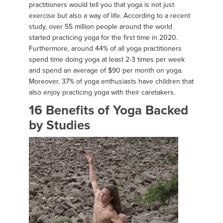
practitioners would tell you that yoga is not just
exercise but also a way of life. According to a recent
study, over 55 million people around the world
started practicing yoga for the first time in 2020.
Furthermore, around 44% of all yoga practitioners
spend time doing yoga at least 2-3 times per week
and spend an average of $90 per month on yoga.
Moreover, 37% of yoga enthusiasts have children that
also enjoy practicing yoga with their caretakers.
16 Benefits of Yoga Backed
by Studies