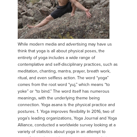
While modern media and advertising may have us
think that yoga is all about physical poses, the
entirety of yoga includes a wide range of
contemplative and self-disciplinary practices, such as
meditation, chanting, mantra, prayer, breath work,
ritual, and even selfless action. The word “yoga”
comes from the root word “yuj,” which means “to
yoke” or “to bind.” The word itself has numerous
meanings, with the underlying theme being
connection. Yoga asana is the physical practice and
postures. 1. Yoga improves flexibility In 2016, two of
yoga’s leading organizations, Yoga Journal and Yoga
Alliance, conducted a worldwide survey looking at a
variety of statistics about yoga in an attempt to