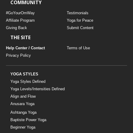
COMMUNITY
#GoYourOmWay
Testimonials
Affiliate Program
Yoga for Peace
Giving Back
Submit Content
THE SITE
Help Center / Contact
Terms of Use
Privacy Policy
YOGA STYLES
Yoga Styles Defined
Yoga Levels/Intensities Defined
Align and Flow
Anusara Yoga
Ashtanga Yoga
Baptiste Power Yoga
Beginner Yoga