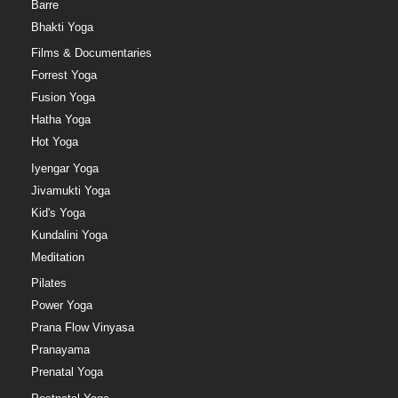
Barre
Bhakti Yoga
Films & Documentaries
Forrest Yoga
Fusion Yoga
Hatha Yoga
Hot Yoga
Iyengar Yoga
Jivamukti Yoga
Kid's Yoga
Kundalini Yoga
Meditation
Pilates
Power Yoga
Prana Flow Vinyasa
Pranayama
Prenatal Yoga