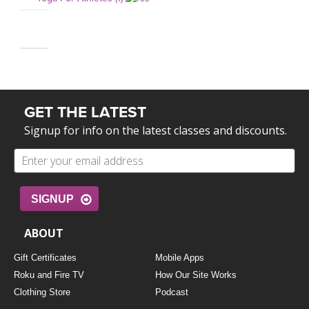
GET THE LATEST
Signup for info on the latest classes and discounts.
SIGNUP
ABOUT
Gift Certificates
Mobile Apps
Roku and Fire TV
How Our Site Works
Clothing Store
Podcast