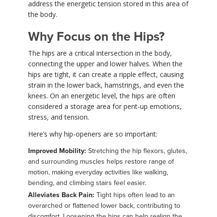
address the energetic tension stored in this area of
the body.
Why Focus on the Hips?
The hips are a critical intersection in the body,
connecting the upper and lower halves. When the
hips are tight, it can create a ripple effect, causing
strain in the lower back, hamstrings, and even the
knees. On an energetic level, the hips are often
considered a storage area for pent-up emotions,
stress, and tension.
Here’s why hip-openers are so important:
Improved Mobility:
Stretching the hip flexors, glutes,
and surrounding muscles helps restore range of
motion, making everyday activities like walking,
bending, and climbing stairs feel easier.
Alleviates Back Pain:
Tight hips often lead to an
overarched or flattened lower back, contributing to
discomfort. Loosening the hips can help realign the