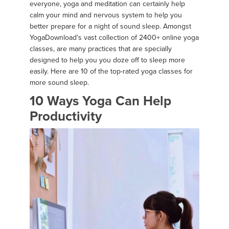
everyone, yoga and meditation can certainly help
calm your mind and nervous system to help you
better prepare for a night of sound sleep. Amongst
YogaDownload's vast collection of 2400+ online yoga
classes, are many practices that are specially
designed to help you you doze off to sleep more
easily. Here are 10 of the top-rated yoga classes for
more sound sleep.
10 Ways Yoga Can Help
Productivity