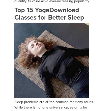
quantify its value amid ever-increasing popularity.
Top 15 YogaDownload
Classes for Better Sleep
Sleep problems are all too common for many adults.
While there is not one universal cause or fix for