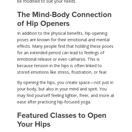
be modified to suit your needs.
The Mind-Body Connection
of Hip Openers
In addition to the physical benefits, hip-opening
poses are known for their emotional and mental
effects. Many people find that holding these poses
for an extended period can lead to feelings of
emotional release or even catharsis. This is
because tension in the hips is often linked to
stored emotions like stress, frustration, or fear.
By opening the hips, you create space—not just in
your body, but also in your mind and spirit. You
may find yourself feeling lighter, freer, and more at
ease after practicing hip-focused yoga.
Featured Classes to Open
Your Hips