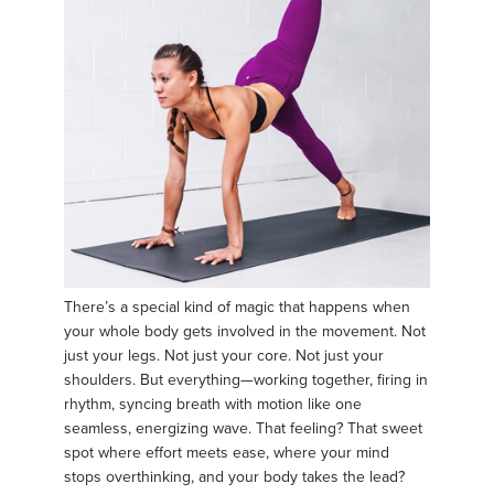
There’s a special kind of magic that happens when
your whole body gets involved in the movement. Not
just your legs. Not just your core. Not just your
shoulders. But everything—working together, firing in
rhythm, syncing breath with motion like one
seamless, energizing wave. That feeling? That sweet
spot where effort meets ease, where your mind
stops overthinking, and your body takes the lead?