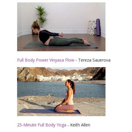
Full Body Power Vinyasa Flow
- Tereza Sauerova
25-Minute Full Body Yoga
- Keith Allen