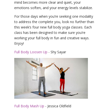
mind becomes more clear and quiet, your
emotions soften, and your energy levels stabilize.
For those days when you’re seeking one modality
to address the complete you, look no further than
this week’s four new full body yoga classes. Each
class has been designed to make sure you’re
working your full body in fun and creative ways.
Enjoy!
Full Body Loosen Up
- Shy Sayar
Full Body Mash Up
- Jessica Oldfield