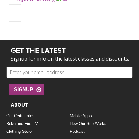
GET THE LATEST
Signup for info on the latest classes and discounts.
SIGNUP
ABOUT
Gift Certificates
Mobile Apps
Roku and Fire TV
How Our Site Works
Clothing Store
Podcast