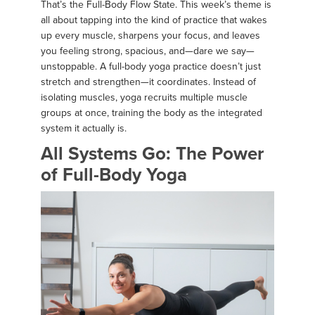
That’s the Full-Body Flow State. This week’s theme is
all about tapping into the kind of practice that wakes
up every muscle, sharpens your focus, and leaves
you feeling strong, spacious, and—dare we say—
unstoppable. A full-body yoga practice doesn’t just
stretch and strengthen—it coordinates. Instead of
isolating muscles, yoga recruits multiple muscle
groups at once, training the body as the integrated
system it actually is.
All Systems Go: The Power
of Full-Body Yoga