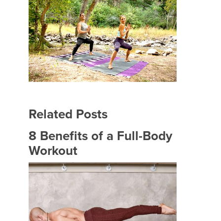
Related Posts
8 Benefits of a Full-Body
Workout