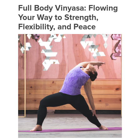
Full Body Vinyasa: Flowing
Your Way to Strength,
Flexibility, and Peace