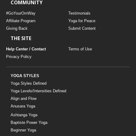
COMMUNITY
#GoYourOmWay
Testimonials
Affiliate Program
Yoga for Peace
Giving Back
Submit Content
THE SITE
Help Center / Contact
Terms of Use
Privacy Policy
YOGA STYLES
Yoga Styles Defined
Yoga Levels/Intensities Defined
Align and Flow
Anusara Yoga
Ashtanga Yoga
Baptiste Power Yoga
Beginner Yoga