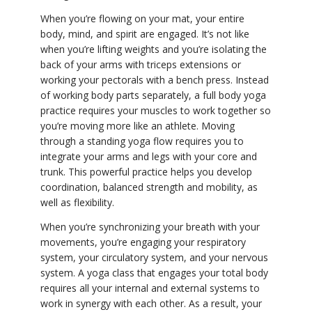
When you’re flowing on your mat, your entire
body, mind, and spirit are engaged. It’s not like
when you’re lifting weights and you’re isolating the
back of your arms with triceps extensions or
working your pectorals with a bench press. Instead
of working body parts separately, a full body yoga
practice requires your muscles to work together so
you’re moving more like an athlete. Moving
through a standing yoga flow requires you to
integrate your arms and legs with your core and
trunk. This powerful practice helps you develop
coordination, balanced strength and mobility, as
well as flexibility.
When you’re synchronizing your breath with your
movements, you’re engaging your respiratory
system, your circulatory system, and your nervous
system. A yoga class that engages your total body
requires all your internal and external systems to
work in synergy with each other. As a result, your