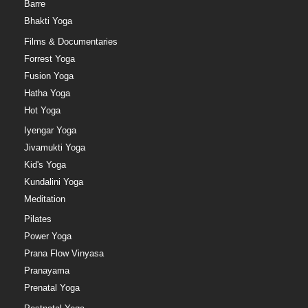
Barre
Bhakti Yoga
Films & Documentaries
Forrest Yoga
Fusion Yoga
Hatha Yoga
Hot Yoga
Iyengar Yoga
Jivamukti Yoga
Kid's Yoga
Kundalini Yoga
Meditation
Pilates
Power Yoga
Prana Flow Vinyasa
Pranayama
Prenatal Yoga