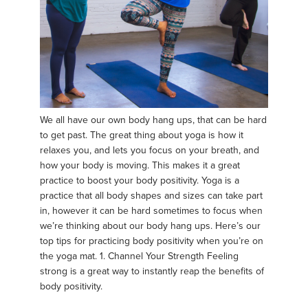
We all have our own body hang ups, that can be hard
to get past. The great thing about yoga is how it
relaxes you, and lets you focus on your breath, and
how your body is moving. This makes it a great
practice to boost your body positivity. Yoga is a
practice that all body shapes and sizes can take part
in, however it can be hard sometimes to focus when
we’re thinking about our body hang ups. Here’s our
top tips for practicing body positivity when you’re on
the yoga mat. 1. Channel Your Strength Feeling
strong is a great way to instantly reap the benefits of
body positivity.