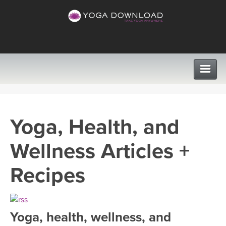
CLASSES
Yoga, Health, and
PROGRAMS
Wellness Articles +
VIEW ALL CLASSES
LEARN TO TEACH
Recipes
SEARCH BY GOAL/FOCUS
APPS
YOGA CHALLENGES
Yoga, health, wellness, and
INSTRUCTORS