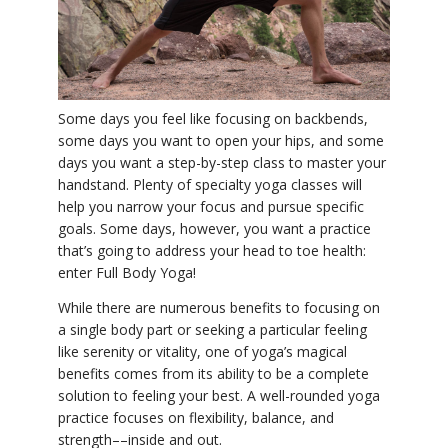
YDL LOVE
CLOTHING STORE
Some days you feel like focusing on backbends,
some days you want to open your hips, and some
days you want a step-by-step class to master your
handstand. Plenty of specialty yoga classes will
help you narrow your focus and pursue specific
goals. Some days, however, you want a practice
that’s going to address your head to toe health:
enter Full Body Yoga!
While there are numerous benefits to focusing on
a single body part or seeking a particular feeling
like serenity or vitality, one of yoga’s magical
benefits comes from its ability to be a complete
solution to feeling your best. A well-rounded yoga
practice focuses on flexibility, balance, and
strength––inside and out.