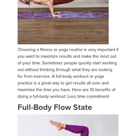
Choosing a fitness or yoga routine is very important if
you want to maximize results and make the most out
of your time. Sometimes people quickly start working
out without thinking through what they are looking
for from exercise. A full-body workout or yoga
practice is a great way to get results all over and
maximize the time you have. Here are 10 benefits of
doing a full-body workout: Less time commitment
Full-Body Flow State