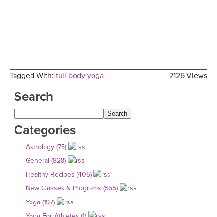
Tagged With:
full body yoga
2126 Views
Search
Categories
Astrology (75)
General (828)
Healthy Recipes (405)
New Classes & Programs (565)
Yoga (197)
Yoga For Athletes (1)