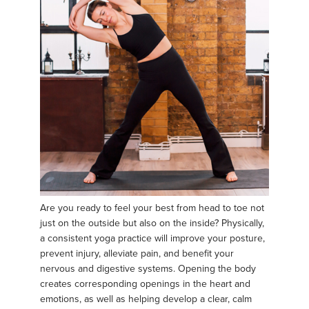
Are you ready to feel your best from head to toe not
just on the outside but also on the inside? Physically,
a consistent yoga practice will improve your posture,
prevent injury, alleviate pain, and benefit your
nervous and digestive systems. Opening the body
creates corresponding openings in the heart and
emotions, as well as helping develop a clear, calm