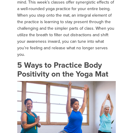
mind. This week’s classes offer synergistic effects of
a well-rounded yoga practice for your entire being.
When you step onto the mat, an integral element of
the practice is learning to stay present through the
challenging and the simpler parts of class. When you
utilize the breath to filter out distractions and shift
your awareness inward, you can tune into what
you’re feeling and release what no longer serves
you.
5 Ways to Practice Body
Positivity on the Yoga Mat