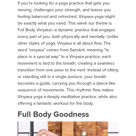
If you're looking for a yoga practice that gets you
moving, challenges your strength, and leaves you
feeling balanced and refreshed, Vinyasa yoga might
be exactly what you need. This week our theme is
Full Body Vinyasa—a dynamic practice that engages
every part of you, both physically and mentally. Unlike
other styles of yoga, Vinyasa is all about flow. The
word “vinyasa” comes from Sanskrit, meaning "to
place in a special way." In a Vinyasa practice, each
movement is tied to the breath, creating a seamless
transition from one pose to the next. Instead of sitting
or standing still in a single posture, your breath
becomes a guide, carrying you through a dance-like
sequence of movements. This rhythmic flow makes
Vinyasa yoga a deeply meditative practice, while also
offering a fantastic workout for the body.
Full Body Goodness