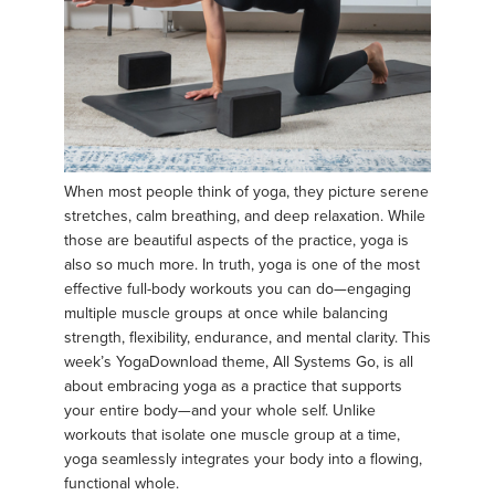
When most people think of yoga, they picture serene
stretches, calm breathing, and deep relaxation. While
those are beautiful aspects of the practice, yoga is
also so much more. In truth, yoga is one of the most
effective full-body workouts you can do—engaging
multiple muscle groups at once while balancing
strength, flexibility, endurance, and mental clarity. This
week’s YogaDownload theme, All Systems Go, is all
about embracing yoga as a practice that supports
your entire body—and your whole self. Unlike
workouts that isolate one muscle group at a time,
yoga seamlessly integrates your body into a flowing,
functional whole.