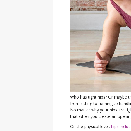
Who has tight hips? Or maybe t
from sitting to running to handli
No matter why your hips are tig
that when you create an opening
On the physical level,
hips inclu