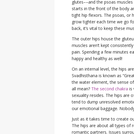
glutes––and the psoas muscles in
starts in the front of the body 
tight hip flexors. The psoas, or
grow tighter each time we go for
back, it’s vital to keep these mu
The outer hips house the glute
muscles aren’t kept consistently
pain. Spending a few minutes e
happy and healthy as well!
On an internal level, the hips a
Svadhisthana is known as “Grea
the water element, the sense of
all mean?
The second chakra
is 
sexuality resides. The hips are 
tend to dump unresolved emotion
our emotional baggage. Nobody n
Just as it takes time to create o
The hips are about all types of 
romantic partners. Issues surro