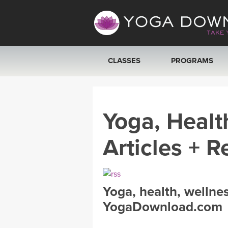
CLASSES
PROGRAMS
VIEW ALL CLASSES
Yoga, Healt
SEARCH BY GOAL/FOCUS
Articles + R
YOGA CHALLENGES
FREE ONLINE CLASSES
Yoga, health, wellne
BEGINNER YOGA CLASSES
YogaDownload.com
MEDITATION