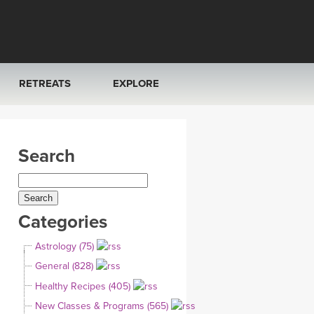
RETREATS
EXPLORE
FRANCE 2026
ARTICLES & RECIPES
Search
RAINING
ITALY 2026
GIFT CERTS
THAILAND 2027
MUSIC
Categories
THAILAND II 2027
YOGA POSE TUTORIALS
Astrology (75)
YOGA STYLES DEFINED
General (828)
Healthy Recipes (405)
YDL LOVE
New Classes & Programs (565)