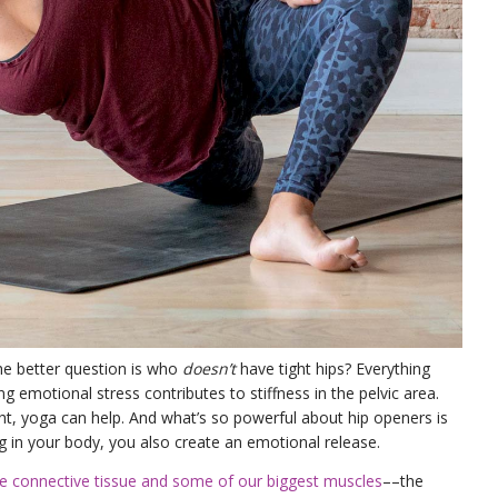
he better question is who
doesn’t
have tight hips? Everything
ng emotional stress contributes to stiffness in the pelvic area.
ht, yoga can help. And what’s so powerful about hip openers is
 in your body, you also create an emotional release.
de connective tissue and some of our biggest muscles
––the