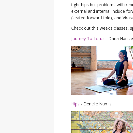
tight hips but problems with re
external and internal include f
(seated forward fold), and Viras
Check out this week’s classes, s
Journey To Lotus
- Dana Hanize
Hips
- Denelle Numis