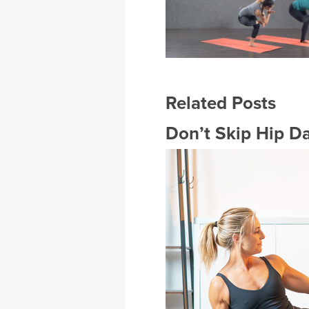
Related Posts
Don’t Skip Hip Da