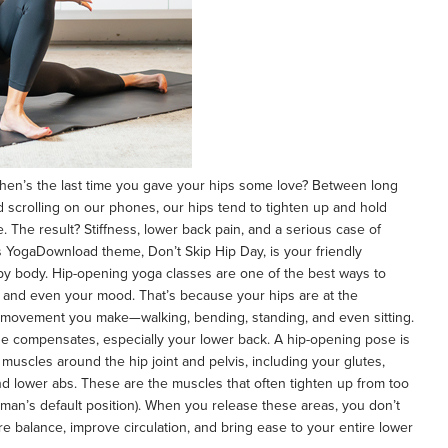
hen’s the last time you gave your hips some love? Between long
nd scrolling on our phones, our hips tend to tighten up and hold
. The result? Stiffness, lower back pain, and a serious case of
s YogaDownload theme, Don’t Skip Hip Day, is your friendly
py body. Hip-opening yoga classes are one of the best ways to
ity, and even your mood. That’s because your hips are at the
 movement you make—walking, bending, standing, and even sitting.
lse compensates, especially your lower back. A hip-opening pose is
muscles around the hip joint and pelvis, including your glutes,
and lower abs. These are the muscles that often tighten up from too
uman’s default position). When you release these areas, you don’t
 balance, improve circulation, and bring ease to your entire lower