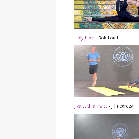
Holy Hips!
- Rob Loud
Jiva With a Twist
- Jill Pedroza