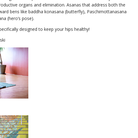
productive organs and elimination. Asanas that address both the
orward bens like baddha konasana (butterfly), Paschimottanasana
ana (hero’s pose).
pecifically designed to keep your hips healthy!
ski