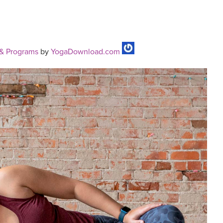
& Programs
by
YogaDownload.com