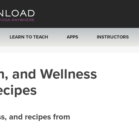
LEARN TO TEACH
APPS
INSTRUCTORS
MOBILE APPS
VIEW INSTRUCTORS
h, and Wellness
ROKU, FIRE TV, APPLE TV +MORE
ONLINE TEACHER T
ecipes
ss, and recipes from