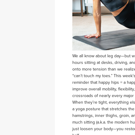
We all know about leg day—but w
hours sitting at desks, driving, a
onto more tension than we realize
“can’t touch my toes.” This week’
reminder that happy hips = a hap
improve overall mobility, flexibil
crossroads of nearly every major
When they’re tight, everything e
a yoga posture that stretches the 
hamstrings, inner thighs, groin, 
much sitting (a.k.a. the modern h
just loosen your body—you restore