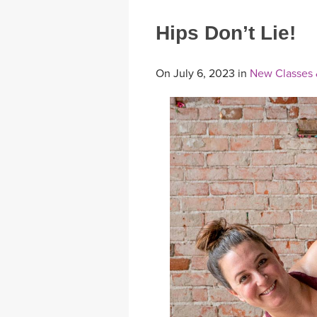
Hips Don’t Lie!
On July 6, 2023 in
New Classes 