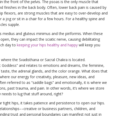
 the front of the pelvis. The psoas is the only muscle that
and finishes in the back body. Often, lower back pain is caused by
 hip flexors, are strong muscles that are easy to over-develop and
 a jog or sit in a chair for a few hours. For a healthy spine and
scles supple.
us medius and gluteus minimus and the piriformis. When these
 open, they can impact the sciatic nerve, causing debilitating
ach day to
keeping your hips healthy and happy
will keep you
re where the Svadisthana or Sacral Chakra is located.
t Goddess” and relates to emotions and dreams, the feminine,
 taste, the adrenal glands, and the color orange. What does that
where our energy for creativity, pleasure, new ideas, and
often referred to as “saddle bags” and emotionally, it is where we
s, past trauma, and pain. In other words, it’s where we store
eeds to lug that stuff around, right?
ur tight hips, it takes patience and persistence to open our hips.
relationships––creative or business partners, children, and
unding trust and personal boundaries can manifest not just in