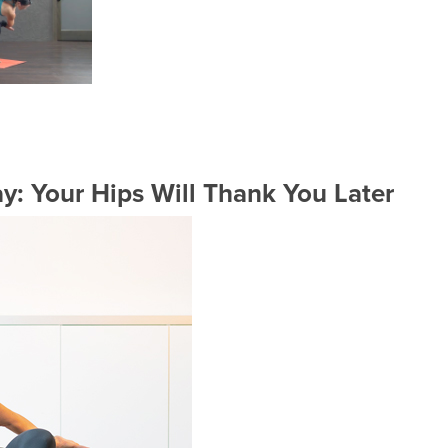
y: Your Hips Will Thank You Later