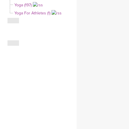
Yoga (197)
CLOTHING STORE
Yoga For Athletes (1)