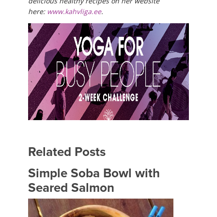
delicious healthy recipes on her website
here:
www.kahvliga.ee
.
Related Posts
Simple Soba Bowl with
Seared Salmon