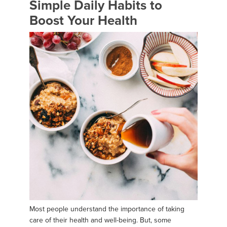
Simple Daily Habits to
Boost Your Health
Most people understand the importance of taking
care of their health and well-being. But, some