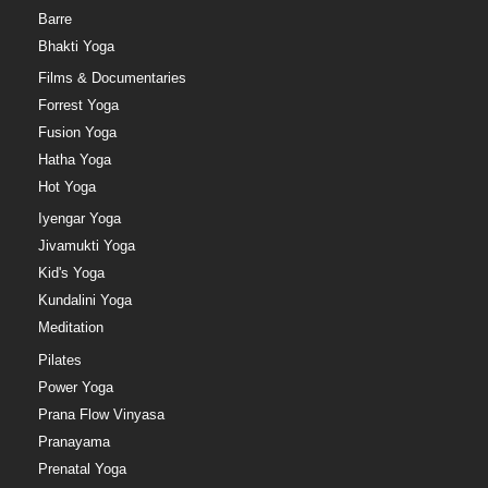
Barre
Bhakti Yoga
Films & Documentaries
Forrest Yoga
Fusion Yoga
Hatha Yoga
Hot Yoga
Iyengar Yoga
Jivamukti Yoga
Kid's Yoga
Kundalini Yoga
Meditation
Pilates
Power Yoga
Prana Flow Vinyasa
Pranayama
Prenatal Yoga