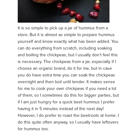
It is so simple to pick up a jar of hummus from a
store. But it is almost as simple to prepare hummus
yourself and know exactly what has been added. You
can do everything from scratch, including soaking
and boiling the chickpeas, but I usually don’t feel this
is necessary. The chickpeas from a jar, especially if I
choose an organic brand, do it for me, but in case
you do have extra time you can soak the chickpeas
overnight and then boil until tender. It makes sense
for me to cook your own chickpeas if you need a lot
of them, so I sometimes do this for bigger parties, but
if I am just hungry for a quick beet hummus I prefer
having it in 5 minutes instead of the next day!
However, I do prefer to roast the beetroots at home. I
do this quite often anyway, so I usually have leftovers
for hummus too.