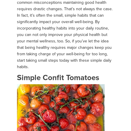
common misconceptions maintaining good health
requires drastic changes. That’s not always the case.
In fact, it’s often the small, simple habits that can
significantly impact your overall well-being. By
incorporating healthy habits into your daily routine,
you can not only improve your physical health but
your mental wellness, too. So, if you’ve let the idea
that being healthy requires major changes keep you
from taking charge of your well-being for too long,
start taking small steps today with these simple daily
habits.
Simple Confit Tomatoes