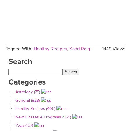
Tagged With:
Healthy Recipes
,
Kadri Raig
1449 Views
Search
Categories
Astrology (75)
General (828)
Healthy Recipes (405)
New Classes & Programs (565)
Yoga (197)