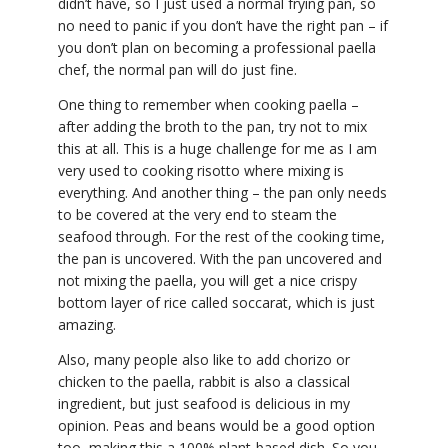
didn’t have, so I just used a normal frying pan, so
no need to panic if you don’t have the right pan – if
you don’t plan on becoming a professional paella
chef, the normal pan will do just fine.
One thing to remember when cooking paella –
after adding the broth to the pan, try not to mix
this at all. This is a huge challenge for me as I am
very used to cooking risotto where mixing is
everything. And another thing – the pan only needs
to be covered at the very end to steam the
seafood through. For the rest of the cooking time,
the pan is uncovered. With the pan uncovered and
not mixing the paella, you will get a nice crispy
bottom layer of rice called soccarat, which is just
amazing.
Also, many people also like to add chorizo or
chicken to the paella, rabbit is also a classical
ingredient, but just seafood is delicious in my
opinion. Peas and beans would be a good option
too, making this a 100% plant-based dish. So you