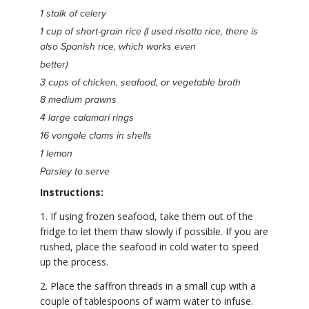
1 stalk of celery
1 cup of short-grain rice (I used risotto rice, there is
also Spanish rice, which works even
better)
3 cups of chicken, seafood, or vegetable broth
8 medium prawns
4 large calamari rings
16 vongole clams in shells
1 lemon
Parsley to serve
Instructions:
1. If using frozen seafood, take them out of the
fridge to let them thaw slowly if possible. If you are
rushed, place the seafood in cold water to speed
up the process.
2. Place the saffron threads in a small cup with a
couple of tablespoons of warm water to infuse.