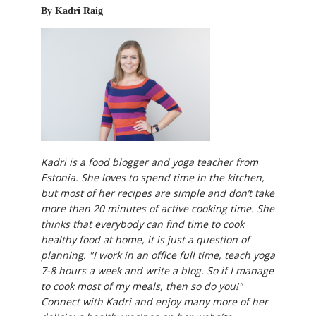
By Kadri Raig
Kadri is a food blogger and yoga teacher from
Estonia. She loves to spend time in the kitchen,
but most of her recipes are simple and don’t take
more than 20 minutes of active cooking time. She
thinks that everybody can find time to cook
healthy food at home, it is just a question of
planning. "I work in an office full time, teach yoga
7-8 hours a week and write a blog. So if I manage
to cook most of my meals, then so do you!"
Connect with Kadri and enjoy many more of her