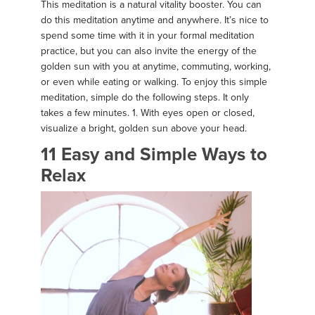
This meditation is a natural vitality booster. You can
do this meditation anytime and anywhere. It’s nice to
spend some time with it in your formal meditation
practice, but you can also invite the energy of the
golden sun with you at anytime, commuting, working,
or even while eating or walking. To enjoy this simple
meditation, simple do the following steps. It only
takes a few minutes. 1. With eyes open or closed,
visualize a bright, golden sun above your head.
11 Easy and Simple Ways to
Relax