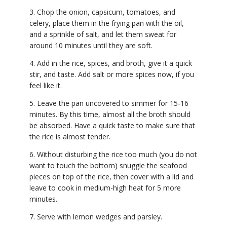
3. Chop the onion, capsicum, tomatoes, and
celery, place them in the frying pan with the oil,
and a sprinkle of salt, and let them sweat for
around 10 minutes until they are soft.
4. Add in the rice, spices, and broth, give it a quick
stir, and taste. Add salt or more spices now, if you
feel like it.
5. Leave the pan uncovered to simmer for 15-16
minutes. By this time, almost all the broth should
be absorbed. Have a quick taste to make sure that
the rice is almost tender.
6. Without disturbing the rice too much (you do not
want to touch the bottom) snuggle the seafood
pieces on top of the rice, then cover with a lid and
leave to cook in medium-high heat for 5 more
minutes.
7. Serve with lemon wedges and parsley.