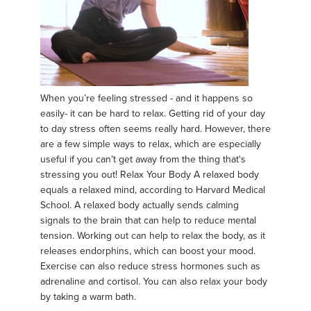
When you’re feeling stressed - and it happens so
easily- it can be hard to relax. Getting rid of your day
to day stress often seems really hard. However, there
are a few simple ways to relax, which are especially
useful if you can’t get away from the thing that's
stressing you out! Relax Your Body A relaxed body
equals a relaxed mind, according to Harvard Medical
School. A relaxed body actually sends calming
signals to the brain that can help to reduce mental
tension. Working out can help to relax the body, as it
releases endorphins, which can boost your mood.
Exercise can also reduce stress hormones such as
adrenaline and cortisol. You can also relax your body
by taking a warm bath.