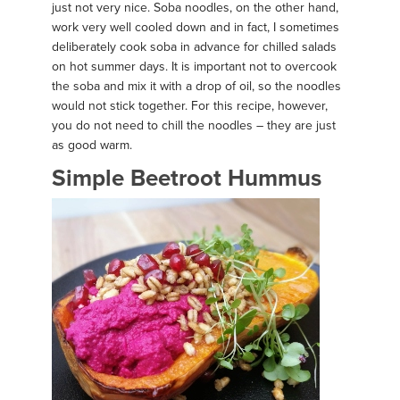
just not very nice. Soba noodles, on the other hand,
work very well cooled down and in fact, I sometimes
deliberately cook soba in advance for chilled salads
on hot summer days. It is important not to overcook
the soba and mix it with a drop of oil, so the noodles
would not stick together. For this recipe, however,
you do not need to chill the noodles – they are just
as good warm.
Simple Beetroot Hummus