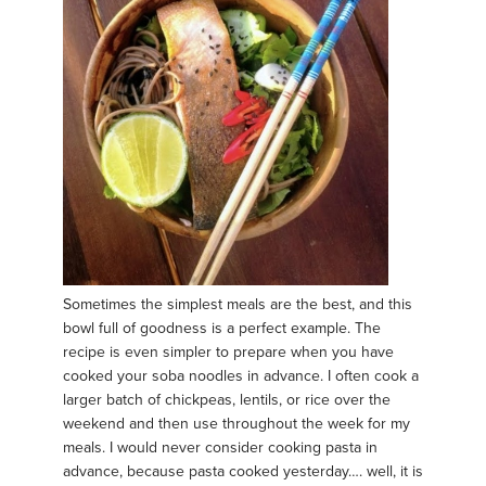
Sometimes the simplest meals are the best, and this
bowl full of goodness is a perfect example. The
recipe is even simpler to prepare when you have
cooked your soba noodles in advance. I often cook a
larger batch of chickpeas, lentils, or rice over the
weekend and then use throughout the week for my
meals. I would never consider cooking pasta in
advance, because pasta cooked yesterday…. well, it is