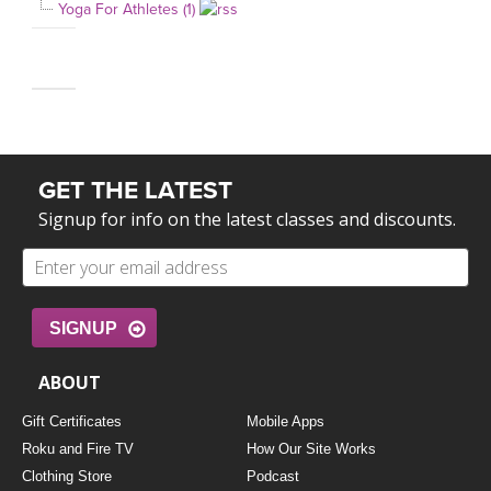
Yoga For Athletes (1)
GET THE LATEST
Signup for info on the latest classes and discounts.
SIGNUP
ABOUT
Gift Certificates
Mobile Apps
Roku and Fire TV
How Our Site Works
Clothing Store
Podcast