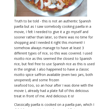
YDL LOVE
CLOTHING STORE
Truth to be told - this is not an authentic Spanish
paella but as I saw somebody cooking paella in a
movie, I felt I needed to give it a go myself and
sooner rather than later, so there was no time for
shopping and I needed it right this moment! I
somehow always manage to have at least 3
different types of rice, so this was covered. I used
risotto rice as this seemed the closest to Spanish
rice, but feel free to use Spanish rice as this is used
in the original. I also happened to have a classic
risotto spice saffron available (even two jars, both
unopened) and some frozen
seafood too, so an hour after I was done with the
movie I, already had a plate full of this delicious
treat in front of me. And delicious it is!
Classically paella is cooked on a paella pan, which I