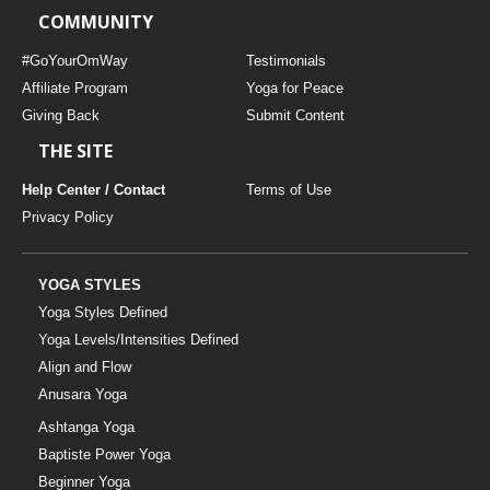
COMMUNITY
#GoYourOmWay
Testimonials
Affiliate Program
Yoga for Peace
Giving Back
Submit Content
THE SITE
Help Center / Contact
Terms of Use
Privacy Policy
YOGA STYLES
Yoga Styles Defined
Yoga Levels/Intensities Defined
Align and Flow
Anusara Yoga
Ashtanga Yoga
Baptiste Power Yoga
Beginner Yoga