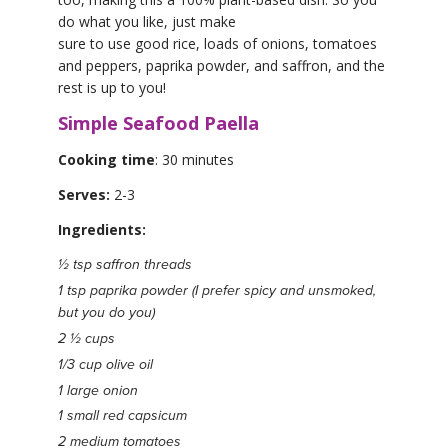
do what you like, just make
sure to use good rice, loads of onions, tomatoes
and peppers, paprika powder, and saffron, and the
rest is up to you!
Simple Seafood Paella
Cooking time
: 30 minutes
Serves:
2-3
Ingredients:
½ tsp saffron threads
1 tsp paprika powder (I prefer spicy and unsmoked,
but you do you)
2 ½ cups
1/3 cup olive oil
1 large onion
1 small red capsicum
2 medium tomatoes