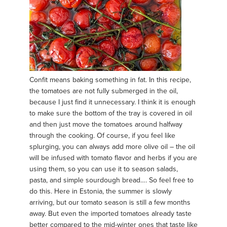
Confit means baking something in fat. In this recipe,
the tomatoes are not fully submerged in the oil,
because I just find it unnecessary. I think it is enough
to make sure the bottom of the tray is covered in oil
and then just move the tomatoes around halfway
through the cooking. Of course, if you feel like
splurging, you can always add more olive oil – the oil
will be infused with tomato flavor and herbs if you are
using them, so you can use it to season salads,
pasta, and simple sourdough bread…. So feel free to
do this. Here in Estonia, the summer is slowly
arriving, but our tomato season is still a few months
away. But even the imported tomatoes already taste
better compared to the mid-winter ones that taste like