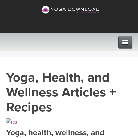
CLASSES
Yoga, Health, and
PROGRAMS
Wellness Articles +
VIEW ALL CLASSES
LEARN TO TEACH
Recipes
SEARCH BY GOAL/FOCUS
APPS
YOGA CHALLENGES
Yoga, health, wellness, and
INSTRUCTORS