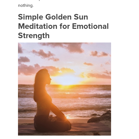
nothing.
Simple Golden Sun
Meditation for Emotional
Strength