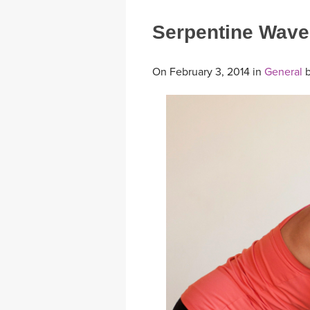
Serpentine Wave
On February 3, 2014 in
General
b