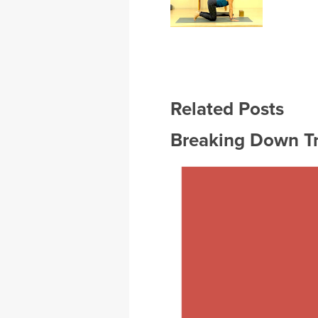
Related Posts
Breaking Down T