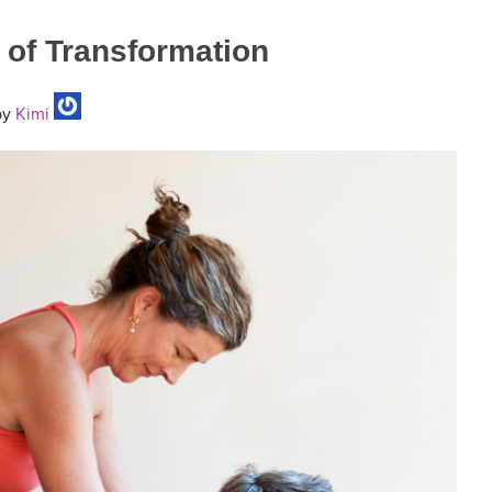
 of Transformation
y
Kimi