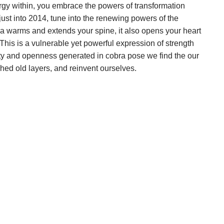
gy within, you embrace the powers of transformation
just into 2014, tune into the renewing powers of the
a warms and extends your spine, it also opens your heart
This is a vulnerable yet powerful expression of strength
ility and openness generated in cobra pose we find the our
hed old layers, and reinvent ourselves.