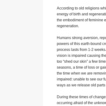
According to old religions wh
energy of birth and regenerat
the embodiment of feminine en
regeneration.
Humans strong aversion, repul
powers of this earth-bound cr
process lasts from 1-2 weeks.
vision is impaired causing t
too “shed our skin” a few tim
seasons, a time of loss or gai
the time when we are removin
impaired: unable to see our fu
ways as we release old parts 
During these times of change, 
occurring afraid of the unkno