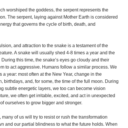
ich worshiped the goddess, the serpent represents the
ion. The serpent, laying against Mother Earth is considered
ergy that governs the cycle of birth, death, and
sion, and attraction to the snake is a testament of the
eature. A snake will usually shed 4-8 times a year and the
 During this time, the snake’s eyes go cloudy and their
hem to act aggressive. Humans follow a similar process. We
es a year: most often at the New Year, change in the
n, birthdays, and, for some, the time of the full moon. During
g subtle energetic layers, we too can become vision
ture, we often get irritable, excited, and act in unexpected
of ourselves to grow bigger and stronger.
many of us will try to resist or rush the transformation
wn and our partial blindness to what the future holds. When