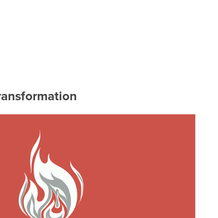
ransformation