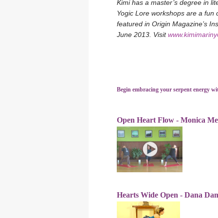
Kimi has a master’s degree in li
Yogic Lore workshops are a fun c
featured in Origin Magazine’s I
June 2013. Visit
www.kimimarin
Begin embracing your serpent energy wi
Open Heart Flow - Monica Me
Hearts Wide Open - Dana Da