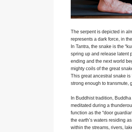
The serpent is depicted in al
represents a dark force, in th
In Tantra, the snake is the “k
spring up and release latent 
ending and the next world beg
mighty coils of the great snak
This great ancestral snake is 
strong enough to transmute, g
In Buddhist tradition, Buddha
meditated during a thunderous
function as the “door guardian
the earth’s waters residing as 
within the streams, rivers, la