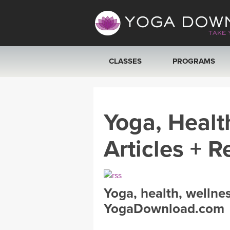
CLASSES
PROGRAMS
VIEW ALL CLASSES
Yoga, Healt
SEARCH BY GOAL/FOCUS
Articles + R
YOGA CHALLENGES
FREE ONLINE CLASSES
Yoga, health, wellne
BEGINNER YOGA CLASSES
YogaDownload.com
MEDITATION