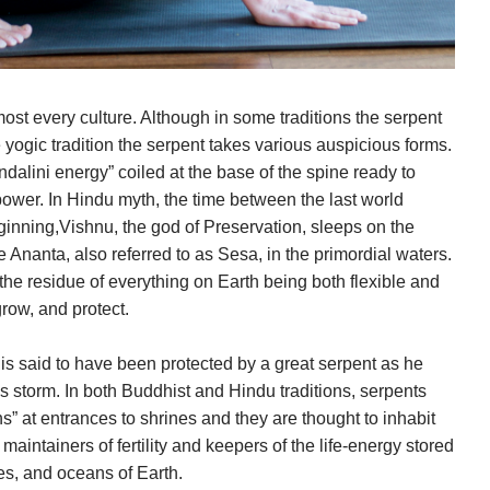
most every culture. Although in some traditions the serpent
e yogic tradition the serpent takes various auspicious forms.
undalini energy” coiled at the base of the spine ready to
power. In Hindu myth, the time between the last world
inning,Vishnu, the god of Preservation, sleeps on the
e Ananta, also referred to as Sesa, in the primordial waters.
the residue of everything on Earth being both flexible and
row, and protect.
 is said to have been protected by a great serpent as he
 storm. In both Buddhist and Hindu traditions, serpents
s” at entrances to shrines and they are thought to inhabit
maintainers of fertility and keepers of the life-energy stored
kes, and oceans of Earth.