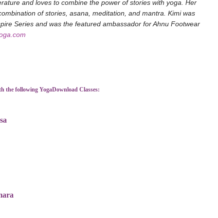
terature and loves to combine the power of stories with yoga. Her
ombination of stories, asana, meditation, and mantra. Kimi was
nspire Series and was the featured ambassador for Ahnu Footwear
yoga.com
th the following YogaDownload Classes:
sa
mara