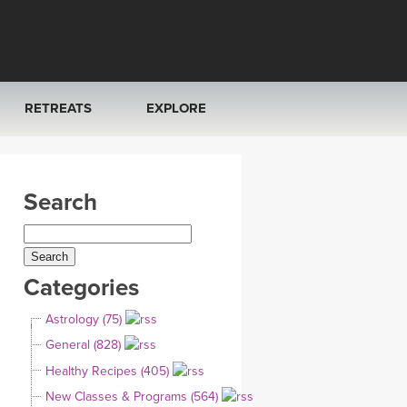
RETREATS
EXPLORE
FRANCE 2026
ARTICLES & RECIPES
Search
RAINING
ITALY 2026
GIFT CERTS
THAILAND 2027
MUSIC
Categories
THAILAND II 2027
YOGA POSE TUTORIALS
Astrology (75)
YOGA STYLES DEFINED
General (828)
Healthy Recipes (405)
YDL LOVE
New Classes & Programs (564)