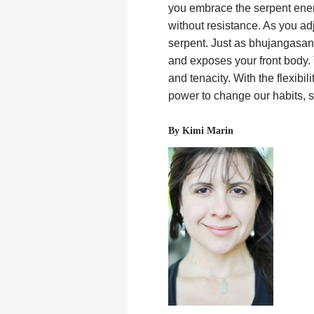
you embrace the serpent ener
without resistance. As you ad
serpent. Just as bhujangasan
and exposes your front body. 
and tenacity. With the flexib
power to change our habits, s
By Kimi Marin