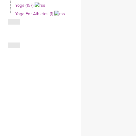
Yoga (197)
CLOTHING STORE
Yoga For Athletes (1)