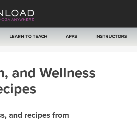
LEARN TO TEACH
APPS
INSTRUCTORS
MOBILE APPS
VIEW INSTRUCTORS
h, and Wellness
ROKU, FIRE TV, APPLE TV +MORE
ONLINE TEACHER T
ecipes
ss, and recipes from