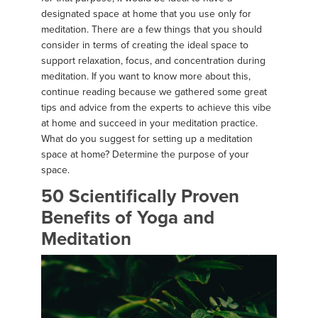
designated space at home that you use only for
meditation. There are a few things that you should
consider in terms of creating the ideal space to
support relaxation, focus, and concentration during
meditation. If you want to know more about this,
continue reading because we gathered some great
tips and advice from the experts to achieve this vibe
at home and succeed in your meditation practice.
What do you suggest for setting up a meditation
space at home? Determine the purpose of your
space.
50 Scientifically Proven
Benefits of Yoga and
Meditation