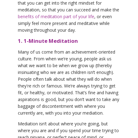
that you can get into the right mindset for
meditation, so that you can succeed and make the
benefits of meditation part of your life
, or even
simply feel more present and meditative while
moving throughout your day.
1. 1-Minute Meditation
Many of us come from an achievement-oriented
culture. From when we’re young, people ask us
what we want to be when we grow up (thereby
insinuating who we are as children isn’t enough).
People often talk about what they will do when
they're rich or famous. We’re always trying to get
fit, or healthy, or motivated. That’s fine and having
aspirations is good, but you don’t want to take any
baggage of discontentment with where you
currently are, with you into your mediation.
Mediation isn’t about where you’re going, but
where you are and if you spend your time trying to
reach nirvana, or perfect peace of mind, or