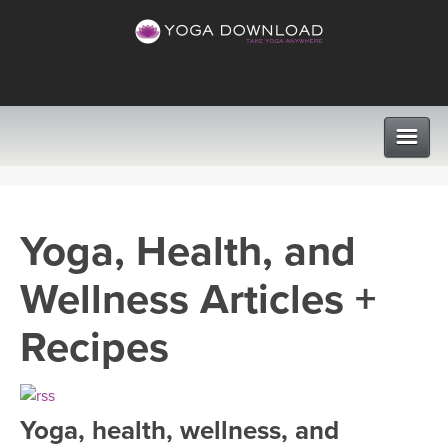
CLASSES
Yoga, Health, and
PROGRAMS
Wellness Articles +
VIEW ALL CLASSES
LEARN TO TEACH
Recipes
SEARCH BY GOAL/FOCUS
APPS
YOGA CHALLENGES
Yoga, health, wellness, and
INSTRUCTORS