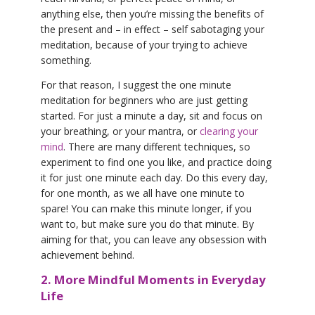
anything else, then you’re missing the benefits of
the present and – in effect – self sabotaging your
meditation, because of your trying to achieve
something.
For that reason, I suggest the one minute
meditation for beginners who are just getting
started. For just a minute a day, sit and focus on
your breathing, or your mantra, or
clearing your
mind
. There are many different techniques, so
experiment to find one you like, and practice doing
it for just one minute each day. Do this every day,
for one month, as we all have one minute to
spare! You can make this minute longer, if you
want to, but make sure you do that minute. By
aiming for that, you can leave any obsession with
achievement behind.
2. More Mindful Moments in Everyday
Life