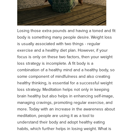
Losing those extra pounds and having a toned and fit
body is something many people desire. Weight loss
is usually associated with two things - regular
exercise and a healthy diet plan. However, if your
focus is only on these two factors, then your weight
loss strategy is incomplete. A fit body is a
combination of a healthy mind and a healthy body, so
some component of mindfulness and also creating
healthy thinking, is essential for a successful weight
loss strategy. Meditation helps not only in keeping
brain healthy but also helps in enhancing self-image,
managing cravings, promoting regular exercise, and
more. Today with an increase in the awareness about
meditation, people are using it as a tool to
understand their body and adopt healthy eating
habits, which further helps in losing weight. What is