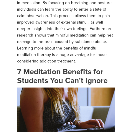
in meditation. By focusing on breathing and posture,
individuals can learn the ability to enter a state of
calm observation. This process allows them to gain
improved awareness of external stimuli, as well
deeper insights into their own feelings. Furthermore,
research shows that mindful meditation can help heal
damage to the brain caused by substance abuse.
Learning more about the benefits of mindful
meditation therapy is a huge advantage for those
considering addiction treatment.
7 Meditation Benefits for
Students You Can't Ignore