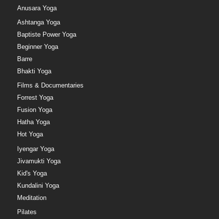
Anusara Yoga
Ashtanga Yoga
Baptiste Power Yoga
Beginner Yoga
Barre
Bhakti Yoga
Films & Documentaries
Forrest Yoga
Fusion Yoga
Hatha Yoga
Hot Yoga
Iyengar Yoga
Jivamukti Yoga
Kid's Yoga
Kundalini Yoga
Meditation
Pilates