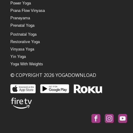
Power Yoga
Prana Flow Vinyasa
Pranayama
Prenatal Yoga
Postnatal Yoga
Restorative Yoga
Vinyasa Yoga
Yin Yoga
Yoga With Weights
© COPYRIGHT 2026 YOGADOWNLOAD