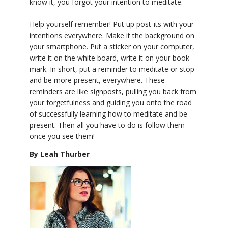
know it, you forgot your intention to meditate.
Help yourself remember! Put up post-its with your
intentions everywhere. Make it the background on
your smartphone. Put a sticker on your computer,
write it on the white board, write it on your book
mark. In short, put a reminder to meditate or stop
and be more present, everywhere. These
reminders are like signposts, pulling you back from
your forgetfulness and guiding you onto the road
of successfully learning how to meditate and be
present. Then all you have to do is follow them
once you see them!
By Leah Thurber