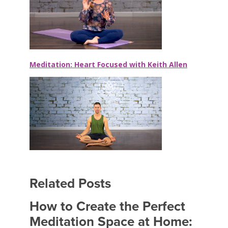
Meditation: Heart Focused with Keith Allen
Related Posts
How to Create the Perfect
Meditation Space at Home: