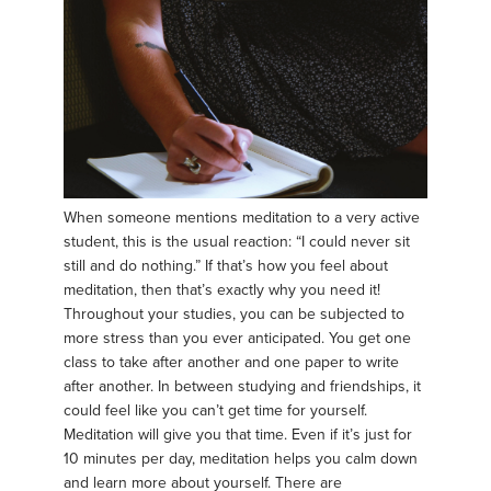
When someone mentions meditation to a very active
student, this is the usual reaction: “I could never sit
still and do nothing.” If that’s how you feel about
meditation, then that’s exactly why you need it!
Throughout your studies, you can be subjected to
more stress than you ever anticipated. You get one
class to take after another and one paper to write
after another. In between studying and friendships, it
could feel like you can’t get time for yourself.
Meditation will give you that time. Even if it’s just for
10 minutes per day, meditation helps you calm down
and learn more about yourself. There are