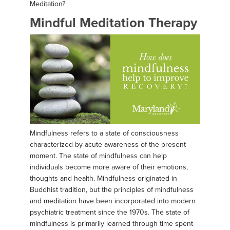
Meditation?
Mindful Meditation Therapy
Mindfulness refers to a state of consciousness
characterized by acute awareness of the present
moment. The state of mindfulness can help
individuals become more aware of their emotions,
thoughts and health. Mindfulness originated in
Buddhist tradition, but the principles of mindfulness
and meditation have been incorporated into modern
psychiatric treatment since the 1970s. The state of
mindfulness is primarily learned through time spent