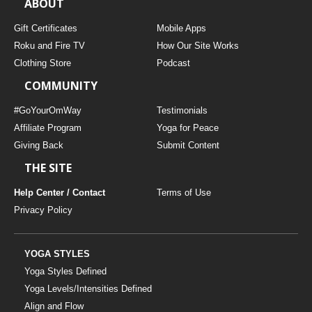
ABOUT
Gift Certificates
Mobile Apps
Roku and Fire TV
How Our Site Works
Clothing Store
Podcast
COMMUNITY
#GoYourOmWay
Testimonials
Affiliate Program
Yoga for Peace
Giving Back
Submit Content
THE SITE
Help Center / Contact
Terms of Use
Privacy Policy
YOGA STYLES
Yoga Styles Defined
Yoga Levels/Intensities Defined
Align and Flow