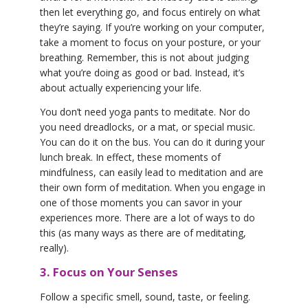
then let everything go, and focus entirely on what
they’re saying. If you’re working on your computer,
take a moment to focus on your posture, or your
breathing. Remember, this is not about judging
what you’re doing as good or bad. Instead, it’s
about actually experiencing your life.
You don’t need yoga pants to meditate. Nor do
you need dreadlocks, or a mat, or special music.
You can do it on the bus. You can do it during your
lunch break. In effect, these moments of
mindfulness, can easily lead to meditation and are
their own form of meditation. When you engage in
one of those moments you can savor in your
experiences more. There are a lot of ways to do
this (as many ways as there are of meditating,
really).
3. Focus on Your Senses
Follow a specific smell, sound, taste, or feeling.