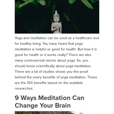
Yoga and meditation can be used as a healthcare tool
for healthy living. You have heard that yoga
meditation is helpful or good for health. But how it is
good for health or it works really? There are also
many controversial stories about yoga. So, you
should know scientifically about yoga meditation.
There are a lot of studies shows you the proof
behind the every benefits of yoga meditation. These
are the 100 benefits based on the available
researches.
9 Ways Meditation Can
Change Your Brain