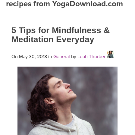
recipes from YogaDownload.com
FREE ONLINE CLASSES
MOBILE APPS
RETREATS
BEGINNER YOGA CLASSES
5 Tips for Mindfulness &
ROKU, FIRE TV, APPLE TV +MORE
VIEW INSTRUCTORS
EXPLORE
MEDITATION
Meditation Everyday
ONLINE TEACHER TRAINING
FRANCE 2026
On May 30, 2018 in
General
by
Leah Thurber
ITALY 2026
ARTICLES & RECIPES
THAILAND 2027
GIFT CERTS
THAILAND II 2027
MUSIC
YOGA POSE TUTORIALS
YOGA STYLES DEFINED