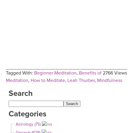
Tagged With:
Beginner Meditation
,
Benefits of
2766 Views
Meditation
,
How to Meditate
,
Leah Thurber
,
Mindfulness
Search
Categories
Astrology (75)
General (828)