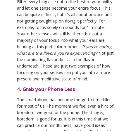
Filter everything else out to the best of your ability
and let one sense become your entire focus. This
can be quite difficult, but it's all about practice and
not getting caught up on doing it perfectly. For
example, focus solely on sounds for 1-minute.
Your other senses will still be there, but put a
majority of your focus into what your ears are
hearing at this particular moment.
If you're eating,
what are the flavors you’re experiencing?
Not just
the dominating flavor, but also the flavors
underneath. These are just two examples of how
focusing on your senses can put you into a more
present and meditative state of mind.
4. Grab your Phone Less
The smartphone has become the go-to time filler
for most of us. The moment we feel even a hint of
boredom, we grab for the phone. The thing is,
boredom is good for us. It is in this time that we
can practice our mindfulness, have good ideas