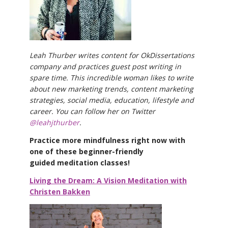
Leah Thurber writes content for OkDissertations
company and practices guest post writing in
spare time. This incredible woman likes to write
about new marketing trends, content marketing
strategies, social media, education, lifestyle and
career. You can follow her on Twitter
@leahjthurber
.
Practice more mindfulness right now with
one of these beginner-friendly
guided meditation classes!
Living the Dream: A Vision Meditation with
Christen Bakken