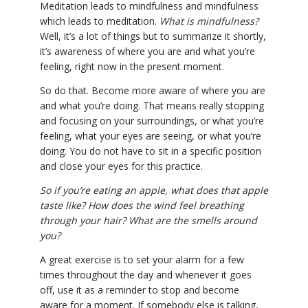
Meditation leads to mindfulness and mindfulness
which leads to meditation.
What is mindfulness?
Well, it’s a lot of things but to summarize it shortly,
it’s awareness of where you are and what you’re
feeling, right now in the present moment.
So do that. Become more aware of where you are
and what you’re doing. That means really stopping
and focusing on your surroundings, or what you’re
feeling, what your eyes are seeing, or what you’re
doing. You do not have to sit in a specific position
and close your eyes for this practice.
So if you’re eating an apple, what does that apple
taste like? How does the wind feel breathing
through your hair? What are the smells around
you?
A great exercise is to set your alarm for a few
times throughout the day and whenever it goes
off, use it as a reminder to stop and become
aware for a moment. If somebody else is talking,