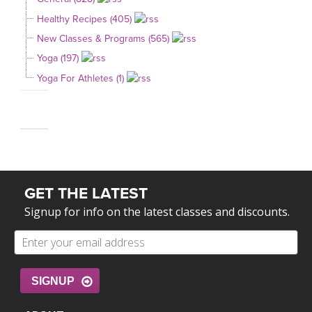
Healthy Recipes (405)
New Classes & Programs (565)
Yoga (197)
Yoga For Athletes (1)
GET THE LATEST
Signup for info on the latest classes and discounts.
SIGNUP