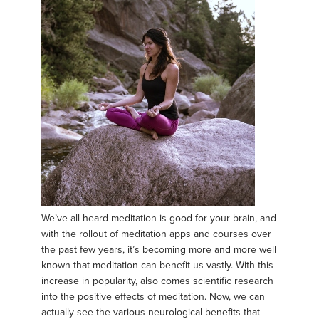
We’ve all heard meditation is good for your brain, and
with the rollout of meditation apps and courses over
the past few years, it’s becoming more and more well
known that meditation can benefit us vastly. With this
increase in popularity, also comes scientific research
into the positive effects of meditation. Now, we can
actually see the various neurological benefits that