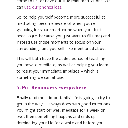
come to us, or have our little mini-meditations. We
can
use our phones less
.
So, to help yourself become more successful at
meditating, become aware of when you’re
grabbing for your smartphone when you don’t
need to (i.e. because you just want to fill time) and
instead use those moments to focus on your
surroundings and yourself, like mentioned above.
This will both have the added bonus of teaching
you how to meditate, as well as helping you learn
to resist your immediate impulses – which is
something we can all use.
5. Put Reminders Everywhere
Finally (and most importantly) life is going to try to
get in the way. It always does with good intentions.
You might start off well, meditate for a week or
two, then something happens and ends up
dominating your life for a while and before you