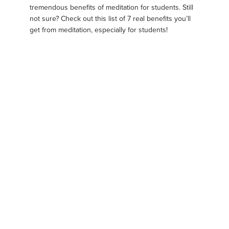
tremendous benefits of meditation for students. Still
not sure? Check out this list of 7 real benefits you’ll
get from meditation, especially for students!