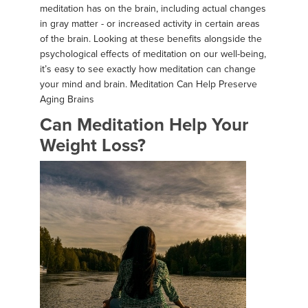
meditation has on the brain, including actual changes
in gray matter - or increased activity in certain areas
of the brain. Looking at these benefits alongside the
psychological effects of meditation on our well-being,
it’s easy to see exactly how meditation can change
your mind and brain. Meditation Can Help Preserve
Aging Brains
Can Meditation Help Your
Weight Loss?