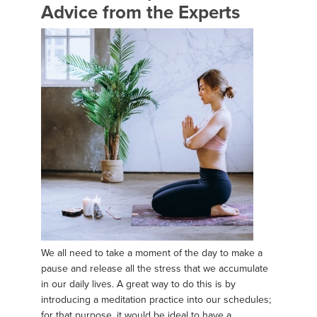
Advice from the Experts
We all need to take a moment of the day to make a
pause and release all the stress that we accumulate
in our daily lives. A great way to do this is by
introducing a meditation practice into our schedules;
for that purpose, it would be ideal to have a