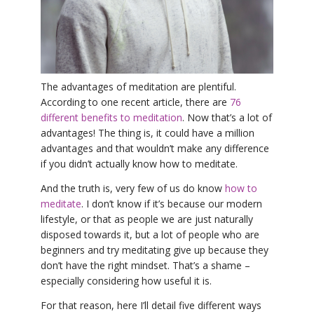
YDL LOVE
CLOTHING STORE
The advantages of meditation are plentiful.
According to one recent article, there are
76
different benefits to meditation
. Now that’s a lot of
advantages! The thing is, it could have a million
advantages and that wouldn’t make any difference
if you didn’t actually know how to meditate.
And the truth is, very few of us do know
how to
meditate
. I don’t know if it’s because our modern
lifestyle, or that as people we are just naturally
disposed towards it, but a lot of people who are
beginners and try meditating give up because they
don’t have the right mindset. That’s a shame –
especially considering how useful it is.
For that reason, here I’ll detail five different ways