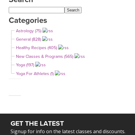
Categories
Astrology (75)
General (828)
Healthy Recipes (405)
New Classes & Programs (565)
Yoga (197)
Yoga For Athletes (1)
GET THE LATEST
Signup for info on the latest classes and discounts.