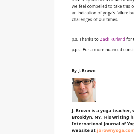
we feel compelled to take this o
an indication of yoga’s failure 
challenges of our times.
p.s. Thanks to
Zack Kurland
for t
p.p.s. For a more nuanced consid
By J. Brown
J. Brown is a yoga teacher,
Brooklyn, NY. His writing 
International Journal of Yo
website at
jbrownyoga.co