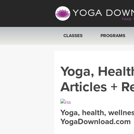
CLASSES
PROGRAMS
VIEW ALL CLASSES
Yoga, Healt
SEARCH BY GOAL/FOCUS
Articles + R
YOGA CHALLENGES
FREE ONLINE CLASSES
Yoga, health, wellne
BEGINNER YOGA CLASSES
YogaDownload.com
MEDITATION