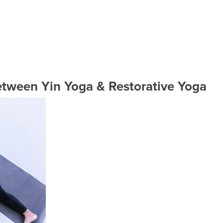
etween Yin Yoga & Restorative Yoga