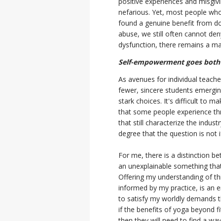
positive experiences and misgiv
nefarious. Yet, most people wh
found a genuine benefit from do
abuse, we still often cannot den
dysfunction, there remains a ma
Self-empowerment goes both
As avenues for individual teach
fewer, sincere students emerging
stark choices. It's difficult to
that some people experience th
that still characterize the indus
degree that the question is not 
For me, there is a distinction b
an unexplainable something that
Offering my understanding of th
informed by my practice, is an en
to satisfy my worldly demands
if the benefits of yoga beyond fi
then they will need to find a wa