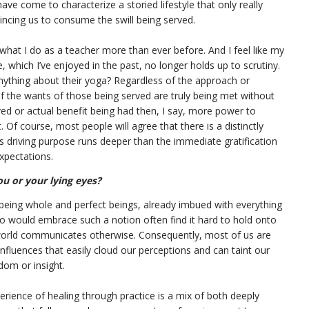
ve come to characterize a storied lifestyle that only really
vincing us to consume the swill being served.
what I do as a teacher more than ever before. And I feel like my
 which I’ve enjoyed in the past, no longer holds up to scrutiny.
nything about their yoga? Regardless of the approach or
 the wants of those being served are truly being met without
ed or actual benefit being had then, I say, more power to
Of course, most people will agree that there is a distinctly
’s driving purpose runs deeper than the immediate gratification
xpectations.
ou or your lying eyes?
 being whole and perfect beings, already imbued with everything
o would embrace such a notion often find it hard to hold onto
orld communicates otherwise. Consequently, most of us are
 influences that easily cloud our perceptions and can taint our
dom or insight.
rience of healing through practice is a mix of both deeply