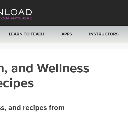
LEARN TO TEACH
APPS
INSTRUCTORS
MOBILE APPS
VIEW INSTRUCTORS
h, and Wellness
ROKU, FIRE TV, APPLE TV +MORE
ONLINE TEACHER T
ecipes
ss, and recipes from