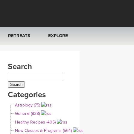
RETREATS
EXPLORE
FRANCE 2026
ARTICLES & RECIPES
Search
RAINING
ITALY 2026
GIFT CERTS
THAILAND 2027
MUSIC
Categories
THAILAND II 2027
YOGA POSE TUTORIALS
Astrology (75)
YOGA STYLES DEFINED
General (828)
Healthy Recipes (405)
YDL LOVE
New Classes & Programs (564)