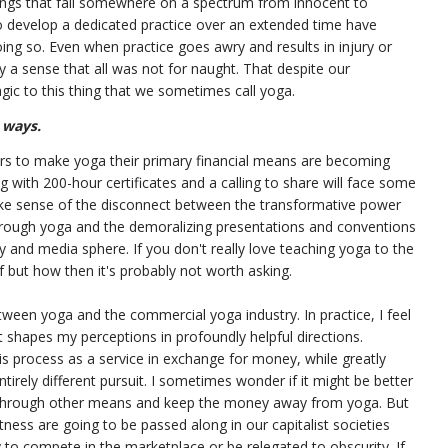
ings that fall somewhere on a spectrum from innocent to
o develop a dedicated practice over an extended time have
ing so. Even when practice goes awry and results in injury or
y a sense that all was not for naught. That despite our
gic to this thing that we sometimes call yoga.
 ways.
ers to make yoga their primary financial means are becoming
 with 200-hour certificates and a calling to share will face some
 make sense of the disconnect between the transformative power
rough yoga and the demoralizing presentations and conventions
try and media sphere. If you don't really love teaching yoga to the
if but how then it's probably not worth asking.
etween yoga and the commercial yoga industry. In practice, I feel
 shapes my perceptions in profoundly helpful directions.
is process as a service in exchange for money, while greatly
tirely different pursuit. I sometimes wonder if it might be better
 through other means and keep the money away from yoga. But
tness are going to be passed along in our capitalist societies
y to compete in the marketplace or be relegated to obscurity. If