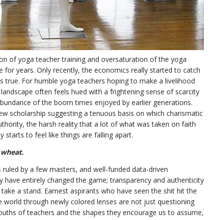
ion of yoga teacher training and oversaturation of the yoga
r years. Only recently, the economics really started to catch
s true. For humble yoga teachers hoping to make a livelihood
t landscape often feels hued with a frightening sense of scarcity
e abundance of the boom times enjoyed by earlier generations.
ew scholarship suggesting a tenuous basis on which charismatic
uthority, the harsh reality that a lot of what was taken on faith
starts to feel like things are falling apart.
 wheat.
ruled by a few masters, and well-funded data-driven
 have entirely changed the game; transparency and authenticity
take a stand. Earnest aspirants who have seen the shit hit the
e world through newly colored lenses are not just questioning
uths of teachers and the shapes they encourage us to assume,