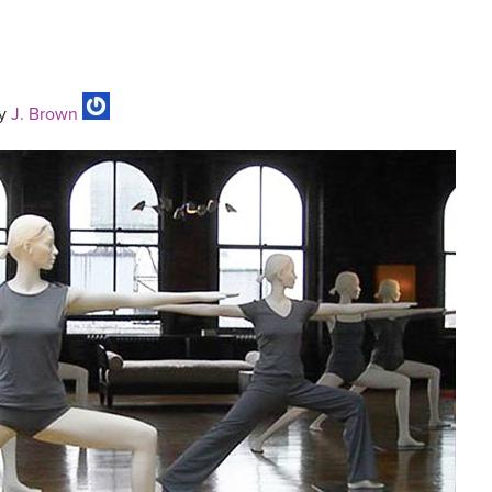
y
J. Brown