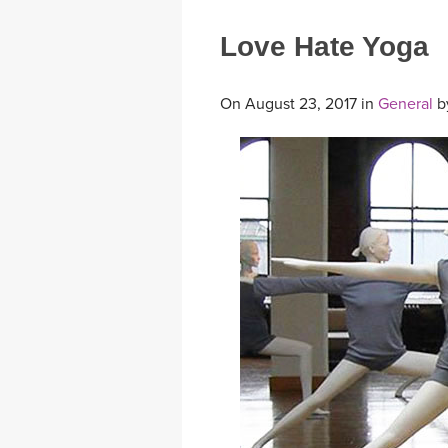
Love Hate Yoga
On August 23, 2017 in
General
b