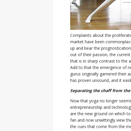
Complaints about the proliferat
market have been commonplace fo
up and bear the prognostication
out of their passion, the curren
that is in sharp contrast to th
Add to that the emergence of n
gurus originally garnered their a
has proven unsound, and it easily 
Separating the chaff from the
Now that yoga no longer seems 
entrepreneurship and technology
are the new ground on which to 
fan and now unwittingly view th
the cues that come from the mo