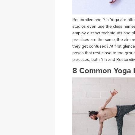
Restorative and Yin Yoga are of
studios even use the class names i
employ distinct techniques and p
practices are the same, the aim a
they get confused? At first glanc
poses that rest close to the gro
practices, both Yin and Restorati
8 Common Yoga 