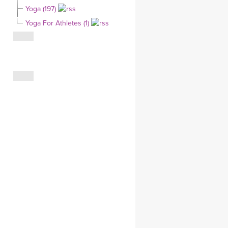
Yoga (197)
CLOTHING STORE
Yoga For Athletes (1)