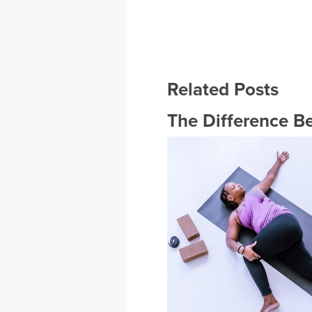
Related Posts
The Difference B