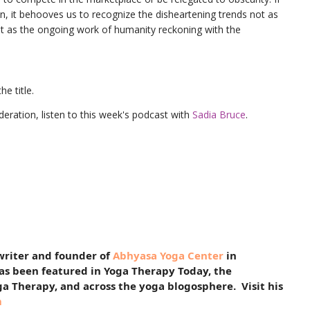
n, it behooves us to recognize the disheartening trends not as
but as the ongoing work of humanity reckoning with the
he title.
eration, listen to this week's podcast with
Sadia Bruce
.
 writer and founder of
Abhyasa Yoga Center
in
has been featured in Yoga Therapy Today, the
ga Therapy, and across the yoga blogosphere. Visit his
m