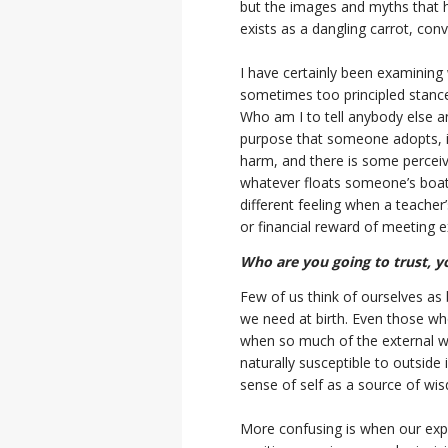
but the images and myths that ha
exists as a dangling carrot, con
I have certainly been examining 
sometimes too principled stance,
Who am I to tell anybody else a
purpose that someone adopts, if
harm, and there is some perceiv
whatever floats someone’s boat. 
different feeling when a teacher
or financial reward of meeting e
Who are you going to trust, y
Few of us think of ourselves as
we need at birth. Even those wh
when so much of the external w
naturally susceptible to outside
sense of self as a source of wis
More confusing is when our expe