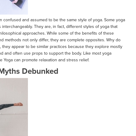
ten confused and assumed to be the same style of yoga. Some yoga
nterchangeably. They are, in fact, different styles of yoga that
hilosophical approaches. While some of the benefits of these
nd methods not only differ, they are complete opposites. Why do
e, they appear to be similar practices because they explore mostly
und and often use props to support the body. Like most yoga
ve Yoga can promote relaxation and stress relief.
Myths Debunked