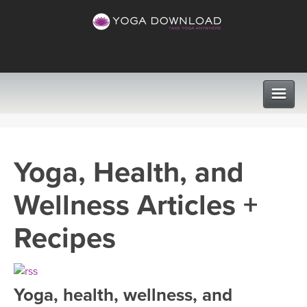
CLASSES
Yoga, Health, and
PROGRAMS
Wellness Articles +
VIEW ALL CLASSES
LEARN TO TEACH
Recipes
SEARCH BY GOAL/FOCUS
APPS
YOGA CHALLENGES
Yoga, health, wellness, and
INSTRUCTORS