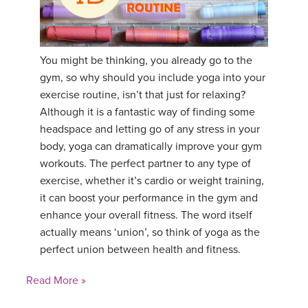
YDL LOVE
CLOTHING STORE
You might be thinking, you already go to the
gym, so why should you include yoga into your
exercise routine, isn’t that just for relaxing?
Although it is a fantastic way of finding some
headspace and letting go of any stress in your
body, yoga can dramatically improve your gym
workouts. The perfect partner to any type of
exercise, whether it’s cardio or weight training,
it can boost your performance in the gym and
enhance your overall fitness. The word itself
actually means ‘union’, so think of yoga as the
perfect union between health and fitness.
Read More »