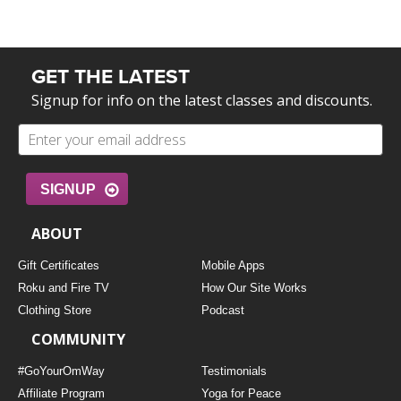
GET THE LATEST
Signup for info on the latest classes and discounts.
SIGNUP
ABOUT
Gift Certificates
Mobile Apps
Roku and Fire TV
How Our Site Works
Clothing Store
Podcast
COMMUNITY
#GoYourOmWay
Testimonials
Affiliate Program
Yoga for Peace