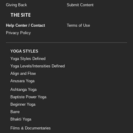
Giving Back
Submit Content
THE SITE
Help Center / Contact
Terms of Use
Privacy Policy
YOGA STYLES
Yoga Styles Defined
Yoga Levels/Intensities Defined
Align and Flow
Anusara Yoga
Ashtanga Yoga
Baptiste Power Yoga
Beginner Yoga
Barre
Bhakti Yoga
Films & Documentaries