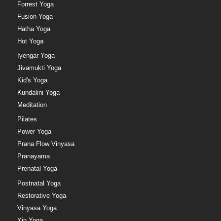
Forrest Yoga
Fusion Yoga
Hatha Yoga
Hot Yoga
Iyengar Yoga
Jivamukti Yoga
Kid's Yoga
Kundalini Yoga
Meditation
Pilates
Power Yoga
Prana Flow Vinyasa
Pranayama
Prenatal Yoga
Postnatal Yoga
Restorative Yoga
Vinyasa Yoga
Yin Yoga