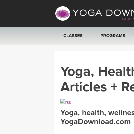
CLASSES
PROGRAMS
VIEW ALL CLASSES
Yoga, Healt
SEARCH BY GOAL/FOCUS
Articles + R
YOGA CHALLENGES
FREE ONLINE CLASSES
Yoga, health, wellne
BEGINNER YOGA CLASSES
YogaDownload.com
MEDITATION