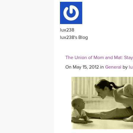
lux238
lux238's Blog
The Union of Mom and Mat: Stayi
On May 15, 2012 in
General
by
l