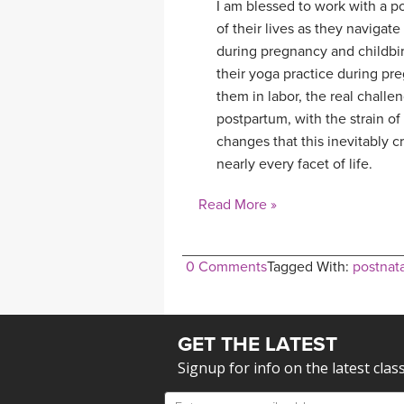
I am blessed to work with a p
of their lives as they naviga
during pregnancy and childbi
their yoga practice during pr
them in labor, the real challe
postpartum, with the strain o
changes that this inevitably cr
nearly every facet of life.
Read More »
0 Comments
Tagged With:
postnata
GET THE LATEST
Signup for info on the latest clas