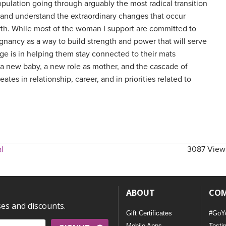
opulation going through arguably the most radical transition
te and understand the extraordinary changes that occur
rth. While most of the woman I support are committed to
egnancy as a way to build strength and power that will serve
nge is in helping them stay connected to their mats
f a new baby, a new role as mother, and the cascade of
eates in relationship, career, and in priorities related to
l
3087 View
ABOUT
CO
ses and discounts.
Gift Certificates
#GoY
Mobile Apps
Testi