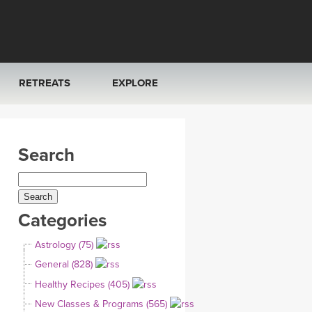
RETREATS
EXPLORE
FRANCE 2026
ARTICLES & RECIPES
Search
RAINING
ITALY 2026
GIFT CERTS
THAILAND 2027
MUSIC
Categories
THAILAND II 2027
YOGA POSE TUTORIALS
Astrology (75)
YOGA STYLES DEFINED
General (828)
Healthy Recipes (405)
YDL LOVE
New Classes & Programs (565)