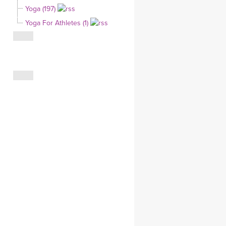
Yoga (197)
CLOTHING STORE
Yoga For Athletes (1)