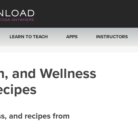
LEARN TO TEACH
APPS
INSTRUCTORS
MOBILE APPS
VIEW INSTRUCTORS
h, and Wellness
ROKU, FIRE TV, APPLE TV +MORE
ONLINE TEACHER T
ecipes
ss, and recipes from