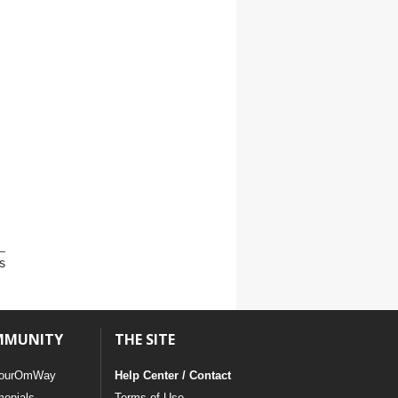
s
MMUNITY
THE SITE
ourOmWay
Help Center / Contact
monials
Terms of Use