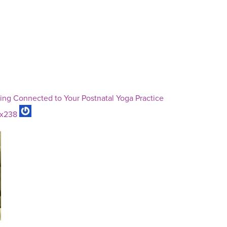
ng Connected to Your Postnatal Yoga Practice
ux238