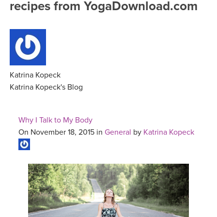
recipes from YogaDownload.com
FREE ONLINE CLASSES
MOBILE APPS
RETREATS
BEGINNER YOGA CLASSES
ROKU, FIRE TV, APPLE TV +MORE
VIEW INSTRUCTORS
EXPLORE
MEDITATION
ONLINE TEACHER TRAINING
Katrina Kopeck
FRANCE 2026
Katrina Kopeck's Blog
ITALY 2026
ARTICLES & RECIPES
Why I Talk to My Body
THAILAND 2027
On November 18, 2015 in
General
by
Katrina Kopeck
GIFT CERTS
THAILAND II 2027
MUSIC
YOGA POSE TUTORIALS
YOGA STYLES DEFINED