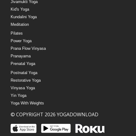
Jivamukti Yoga
Kid's Yoga
Kundalini Yoga
Meditation
Pilates
Power Yoga
Prana Flow Vinyasa
Pranayama
Prenatal Yoga
Postnatal Yoga
Restorative Yoga
Vinyasa Yoga
Yin Yoga
Yoga With Weights
© COPYRIGHT 2026 YOGADOWNLOAD