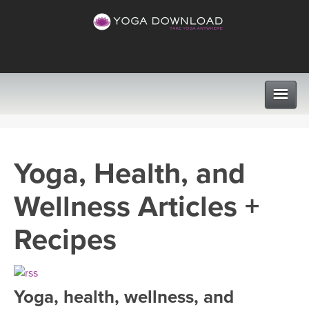
CLASSES
Yoga, Health, and
PROGRAMS
Wellness Articles +
VIEW ALL CLASSES
LEARN TO TEACH
Recipes
SEARCH BY GOAL/FOCUS
APPS
YOGA CHALLENGES
Yoga, health, wellness, and
INSTRUCTORS