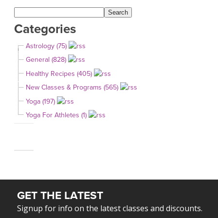
Categories
Astrology (75)
General (828)
Healthy Recipes (405)
New Classes & Programs (565)
Yoga (197)
Yoga For Athletes (1)
GET THE LATEST
Signup for info on the latest classes and discounts.