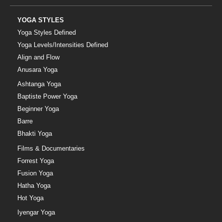
YOGA STYLES
Yoga Styles Defined
Yoga Levels/Intensities Defined
Align and Flow
Anusara Yoga
Ashtanga Yoga
Baptiste Power Yoga
Beginner Yoga
Barre
Bhakti Yoga
Films & Documentaries
Forrest Yoga
Fusion Yoga
Hatha Yoga
Hot Yoga
Iyengar Yoga