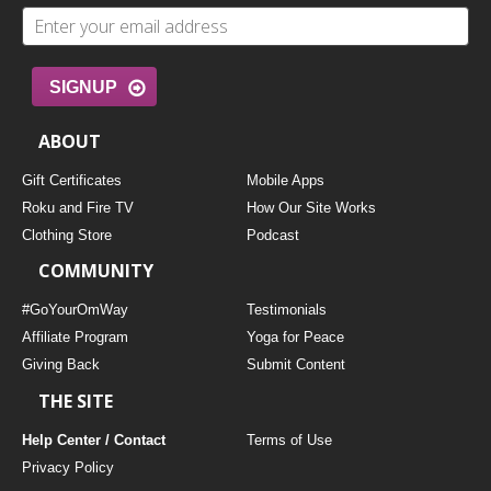
SIGNUP
ABOUT
Gift Certificates
Mobile Apps
Roku and Fire TV
How Our Site Works
Clothing Store
Podcast
COMMUNITY
#GoYourOmWay
Testimonials
Affiliate Program
Yoga for Peace
Giving Back
Submit Content
THE SITE
Help Center / Contact
Terms of Use
Privacy Policy