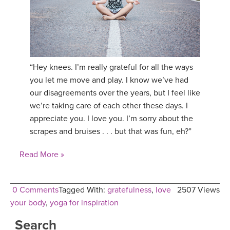
YDL LOVE
CLOTHING STORE
“Hey knees. I’m really grateful for all the ways
you let me move and play. I know we’ve had
our disagreements over the years, but I feel like
we’re taking care of each other these days. I
appreciate you. I love you. I’m sorry about the
scrapes and bruises . . . but that was fun, eh?”
Read More »
0 Comments
Tagged With:
gratefulness
,
love
2507 Views
your body
,
yoga for inspiration
Search