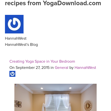
recipes from YogaDownload.com
FREE ONLINE CLASSES
MOBILE APPS
RETREATS
BEGINNER YOGA CLASSES
ROKU, FIRE TV, APPLE TV +MORE
VIEW INSTRUCTORS
EXPLORE
MEDITATION
ONLINE TEACHER TRAINING
HannahWest
FRANCE 2026
HannahWest's Blog
ITALY 2026
ARTICLES & RECIPES
Creating Yoga Space in Your Bedroom
THAILAND 2027
On September 27, 2015 in
General
by
HannahWest
GIFT CERTS
THAILAND II 2027
MUSIC
YOGA POSE TUTORIALS
YOGA STYLES DEFINED