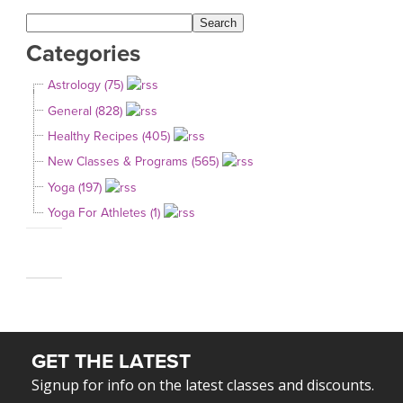
Categories
Astrology (75)
General (828)
Healthy Recipes (405)
New Classes & Programs (565)
Yoga (197)
Yoga For Athletes (1)
GET THE LATEST
Signup for info on the latest classes and discounts.