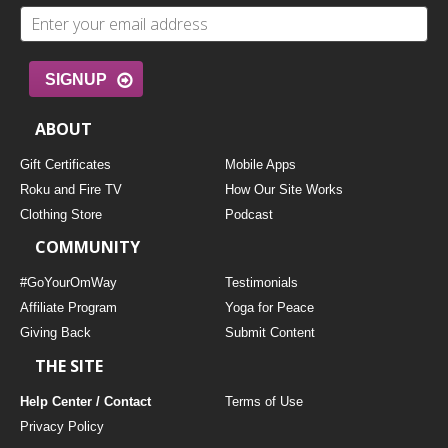
SIGNUP
ABOUT
Gift Certificates
Mobile Apps
Roku and Fire TV
How Our Site Works
Clothing Store
Podcast
COMMUNITY
#GoYourOmWay
Testimonials
Affiliate Program
Yoga for Peace
Giving Back
Submit Content
THE SITE
Help Center / Contact
Terms of Use
Privacy Policy