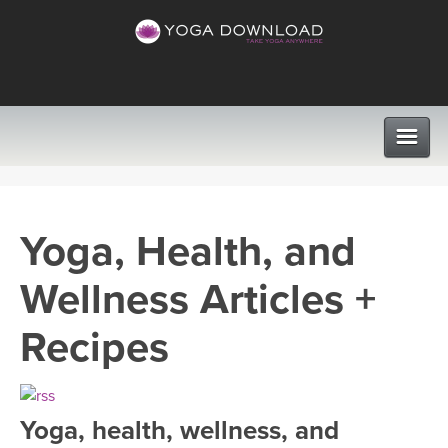
CLASSES
Yoga, Health, and
PROGRAMS
Wellness Articles +
VIEW ALL CLASSES
LEARN TO TEACH
Recipes
SEARCH BY GOAL/FOCUS
APPS
YOGA CHALLENGES
Yoga, health, wellness, and
INSTRUCTORS