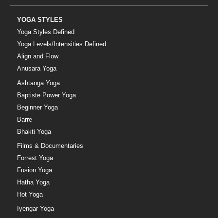
YOGA STYLES
Yoga Styles Defined
Yoga Levels/Intensities Defined
Align and Flow
Anusara Yoga
Ashtanga Yoga
Baptiste Power Yoga
Beginner Yoga
Barre
Bhakti Yoga
Films & Documentaries
Forrest Yoga
Fusion Yoga
Hatha Yoga
Hot Yoga
Iyengar Yoga