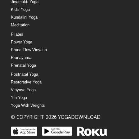
Jivamukti Yoga
Kid's Yoga
Kundalini Yoga
Meditation
Pilates
Power Yoga
Prana Flow Vinyasa
Pranayama
Prenatal Yoga
Postnatal Yoga
Restorative Yoga
Vinyasa Yoga
Yin Yoga
Yoga With Weights
© COPYRIGHT 2026 YOGADOWNLOAD