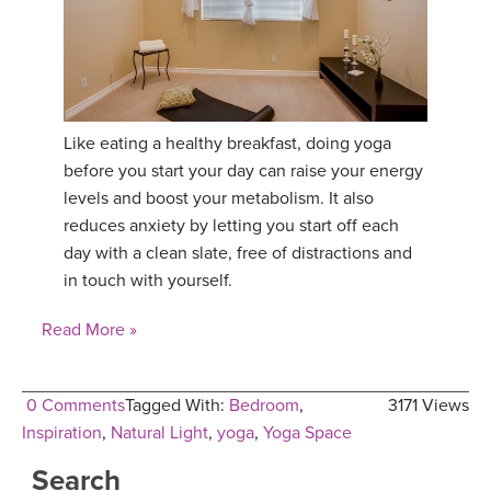
YDL LOVE
CLOTHING STORE
Like eating a healthy breakfast, doing yoga
before you start your day can raise your energy
levels and boost your metabolism. It also
reduces anxiety by letting you start off each
day with a clean slate, free of distractions and
in touch with yourself.
Read More »
0 Comments
Tagged With:
Bedroom
,
3171 Views
Inspiration
,
Natural Light
,
yoga
,
Yoga Space
Search