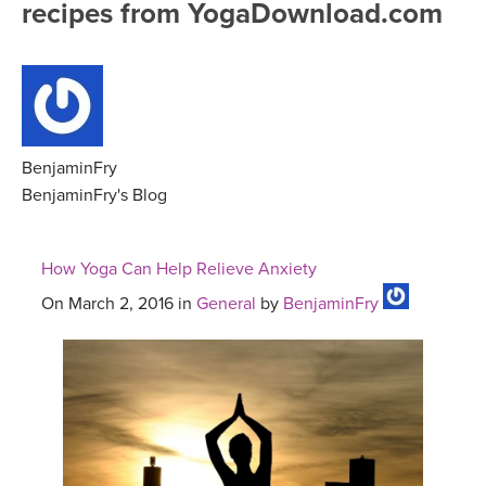
recipes from YogaDownload.com
FREE ONLINE CLASSES
MOBILE APPS
RETREATS
BEGINNER YOGA CLASSES
ROKU, FIRE TV, APPLE TV +MORE
VIEW INSTRUCTORS
EXPLORE
MEDITATION
ONLINE TEACHER TRAINING
BenjaminFry
FRANCE 2026
BenjaminFry's Blog
ITALY 2026
ARTICLES & RECIPES
How Yoga Can Help Relieve Anxiety
THAILAND 2027
GIFT CERTS
On March 2, 2016 in
General
by
BenjaminFry
THAILAND II 2027
MUSIC
YOGA POSE TUTORIALS
YOGA STYLES DEFINED