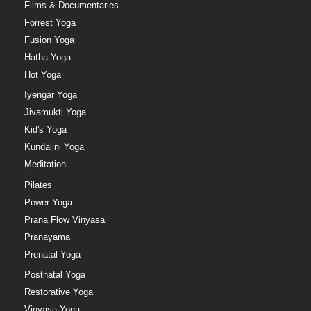
Films & Documentaries
Forrest Yoga
Fusion Yoga
Hatha Yoga
Hot Yoga
Iyengar Yoga
Jivamukti Yoga
Kid's Yoga
Kundalini Yoga
Meditation
Pilates
Power Yoga
Prana Flow Vinyasa
Pranayama
Prenatal Yoga
Postnatal Yoga
Restorative Yoga
Vinyasa Yoga