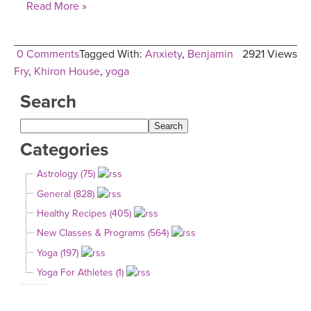
Read More »
0 Comments
Tagged With:
Anxiety
,
Benjamin
2921 Views
Fry
,
Khiron House
,
yoga
Search
Categories
Astrology (75)
General (828)
Healthy Recipes (405)
New Classes & Programs (564)
Yoga (197)
Yoga For Athletes (1)