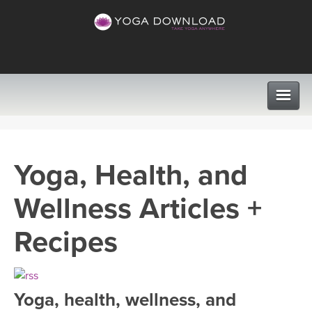
CLASSES
Yoga, Health, and
PROGRAMS
Wellness Articles +
VIEW ALL CLASSES
LEARN TO TEACH
Recipes
SEARCH BY GOAL/FOCUS
APPS
YOGA CHALLENGES
Yoga, health, wellness, and
INSTRUCTORS