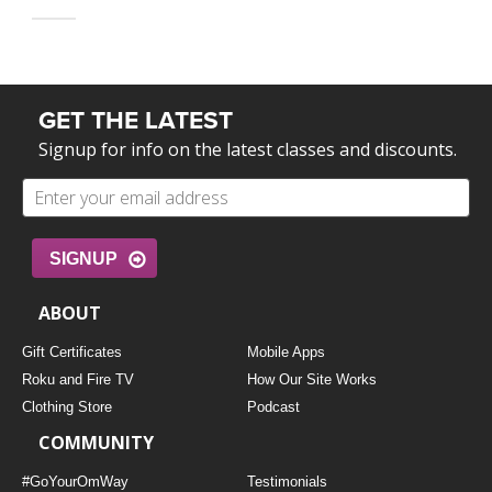
GET THE LATEST
Signup for info on the latest classes and discounts.
SIGNUP
ABOUT
Gift Certificates
Mobile Apps
Roku and Fire TV
How Our Site Works
Clothing Store
Podcast
COMMUNITY
#GoYourOmWay
Testimonials