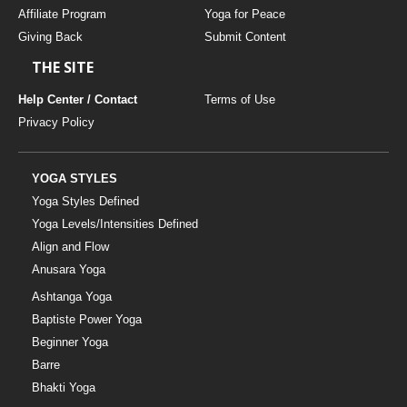
Affiliate Program
Yoga for Peace
Giving Back
Submit Content
THE SITE
Help Center / Contact
Terms of Use
Privacy Policy
YOGA STYLES
Yoga Styles Defined
Yoga Levels/Intensities Defined
Align and Flow
Anusara Yoga
Ashtanga Yoga
Baptiste Power Yoga
Beginner Yoga
Barre
Bhakti Yoga