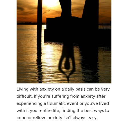
YDL LOVE
CLOTHING STORE
Living with anxiety on a daily basis can be very
difficult. If you’re suffering from anxiety after
experiencing a traumatic event or you’ve lived
with it your entire life, finding the best ways to
cope or relieve anxiety isn’t always easy.