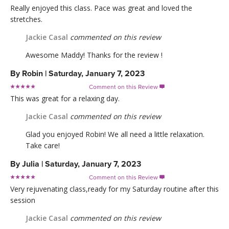
Really enjoyed this class. Pace was great and loved the
stretches.
Jackie Casal
commented on this review
Awesome Maddy! Thanks for the review !
By
Robin
|
Saturday, January 7, 2023
Comment on this Review

This was great for a relaxing day.
Jackie Casal
commented on this review
Glad you enjoyed Robin! We all need a little relaxation.
Take care!
By
Julia
|
Saturday, January 7, 2023
Comment on this Review

Very rejuvenating class,ready for my Saturday routine after this
session
Jackie Casal
commented on this review