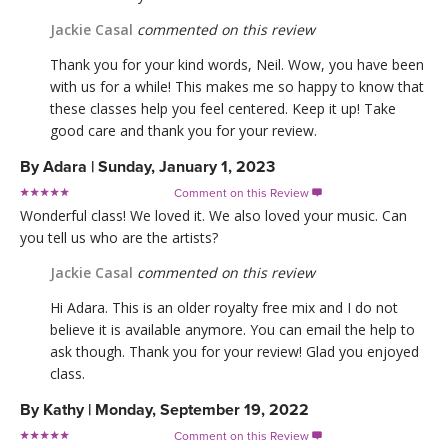
Jackie Casal
commented on this review
Thank you for your kind words, Neil. Wow, you have been
with us for a while! This makes me so happy to know that
these classes help you feel centered. Keep it up! Take
good care and thank you for your review.
By
Adara
|
Sunday, January 1, 2023
Comment on this Review

Wonderful class! We loved it. We also loved your music. Can
you tell us who are the artists?
Jackie Casal
commented on this review
Hi Adara. This is an older royalty free mix and I do not
believe it is available anymore. You can email the help to
ask though. Thank you for your review! Glad you enjoyed
class.
By
Kathy
|
Monday, September 19, 2022
Comment on this Review
