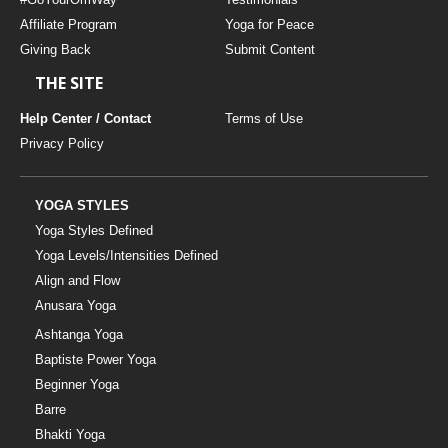
Affiliate Program
Yoga for Peace
Giving Back
Submit Content
THE SITE
Help Center / Contact
Terms of Use
Privacy Policy
YOGA STYLES
Yoga Styles Defined
Yoga Levels/Intensities Defined
Align and Flow
Anusara Yoga
Ashtanga Yoga
Baptiste Power Yoga
Beginner Yoga
Barre
Bhakti Yoga