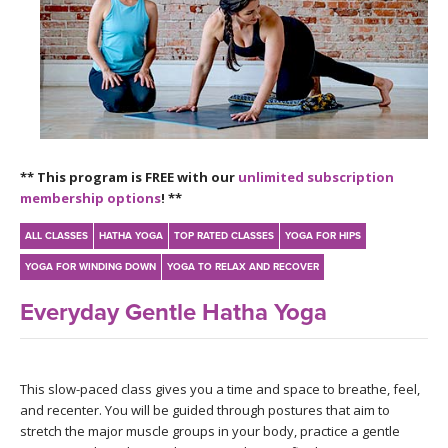
LEARN TO TEACH
SEARCH BY GOAL/FOCUS
APPS
YOGA CHALLENGES
INSTRUCTORS
FREE ONLINE CLASSES
** This program is FREE with our
unlimited subscription
MOBILE APPS
RETREATS
membership options
! **
BEGINNER YOGA CLASSES
ROKU, FIRE TV, APPLE TV +MORE
VIEW INSTRUCTORS
ALL CLASSES
HATHA YOGA
TOP RATED CLASSES
YOGA FOR HIPS
EXPLORE
MEDITATION
YOGA FOR WINDING DOWN
YOGA TO RELAX AND RECOVER
ONLINE TEACHER TRAINING
FRANCE 2026
Everyday Gentle Hatha Yoga
ITALY 2026
ARTICLES & RECIPES
This slow-paced class gives you a time and space to breathe, feel,
THAILAND 2027
GIFT CERTS
and recenter. You will be guided through postures that aim to
stretch the major muscle groups in your body, practice a gentle