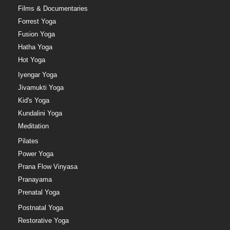
Films & Documentaries
Forrest Yoga
Fusion Yoga
Hatha Yoga
Hot Yoga
Iyengar Yoga
Jivamukti Yoga
Kid's Yoga
Kundalini Yoga
Meditation
Pilates
Power Yoga
Prana Flow Vinyasa
Pranayama
Prenatal Yoga
Postnatal Yoga
Restorative Yoga