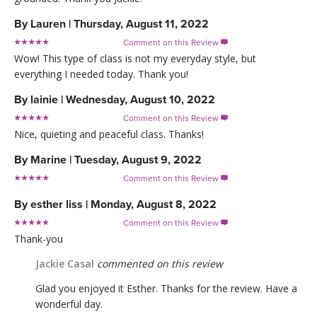
By
Lauren
|
Thursday, August 11, 2022
Comment on this Review

Wow! This type of class is not my everyday style, but
everything I needed today. Thank you!
By
lainie
|
Wednesday, August 10, 2022
Comment on this Review

Nice, quieting and peaceful class. Thanks!
By
Marine
|
Tuesday, August 9, 2022
Comment on this Review

By
esther liss
|
Monday, August 8, 2022
Comment on this Review

Thank-you
Jackie Casal
commented on this review
Glad you enjoyed it Esther. Thanks for the review. Have a
wonderful day.