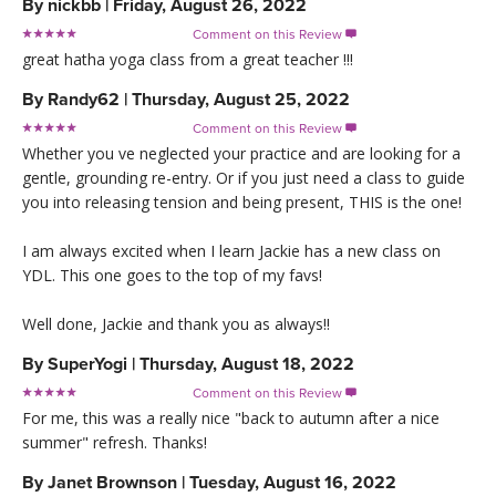
By
nickbb
|
Friday, August 26, 2022
Comment on this Review

great hatha yoga class from a great teacher !!!
By
Randy62
|
Thursday, August 25, 2022
Comment on this Review

Whether you ve neglected your practice and are looking for a
gentle, grounding re-entry. Or if you just need a class to guide
you into releasing tension and being present, THIS is the one!
I am always excited when I learn Jackie has a new class on
YDL. This one goes to the top of my favs!
Well done, Jackie and thank you as always!!
By
SuperYogi
|
Thursday, August 18, 2022
Comment on this Review

For me, this was a really nice "back to autumn after a nice
summer" refresh. Thanks!
By
Janet Brownson
|
Tuesday, August 16, 2022