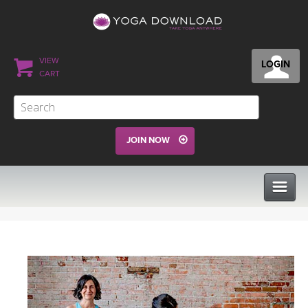
VIEW
LOGIN
CART
JOIN NOW
CLASSES
PROGRAMS
VIEW ALL CLASSES