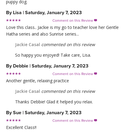
puppy dog.
By
Lisa
|
Saturday, January 7, 2023
Comment on this Review

Love this class.. Jackie is my go to teacher love her Gentle
Hatha series and also Sunrise series...
Jackie Casal
commented on this review
So happy you enjoyed! Take care, Lisa.
By
Debbie
|
Saturday, January 7, 2023
Comment on this Review

Another gentle, relaxing practice
Jackie Casal
commented on this review
Thanks Debbie! Glad it helped you relax.
By
Sue
|
Saturday, January 7, 2023
Comment on this Review

Excellent Class!!