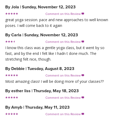
By
Jola
|
Sunday, November 12, 2023
Comment on this Review

great yoga session. pace and new approaches to well known
poses. I will come back to it again
By
Carla
|
Sunday, November 12, 2023
Comment on this Review

I know this class was a gentle yoga class, but it went by so
fast, and by the end I felt like I hadn t done much. The
stretching felt nice, though.
By
Debbie
|
Tuesday, August 8, 2023
Comment on this Review

Most amazing class! I will be doing more of your classes??
By
esther liss
|
Thursday, May 18, 2023
Comment on this Review

By
Amyb
|
Thursday, May 11, 2023
Comment on this Review
