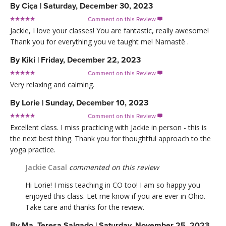
By
Ciça
|
Saturday, December 30, 2023
Comment on this Review

Jackie, I love your classes! You are fantastic, really awesome!
Thank you for everything you ve taught me! Namastê .
By
Kiki
|
Friday, December 22, 2023
Comment on this Review

Very relaxing and calming.
By
Lorie
|
Sunday, December 10, 2023
Comment on this Review

Excellent class. I miss practicing with Jackie in person - this is
the next best thing. Thank you for thoughtful approach to the
yoga practice.
Jackie Casal
commented on this review
Hi Lorie! I miss teaching in CO too! I am so happy you
enjoyed this class. Let me know if you are ever in Ohio.
Take care and thanks for the review.
By
Ma. Teresa Salgado
|
Saturday, November 25, 2023