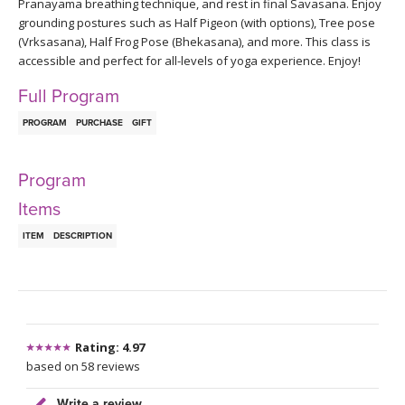
THAILAND II 2027
Pranayama breathing technique, and rest in final Savasana. Enjoy
MUSIC
grounding postures such as Half Pigeon (with options), Tree pose
(Vrksasana), Half Frog Pose (Bhekasana), and more. This class is
YOGA POSE TUTORIALS
accessible and perfect for all-levels of yoga experience. Enjoy!
Full Program
YOGA STYLES DEFINED
PROGRAM
PURCHASE
GIFT
YDL LOVE
Program
CLOTHING STORE
Items
ITEM
DESCRIPTION
Rating: 4.97
based on 58 reviews
Write a review