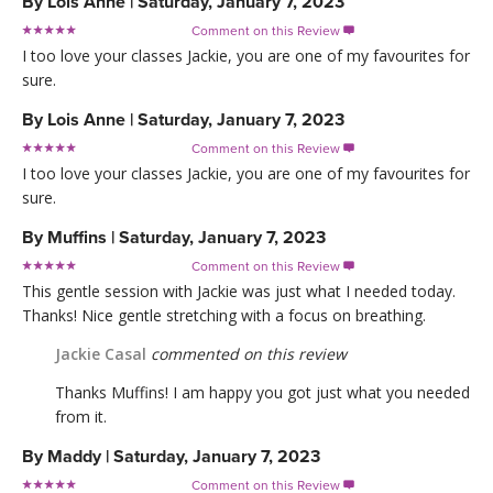
By
Lois Anne
|
Saturday, January 7, 2023
Comment on this Review

I too love your classes Jackie, you are one of my favourites for
sure.
By
Lois Anne
|
Saturday, January 7, 2023
Comment on this Review

I too love your classes Jackie, you are one of my favourites for
sure.
By
Muffins
|
Saturday, January 7, 2023
Comment on this Review

This gentle session with Jackie was just what I needed today.
Thanks! Nice gentle stretching with a focus on breathing.
Jackie Casal
commented on this review
Thanks Muffins! I am happy you got just what you needed
from it.
By
Maddy
|
Saturday, January 7, 2023
Comment on this Review
