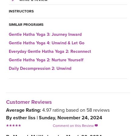
INSTRUCTORS
SIMILAR PROGRAMS
Gentle Hatha Yoga 3: Journey Inward
Gentle Hatha Yoga 4: Unwind & Let Go
Everyday Gentle Hatha Yoga 2: Reconnect
Gentle Hatha Yoga 2: Nurture Yourself
Daily Decompression 2: Unwind
Customer Reviews
Average Rating:
4.97
rating based on
58
reviews
By
esther liss
|
Sunday, November 24, 2024
Comment on this Review
