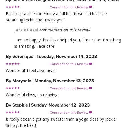
Comment on this Review

Perfect practise for ending a full hectic week! I love the
breathing technique. Thank you !
Jackie Casal
commented on this review
I am so happy this class helped you. Three Part Breathing
is amazing. Take care!
By
Veronique
|
Tuesday, November 14, 2023
Comment on this Review

Wonderful! I feel alive again
By
Marysela
|
Monday, November 13, 2023
Comment on this Review

Wonderful class, so relaxing.
By
Stephie
|
Sunday, November 12, 2023
Comment on this Review

It really doesn t get any sweeter than a yoga class by Jackie.
Simply, the best!