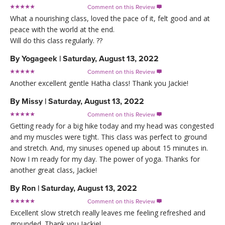
Comment on this Review

What a nourishing class, loved the pace of it, felt good and at
peace with the world at the end.
Will do this class regularly. ??
By
Yogageek
|
Saturday, August 13, 2022
Comment on this Review

Another excellent gentle Hatha class! Thank you Jackie!
By
Missy
|
Saturday, August 13, 2022
Comment on this Review

Getting ready for a big hike today and my head was congested
and my muscles were tight. This class was perfect to ground
and stretch. And, my sinuses opened up about 15 minutes in.
Now I m ready for my day. The power of yoga. Thanks for
another great class, Jackie!
By
Ron
|
Saturday, August 13, 2022
Comment on this Review

Excellent slow stretch really leaves me feeling refreshed and
grounded. Thank you Jackie!