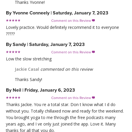
Thanks Yvonne!
By
Yvonne Conneely
|
Saturday, January 7, 2023
Comment on this Review

Lovely practice. Would definitely recommend it to everyone
?????
By
Sandy
|
Saturday, January 7, 2023
Comment on this Review

Low the slow stretching
Jackie Casal
commented on this review
Thanks Sandy!
By
Neil
|
Friday, January 6, 2023
Comment on this Review

Thanks Jackie. You re a total star. Don t know what I d do
without you. Totally chillaxed now and ready for the weekend.
You brought yoga to me through the free podcasts many
years ago, and I ve only just joined the app. Love it. Many
thanks for all that you do.