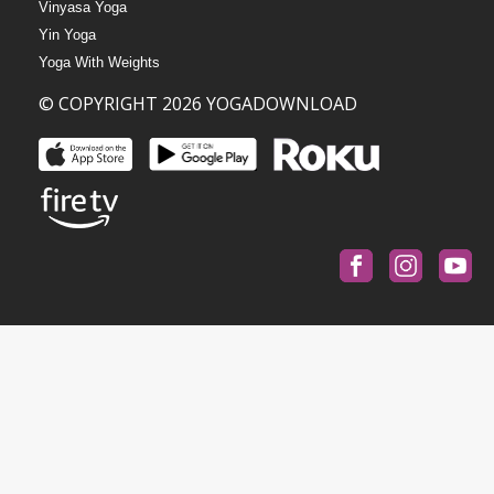
Vinyasa Yoga
Yin Yoga
Yoga With Weights
© COPYRIGHT 2026 YOGADOWNLOAD