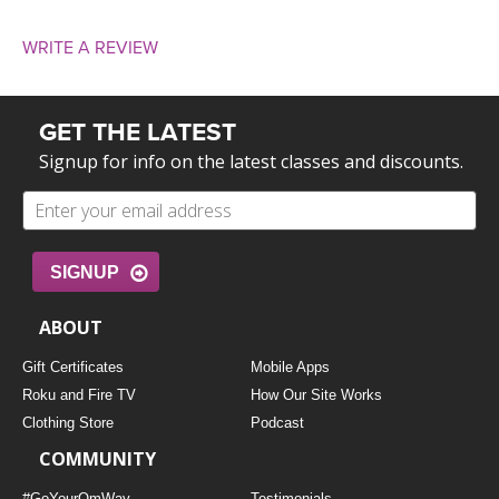
WRITE A REVIEW
GET THE LATEST
Signup for info on the latest classes and discounts.
SIGNUP
ABOUT
Gift Certificates
Mobile Apps
Roku and Fire TV
How Our Site Works
Clothing Store
Podcast
COMMUNITY
#GoYourOmWay
Testimonials