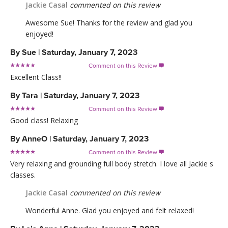
Jackie Casal
commented on this review
Awesome Sue! Thanks for the review and glad you
enjoyed!
By
Sue
|
Saturday, January 7, 2023
Comment on this Review

Excellent Class!!
By
Tara
|
Saturday, January 7, 2023
Comment on this Review

Good class! Relaxing
By
AnneO
|
Saturday, January 7, 2023
Comment on this Review

Very relaxing and grounding full body stretch. I love all Jackie s
classes.
Jackie Casal
commented on this review
Wonderful Anne. Glad you enjoyed and felt relaxed!