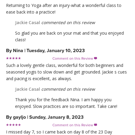
Returning to Yoga after an injury-what a wonderful class to
ease back into a practice!
Jackie Casal
commented on this review
So glad you are back on your mat and that you enjoyed
class!
By
Nina
|
Tuesday, January 10, 2023
Comment on this Review

Such a lovely gentle class, wonderful for both beginners and
seasoned yogis to slow down and get grounded. Jackie s cues
and pacing is excellent, as always.
Jackie Casal
commented on this review
Thank you for the feedback Nina. I am happy you
enjoyed. Slow practices are so important. Take care!
By
gayljo
|
Sunday, January 8, 2023
Comment on this Review

I missed day 7, so I came back on day 8 of the 23 Day