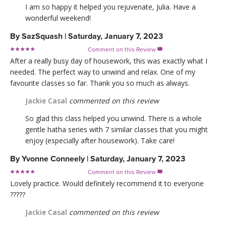
I am so happy it helped you rejuvenate, Julia. Have a
wonderful weekend!
By
SazSquash
|
Saturday, January 7, 2023
Comment on this Review

After a really busy day of housework, this was exactly what I
needed. The perfect way to unwind and relax. One of my
favourite classes so far. Thank you so much as always.
Jackie Casal
commented on this review
So glad this class helped you unwind. There is a whole
gentle hatha series with 7 similar classes that you might
enjoy (especially after housework). Take care!
By
Yvonne Conneely
|
Saturday, January 7, 2023
Comment on this Review

Lovely practice. Would definitely recommend it to everyone
?????
Jackie Casal
commented on this review