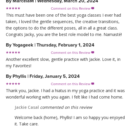
By
MarcelaM
|
Wednesday, March 20, 2024
Comment on this Review

This must have been one of the best yoga classes I ever had
taken, I loved the gentle sequences, the creative transitions,
the options to do the different poses, all in all a great class.
Congrats Jacky, you are the best role model to me. Namasté!
By
Yogageek
|
Thursday, February 1, 2024
Comment on this Review

Another excellent slow, gentle practice with Jackie. Love it, in
my Favorites!
By
Phyllis
|
Friday, January 5, 2024
Comment on this Review

Thank you, Jackie. I had a hiatus in my yoga practice and it was
wonderful working with you again. I felt like I had come home.
Jackie Casal
commented on this review
Welcome back (home), Phyllis! I am so happy you enjoyed
it. Take care.