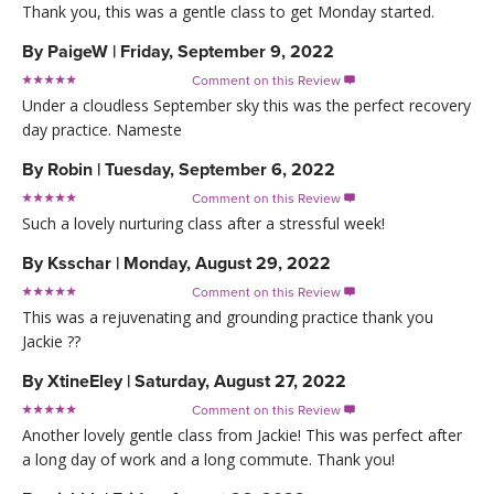
Thank you, this was a gentle class to get Monday started.
By
PaigeW
|
Friday, September 9, 2022
Comment on this Review

Under a cloudless September sky this was the perfect recovery
day practice. Nameste
By
Robin
|
Tuesday, September 6, 2022
Comment on this Review

Such a lovely nurturing class after a stressful week!
By
Ksschar
|
Monday, August 29, 2022
Comment on this Review

This was a rejuvenating and grounding practice thank you
Jackie ??
By
XtineEley
|
Saturday, August 27, 2022
Comment on this Review

Another lovely gentle class from Jackie! This was perfect after
a long day of work and a long commute. Thank you!