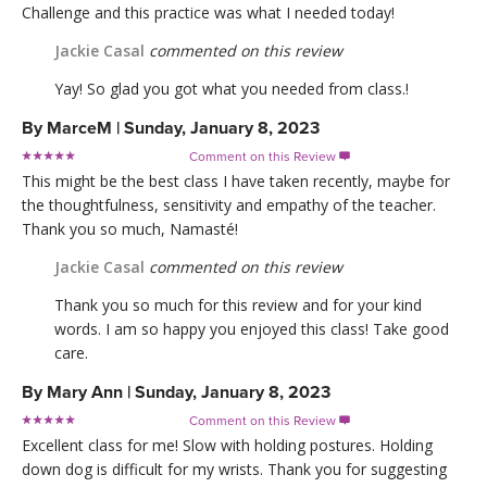
Challenge and this practice was what I needed today!
Jackie Casal
commented on this review
Yay! So glad you got what you needed from class.!
By
MarceM
|
Sunday, January 8, 2023
Comment on this Review

This might be the best class I have taken recently, maybe for
the thoughtfulness, sensitivity and empathy of the teacher.
Thank you so much, Namasté!
Jackie Casal
commented on this review
Thank you so much for this review and for your kind
words. I am so happy you enjoyed this class! Take good
care.
By
Mary Ann
|
Sunday, January 8, 2023
Comment on this Review

Excellent class for me! Slow with holding postures. Holding
down dog is difficult for my wrists. Thank you for suggesting