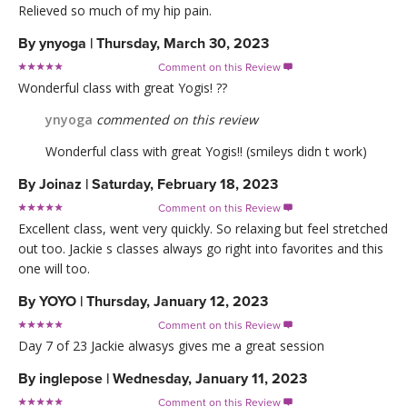
Relieved so much of my hip pain.
By
ynyoga
|
Thursday, March 30, 2023
Comment on this Review

Wonderful class with great Yogis! ??
ynyoga
commented on this review
Wonderful class with great Yogis!! (smileys didn t work)
By
Joinaz
|
Saturday, February 18, 2023
Comment on this Review

Excellent class, went very quickly. So relaxing but feel stretched
out too. Jackie s classes always go right into favorites and this
one will too.
By
YOYO
|
Thursday, January 12, 2023
Comment on this Review

Day 7 of 23 Jackie alwasys gives me a great session
By
inglepose
|
Wednesday, January 11, 2023
Comment on this Review
