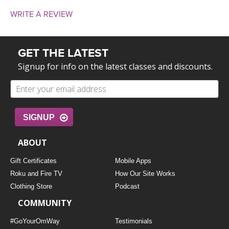
WRITE A REVIEW
GET THE LATEST
Signup for info on the latest classes and discounts.
SIGNUP
ABOUT
Gift Certificates
Mobile Apps
Roku and Fire TV
How Our Site Works
Clothing Store
Podcast
COMMUNITY
#GoYourOmWay
Testimonials