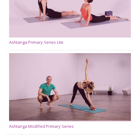
Ashtanga Primary Series Lite
Ashtanga Modified Primary Series