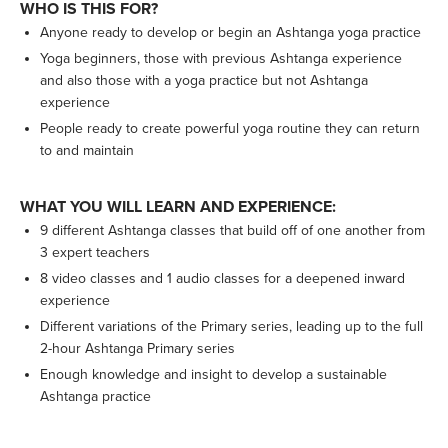
WHO IS THIS FOR?
Anyone ready to develop or begin an Ashtanga yoga practice
Yoga beginners, those with previous Ashtanga experience
and also those with a yoga practice but not Ashtanga
experience
People ready to create powerful yoga routine they can return
to and maintain
WHAT YOU WILL LEARN AND EXPERIENCE:
9 different Ashtanga classes that build off of one another from
3 expert teachers
8 video classes and 1 audio classes for a deepened inward
experience
Different variations of the Primary series, leading up to the full
2-hour Ashtanga Primary series
Enough knowledge and insight to develop a sustainable
Ashtanga practice