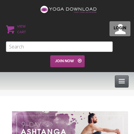
VIEW
LOGIN
CART
JOIN NOW
CLASSES
PROGRAMS
VIEW ALL CLASSES