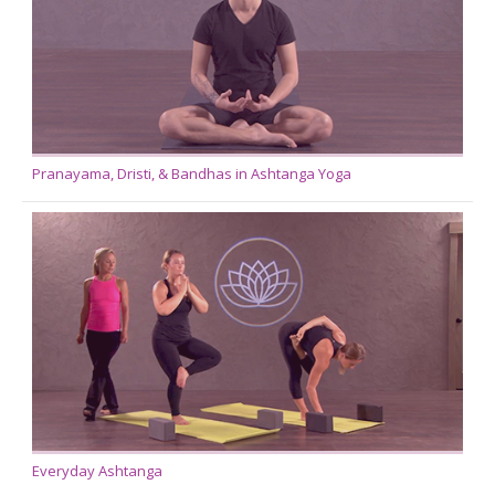
Pranayama, Dristi, & Bandhas in Ashtanga Yoga
Everyday Ashtanga