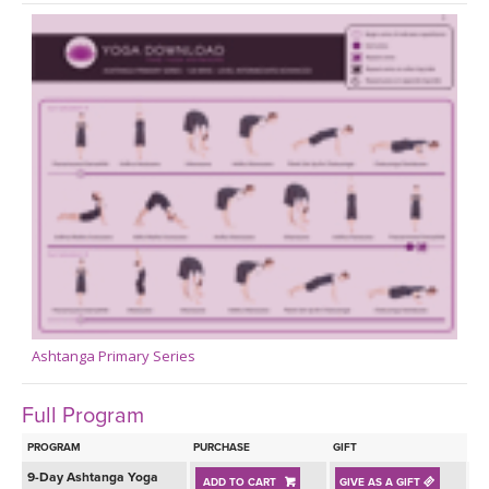
Ashtanga Primary Series
Full Program
PROGRAM
PURCHASE
GIFT
9-Day Ashtanga Yoga
ADD TO CART
GIVE AS A GIFT