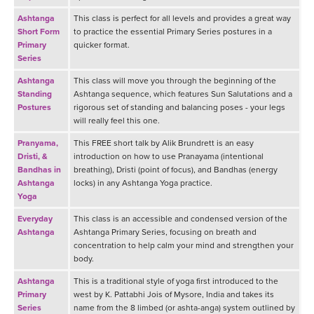
Ashtanga
This class is perfect for all levels and provides a great way
Short Form
to practice the essential Primary Series postures in a
Primary
quicker format.
Series
Ashtanga
This class will move you through the beginning of the
Standing
Ashtanga sequence, which features Sun Salutations and a
Postures
rigorous set of standing and balancing poses - your legs
will really feel this one.
Pranyama,
This FREE short talk by Alik Brundrett is an easy
Dristi, &
introduction on how to use Pranayama (intentional
Bandhas in
breathing), Dristi (point of focus), and Bandhas (energy
Ashtanga
locks) in any Ashtanga Yoga practice.
Yoga
Everyday
This class is an accessible and condensed version of the
Ashtanga
Ashtanga Primary Series, focusing on breath and
concentration to help calm your mind and strengthen your
body.
Ashtanga
This is a traditional style of yoga first introduced to the
Primary
west by K. Pattabhi Jois of Mysore, India and takes its
Series
name from the 8 limbed (or ashta-anga) system outlined by