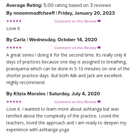
Average Rating:
5.00
rating based on
3
reviews
By
nnoommadfcheeff
|
Friday, January 20, 2023
Comment on this Review

Love it
By
Carla
|
Wednesday, October 14, 2020
Comment on this Review

A great series ! doing it for the second time. Its really only 8
days of practices because one day is assigned to breathing,
pranayama which can be done in 5-10 minutes on one of the
shorter practice days. But both Alik and Jack are excellent.
Highly recommend.
By
Kitzia Morales
|
Saturday, July 4, 2020
Comment on this Review

Love it. I wanted to learn more about ashtanga but was
terrified about the complexity of the practice. Loved the
teachers, loved the approach and I am ready to deepen my
experience with ashtanga yoga