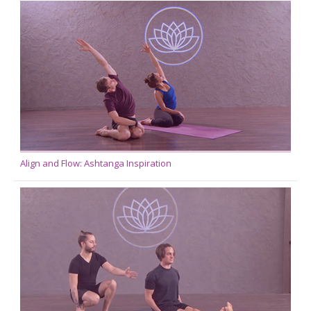
Align and Flow: Ashtanga Inspiration