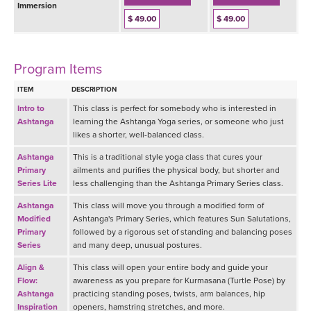
Immersion
$ 49.00
$ 49.00
Program Items
ITEM
DESCRIPTION
Intro to
This class is perfect for somebody who is interested in
Ashtanga
learning the Ashtanga Yoga series, or someone who just
likes a shorter, well-balanced class.
Ashtanga
This is a traditional style yoga class that cures your
Primary
ailments and purifies the physical body, but shorter and
Series Lite
less challenging than the Ashtanga Primary Series class.
Ashtanga
This class will move you through a modified form of
Modified
Ashtanga's Primary Series, which features Sun Salutations,
Primary
followed by a rigorous set of standing and balancing poses
Series
and many deep, unusual postures.
Align &
This class will open your entire body and guide your
Flow:
awareness as you prepare for Kurmasana (Turtle Pose) by
Ashtanga
practicing standing poses, twists, arm balances, hip
Inspiration
openers, hamstring stretches, and more.