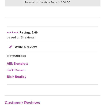
Patanjali in the Yoga Sutra in 200 BC.
Rating: 5.00
based on 3 reviews
Write a review
INSTRUCTORS
Alik Brundrett
Jack Cuneo
Blair Bradley
Customer Reviews