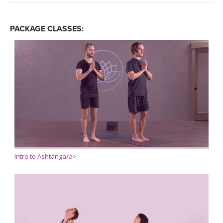
PACKAGE CLASSES:
Intro to Ashtanga/a>