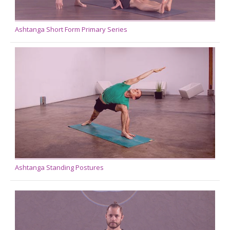
Ashtanga Short Form Primary Series
Ashtanga Standing Postures