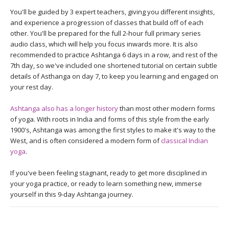
You'll be guided by 3 expert teachers, giving you different insights,
and experience a progression of classes that build off of each
other. You'll be prepared for the full 2-hour full primary series
audio class, which will help you focus inwards more. It is also
recommended to practice Ashtanga 6 days in a row, and rest of the
7th day, so we've included one shortened tutorial on certain subtle
details of Asthanga on day 7, to keep you learning and engaged on
your rest day.
Ashtanga also has a longer history
than most other modern forms
of yoga. With roots in India and forms of this style from the early
1900's, Ashtanga was among the first styles to make it's way to the
West, and is often considered a modern form of
classical Indian
yoga
.
If you've been feeling stagnant, ready to get more disciplined in
your yoga practice, or ready to learn something new, immerse
yourself in this 9-day Ashtanga journey.