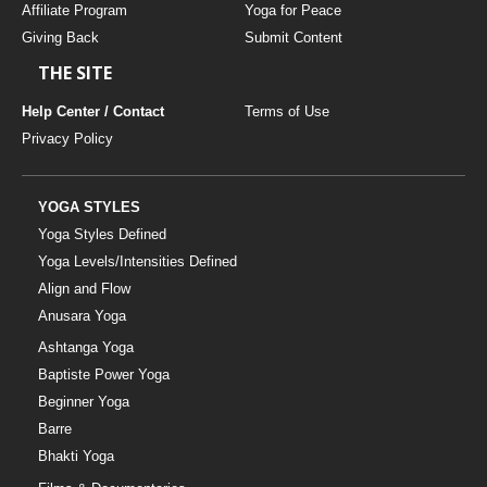
Affiliate Program
Yoga for Peace
Giving Back
Submit Content
THE SITE
Help Center / Contact
Terms of Use
Privacy Policy
YOGA STYLES
Yoga Styles Defined
Yoga Levels/Intensities Defined
Align and Flow
Anusara Yoga
Ashtanga Yoga
Baptiste Power Yoga
Beginner Yoga
Barre
Bhakti Yoga