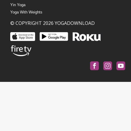
Yin Yoga
Yoga With Weights
© COPYRIGHT 2026 YOGADOWNLOAD