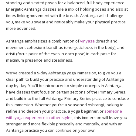
THAILAND II 2027
standing and seated poses for a balanced, full body experience.
MUSIC
Energetic Ashtanga classes are a mix of holding poses and also at
times linking movement with the breath. Ashtanga will challenge
YOGA POSE TUTORIALS
you, make you sweat and noticeably make your physical practice
more advanced.
YOGA STYLES DEFINED
Ashtanga emphasizes a combination of
vinyasa
(breath and
movement cohesion), bandhas (energetic locks in the body), and
YDL LOVE
dristi (focus point of the eyes in each pose) in each pose for
maximum presence and steadiness.
CLOTHING STORE
We've created a 9-day Ashtanga yoga immersion, to give you a
clear path to build your practice and understanding of Ashtanga
day by day. You'll be introduced to simple concepts in Ashtanga,
have classes that focus on certain sections of the Primary Series,
and build into the full Ashtanga Primary Series practice to conclude
this immersion. Whether you're a seasoned Ashtangi, looking to
refine and deepen your practice, a yoga beginner, or
someone
with yoga experience in other styles
, this immersion will leave you
stronger and more flexible physically and mentally, and with an
Ashtanga practice you can continue on your own.