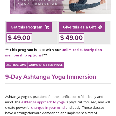
LEARN TO TEACH
SEARCH BY GOAL/FOCUS
APPS
YOGA CHALLENGES
Get this Program
Give this as a Gift
INSTRUCTORS
$ 49.00
$ 49.00
FREE ONLINE CLASSES
MOBILE APPS
RETREATS
** This program is FREE with our
unlimited subscription
BEGINNER YOGA CLASSES
membership options
! **
ROKU, FIRE TV, APPLE TV +MORE
VIEW INSTRUCTORS
EXPLORE
MEDITATION
ALL PROGRAMS
WORKSHOPS & TECHNIQUE
ONLINE TEACHER TRAINING
9-Day Ashtanga Yoga Immersion
FRANCE 2026
ITALY 2026
ARTICLES & RECIPES
Ashtanga yoga is practiced for the purification of the body and
mind. The
Ashtanga approach to yoga
is physical, focused, and will
THAILAND 2027
GIFT CERTS
create powerful
changes in your mind
and body. These classes
have a straightforward demeanor, and implement a mix of