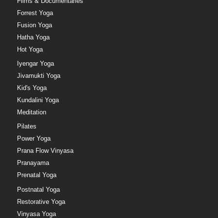
Films & Documentaries
Forrest Yoga
Fusion Yoga
Hatha Yoga
Hot Yoga
Iyengar Yoga
Jivamukti Yoga
Kid's Yoga
Kundalini Yoga
Meditation
Pilates
Power Yoga
Prana Flow Vinyasa
Pranayama
Prenatal Yoga
Postnatal Yoga
Restorative Yoga
Vinyasa Yoga