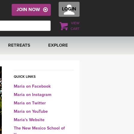
LOGIN
JOIN NOW
VIEW
CART
RETREATS
EXPLORE
FRANCE 2026
ARTICLES & RECIPES
RAINING
ITALY 2026
GIFT CERTS
QUICK LINKS
Maria on Facebook
THAILAND 2027
MUSIC
Maria on Instagram
Maria on Twitter
THAILAND II 2027
YOGA POSE TUTORIALS
Maria on YouTube
Maria's Website
YOGA STYLES DEFINED
The New Mexico School of