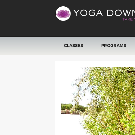
CLASSES
PROGRAMS
VIEW ALL CLASSES
SEARCH BY GOAL/FOCUS
YOGA CHALLENGES
FREE ONLINE CLASSES
BEGINNER YOGA CLASSES