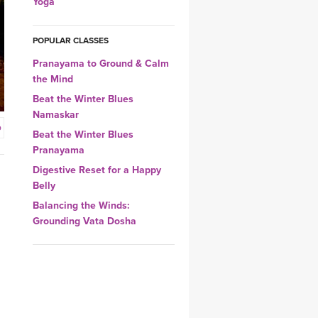
Yoga
YDL LOVE
POPULAR CLASSES
CLOTHING STORE
Pranayama to Ground & Calm
the Mind
Beat the Winter Blues
Namaskar
o
Beat the Winter Blues
Pranayama
Digestive Reset for a Happy
Belly
Balancing the Winds:
Grounding Vata Dosha