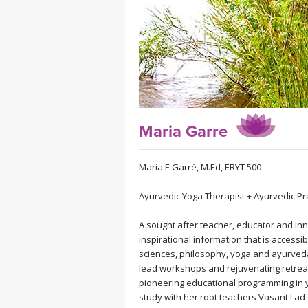
MEDITATION
Maria Garre
Maria E Garré, M.Ed, ERYT 500
Ayurvedic Yoga Therapist + Ayurvedic Pra
A sought after teacher, educator and inno
inspirational information that is accessi
sciences, philosophy, yoga and ayurveda 
lead workshops and rejuvenating retreat
pioneering educational programming in 
study with her root teachers Vasant Lad