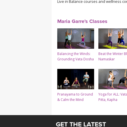
Live in Balance courses and wellness co
Maria Garre's Classes
Balancing the Winds:
Beat the Winter B
Grounding Vata Dosha
Namaskar
Pranayama to Ground
Yoga for ALL: Vata
& Calm the Mind
Pitta, Kapha
GET THE LATEST