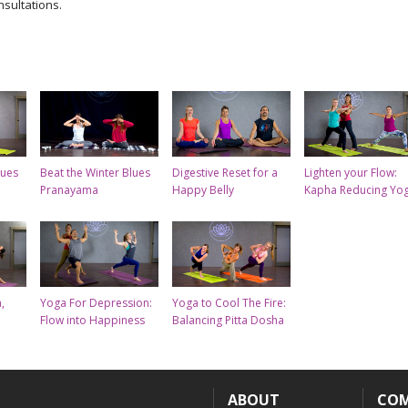
nsultations.
lues
Beat the Winter Blues
Digestive Reset for a
Lighten your Flow:
Pranayama
Happy Belly
Kapha Reducing Yo
,
Yoga For Depression:
Yoga to Cool The Fire:
Flow into Happiness
Balancing Pitta Dosha
ABOUT
CO