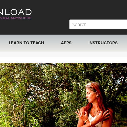
LEARN TO TEACH
APPS
INSTRUCTORS
MOBILE APPS
VIEW INSTRUCTORS
ROKU, FIRE TV, APPLE TV +MORE
ONLINE TEACHER T