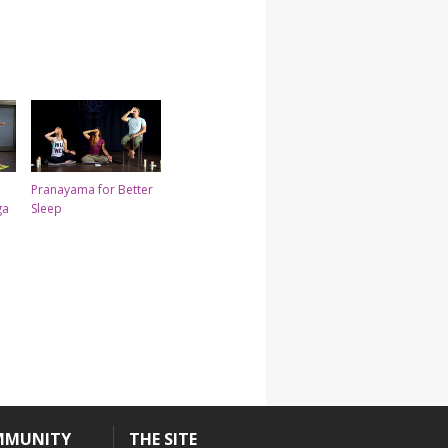
Pranayama for Better
ga
Sleep
MMUNITY
THE SITE