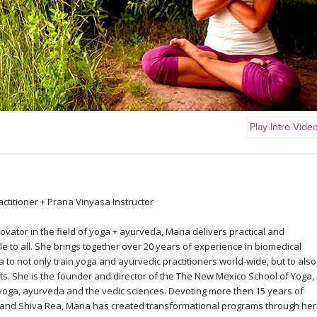
Play Intro Vide
ctitioner + Prana Vinyasa Instructor
vator in the field of yoga + ayurveda, Maria delivers practical and
ble to all. She brings together over 20 years of experience in biomedical
to not only train yoga and ayurvedic practitioners world-wide, but to also
s. She is the founder and director of the The New Mexico School of Yoga,
yoga, ayurveda and the vedic sciences. Devoting more then 15 years of
 and Shiva Rea, Maria has created transformational programs through her