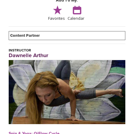
Add To My:
Favorites
Calendar
Content Partner
INSTRUCTOR
Dawnelle Arthur
Spin & Yoga: QiFlow Cycle