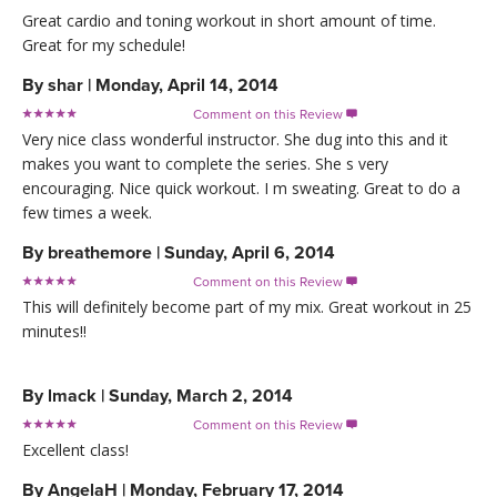
Great cardio and toning workout in short amount of time.
Great for my schedule!
By
shar
|
Monday, April 14, 2014
Comment on this Review

Very nice class wonderful instructor. She dug into this and it
makes you want to complete the series. She s very
encouraging. Nice quick workout. I m sweating. Great to do a
few times a week.
By
breathemore
|
Sunday, April 6, 2014
Comment on this Review

This will definitely become part of my mix. Great workout in 25
minutes!!
By
lmack
|
Sunday, March 2, 2014
Comment on this Review

Excellent class!
By
AngelaH
|
Monday, February 17, 2014