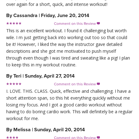
over again for a short, quick, and intense workout!
By
Cassandra
|
Friday, June 20, 2014
Comment on this Review

This is an excellent workout. I found it challenging but worth
wile. I m just getting back into working out too so that could
be it! However, I liked the way the instructor gave detailed
descriptions and she got me motivated to push myself
through even though I was tired and sweating like a pig! I plan
to keep this in my workout routine.
By
Teri
|
Sunday, April 27, 2014
Comment on this Review

I. LOVE. THIS. CLASS. Quick, effective and challenging. I have a
short attention span, so this hit everything quickly without me
losing my focus. And I got a good cardio workout without
having to do boring cardio work. This will definitely be a regular
workout for me.
By
Melissa
|
Sunday, April 20, 2014
Comment on this Review
