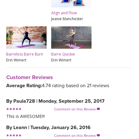
Align and Flow
Jeanie Manchester
Barreless Barre Burn
Barre Quickie
Erin Wimert
Erin Wimert
Customer Reviews
Average Rating:
4.74 rating based on 21 reviews
By
Paula728
|
Monday, September 25, 2017
Comment on this Review

This is AWESOME!!!
By
Leann
|
Tuesday, January 26, 2016
Comment on this Review
