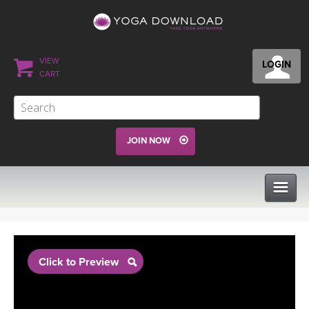
VIEW
LOGIN
CART
JOIN NOW
CLASSES
Click to Preview
PROGRAMS
VIEW ALL CLASSES