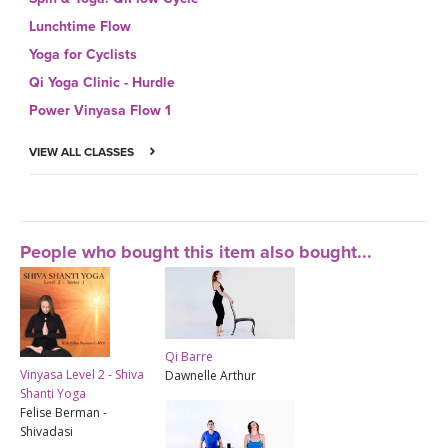
Lunchtime Flow
Yoga for Cyclists
Qi Yoga Clinic - Hurdle
Power Vinyasa Flow 1
VIEW ALL CLASSES
People who bought this item also bought...
Qi Barre
Vinyasa Level 2 - Shiva
Dawnelle Arthur
Shanti Yoga
Felise Berman -
Shivadasi