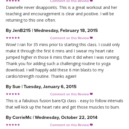
Comment on this Review

Dawnelle never disappoints. This is a great workout and her
teaching and encouragement is clear and positive. I will be
returning to this one often.
By
JenB215
|
Wednesday, February 18, 2015
Comment on this Review

Wow! I ran for 35 mins prior to starting this class. I could only
make it through the first 6 mins and I swear my heart rate
jumped higher in those 6 mins than it did when I was running.
Thank you for adding such a challenging routine to yoga
download. I will happily add these 6 min blasts to my
cardio/strength routine. Thanks again!
By
Sue
|
Tuesday, January 6, 2015
Comment on this Review

This is a fabulous fusion bare/Qi class - easy to follow intervals
that will kick up the heart rate and get those muscles to burn.
By
CorrieMc
|
Wednesday, October 22, 2014
Comment on this Review
