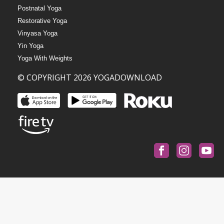
Postnatal Yoga
Restorative Yoga
Vinyasa Yoga
Yin Yoga
Yoga With Weights
© COPYRIGHT 2026 YOGADOWNLOAD