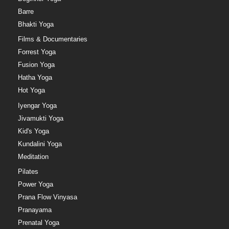
Barre
Bhakti Yoga
Films & Documentaries
Forrest Yoga
Fusion Yoga
Hatha Yoga
Hot Yoga
Iyengar Yoga
Jivamukti Yoga
Kid's Yoga
Kundalini Yoga
Meditation
Pilates
Power Yoga
Prana Flow Vinyasa
Pranayama
Prenatal Yoga