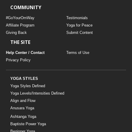
COMMUNITY
#GoYourOmWay
Testimonials
Affiliate Program
Yoga for Peace
Giving Back
Submit Content
THE SITE
Help Center / Contact
Terms of Use
Privacy Policy
YOGA STYLES
Yoga Styles Defined
Yoga Levels/Intensities Defined
Align and Flow
Anusara Yoga
Ashtanga Yoga
Baptiste Power Yoga
Beginner Yoga