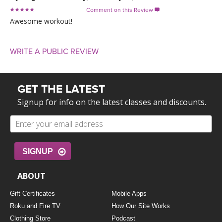
Comment on this Review

Awesome workout!
WRITE A PUBLIC REVIEW
GET THE LATEST
Signup for info on the latest classes and discounts.
SIGNUP
ABOUT
Gift Certificates
Mobile Apps
Roku and Fire TV
How Our Site Works
Clothing Store
Podcast