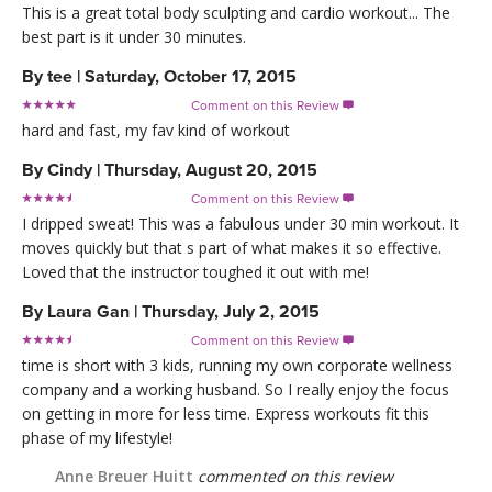
This is a great total body sculpting and cardio workout... The
best part is it under 30 minutes.
By
tee
|
Saturday, October 17, 2015
Comment on this Review

hard and fast, my fav kind of workout
By
Cindy
|
Thursday, August 20, 2015
Comment on this Review

I dripped sweat! This was a fabulous under 30 min workout. It
moves quickly but that s part of what makes it so effective.
Loved that the instructor toughed it out with me!
By
Laura Gan
|
Thursday, July 2, 2015
Comment on this Review

time is short with 3 kids, running my own corporate wellness
company and a working husband. So I really enjoy the focus
on getting in more for less time. Express workouts fit this
phase of my lifestyle!
Anne Breuer Huitt
commented on this review