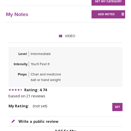
THAILAND II 2027
SET MY CATEGORY
MUSIC
My Notes
ADD NOTES
YOGA POSE TUTORIALS
YOGA STYLES DEFINED
VIDEO
YDL LOVE
Level
Intermediate
CLOTHING STORE
Intensity
You'll Feel It
Props
Chair and medicine
ball or hand weight
Rating: 4.74
based on 21 reviews
My Rating:
(not set)
SET
Write a public review