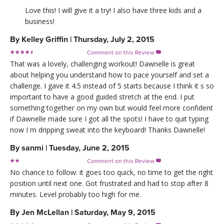
Love this! I will give it a try! I also have three kids and a
business!
By
Kelley Griffin
|
Thursday, July 2, 2015
Comment on this Review

That was a lovely, challenging workout! Dawnelle is great
about helping you understand how to pace yourself and set a
challenge. I gave it 4.5 instead of 5 starts because I think it s so
important to have a good guided stretch at the end. I put
something together on my own but would feel more confident
if Dawnelle made sure I got all the spots! I have to quit typing
now I m dripping sweat into the keyboard! Thanks Dawnelle!
By
sanmi
|
Tuesday, June 2, 2015
Comment on this Review

No chance to follow: it goes too quick, no time to get the right
position until next one. Got frustrated and had to stop after 8
minutes. Level probably too high for me.
By
Jen McLellan
|
Saturday, May 9, 2015