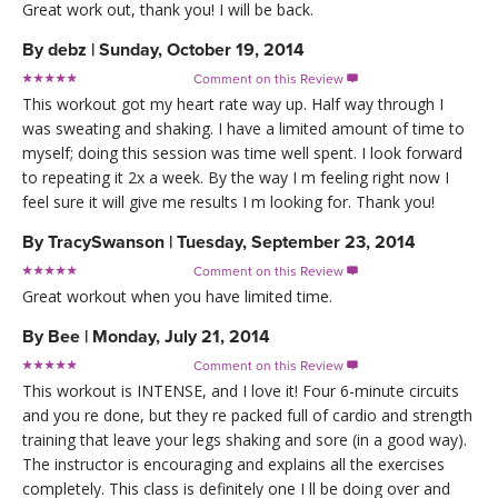
Great work out, thank you! I will be back.
By
debz
|
Sunday, October 19, 2014
Comment on this Review

This workout got my heart rate way up. Half way through I
was sweating and shaking. I have a limited amount of time to
myself; doing this session was time well spent. I look forward
to repeating it 2x a week. By the way I m feeling right now I
feel sure it will give me results I m looking for. Thank you!
By
TracySwanson
|
Tuesday, September 23, 2014
Comment on this Review

Great workout when you have limited time.
By
Bee
|
Monday, July 21, 2014
Comment on this Review

This workout is INTENSE, and I love it! Four 6-minute circuits
and you re done, but they re packed full of cardio and strength
training that leave your legs shaking and sore (in a good way).
The instructor is encouraging and explains all the exercises
completely. This class is definitely one I ll be doing over and