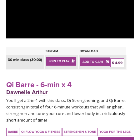
LEARN TO TEACH
SEARCH BY GOAL/FOCUS
APPS
YOGA CHALLENGES
INSTRUCTORS
FREE ONLINE CLASSES
STREAM
DOWNLOAD
MOBILE APPS
RETREATS
30 min class (30:00)
JOIN TO PLAY
ADD TO CART
BEGINNER YOGA CLASSES
$ 4.99
ROKU, FIRE TV, APPLE TV +MORE
VIEW INSTRUCTORS
EXPLORE
MEDITATION
Qi Barre - 6-min x 4
ONLINE TEACHER TRAINING
Dawnelle Arthur
FRANCE 2026
You'll get a 2-in-1 with this class: Qi Strengthening, and Qi Barre,
consisting in total of four 6-minute workouts that will lengthen,
ITALY 2026
ARTICLES & RECIPES
strengthen and tone your core and lower body in a ridiculously
short amount of time!
THAILAND 2027
GIFT CERTS
BARRE
QI FLOW YOGA & FITNESS
STRENGTHEN & TONE
YOGA FOR THE LEGS