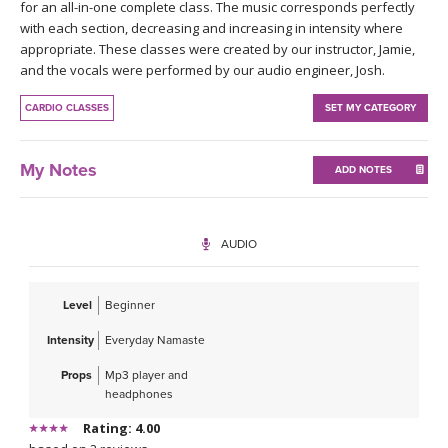
THAILAND II 2027
for an all-in-one complete class. The music corresponds perfectly
MUSIC
with each section, decreasing and increasing in intensity where
appropriate. These classes were created by our instructor, Jamie,
YOGA POSE TUTORIALS
and the vocals were performed by our audio engineer, Josh.
CARDIO CLASSES
SET MY CATEGORY
YOGA STYLES DEFINED
YDL LOVE
My Notes
ADD NOTES
CLOTHING STORE
AUDIO
Level
Beginner
Intensity
Everyday Namaste
Props
Mp3 player and
headphones
Rating: 4.00