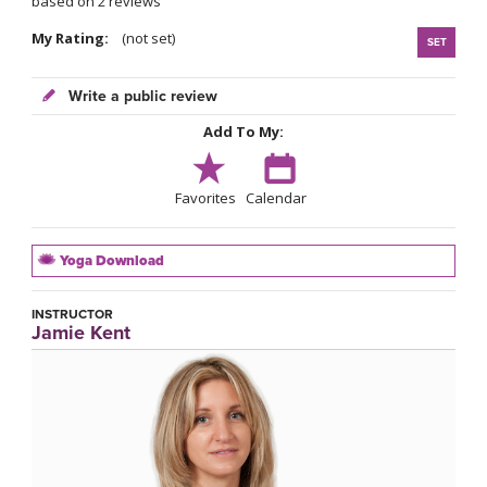
based on 2 reviews
My Rating:
(not set)
SET
Write a public review
Add To My:
Favorites
Calendar
Yoga Download
INSTRUCTOR
Jamie Kent