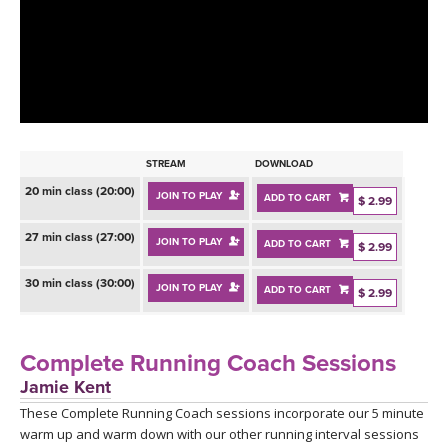
LEARN TO TEACH
SEARCH BY GOAL/FOCUS
APPS
YOGA CHALLENGES
INSTRUCTORS
FREE ONLINE CLASSES
STREAM
DOWNLOAD
MOBILE APPS
RETREATS
20 min class (20:00)
JOIN TO PLAY
ADD TO CART
BEGINNER YOGA CLASSES
$ 2.99
ROKU, FIRE TV, APPLE TV +MORE
VIEW INSTRUCTORS
27 min class (27:00)
EXPLORE
JOIN TO PLAY
ADD TO CART
$ 2.99
MEDITATION
30 min class (30:00)
ONLINE TEACHER TRAINING
JOIN TO PLAY
ADD TO CART
$ 2.99
FRANCE 2026
ITALY 2026
Complete Running Coach Sessions
ARTICLES & RECIPES
Jamie Kent
THAILAND 2027
GIFT CERTS
These Complete Running Coach sessions incorporate our 5 minute
warm up and warm down with our other running interval sessions