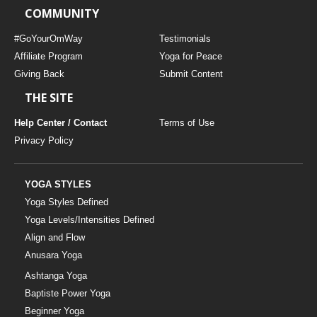
COMMUNITY
#GoYourOmWay
Testimonials
Affiliate Program
Yoga for Peace
Giving Back
Submit Content
THE SITE
Help Center / Contact
Terms of Use
Privacy Policy
YOGA STYLES
Yoga Styles Defined
Yoga Levels/Intensities Defined
Align and Flow
Anusara Yoga
Ashtanga Yoga
Baptiste Power Yoga
Beginner Yoga