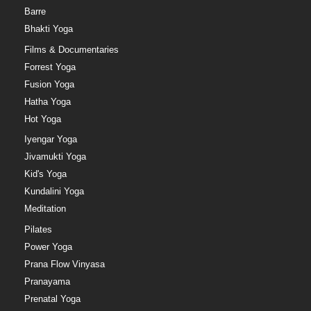
Barre
Bhakti Yoga
Films & Documentaries
Forrest Yoga
Fusion Yoga
Hatha Yoga
Hot Yoga
Iyengar Yoga
Jivamukti Yoga
Kid's Yoga
Kundalini Yoga
Meditation
Pilates
Power Yoga
Prana Flow Vinyasa
Pranayama
Prenatal Yoga