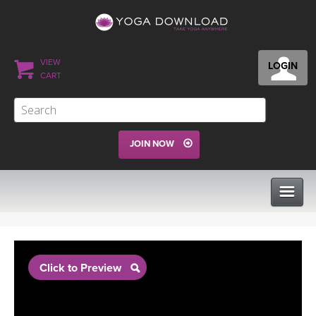
VIEW
LOGIN
CART
JOIN NOW
CLASSES
Click to Preview
PROGRAMS
VIEW ALL CLASSES