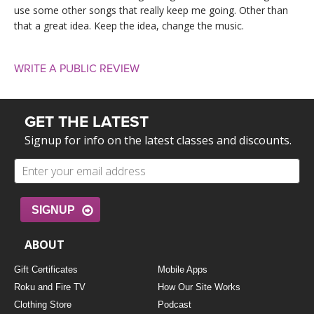
use some other songs that really keep me going. Other than
that a great idea. Keep the idea, change the music.
WRITE A PUBLIC REVIEW
GET THE LATEST
Signup for info on the latest classes and discounts.
SIGNUP
ABOUT
Gift Certificates
Mobile Apps
Roku and Fire TV
How Our Site Works
Clothing Store
Podcast