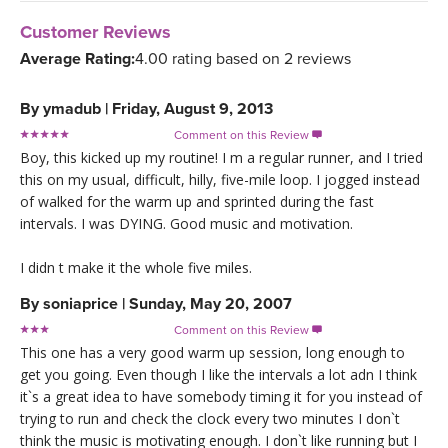
Customer Reviews
Average Rating:
4.00 rating based on 2 reviews
By
ymadub
|
Friday, August 9, 2013
Comment on this Review

Boy, this kicked up my routine! I m a regular runner, and I tried
this on my usual, difficult, hilly, five-mile loop. I jogged instead
of walked for the warm up and sprinted during the fast
intervals. I was DYING. Good music and motivation.
I didn t make it the whole five miles.
By
soniaprice
|
Sunday, May 20, 2007
Comment on this Review

This one has a very good warm up session, long enough to
get you going. Even though I like the intervals a lot adn I think
it`s a great idea to have somebody timing it for you instead of
trying to run and check the clock every two minutes I don`t
think the music is motivating enough. I don`t like running but I