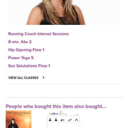
Running Coach Interval Sessions
8 min. Abs 2
Hip Opening Flow 1
Power Yoga 5
Sun Salutations Flow 1
VIEW ALL CLASSES
People who bought this item also bought...