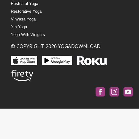
Postnatal Yoga
Restorative Yoga
Vinyasa Yoga
Yin Yoga
Yoga With Weights
© COPYRIGHT 2026 YOGADOWNLOAD