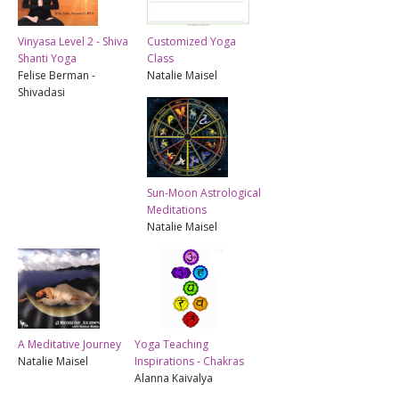
Vinyasa Level 2 - Shiva
Customized Yoga
Shanti Yoga
Class
Felise Berman -
Natalie Maisel
Shivadasi
Sun-Moon Astrological
Meditations
Natalie Maisel
A Meditative Journey
Yoga Teaching
Natalie Maisel
Inspirations - Chakras
Alanna Kaivalya