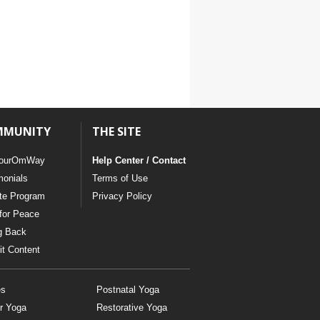
MMUNITY
THE SITE
ourOmWay
Help Center / Contact
monials
Terms of Use
ate Program
Privacy Policy
for Peace
g Back
t Content
es
Postnatal Yoga
r Yoga
Restorative Yoga