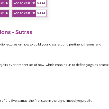
$ 4.99
LAY
ADD TO CART
$ 4.99
LAY
ADD TO CART
ions - Sutras
dio lectures on how to build your class around pertinent themes and
njali’s ever-present act of now, which enables us to define yoga as practi
of the five yamas, the first step in the eight-limbed yoga path.