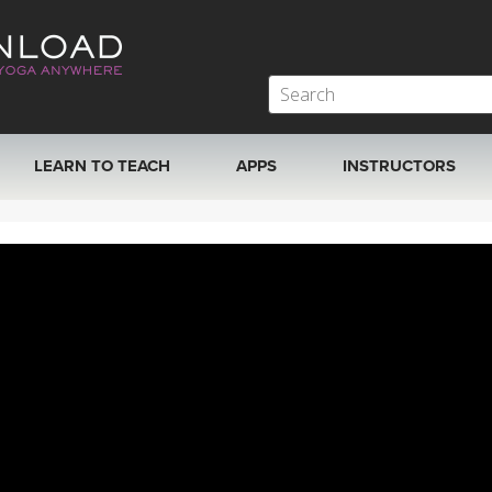
LEARN TO TEACH
APPS
INSTRUCTORS
MOBILE APPS
VIEW INSTRUCTORS
ROKU, FIRE TV, APPLE TV +MORE
ONLINE TEACHER T