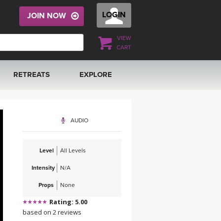
LOGIN
JOIN NOW
VIEW
CART
RETREATS
EXPLORE
FRANCE 2026
ARTICLES & RECIPES
AUDIO
RAINING
ITALY 2026
GIFT CERTS
Level
All Levels
THAILAND 2027
MUSIC
Intensity
N/A
THAILAND II 2027
YOGA POSE TUTORIALS
Props
None
Rating: 5.00
YOGA STYLES DEFINED
based on 2 reviews