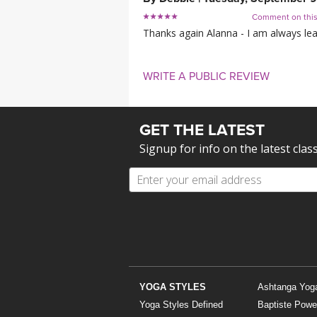
Comment on thi
Thanks again Alanna - I am always le
WRITE A PUBLIC REVIEW
GET THE LATEST
Signup for info on the latest clas
YOGA STYLES
Ashtanga Yog
Yoga Styles Defined
Baptiste Powe