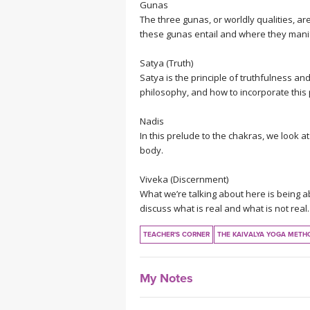
Gunas
The three gunas, or worldly qualities, a
these gunas entail and where they manifes
Satya (Truth)
Satya is the principle of truthfulness and
philosophy, and how to incorporate this p
Nadis
In this prelude to the chakras, we look 
body.
Viveka (Discernment)
What we’re talking about here is being abl
discuss what is real and what is not real.
TEACHER'S CORNER
THE KAIVALYA YOGA METH
My Notes