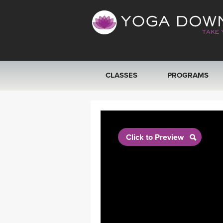
CLASSES
PROGRAMS
VIEW ALL CLASSES
SEARCH BY GOAL/FOCUS
Click to Preview
YOGA CHALLENGES
FREE ONLINE CLASSES
BEGINNER YOGA CLASSES