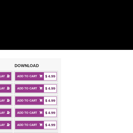
DOWNLOAD
$ 4.99
LAY
ADD TO CART
$ 4.99
LAY
ADD TO CART
$ 4.99
LAY
ADD TO CART
$ 4.99
LAY
ADD TO CART
$ 4.99
LAY
ADD TO CART