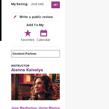
YDL LOVE
My Rating:
(not set)
SET
CLOTHING STORE
Write a public review
Add To My:
Favorites
Calendar
Content Partner
INSTRUCTOR
Alanna Kaivalya
Japa Meditation: Using Mantra