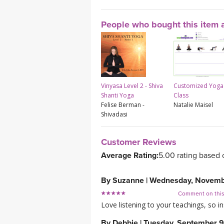
People who bought this item a
Vinyasa Level 2 - Shiva
Customized Yoga
Shanti Yoga
Class
Felise Berman -
Natalie Maisel
Shivadasi
Customer Reviews
Average Rating:
5.00 rating based 
By
Suzanne
|
Wednesday, Novemb
Comment on thi
Love listening to your teachings, so in
By
Debbie
|
Tuesday, September 9