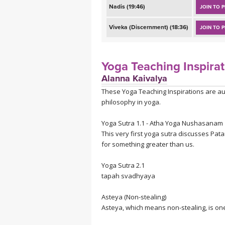
Nadis (19:46)
JOIN TO P
Viveka (Discernment) (18:36)
JOIN TO P
Yoga Teaching Inspirat
Alanna Kaivalya
These Yoga Teaching Inspirations are au
philosophy in yoga.
Yoga Sutra 1.1 - Atha Yoga Nushasanam
This very first yoga sutra discusses Pata
for something greater than us.
Yoga Sutra 2.1
tapah svadhyaya
A
steya (Non-stealing)
Asteya, which means non-stealing, is one 