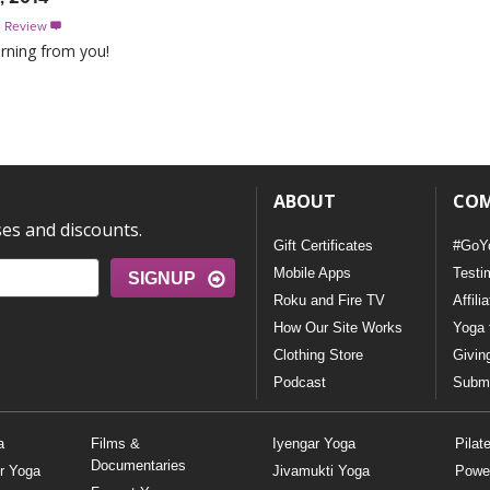
s Review

arning from you!
ABOUT
CO
ses and discounts.
Gift Certificates
#GoY
Mobile Apps
Testi
SIGNUP
Roku and Fire TV
Affili
How Our Site Works
Yoga 
Clothing Store
Givin
Podcast
Submi
a
Films &
Iyengar Yoga
Pilat
Documentaries
r Yoga
Jivamukti Yoga
Powe