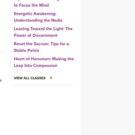
to Focus the Mind
Energetic Awakening:
Understanding the Nadis
Leaning Toward the Light: The
Power of Discernment
Reset the Sacrum: Tips for a
Stable Pelvis
Heart of Hanuman: Making the
Leap Into Compassion
VIEW ALL CLASSES
ce