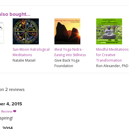
lso bought...
Sun-Moon Astrological
iRest Yoga Nidra -
Mindful Meditations
Meditations
Easing into Stillness
for Creative
Natalie Maisel
Give Back Yoga
Transformation
Foundation
Ron Alexander, PhD
on 2 reviews
er 4, 2015
s Review

spiring!
, 2014