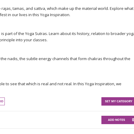
re rajas, tamas, and sattva, which make up the material world. Explore what
t in our lives in this Yoga Inspiration.
 is part of the Yoga Sutras. Learn about its history, relation to broader yog
rinciple into your classes.
at the nadis, the subtle energy channels that form chakras throughout the
e to see that which is real and not real. In this Yoga Inspiration, we
OD
SET MY CATEGORY
ADD NOTES