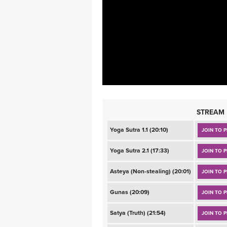
MEDITATION
STREAM
Yoga Sutra 1.1 (20:10)
JOIN TO P
Yoga Sutra 2.1 (17:33)
JOIN TO P
Asteya (Non-stealing) (20:01)
JOIN TO P
Gunas (20:09)
JOIN TO P
Satya (Truth) (21:54)
JOIN TO P