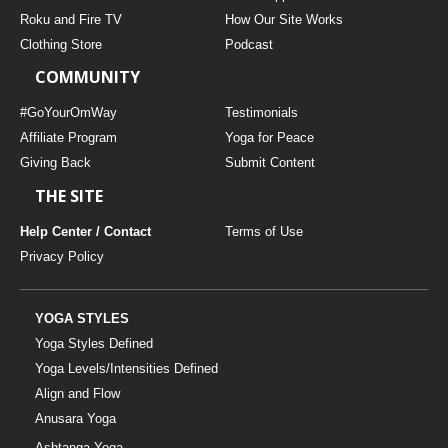
THAILAND II 2027
MUSIC
Roku and Fire TV
How Our Site Works
Clothing Store
Podcast
YOGA POSE TUTORIALS
COMMUNITY
YOGA STYLES DEFINED
#GoYourOmWay
Testimonials
Affiliate Program
Yoga for Peace
Giving Back
Submit Content
YDL LOVE
THE SITE
CLOTHING STORE
Help Center / Contact
Terms of Use
Privacy Policy
YOGA STYLES
Yoga Styles Defined
Yoga Levels/Intensities Defined
Align and Flow
Anusara Yoga
Ashtanga Yoga