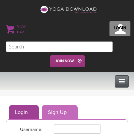
VIEW
LOGIN
CART
JOIN NOW
CLASSES
Login
Sign Up
PROGRAMS
Username:
VIEW ALL CLASSES