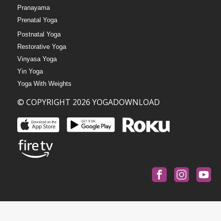
Pranayama
Prenatal Yoga
Postnatal Yoga
Restorative Yoga
Vinyasa Yoga
Yin Yoga
Yoga With Weights
© COPYRIGHT 2026 YOGADOWNLOAD