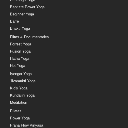
Baptiste Power Yoga
Beginner Yoga
Barre
Bhakti Yoga
Films & Documentaries
Forrest Yoga
Fusion Yoga
Hatha Yoga
Hot Yoga
Iyengar Yoga
Jivamukti Yoga
Kid's Yoga
Kundalini Yoga
Meditation
Pilates
Power Yoga
Prana Flow Vinyasa