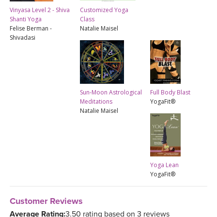
Vinyasa Level 2 - Shiva
Customized Yoga
Shanti Yoga
Class
Felise Berman -
Natalie Maisel
Shivadasi
Sun-Moon Astrological
Full Body Blast
Meditations
YogaFit®
Natalie Maisel
Yoga Lean
YogaFit®
Customer Reviews
Average Rating:
3.50 rating based on 3 reviews