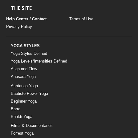
THE SITE
Help Center / Contact
Terms of Use
Privacy Policy
YOGA STYLES
Yoga Styles Defined
Yoga Levels/Intensities Defined
Align and Flow
Anusara Yoga
Ashtanga Yoga
Baptiste Power Yoga
Beginner Yoga
Barre
Bhakti Yoga
Films & Documentaries
Forrest Yoga