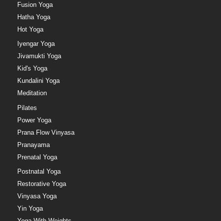
Fusion Yoga
Hatha Yoga
Hot Yoga
Iyengar Yoga
Jivamukti Yoga
Kid's Yoga
Kundalini Yoga
Meditation
Pilates
Power Yoga
Prana Flow Vinyasa
Pranayama
Prenatal Yoga
Postnatal Yoga
Restorative Yoga
Vinyasa Yoga
Yin Yoga
Yoga With Weights