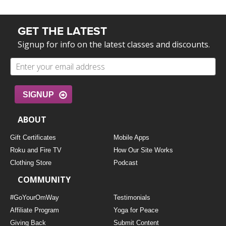
GET THE LATEST
Signup for info on the latest classes and discounts.
SIGNUP
ABOUT
Gift Certificates
Mobile Apps
Roku and Fire TV
How Our Site Works
Clothing Store
Podcast
COMMUNITY
#GoYourOmWay
Testimonials
Affiliate Program
Yoga for Peace
Giving Back
Submit Content