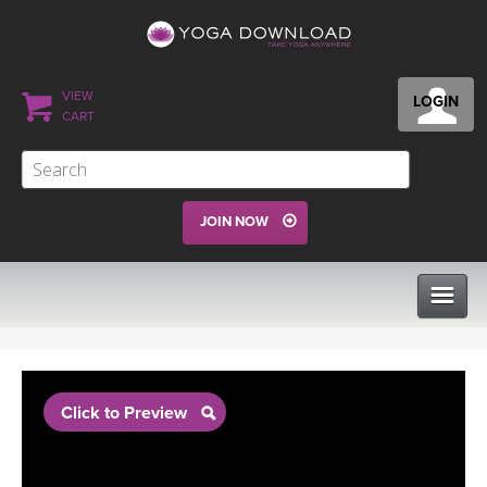
VIEW
LOGIN
CART
JOIN NOW
CLASSES
Click to Preview
PROGRAMS
VIEW ALL CLASSES