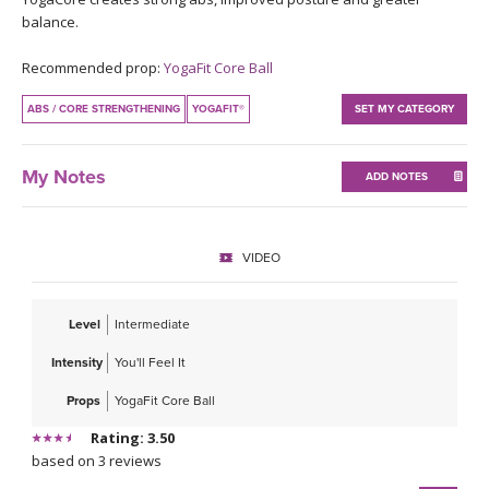
THAILAND II 2027
MUSIC
balance.
Recommended prop:
YogaFit Core Ball
YOGA POSE TUTORIALS
ABS / CORE STRENGTHENING
YOGAFIT®
SET MY CATEGORY
YOGA STYLES DEFINED
My Notes
ADD NOTES
YDL LOVE
CLOTHING STORE
VIDEO
Level
Intermediate
Intensity
You'll Feel It
Props
YogaFit Core Ball
Rating: 3.50
based on 3 reviews