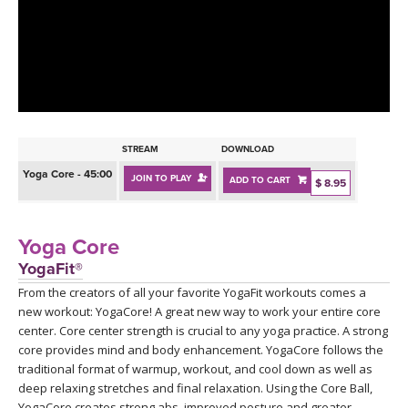
LEARN TO TEACH
SEARCH BY GOAL/FOCUS
APPS
YOGA CHALLENGES
INSTRUCTORS
FREE ONLINE CLASSES
STREAM
DOWNLOAD
MOBILE APPS
RETREATS
Yoga Core - 45:00
JOIN TO PLAY
ADD TO CART
BEGINNER YOGA CLASSES
$ 8.95
ROKU, FIRE TV, APPLE TV +MORE
VIEW INSTRUCTORS
EXPLORE
MEDITATION
Yoga Core
ONLINE TEACHER TRAINING
YogaFit®
FRANCE 2026
From the creators of all your favorite YogaFit workouts comes a
new workout: YogaCore! A great new way to work your entire core
ITALY 2026
ARTICLES & RECIPES
center. Core center strength is crucial to any yoga practice. A strong
core provides mind and body enhancement. YogaCore follows the
THAILAND 2027
traditional format of warmup, workout, and cool down as well as
GIFT CERTS
deep relaxing stretches and final relaxation. Using the Core Ball,
YogaCore creates strong abs, improved posture and greater