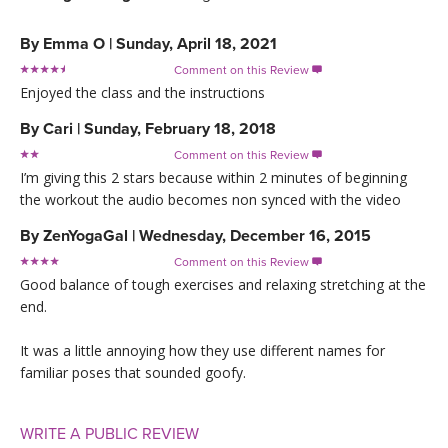
By
Emma O
|
Sunday, April 18, 2021
Comment on this Review

Enjoyed the class and the instructions
By
Cari
|
Sunday, February 18, 2018
Comment on this Review

I’m giving this 2 stars because within 2 minutes of beginning
the workout the audio becomes non synced with the video
By
ZenYogaGal
|
Wednesday, December 16, 2015
Comment on this Review

Good balance of tough exercises and relaxing stretching at the
end.
It was a little annoying how they use different names for
familiar poses that sounded goofy.
WRITE A PUBLIC REVIEW