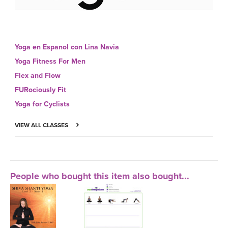
Yoga en Espanol con Lina Navia
Yoga Fitness For Men
Flex and Flow
FURociously Fit
Yoga for Cyclists
VIEW ALL CLASSES
People who bought this item also bought...