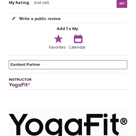
My Rating:
(not set)
SET
Write a public review
Add To My:
Favorites
Calendar
Content Partner
INSTRUCTOR
YogaFit®