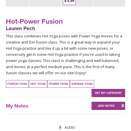
THAILAND II 2027
$ 6.99
MUSIC
YOGA POSE TUTORIALS
Hot-Power Fusion
Lauren Pech
YOGA STYLES DEFINED
This class combines Hot Yoga poses with Power Yoga moves for a
creative and fun fusion class. This is a great way to expand your
Hot Yoga practice and mix it up a bit with some new poses, or
YDL LOVE
conversely get in some Hot Yoga practice if you're used to taking
power yoga classes. This class is challenging and well balanced,
CLOTHING STORE
and moves at a perfect medium pace. This is the first of many
fusion classes we will offer on our site! Enjoy!
FUSION YOGA
HOT YOGA
POWER YOGA
VINYASA YOGA
SET MY CATEGORY
My Notes
ADD NOTES
AUDIO