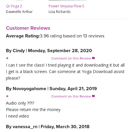
Qi Yoga 2
Power Vinyasa Flow 5
Dawnelle Arthur
Lisa Richards
Customer Reviews
Average Rating:
3.96 rating based on 13 reviews
By
Cindy
|
Monday, September 28, 2020
Comment on this Review

I can t see the class! I tried playing it and downloading it but all
I get is a black screen. Can someone at Yoga Download assist
please?
By
Novoyogahome
|
Sunday, April 21, 2019
Comment on this Review

Audio only ?!?!?
Please return me the money
I need video
By
vanessa_rn
|
Friday, March 30, 2018