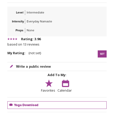
Level
Intermediate
Intensity
Everyday Namaste
Props
None
Rating: 3.96
based on 13 reviews
My Rating:
(not set)
SET
Write a public review
Add To My:
Favorites
Calendar
Yoga Download