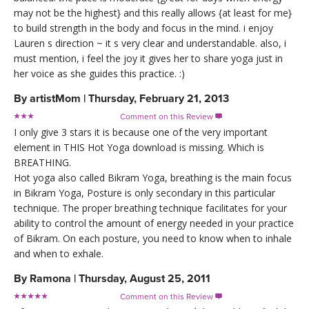
may not be the highest} and this really allows {at least for me}
to build strength in the body and focus in the mind. i enjoy
Lauren s direction ~ it s very clear and understandable. also, i
must mention, i feel the joy it gives her to share yoga just in
her voice as she guides this practice. :)
By
artistMom
|
Thursday, February 21, 2013
Comment on this Review

I only give 3 stars it is because one of the very important
element in THIS Hot Yoga download is missing. Which is
BREATHING.
Hot yoga also called Bikram Yoga, breathing is the main focus
in Bikram Yoga, Posture is only secondary in this particular
technique. The proper breathing technique facilitates for your
ability to control the amount of energy needed in your practice
of Bikram. On each posture, you need to know when to inhale
and when to exhale.
By
Ramona
|
Thursday, August 25, 2011
Comment on this Review
