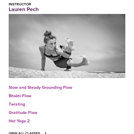
INSTRUCTOR
Lauren Pech
Slow and Steady Grounding Flow
Bhakti Flow
Twisting
Gratitude Flow
Hot Yoga 2
VIEW ALL CLASSES