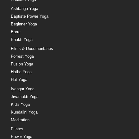
Ashtanga Yoga
Baptiste Power Yoga
Beginner Yoga
Barre
Bhakti Yoga
Films & Documentaries
Forrest Yoga
Fusion Yoga
Hatha Yoga
Hot Yoga
Iyengar Yoga
Jivamukti Yoga
Kid's Yoga
Kundalini Yoga
Meditation
Pilates
Power Yoga