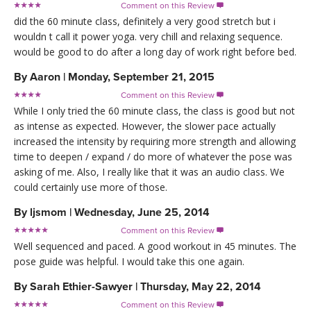
Comment on this Review

did the 60 minute class, definitely a very good stretch but i
wouldn t call it power yoga. very chill and relaxing sequence.
would be good to do after a long day of work right before bed.
By
Aaron
|
Monday, September 21, 2015
Comment on this Review

While I only tried the 60 minute class, the class is good but not
as intense as expected. However, the slower pace actually
increased the intensity by requiring more strength and allowing
time to deepen / expand / do more of whatever the pose was
asking of me. Also, I really like that it was an audio class. We
could certainly use more of those.
By
ljsmom
|
Wednesday, June 25, 2014
Comment on this Review

Well sequenced and paced. A good workout in 45 minutes. The
pose guide was helpful. I would take this one again.
By
Sarah Ethier-Sawyer
|
Thursday, May 22, 2014
Comment on this Review
