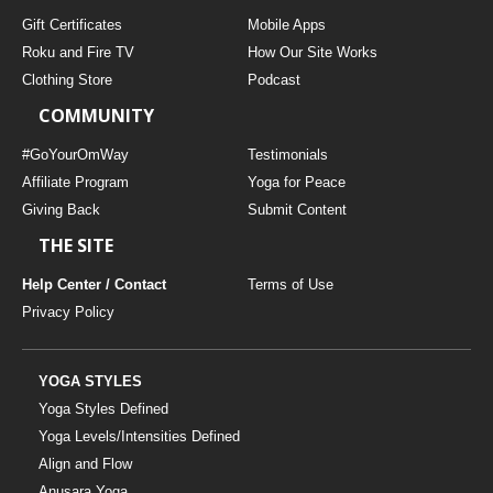
Gift Certificates
Mobile Apps
Roku and Fire TV
How Our Site Works
Clothing Store
Podcast
COMMUNITY
#GoYourOmWay
Testimonials
Affiliate Program
Yoga for Peace
Giving Back
Submit Content
THE SITE
Help Center / Contact
Terms of Use
Privacy Policy
YOGA STYLES
Yoga Styles Defined
Yoga Levels/Intensities Defined
Align and Flow
Anusara Yoga