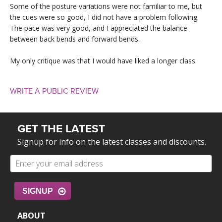
Some of the posture variations were not familiar to me, but
the cues were so good, I did not have a problem following.
The pace was very good, and I appreciated the balance
between back bends and forward bends.
My only critique was that I would have liked a longer class.
WRITE A PUBLIC REVIEW
GET THE LATEST
Signup for info on the latest classes and discounts.
SIGNUP
ABOUT