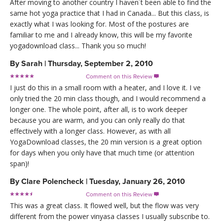
After moving to another country I haven´t been able to find the
same hot yoga practice that I had in Canada... But this class, is
exactly what I was looking for. Most of the postures are
familiar to me and I already know, this will be my favorite
yogadownload class... Thank you so much!
By
Sarah
|
Thursday, September 2, 2010
Comment on this Review

I just do this in a small room with a heater, and I love it. I ve
only tried the 20 min class though, and I would recommend a
longer one. The whole point, after all, is to work deeper
because you are warm, and you can only really do that
effectively with a longer class. However, as with all
YogaDownload classes, the 20 min version is a great option
for days when you only have that much time (or attention
span)!
By
Clare Polencheck
|
Tuesday, January 26, 2010
Comment on this Review

This was a great class. It flowed well, but the flow was very
different from the power vinyasa classes I usually subscribe to.