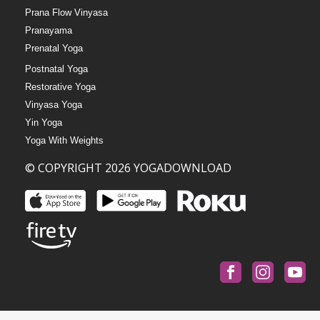
Prana Flow Vinyasa
Pranayama
Prenatal Yoga
Postnatal Yoga
Restorative Yoga
Vinyasa Yoga
Yin Yoga
Yoga With Weights
© COPYRIGHT 2026 YOGADOWNLOAD