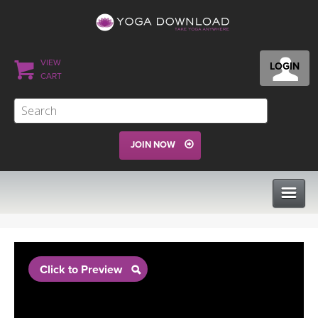
VIEW
LOGIN
CART
JOIN NOW
CLASSES
Click to Preview
PROGRAMS
VIEW ALL CLASSES