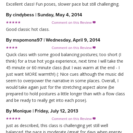
Excellent class! Fun poses, slower pace but still challenging.
By
cindybess
|
Sunday, May 4, 2014
Comment on this Review

Good classic hot class.
By
mspomona97
|
Wednesday, April 9, 2014
Comment on this Review

Quick class with some good balancing postures; too short (I
think) for a true hot yoga experience, next time I will take the
45 minute or 60 minute class (but I was warm at the end - I
just want MORE warmth!) (: Nice cues although the music did
seem to overpower the narrative in some places. Overall, I
would take again just for the stretching aspect alone (be
prepared to hold postures a little longer than with a flow class
and be ready to really get into each pose).
By
Monique
|
Friday, July 12, 2013
Comment on this Review

just as described, this class is challenging yet still well
balanced. the pace is moderate {great for days when energy