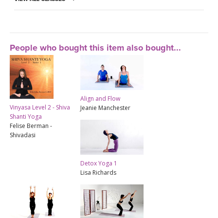
People who bought this item also bought...
Align and Flow
Vinyasa Level 2 - Shiva
Jeanie Manchester
Shanti Yoga
Felise Berman -
Shivadasi
Detox Yoga 1
Lisa Richards