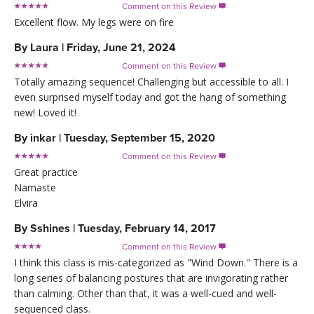
Comment on this Review

Excellent flow. My legs were on fire
By
Laura
|
Friday, June 21, 2024
Comment on this Review

Totally amazing sequence! Challenging but accessible to all. I
even surprised myself today and got the hang of something
new! Loved it!
By
inkar
|
Tuesday, September 15, 2020
Comment on this Review

Great practice
Namaste
Elvira
By
Sshines
|
Tuesday, February 14, 2017
Comment on this Review

I think this class is mis-categorized as "Wind Down." There is a
long series of balancing postures that are invigorating rather
than calming. Other than that, it was a well-cued and well-
sequenced class.