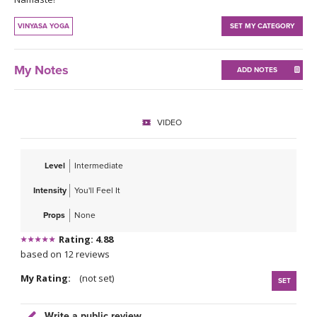
THAILAND II 2027
MUSIC
VINYASA YOGA
SET MY CATEGORY
YOGA POSE TUTORIALS
My Notes
ADD NOTES
YOGA STYLES DEFINED
YDL LOVE
VIDEO
CLOTHING STORE
Level
Intermediate
Intensity
You'll Feel It
Props
None
Rating: 4.88
based on 12 reviews
My Rating:
(not set)
SET
Write a public review