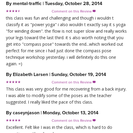
By
mental-traffic
|
Tuesday, October 28, 2014
Comment on this Review

this class was fun and challenging and though i wouldn t
classify it as "power yoga" i also wouldn t exactly say it s yoga
"for winding down". the flow is not super slow and really works
your legs toward the last third. it s also worth noting that you
get into "compass pose" towards the end...which worked out
perfect for me since i had just done the compass pose
technique workshop yesterday. i will definitely do this one
again. =)
By
Elizabeth Larsen
|
Sunday, October 19, 2014
Comment on this Review

This class was very good for me recovering from a back injury.
I was able to modify some of the poses as the teacher
suggested. I really liked the pace of this class.
By
caseynjason
|
Monday, October 13, 2014
Comment on this Review

Excellent. Felt like I was in the class, which is hard to do