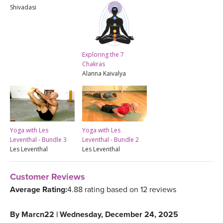
Shivadasi
Exploring the 7
Chakras
Alanna Kaivalya
Yoga with Les
Yoga with Les
Leventhal - Bundle 3
Leventhal - Bundle 2
Les Leventhal
Les Leventhal
Customer Reviews
Average Rating:
4.88 rating based on 12 reviews
By
Marcn22
|
Wednesday, December 24, 2025