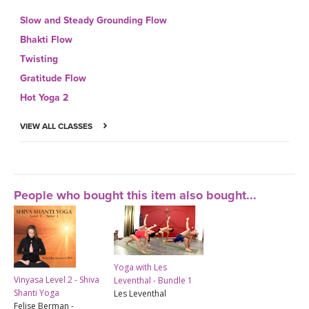
Slow and Steady Grounding Flow
Bhakti Flow
Twisting
Gratitude Flow
Hot Yoga 2
VIEW ALL CLASSES
People who bought this item also bought...
Yoga with Les
Vinyasa Level 2 - Shiva
Leventhal - Bundle 1
Shanti Yoga
Les Leventhal
Felise Berman -