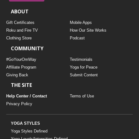
ABOUT
Gift Certificates
Mobile Apps
Roku and Fire TV
How Our Site Works
Clothing Store
Podcast
COMMUNITY
#GoYourOmWay
Testimonials
Affiliate Program
Yoga for Peace
Giving Back
Submit Content
THE SITE
Help Center / Contact
Terms of Use
Privacy Policy
YOGA STYLES
Yoga Styles Defined
Yoga Levels/Intensities Defined