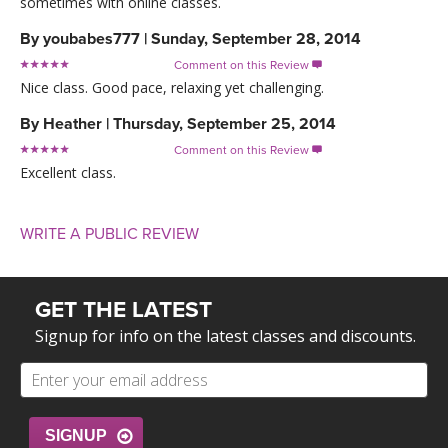
sometimes with online classes.
By
youbabes777
|
Sunday, September 28, 2014
Comment on this Review

Nice class. Good pace, relaxing yet challenging.
By
Heather
|
Thursday, September 25, 2014
Comment on this Review

Excellent class.
WRITE A PUBLIC REVIEW
GET THE LATEST
Signup for info on the latest classes and discounts.
SIGNUP