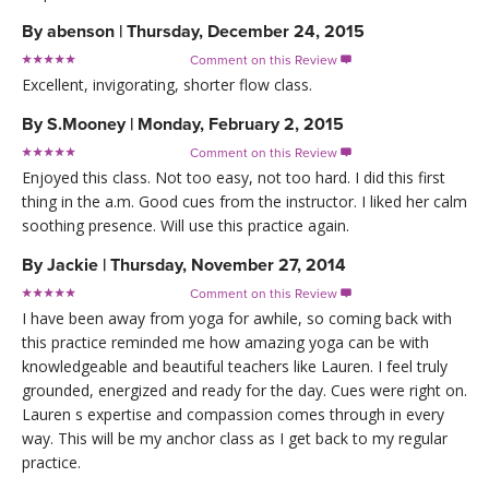
By
abenson
|
Thursday, December 24, 2015
Comment on this Review

Excellent, invigorating, shorter flow class.
By
S.Mooney
|
Monday, February 2, 2015
Comment on this Review

Enjoyed this class. Not too easy, not too hard. I did this first
thing in the a.m. Good cues from the instructor. I liked her calm
soothing presence. Will use this practice again.
By
Jackie
|
Thursday, November 27, 2014
Comment on this Review

I have been away from yoga for awhile, so coming back with
this practice reminded me how amazing yoga can be with
knowledgeable and beautiful teachers like Lauren. I feel truly
grounded, energized and ready for the day. Cues were right on.
Lauren s expertise and compassion comes through in every
way. This will be my anchor class as I get back to my regular
practice.