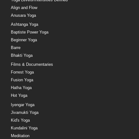
Align and Flow
Anusara Yoga
Ashtanga Yoga
Baptiste Power Yoga
Beginner Yoga
Barre
Bhakti Yoga
Films & Documentaries
Forrest Yoga
Fusion Yoga
Hatha Yoga
Hot Yoga
Iyengar Yoga
Jivamukti Yoga
Kid's Yoga
Kundalini Yoga
Meditation