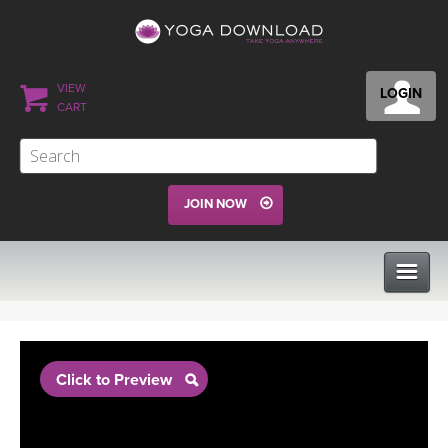
VIEW
LOGIN
CART
JOIN NOW
CLASSES
Click to Preview
PROGRAMS
VIEW ALL CLASSES