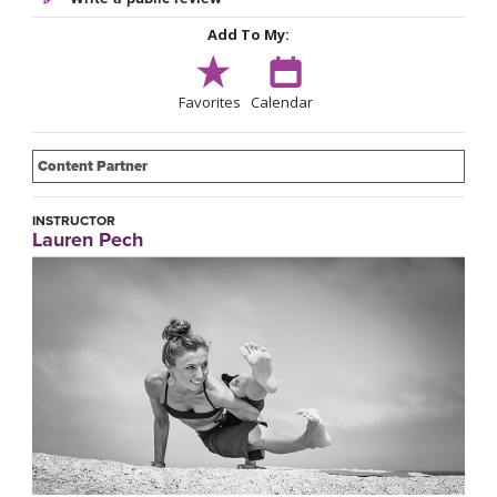
Add To My:
Favorites
Calendar
Content Partner
INSTRUCTOR
Lauren Pech