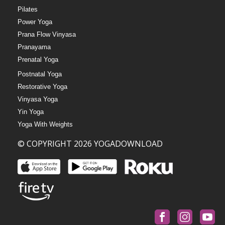
Pilates
Power Yoga
Prana Flow Vinyasa
Pranayama
Prenatal Yoga
Postnatal Yoga
Restorative Yoga
Vinyasa Yoga
Yin Yoga
Yoga With Weights
© COPYRIGHT 2026 YOGADOWNLOAD