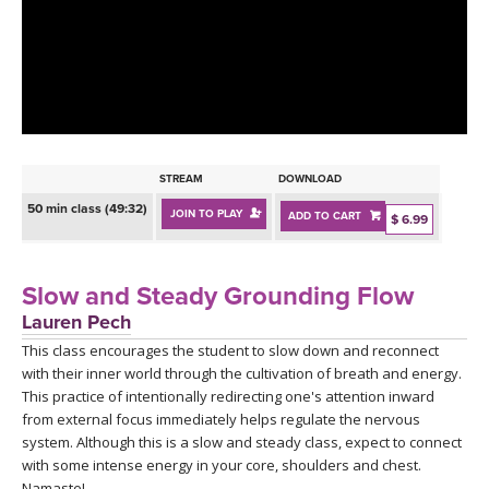
LEARN TO TEACH
SEARCH BY GOAL/FOCUS
APPS
YOGA CHALLENGES
INSTRUCTORS
FREE ONLINE CLASSES
STREAM
DOWNLOAD
MOBILE APPS
RETREATS
50 min class (49:32)
JOIN TO PLAY
ADD TO CART
BEGINNER YOGA CLASSES
$ 6.99
ROKU, FIRE TV, APPLE TV +MORE
VIEW INSTRUCTORS
EXPLORE
MEDITATION
Slow and Steady Grounding Flow
ONLINE TEACHER TRAINING
Lauren Pech
FRANCE 2026
This class encourages the student to slow down and reconnect
with their inner world through the cultivation of breath and energy.
ITALY 2026
ARTICLES & RECIPES
This practice of intentionally redirecting one's attention inward
from external focus immediately helps regulate the nervous
THAILAND 2027
system. Although this is a slow and steady class, expect to connect
GIFT CERTS
with some intense energy in your core, shoulders and chest.
Namaste!