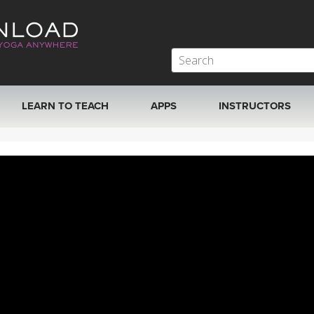
LEARN TO TEACH
APPS
INSTRUCTORS
MOBILE APPS
VIEW INSTRUCTORS
ROKU, FIRE TV, APPLE TV +MORE
ONLINE TEACHER T