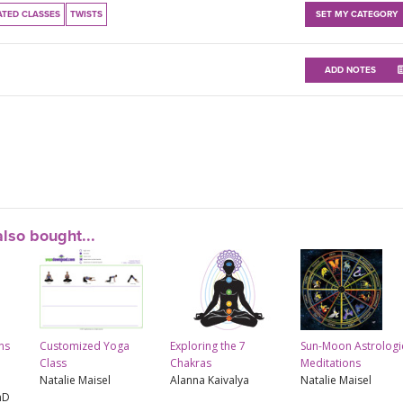
ATED CLASSES
TWISTS
SET MY CATEGORY
ADD NOTES
lso bought...
ns
Customized Yoga
Exploring the 7
Sun-Moon Astrologi
Class
Chakras
Meditations
Natalie Maisel
Alanna Kaivalya
Natalie Maisel
hD