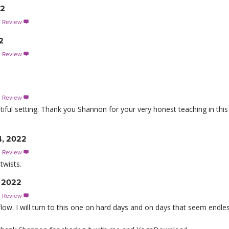
22
s Review

2
s Review

s Review

utiful setting. Thank you Shannon for your very honest teaching in this
4, 2022
s Review

twists.
, 2022
s Review

low. I will turn to this one on hard days and on days that seem endles