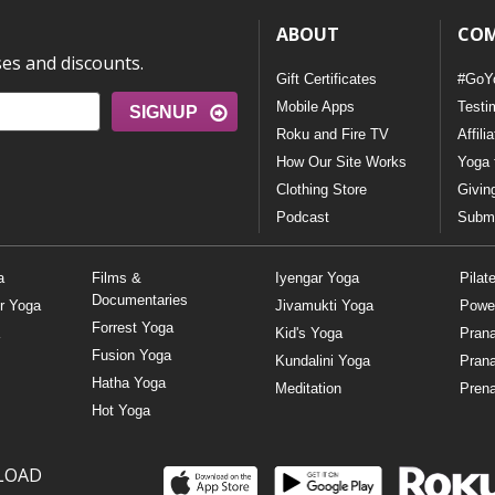
ABOUT
CO
ses and discounts.
Gift Certificates
#GoY
Mobile Apps
Testi
SIGNUP
Roku and Fire TV
Affili
How Our Site Works
Yoga 
Clothing Store
Givin
Podcast
Submi
a
Films &
Iyengar Yoga
Pilat
Documentaries
r Yoga
Jivamukti Yoga
Powe
Forrest Yoga
Kid's Yoga
Pran
Fusion Yoga
Kundalini Yoga
Pran
Hatha Yoga
Meditation
Prena
Hot Yoga
LOAD