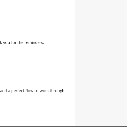
k you for the reminders.
 and a perfect flow to work through