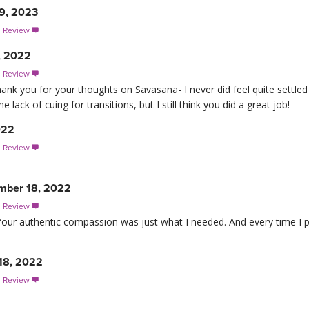
 9, 2023
s Review

, 2022
s Review

hank you for your thoughts on Savasana- I never did feel quite settle
 lack of cuing for transitions, but I still think you did a great job!
022
s Review

mber 18, 2022
s Review

 Your authentic compassion was just what I needed. And every time I pr
18, 2022
s Review
