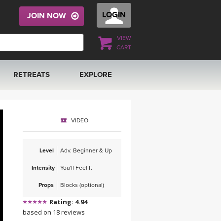
LOGIN
JOIN NOW
VIEW
CART
RETREATS
EXPLORE
FRANCE 2026
ARTICLES & RECIPES
VIDEO
RAINING
ITALY 2026
GIFT CERTS
Level
Adv. Beginner & Up
THAILAND 2027
MUSIC
Intensity
You'll Feel It
THAILAND II 2027
YOGA POSE TUTORIALS
Props
Blocks (optional)
Rating: 4.94
YOGA STYLES DEFINED
based on 18 reviews