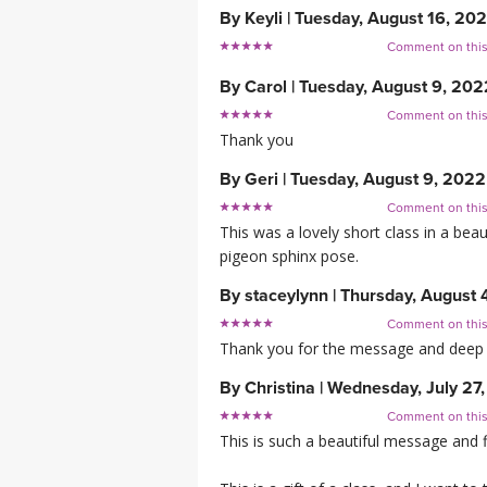
By
Keyli
|
Tuesday, August 16, 20
Comment on thi
By
Carol
|
Tuesday, August 9, 202
Comment on thi
Thank you
By
Geri
|
Tuesday, August 9, 2022
Comment on thi
This was a lovely short class in a bea
pigeon sphinx pose.
By
staceylynn
|
Thursday, August 
Comment on thi
Thank you for the message and deep 
By
Christina
|
Wednesday, July 27
Comment on thi
This is such a beautiful message and f