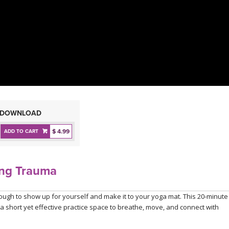
DOWNLOAD
$ 4.99
ADD TO CART
ing Trauma
tough to show up for yourself and make it to your yoga mat. This 20-minute
 a short yet effective practice space to breathe, move, and connect with