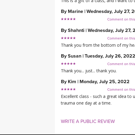
This is a gift of a class, and I want
By
Marine
|
Wednesday, July 27, 
Comment on thi
By
Shahnti
|
Wednesday, July 27,
Comment on thi
Thank you from the bottom of my heart
By
Susan
|
Tuesday, July 26, 202
Comment on thi
Thank you... just... thank you.
By
Kim
|
Monday, July 25, 2022
Comment on thi
Excellent class - such a great idea t
trauma one day at a time.
WRITE A PUBLIC REVIEW