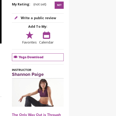
YDL LOVE
My Rating:
(not set)
SET
CLOTHING STORE
Write a public review
Add To My:
Favorites
Calendar
Yoga Download
INSTRUCTOR
Shannon Paige
The Only Way Out is Through