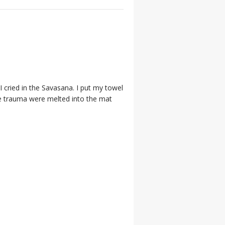
 cried in the Savasana. I put my towel
he trauma were melted into the mat