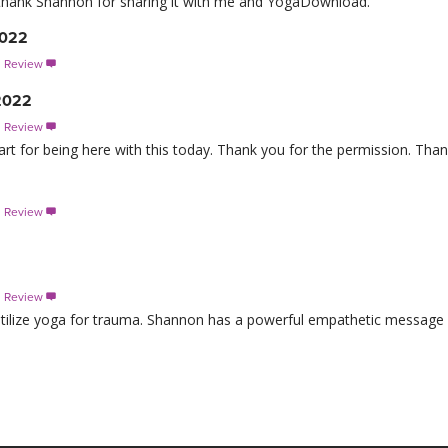
 to thank Shannon for sharing it with me and YogaDownload.
2022
s Review

 2022
s Review

 for being here with this today. Thank you for the permission. Than
2
s Review

s Review

o utilize yoga for trauma. Shannon has a powerful empathetic message