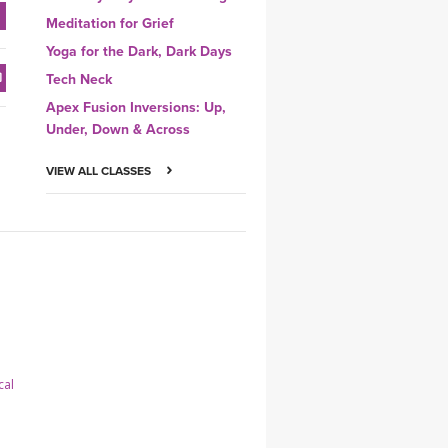
Meditation for Grief
Yoga for the Dark, Dark Days
Tech Neck
Apex Fusion Inversions: Up,
Under, Down & Across
VIEW ALL CLASSES
cal