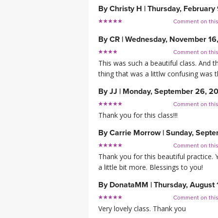
By
Christy H
|
Thursday, February
Comment on thi
By
CR
|
Wednesday, November 16
Comment on thi
This was such a beautiful class. And t
thing that was a littlw confusing was the
By
JJ
|
Monday, September 26, 2
Comment on thi
Thank you for this class!!!
By
Carrie Morrow
|
Sunday, Septe
Comment on thi
Thank you for this beautiful practice.
a little bit more. Blessings to you!
By
DonataMM
|
Thursday, August 
Comment on thi
Very lovely class. Thank you