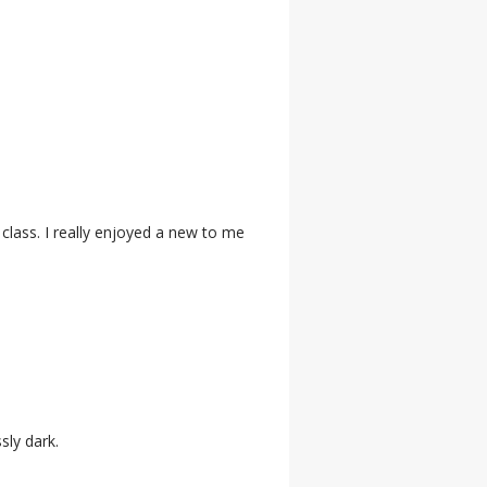
 class. I really enjoyed a new to me
sly dark.