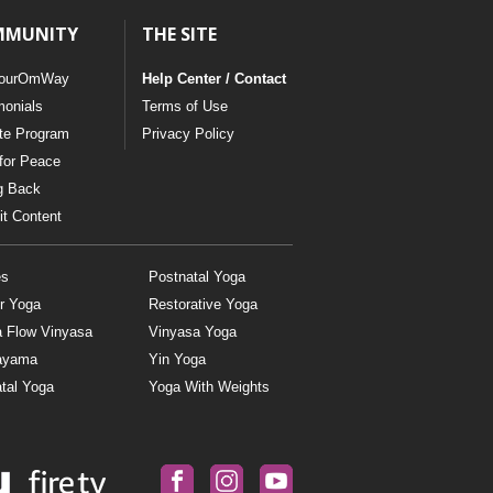
MMUNITY
THE SITE
ourOmWay
Help Center / Contact
monials
Terms of Use
ate Program
Privacy Policy
for Peace
g Back
t Content
es
Postnatal Yoga
r Yoga
Restorative Yoga
a Flow Vinyasa
Vinyasa Yoga
ayama
Yin Yoga
tal Yoga
Yoga With Weights