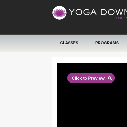
CLASSES
PROGRAMS
VIEW ALL CLASSES
SEARCH BY GOAL/FOCUS
Click to Preview
YOGA CHALLENGES
FREE ONLINE CLASSES
BEGINNER YOGA CLASSES