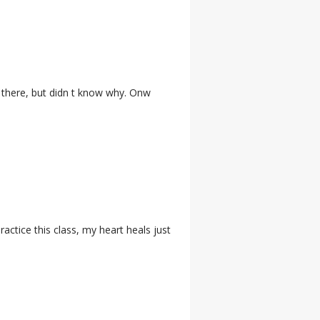
d there, but didn t know why. Onw
actice this class, my heart heals just