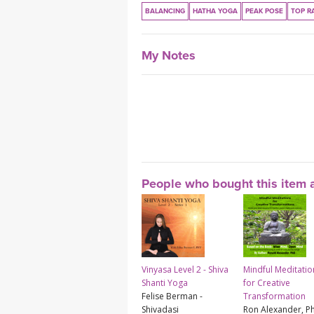
BALANCING
HATHA YOGA
PEAK POSE
TOP R
My Notes
People who bought this item a
Vinyasa Level 2 - Shiva
Mindful Meditatio
Shanti Yoga
for Creative
Felise Berman -
Transformation
Shivadasi
Ron Alexander, P