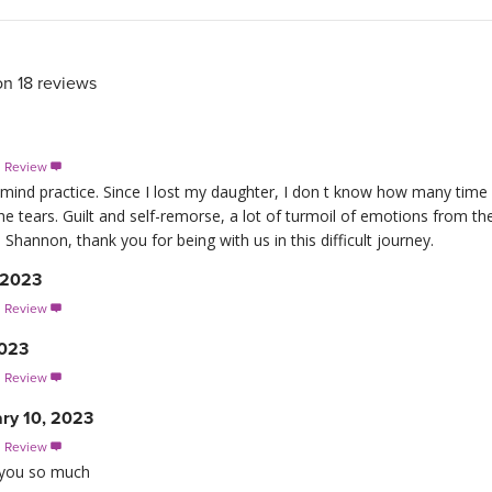
on 18 reviews
s Review

 mind practice. Since I lost my daughter, I don t know how many time I
 tears. Guilt and self-remorse, a lot of turmoil of emotions from t
Shannon, thank you for being with us in this difficult journey.
 2023
s Review

2023
s Review

ary 10, 2023
s Review

k you so much