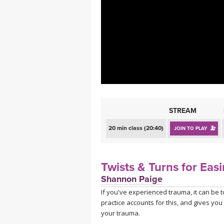
MEDITATION
STREAM
20 min class (20:40)
JOIN TO PLAY
Twists & Turns for Eas
Shannon Paige
If you've experienced trauma, it can be 
practice accounts for this, and gives you
your trauma.