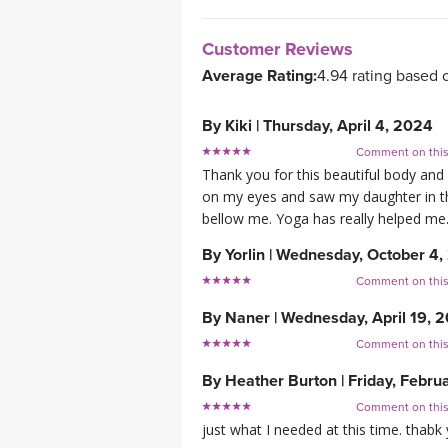
Customer Reviews
Average Rating:
4.94 rating based 
By
Kiki
|
Thursday, April 4, 2024
Comment on thi
Thank you for this beautiful body and
on my eyes and saw my daughter in the
bellow me. Yoga has really helped me. 
By
Yorlin
|
Wednesday, October 4,
Comment on thi
By
Naner
|
Wednesday, April 19, 
Comment on thi
By
Heather Burton
|
Friday, Febru
Comment on thi
just what I needed at this time. thab