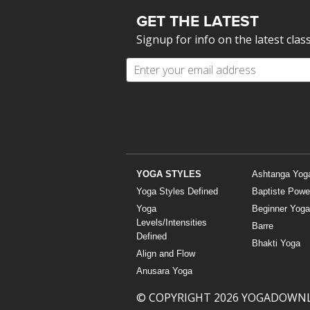
GET THE LATEST
Signup for info on the latest clas
YOGA STYLES
Ashtanga Yog
Yoga Styles Defined
Baptiste Powe
Yoga
Beginner Yoga
Levels/Intensities
Barre
Defined
Bhakti Yoga
Align and Flow
Anusara Yoga
© COPYRIGHT 2026 YOGADOWN