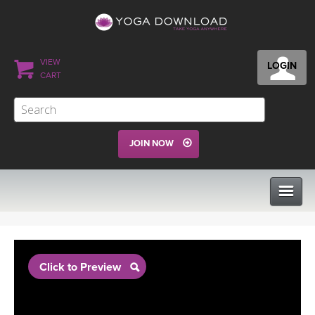
VIEW
LOGIN
CART
JOIN NOW
CLASSES
Click to Preview
PROGRAMS
VIEW ALL CLASSES