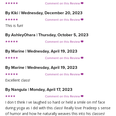
Comment on this Review

By
Kiki
|
Wednesday, December 20, 2023
Comment on this Review

This is fun!
By
AshleyOhara
|
Thursday, October 5, 2023
Comment on this Review

By
Marine
|
Wednesday, April 19, 2023
Comment on this Review

By
Marine
|
Wednesday, April 19, 2023
Comment on this Review

Excellent class!
By
Nangula
|
Monday, April 17, 2023
Comment on this Review

I don t think I ve laughed so hard or held a smile on mf face
during yoga as I did with this class! Really love Pradeep s sense
of humor and how he naturally weaves this into his classes!