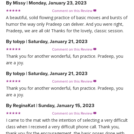
By
Missy
|
Monday, January 23, 2023
Comment on this Review

A beautiful, solid flowing practice of basic moves and bursts of
humor the way only Pradeep can deliver. And you were right,
Pradeep, we are all ok! Thanks for the lovely, classic session.
By
tobyp
|
Saturday, January 21, 2023
Comment on this Review

Thank you for another wonderful, fun practice. Pradeep, you
are a joy.
By
tobyp
|
Saturday, January 21, 2023
Comment on this Review

Thank you for another wonderful, fun practice. Pradeep, you
are a joy.
By
ReginaKat
|
Sunday, January 15, 2023
Comment on this Review

I came to the mat with the intention of selecting a very difficult
class when I received a very difficult phone call. Thank you,
thank you for the encouragement, the basic poses done with