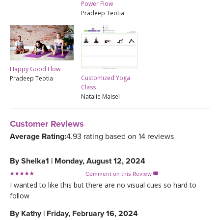
Power Flow
Pradeep Teotia
Happy Good Flow
Customized Yoga
Pradeep Teotia
Class
Natalie Maisel
Customer Reviews
Average Rating:
4.93 rating based on 14 reviews
By
Shelka1
|
Monday, August 12, 2024
Comment on this Review

I wanted to like this but there are no visual cues so hard to
follow
By
Kathy
|
Friday, February 16, 2024