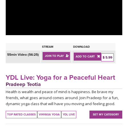
LEARN TO TEACH
SEARCH BY GOAL/FOCUS
APPS
YOGA CHALLENGES
INSTRUCTORS
FREE ONLINE CLASSES
STREAM
DOWNLOAD
MOBILE APPS
RETREATS
55min Video (56:25)
JOIN TO PLAY
ADD TO CART
BEGINNER YOGA CLASSES
$ 5.99
ROKU, FIRE TV, APPLE TV +MORE
VIEW INSTRUCTORS
EXPLORE
MEDITATION
YDL Live: Yoga for a Peaceful Heart
ONLINE TEACHER TRAINING
Pradeep Teotia
FRANCE 2026
Health is wealth and peace of mind is happiness. Be brave my
friends, what goes around comes around. Join Pradeep for a fun,
ITALY 2026
ARTICLES & RECIPES
dynamic yoga class that will have you moving and feeling good.
THAILAND 2027
TOP RATED CLASSES
VINYASA YOGA
YDL LIVE
SET MY CATEGORY
GIFT CERTS