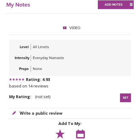
THAILAND II 2027
MUSIC
My Notes
ADD NOTES
YOGA POSE TUTORIALS
VIDEO
YOGA STYLES DEFINED
Level
All Levels
YDL LOVE
Intensity
Everyday Namaste
CLOTHING STORE
Props
None
Rating: 4.93
based on 14 reviews
My Rating:
(not set)
SET
Write a public review
Add To My: