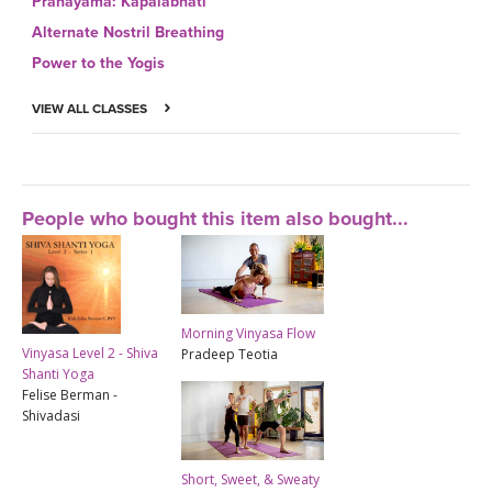
Pranayama: Kapalabhati
Alternate Nostril Breathing
Power to the Yogis
VIEW ALL CLASSES
People who bought this item also bought...
Morning Vinyasa Flow
Vinyasa Level 2 - Shiva
Pradeep Teotia
Shanti Yoga
Felise Berman -
Shivadasi
Short, Sweet, & Sweaty