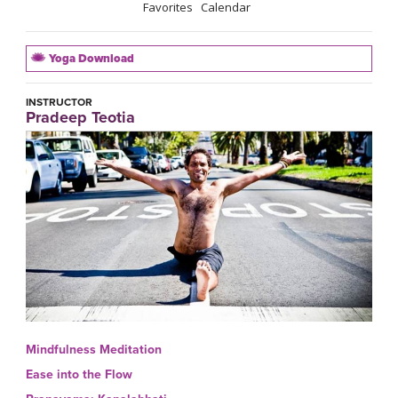
Favorites
Calendar
Yoga Download
INSTRUCTOR
Pradeep Teotia
Mindfulness Meditation
Ease into the Flow