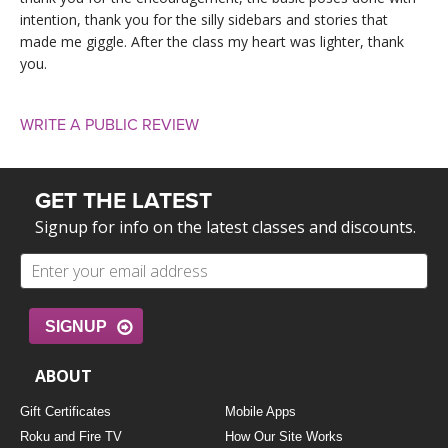
intention, thank you for the silly sidebars and stories that
made me giggle. After the class my heart was lighter, thank
you.
WRITE A PUBLIC REVIEW
GET THE LATEST
Signup for info on the latest classes and discounts.
SIGNUP
ABOUT
Gift Certificates
Mobile Apps
Roku and Fire TV
How Our Site Works