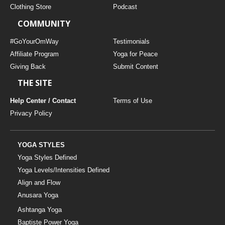
Clothing Store
Podcast
COMMUNITY
#GoYourOmWay
Testimonials
Affiliate Program
Yoga for Peace
Giving Back
Submit Content
THE SITE
Help Center / Contact
Terms of Use
Privacy Policy
YOGA STYLES
Yoga Styles Defined
Yoga Levels/Intensities Defined
Align and Flow
Anusara Yoga
Ashtanga Yoga
Baptiste Power Yoga