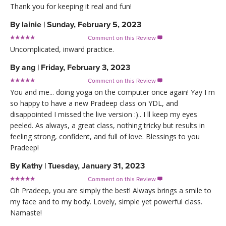
Thank you for keeping it real and fun!
By
lainie
|
Sunday, February 5, 2023
Comment on this Review

Uncomplicated, inward practice.
By
ang
|
Friday, February 3, 2023
Comment on this Review

You and me... doing yoga on the computer once again! Yay I m
so happy to have a new Pradeep class on YDL, and
disappointed I missed the live version :).. I ll keep my eyes
peeled. As always, a great class, nothing tricky but results in
feeling strong, confident, and full of love. Blessings to you
Pradeep!
By
Kathy
|
Tuesday, January 31, 2023
Comment on this Review

Oh Pradeep, you are simply the best! Always brings a smile to
my face and to my body. Lovely, simple yet powerful class.
Namaste!