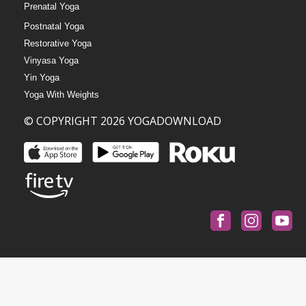
Prenatal Yoga
Postnatal Yoga
Restorative Yoga
Vinyasa Yoga
Yin Yoga
Yoga With Weights
© COPYRIGHT 2026 YOGADOWNLOAD