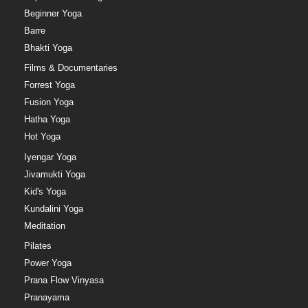
Beginner Yoga
Barre
Bhakti Yoga
Films & Documentaries
Forrest Yoga
Fusion Yoga
Hatha Yoga
Hot Yoga
Iyengar Yoga
Jivamukti Yoga
Kid's Yoga
Kundalini Yoga
Meditation
Pilates
Power Yoga
Prana Flow Vinyasa
Pranayama