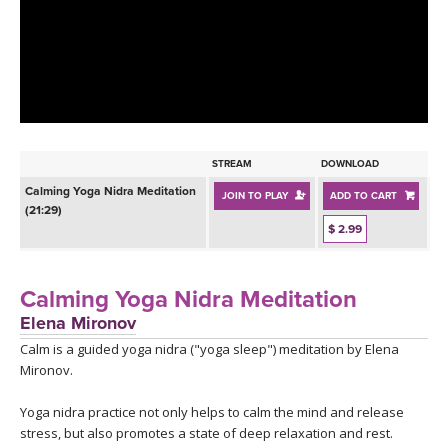
LEARN TO TEACH
SEARCH BY GOAL/FOCUS
APPS
YOGA CHALLENGES
INSTRUCTORS
FREE ONLINE CLASSES
STREAM
DOWNLOAD
MOBILE APPS
RETREATS
Calming Yoga Nidra Meditation
JOIN TO PLAY
ADD TO CART
BEGINNER YOGA CLASSES
(21:29)
ROKU, FIRE TV, APPLE TV +MORE
$ 2.99
VIEW INSTRUCTORS
EXPLORE
MEDITATION
ONLINE TEACHER TRAINING
Calming Yoga Nidra Meditation
FRANCE 2026
Elena Mironov
Calm is a guided yoga nidra ("yoga sleep") meditation by Elena
ITALY 2026
ARTICLES & RECIPES
Mironov.
THAILAND 2027
GIFT CERTS
Yoga nidra practice not only helps to calm the mind and release
stress, but also promotes a state of deep relaxation and rest.