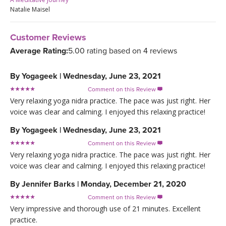
Natalie Maisel
Customer Reviews
Average Rating:
5.00 rating based on 4 reviews
By
Yogageek
|
Wednesday, June 23, 2021
Comment on this Review

Very relaxing yoga nidra practice. The pace was just right. Her
voice was clear and calming. I enjoyed this relaxing practice!
By
Yogageek
|
Wednesday, June 23, 2021
Comment on this Review

Very relaxing yoga nidra practice. The pace was just right. Her
voice was clear and calming. I enjoyed this relaxing practice!
By
Jennifer Barks
|
Monday, December 21, 2020
Comment on this Review

Very impressive and thorough use of 21 minutes. Excellent
practice.