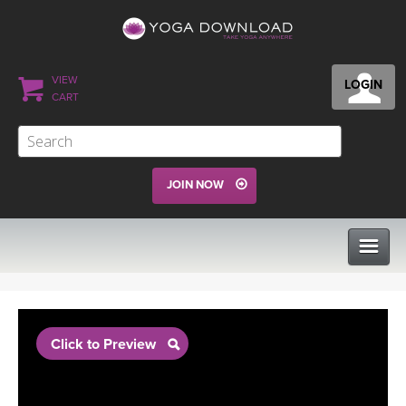
VIEW
LOGIN
CART
JOIN NOW
CLASSES
Click to Preview
PROGRAMS
VIEW ALL CLASSES