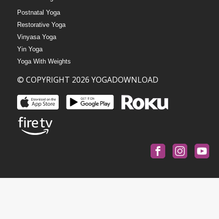
Postnatal Yoga
Restorative Yoga
Vinyasa Yoga
Yin Yoga
Yoga With Weights
© COPYRIGHT 2026 YOGADOWNLOAD