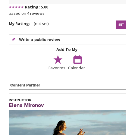
Rating: 5.00
based on 4 reviews
My Rating:
(not set)
SET
Write a public review
Add To My:
Favorites
Calendar
Content Partner
INSTRUCTOR
Elena Mironov