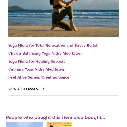
Yoga Nidra for Total Relaxation and Stress Relief
Chakra Balancing Yoga Nidra Meditation
Yoga Nidra for Healing Support
Calming Yoga Nidra Meditation
Feel Alive Series: Creating Space
VIEW ALL CLASSES
People who bought this item also bought...