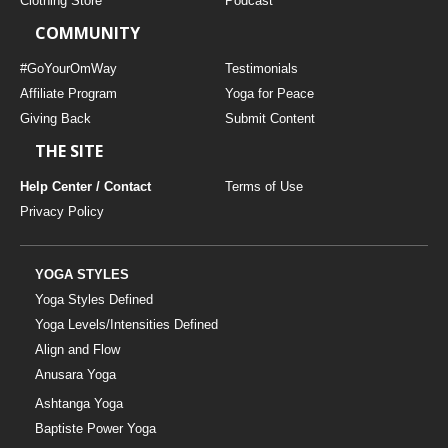
Clothing Store
Podcast
COMMUNITY
#GoYourOmWay
Testimonials
Affiliate Program
Yoga for Peace
Giving Back
Submit Content
THE SITE
Help Center / Contact
Terms of Use
Privacy Policy
YOGA STYLES
Yoga Styles Defined
Yoga Levels/Intensities Defined
Align and Flow
Anusara Yoga
Ashtanga Yoga
Baptiste Power Yoga