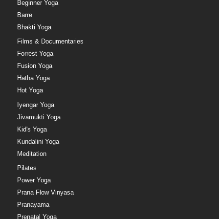
Beginner Yoga
Barre
Bhakti Yoga
Films & Documentaries
Forrest Yoga
Fusion Yoga
Hatha Yoga
Hot Yoga
Iyengar Yoga
Jivamukti Yoga
Kid's Yoga
Kundalini Yoga
Meditation
Pilates
Power Yoga
Prana Flow Vinyasa
Pranayama
Prenatal Yoga