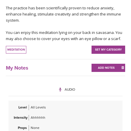
THAILAND II 2027
MUSIC
The practice has been scientifically proven to reduce anxiety,
enhance healing, stimulate creativity and strengthen the immune
YOGA POSE TUTORIALS
system.
You can enjoy this meditation lying on your back in savasana. You
YOGA STYLES DEFINED
may also choose to cover your eyes with an eye pillow or a scarf.
YDL LOVE
MEDITATION
SET MY CATEGORY
CLOTHING STORE
My Notes
ADD NOTES
AUDIO
Level
All Levels
Intensity
Ahhhhhh
Props
None