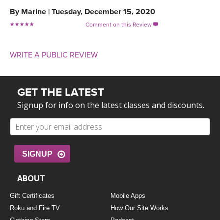
By
Marine
|
Tuesday, December 15, 2020
Comment on this Review

WRITE A PUBLIC REVIEW
GET THE LATEST
Signup for info on the latest classes and discounts.
SIGNUP
ABOUT
Gift Certificates
Mobile Apps
Roku and Fire TV
How Our Site Works