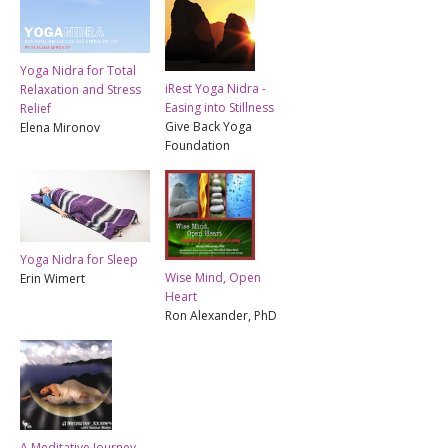
Yoga Nidra for Total
iRest Yoga Nidra -
Relaxation and Stress
Easing into Stillness
Relief
Give Back Yoga
Elena Mironov
Foundation
Yoga Nidra for Sleep
Wise Mind, Open
Erin Wimert
Heart
Ron Alexander, PhD
A Meditative Journey