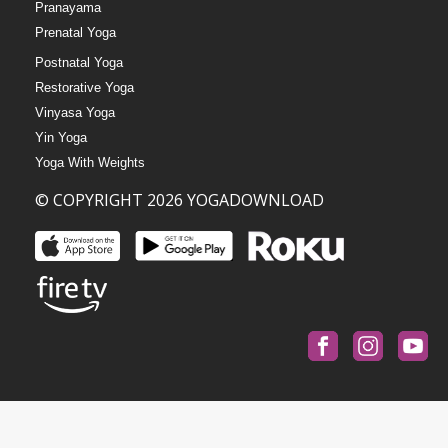
Pranayama
Prenatal Yoga
Postnatal Yoga
Restorative Yoga
Vinyasa Yoga
Yin Yoga
Yoga With Weights
© COPYRIGHT 2026 YOGADOWNLOAD