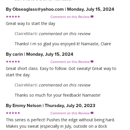
By
Obseaglass@yahoo.com
|
Monday, July 15, 2024
Comment on this Review

Great way to start the day
ClaireMarti
commented on this review
Thanks! I m so glad you enjoyed it! Namaste, Claire
By
carin
|
Monday, July 15, 2024
Comment on this Review

Great short class. Easy to follow. Got sweaty! Great way to
start the day.
ClaireMarti
commented on this review
Thanks so much for your feedback! Namaste!
By
Emmy Nelson
|
Thursday, July 20, 2023
Comment on this Review

This series is perfect! Pushes the edge without being hard.
Makes you sweat (especially in July, outside on a dock