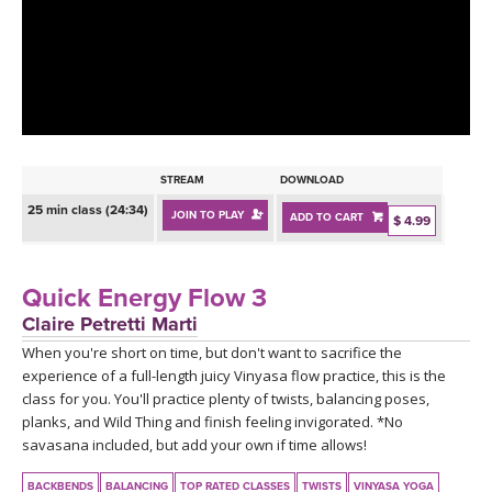
LEARN TO TEACH
SEARCH BY GOAL/FOCUS
APPS
YOGA CHALLENGES
INSTRUCTORS
FREE ONLINE CLASSES
STREAM
DOWNLOAD
MOBILE APPS
RETREATS
25 min class (24:34)
JOIN TO PLAY
ADD TO CART
BEGINNER YOGA CLASSES
$ 4.99
ROKU, FIRE TV, APPLE TV +MORE
VIEW INSTRUCTORS
EXPLORE
MEDITATION
Quick Energy Flow 3
ONLINE TEACHER TRAINING
Claire Petretti Marti
FRANCE 2026
When you're short on time, but don't want to sacrifice the
experience of a full-length juicy Vinyasa flow practice, this is the
ITALY 2026
ARTICLES & RECIPES
class for you. You'll practice plenty of twists, balancing poses,
planks, and Wild Thing and finish feeling invigorated. *No
THAILAND 2027
savasana included, but add your own if time allows!
GIFT CERTS
BACKBENDS
BALANCING
TOP RATED CLASSES
TWISTS
VINYASA YOGA