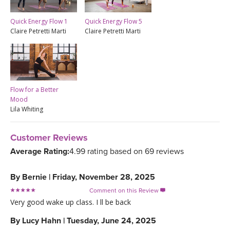
Quick Energy Flow 1
Quick Energy Flow 5
Claire Petretti Marti
Claire Petretti Marti
Flow for a Better
Mood
Lila Whiting
Customer Reviews
Average Rating:
4.99 rating based on 69 reviews
By
Bernie
|
Friday, November 28, 2025
Comment on this Review

Very good wake up class. I ll be back
By
Lucy Hahn
|
Tuesday, June 24, 2025