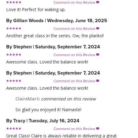
Comment on this Review

Love it! Perfect for waking up.
By
Gillian Woods
|
Wednesday, June 18, 2025
Comment on this Review

Another great class in the series. Ow, the planks!!
By
Stephen
|
Saturday, September 7, 2024
Comment on this Review

Awesome class. Loved the balance work!
By
Stephen
|
Saturday, September 7, 2024
Comment on this Review

Awesome class. Loved the balance work!
ClaireMarti
commented on this review
So glad you enjoyed it! Namaste!
By
Tracy
|
Tuesday, July 16, 2024
Comment on this Review

Great Class! Claire is always reliable in delivering a great