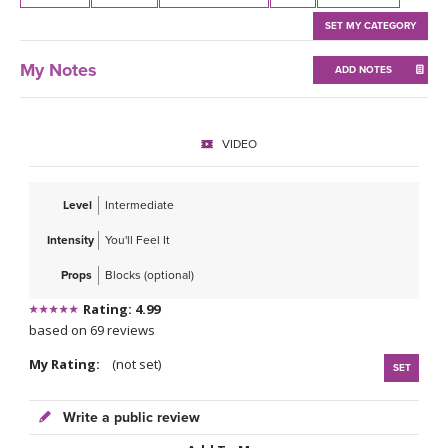
THAILAND II 2027
MUSIC
SET MY CATEGORY
YOGA POSE TUTORIALS
My Notes
ADD NOTES
YOGA STYLES DEFINED
VIDEO
YDL LOVE
Level
Intermediate
CLOTHING STORE
Intensity
You'll Feel It
Props
Blocks (optional)
Rating: 4.99
based on 69 reviews
My Rating:
(not set)
SET
Write a public review