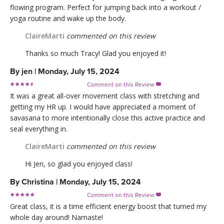
flowing program. Perfect for jumping back into a workout /
yoga routine and wake up the body.
ClaireMarti
commented on this review
Thanks so much Tracy! Glad you enjoyed it!
By
jen
|
Monday, July 15, 2024
Comment on this Review

It was a great all-over movement class with stretching and
getting my HR up. I would have appreciated a moment of
savasana to more intentionally close this active practice and
seal everything in.
ClaireMarti
commented on this review
Hi Jen, so glad you enjoyed class!
By
Christina
|
Monday, July 15, 2024
Comment on this Review

Great class, it is a time efficient energy boost that turned my
whole day around! Namaste!