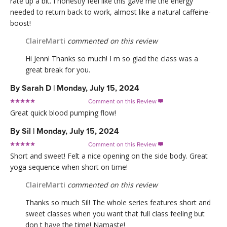
rate up a bit. I honestly feel like this gave me the energy
needed to return back to work, almost like a natural caffeine-
boost!
ClaireMarti
commented on this review
Hi Jenn! Thanks so much! I m so glad the class was a
great break for you.
By
Sarah D
|
Monday, July 15, 2024
Comment on this Review

Great quick blood pumping flow!
By
Sil
|
Monday, July 15, 2024
Comment on this Review

Short and sweet! Felt a nice opening on the side body. Great
yoga sequence when short on time!
ClaireMarti
commented on this review
Thanks so much Sil! The whole series features short and
sweet classes when you want that full class feeling but
don t have the time! Namaste!