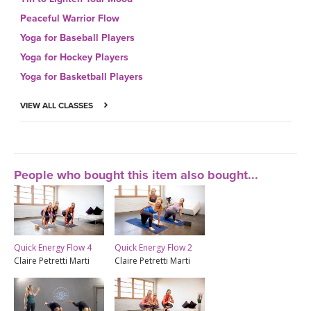
Peaceful Warrior Flow
Yoga for Baseball Players
Yoga for Hockey Players
Yoga for Basketball Players
VIEW ALL CLASSES
People who bought this item also bought...
Quick Energy Flow 4
Quick Energy Flow 2
Claire Petretti Marti
Claire Petretti Marti