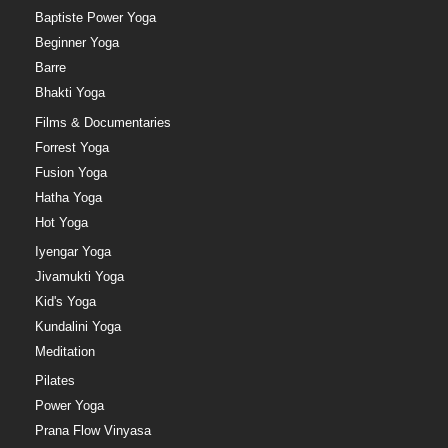
Baptiste Power Yoga
Beginner Yoga
Barre
Bhakti Yoga
Films & Documentaries
Forrest Yoga
Fusion Yoga
Hatha Yoga
Hot Yoga
Iyengar Yoga
Jivamukti Yoga
Kid's Yoga
Kundalini Yoga
Meditation
Pilates
Power Yoga
Prana Flow Vinyasa