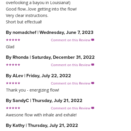
overlooking a bayou in Louisiana!)
Good flow...love getting into the flow!
Very clear instructions.
Short but effectual!
By
nomadchef
|
Wednesday, June 7, 2023
Comment on this Review

Glad
By
Rhonda
|
Saturday, December 31, 2022
Comment on this Review

By
ALev
|
Friday, July 22, 2022
Comment on this Review

Thank you - energizing flow!
By
SandyC
|
Thursday, July 21, 2022
Comment on this Review

Awesone flow with inhale and exhale!
By
Kathy
|
Thursday, July 21, 2022