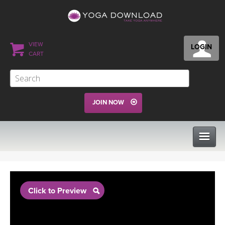
VIEW
LOGIN
CART
JOIN NOW
CLASSES
Click to Preview
PROGRAMS
VIEW ALL CLASSES