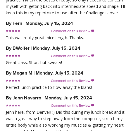
myself with getting back into intermediate speed and shape. I ll
keep this in my repertoire to use after the Challenge is over.
By
Fern
|
Monday, July 15, 2024
Comment on this Review

This was really great; nice length. Thanks.
By
BWolfer
|
Monday, July 15, 2024
Comment on this Review

Great class. Short but sweaty!
By
Megan M
|
Monday, July 15, 2024
Comment on this Review

Perfect lunch practice to flow away the blahs!
By
Jenn Navarro
|
Monday, July 15, 2024
Comment on this Review

Jenn here, from Denver! :) Did this during my lunch break and it
was a great way to step away from the computer, stretch my
entire body while also working my muscles & getting my heart