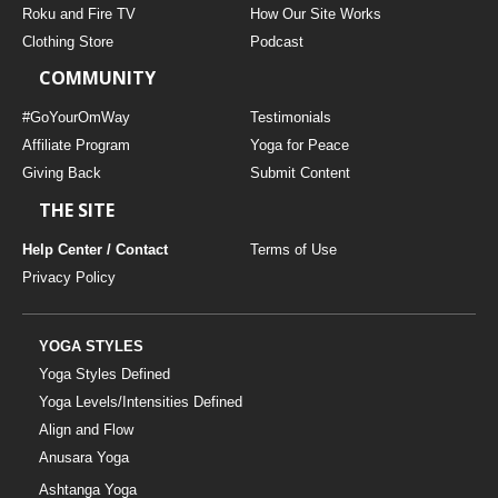
Roku and Fire TV
How Our Site Works
Clothing Store
Podcast
COMMUNITY
#GoYourOmWay
Testimonials
Affiliate Program
Yoga for Peace
Giving Back
Submit Content
THE SITE
Help Center / Contact
Terms of Use
Privacy Policy
YOGA STYLES
Yoga Styles Defined
Yoga Levels/Intensities Defined
Align and Flow
Anusara Yoga
Ashtanga Yoga