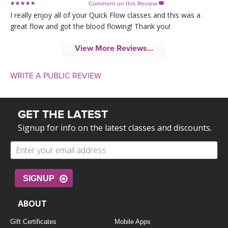
Comment on this Review

I really enjoy all of your Quick Flow classes and this was a
great flow and got the blood flowing! Thank you!
View More Reviews...
WRITE A PUBLIC REVIEW
GET THE LATEST
Signup for info on the latest classes and discounts.
SIGNUP
ABOUT
Gift Certificates
Mobile Apps