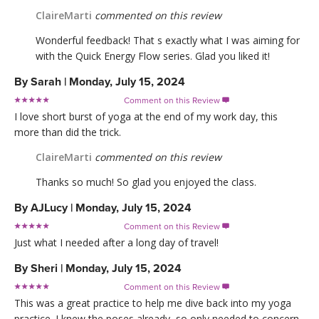
ClaireMarti
commented on this review
Wonderful feedback! That s exactly what I was aiming for
with the Quick Energy Flow series. Glad you liked it!
By
Sarah
|
Monday, July 15, 2024
Comment on this Review

I love short burst of yoga at the end of my work day, this
more than did the trick.
ClaireMarti
commented on this review
Thanks so much! So glad you enjoyed the class.
By
AJLucy
|
Monday, July 15, 2024
Comment on this Review

Just what I needed after a long day of travel!
By
Sheri
|
Monday, July 15, 2024
Comment on this Review

This was a great practice to help me dive back into my yoga
practice. I knew the poses already, so only needed to concern