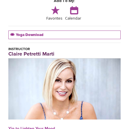
Add To My:
Favorites
Calendar
Yoga Download
INSTRUCTOR
Claire Petretti Marti
Yin to Lighten Your Mood