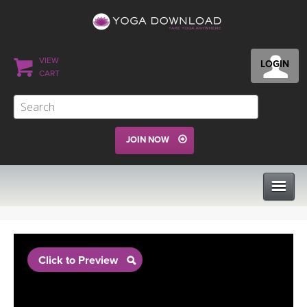
VIEW
LOGIN
CART
JOIN NOW
CLASSES
Click to Preview
PROGRAMS
VIEW ALL CLASSES