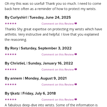
Oh my this was so useful! Thank you so much. I need to come
back here often as a reminder of how to protect my wrists.
By
Curlyshirl
|
Tuesday, June 24, 2025
Comment on this Review

Thanks Shy great expertise on protecting my wrists which have
arthritis. Very instructive and helpful. I love that you explained
the reasoning.
By
Rory
|
Saturday, September 3, 2022
Comment on this Review

By
ChristieL
|
Sunday, January 16, 2022
Comment on this Review

By
annem
|
Monday, August 9, 2021
Comment on this Review

By
tjkatz
|
Friday, July 6, 2018
Comment on this Review

A fabulous deep-dive into wrists. Some of the information is