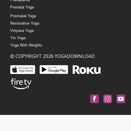
Prenatal Yoga
Postnatal Yoga
Restorative Yoga
Vinyasa Yoga
Yin Yoga
Yoga With Weights
© COPYRIGHT 2026 YOGADOWNLOAD