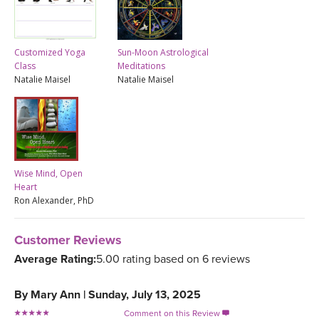
Customized Yoga
Sun-Moon Astrological
Class
Meditations
Natalie Maisel
Natalie Maisel
Wise Mind, Open
Heart
Ron Alexander, PhD
Customer Reviews
Average Rating:
5.00 rating based on 6 reviews
By
Mary Ann
|
Sunday, July 13, 2025
Comment on this Review
