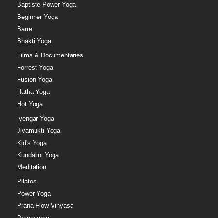
Baptiste Power Yoga
Beginner Yoga
Barre
Bhakti Yoga
Films & Documentaries
Forrest Yoga
Fusion Yoga
Hatha Yoga
Hot Yoga
Iyengar Yoga
Jivamukti Yoga
Kid's Yoga
Kundalini Yoga
Meditation
Pilates
Power Yoga
Prana Flow Vinyasa
Pranayama