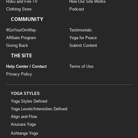
Roku and Fire TV
How Our Site Works
Clothing Store
Podcast
COMMUNITY
#GoYourOmWay
Testimonials
Affiliate Program
Yoga for Peace
Giving Back
Submit Content
THE SITE
Help Center / Contact
Terms of Use
Privacy Policy
YOGA STYLES
Yoga Styles Defined
Yoga Levels/Intensities Defined
Align and Flow
Anusara Yoga
Ashtanga Yoga