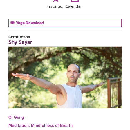
Favorites
Calendar
Yoga Download
INSTRUCTOR
Shy Sayar
Qi Gong
Meditation: Mindfulness of Breath