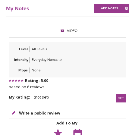
THAILAND II 2027
MUSIC
My Notes
ADD NOTES
YOGA POSE TUTORIALS
VIDEO
YOGA STYLES DEFINED
YDL LOVE
Level
All Levels
Intensity
Everyday Namaste
CLOTHING STORE
Props
None
Rating: 5.00
based on 6 reviews
My Rating:
(not set)
SET
Write a public review
Add To My: