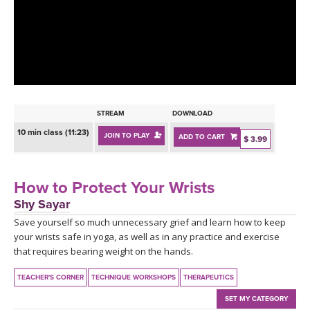
LEARN TO TEACH
SEARCH BY GOAL/FOCUS
APPS
YOGA CHALLENGES
INSTRUCTORS
FREE ONLINE CLASSES
STREAM
DOWNLOAD
MOBILE APPS
RETREATS
10 min class (11:23)
JOIN TO PLAY
ADD TO CART
BEGINNER YOGA CLASSES
$ 3.99
ROKU, FIRE TV, APPLE TV +MORE
VIEW INSTRUCTORS
EXPLORE
MEDITATION
How to Protect Your Wrists
ONLINE TEACHER TRAINING
Shy Sayar
FRANCE 2026
Save yourself so much unnecessary grief and learn how to keep
your wrists safe in yoga, as well as in any practice and exercise
ITALY 2026
ARTICLES & RECIPES
that requires bearing weight on the hands.
THAILAND 2027
TEACHER'S CORNER
TECHNIQUE WORKSHOPS
THERAPEUTICS
GIFT CERTS
SET MY CATEGORY