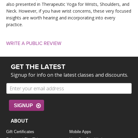
also presented in Therapeutic Yoga for Wrists, Shoulders, and
Neck. However, if you have wrist concerns, these very focused
insights are worth hearing and incorporating into every
practice.
WRITE A PUBLIC REVIEW
GET THE LATEST
Signup for info on the latest classes and discounts.
SIGNUP
ABOUT
Gift Certificates
Mobile Apps