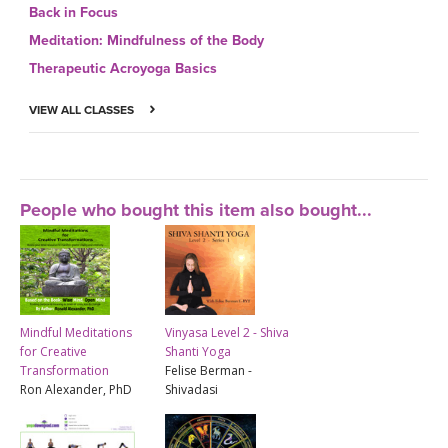
Back in Focus
Meditation: Mindfulness of the Body
Therapeutic Acroyoga Basics
VIEW ALL CLASSES
People who bought this item also bought...
Mindful Meditations
Vinyasa Level 2 - Shiva
for Creative
Shanti Yoga
Transformation
Felise Berman -
Ron Alexander, PhD
Shivadasi